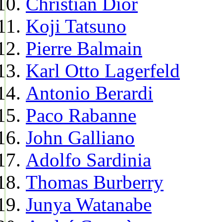
Christian Dior
Koji Tatsuno
Pierre Balmain
Karl Otto Lagerfeld
Antonio Berardi
Paco Rabanne
John Galliano
Adolfo Sardinia
Thomas Burberry
Junya Watanabe