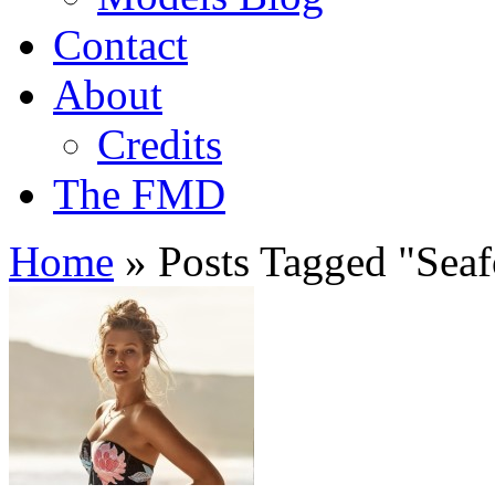
Contact
About
Credits
The FMD
Home
»
Posts Tagged
"
Seaf