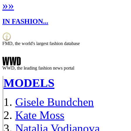
»
»
IN FASHION...
FMD, the world's largest fashion database
WWD, the leading fashion news portal
MODELS
Gisele Bundchen
Kate Moss
Natalia Vodianova