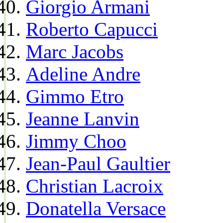
Giorgio Armani
Roberto Capucci
Marc Jacobs
Adeline Andre
Gimmo Etro
Jeanne Lanvin
Jimmy Choo
Jean-Paul Gaultier
Christian Lacroix
Donatella Versace