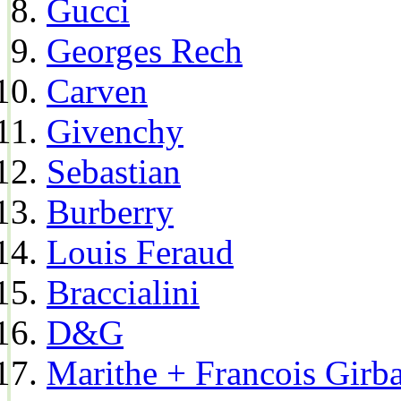
Gucci
Georges Rech
Carven
Givenchy
Sebastian
Burberry
Louis Feraud
Braccialini
D&G
Marithe + Francois Girb