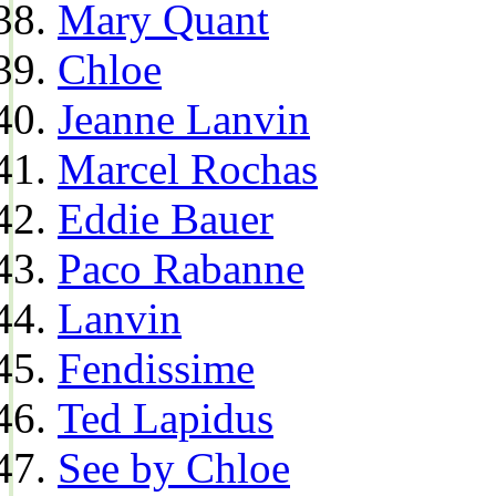
Mary Quant
Chloe
Jeanne Lanvin
Marcel Rochas
Eddie Bauer
Paco Rabanne
Lanvin
Fendissime
Ted Lapidus
See by Chloe