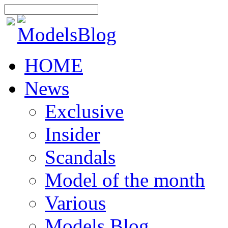
HOME
News
Exclusive
Insider
Scandals
Model of the month
Various
Models Blog