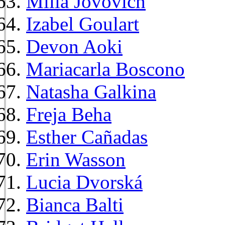
Milla Jovovich
Izabel Goulart
Devon Aoki
Mariacarla Boscono
Natasha Galkina
Freja Beha
Esther Cañadas
Erin Wasson
Lucia Dvorská
Bianca Balti