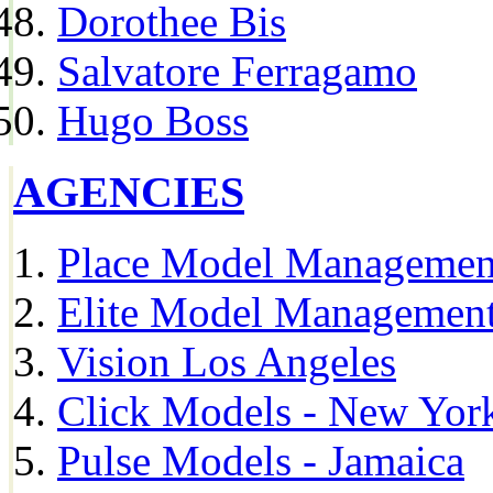
Dorothee Bis
Salvatore Ferragamo
Hugo Boss
AGENCIES
Place Model Managemen
Elite Model Management
Vision Los Angeles
Click Models - New Yor
Pulse Models - Jamaica