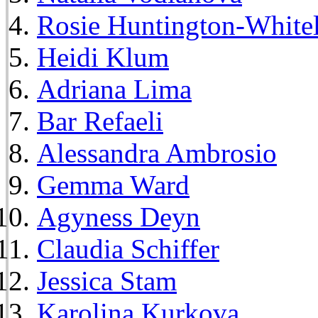
Rosie Huntington-White
Heidi Klum
Adriana Lima
Bar Refaeli
Alessandra Ambrosio
Gemma Ward
Agyness Deyn
Claudia Schiffer
Jessica Stam
Karolina Kurkova