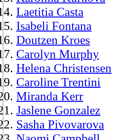
Laetitia Casta
Isabeli Fontana
Doutzen Kroes
Carolyn Murphy
Helena Christensen
Caroline Trentini
Miranda Kerr
Jaslene Gonzalez
Sasha Pivovarova
Naomi Campbell