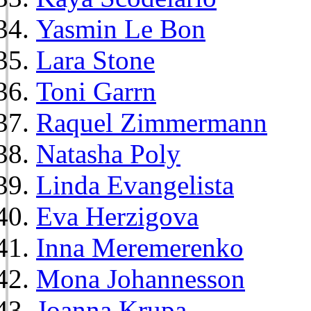
Yasmin Le Bon
Lara Stone
Toni Garrn
Raquel Zimmermann
Natasha Poly
Linda Evangelista
Eva Herzigova
Inna Meremerenko
Mona Johannesson
Joanna Krupa