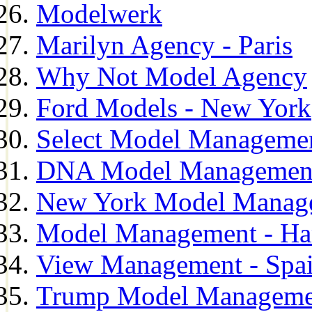
Modelwerk
Marilyn Agency - Paris
Why Not Model Agency
Ford Models - New York
Select Model Manageme
DNA Model Managemen
New York Model Manag
Model Management - H
View Management - Spa
Trump Model Manageme