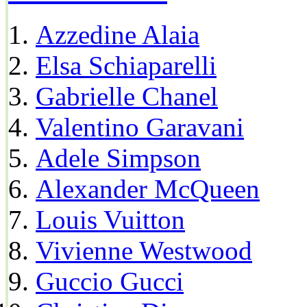
Azzedine Alaia
Elsa Schiaparelli
Gabrielle Chanel
Valentino Garavani
Adele Simpson
Alexander McQueen
Louis Vuitton
Vivienne Westwood
Guccio Gucci