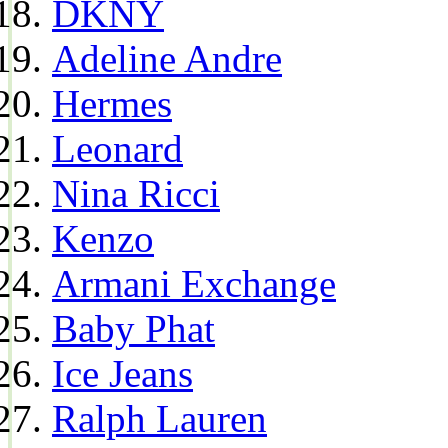
DKNY
Adeline Andre
Hermes
Leonard
Nina Ricci
Kenzo
Armani Exchange
Baby Phat
Ice Jeans
Ralph Lauren