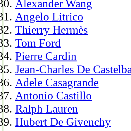
Alexander Wang
Angelo Litrico
Thierry Hermès
Tom Ford
Pierre Cardin
Jean-Charles De Castelba
Adele Casagrande
Antonio Castillo
Ralph Lauren
Hubert De Givenchy