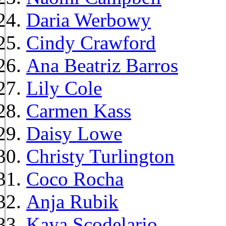
Daria Werbowy
Cindy Crawford
Ana Beatriz Barros
Lily Cole
Carmen Kass
Daisy Lowe
Christy Turlington
Coco Rocha
Anja Rubik
Kaya Scodelario