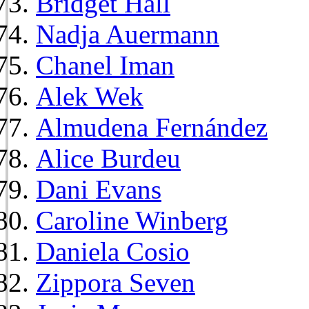
Bridget Hall
Nadja Auermann
Chanel Iman
Alek Wek
Almudena Fernández
Alice Burdeu
Dani Evans
Caroline Winberg
Daniela Cosio
Zippora Seven