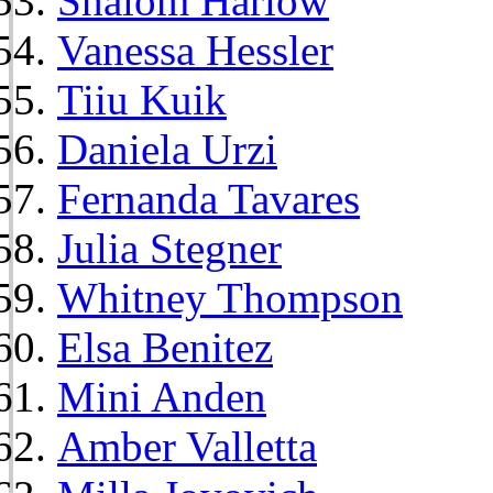
Shalom Harlow
Vanessa Hessler
Tiiu Kuik
Daniela Urzi
Fernanda Tavares
Julia Stegner
Whitney Thompson
Elsa Benitez
Mini Anden
Amber Valletta