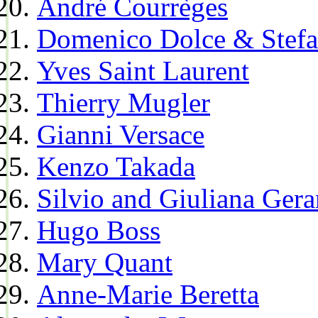
André Courrèges
Domenico Dolce & Stef
Yves Saint Laurent
Thierry Mugler
Gianni Versace
Kenzo Takada
Silvio and Giuliana Gera
Hugo Boss
Mary Quant
Anne-Marie Beretta