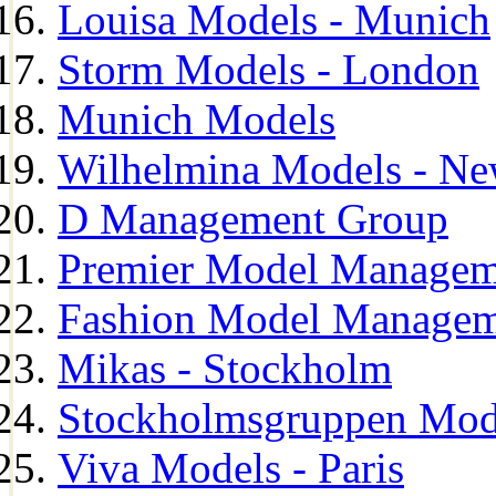
Louisa Models - Munich
Storm Models - London
Munich Models
Wilhelmina Models - Ne
D Management Group
Premier Model Managem
Fashion Model Managem
Mikas - Stockholm
Stockholmsgruppen Mod
Viva Models - Paris