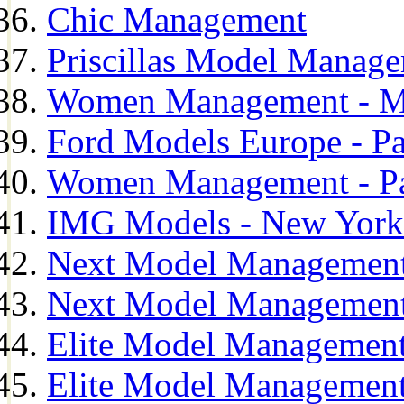
Chic Management
Priscillas Model Manag
Women Management - M
Ford Models Europe - Pa
Women Management - Pa
IMG Models - New York
Next Model Management
Next Model Management
Elite Model Management
Elite Model Management