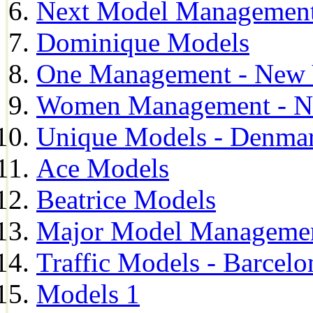
Next Model Management 
Dominique Models
One Management - New 
Women Management - N
Unique Models - Denma
Ace Models
Beatrice Models
Major Model Managemen
Traffic Models - Barcelo
Models 1