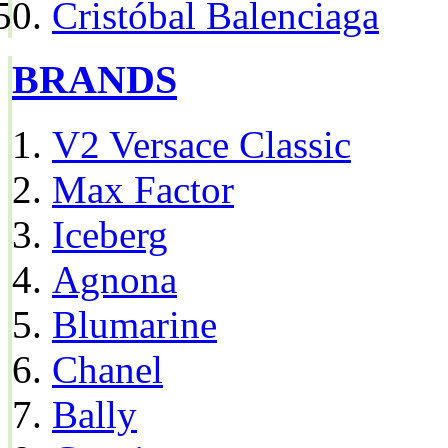
Cristóbal Balenciaga
BRANDS
V2 Versace Classic
Max Factor
Iceberg
Agnona
Blumarine
Chanel
Bally