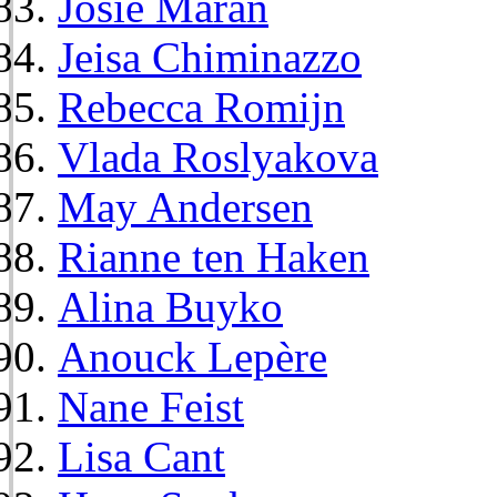
Josie Maran
Jeisa Chiminazzo
Rebecca Romijn
Vlada Roslyakova
May Andersen
Rianne ten Haken
Alina Buyko
Anouck Lepère
Nane Feist
Lisa Cant