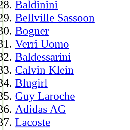
Baldinini
Bellville Sassoon
Bogner
Verri Uomo
Baldessarini
Calvin Klein
Blugirl
Guy Laroche
Adidas AG
Lacoste