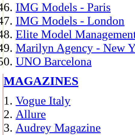
IMG Models - Paris
IMG Models - London
Elite Model Management 
Marilyn Agency - New Y
UNO Barcelona
MAGAZINES
Vogue Italy
Allure
Audrey Magazine