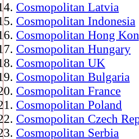
Cosmopolitan Latvia
Cosmopolitan Indonesia
Cosmopolitan Hong Ko
Cosmopolitan Hungary
Cosmopolitan UK
Cosmopolitan Bulgaria
Cosmopolitan France
Cosmopolitan Poland
Cosmopolitan Czech Rep
Cosmopolitan Serbia