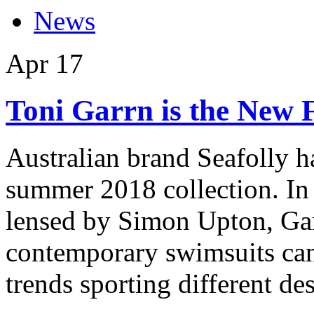
News
Apr
17
Toni Garrn is the New F
Australian brand Seafolly ha
summer 2018 collection. In
lensed by Simon Upton, Gar
contemporary swimsuits ca
trends sporting different de