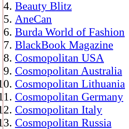
Beauty Blitz
AneCan
Burda World of Fashion
BlackBook Magazine
Cosmopolitan USA
Cosmopolitan Australia
Cosmopolitan Lithuania
Cosmopolitan Germany
Cosmopolitan Italy
Cosmopolitan Russia