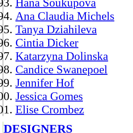
Hana Soukupova
Ana Claudia Michels
Tanya Dziahileva
Cintia Dicker
Katarzyna Dolinska
Candice Swanepoel
Jennifer Hof
Jessica Gomes
Elise Crombez
DESIGNERS