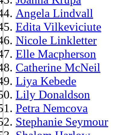
Angela Lindvall
Edita Vilkeviciute
Nicole Linkletter
Elle Macpherson
Catherine McNeil
Liya Kebede
Lily Donaldson
Petra Nemcova
Stephanie Seymour