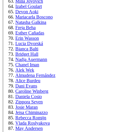
Milla Jovovich
Izabel Goulart
Devon Aoki
Mariacarla Boscono
Natasha Galkina
Freja Beha
Esther Cañadas
Erin Wasson
Lucia Dvorská
Bianca Balti
Bridget Hall
Nadja Auermann
Chanel Iman
Alek Wek
Almudena Fernández
Alice Burdeu
Dani Evans
Caroline Winberg
Daniela Cosio
Zippora Seven
Josie Maran
Jeisa Chiminazzo
Rebecca Romijn
Vlada Roslyakova
May Andersen