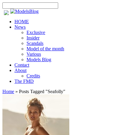
HOME
News
Exclusive
Insider
Scandals
Model of the month
Various
Models Blog
Contact
About
Credits
The FMD
Home
»
Posts Tagged
"
Seafolly"