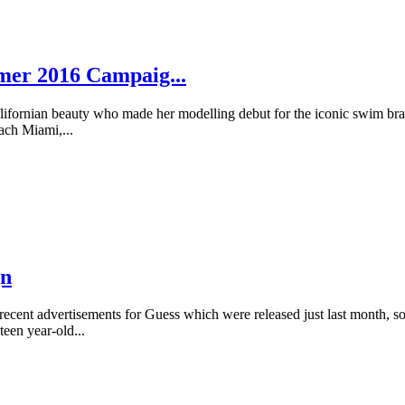
mmer 2016 Campaig...
fornian beauty who made her modelling debut for the iconic swim brand 
ach Miami,...
gn
 recent advertisements for Guess which were released just last month, 
een year-old...