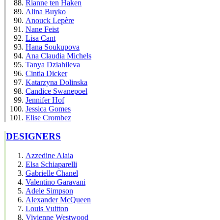
Rianne ten Haken
Alina Buyko
Anouck Lepère
Nane Feist
Lisa Cant
Hana Soukupova
Ana Claudia Michels
Tanya Dziahileva
Cintia Dicker
Katarzyna Dolinska
Candice Swanepoel
Jennifer Hof
Jessica Gomes
Elise Crombez
DESIGNERS
Azzedine Alaia
Elsa Schiaparelli
Gabrielle Chanel
Valentino Garavani
Adele Simpson
Alexander McQueen
Louis Vuitton
Vivienne Westwood