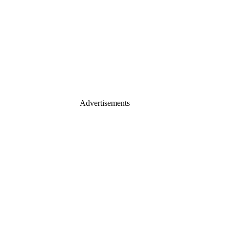
Advertisements