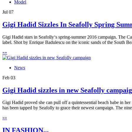
Model
Jul
07
Gigi Hadid Sizzles In Seafolly Spring Su
Gigi Hadid stars in Seafolly‘s spring-summer 2016 campaign. The Cali
label. Shot by Enrique Badulescu on the iconic sands of the South Be
»
»
News
Feb
03
Gigi Hadid sizzles in new Seafolly campai
Gigi Hadid proved she can pull off a quintessential beach babe in her
has been tapped by Seafolly to grace their newest campaign. The ninet
»
»
IN FASHION...