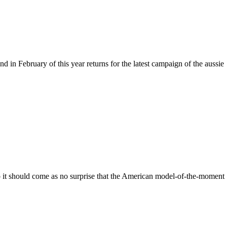
in February of this year returns for the latest campaign of the aussie
so it should come as no surprise that the American model-of-the-moment