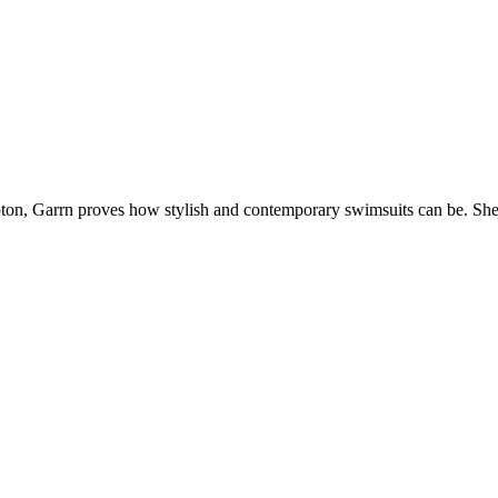
Upton, Garrn proves how stylish and contemporary swimsuits can be. Sh