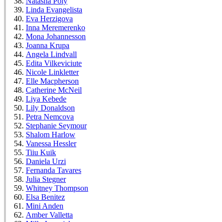
Natasha Poly
Linda Evangelista
Eva Herzigova
Inna Meremerenko
Mona Johannesson
Joanna Krupa
Angela Lindvall
Edita Vilkeviciute
Nicole Linkletter
Elle Macpherson
Catherine McNeil
Liya Kebede
Lily Donaldson
Petra Nemcova
Stephanie Seymour
Shalom Harlow
Vanessa Hessler
Tiiu Kuik
Daniela Urzi
Fernanda Tavares
Julia Stegner
Whitney Thompson
Elsa Benitez
Mini Anden
Amber Valletta