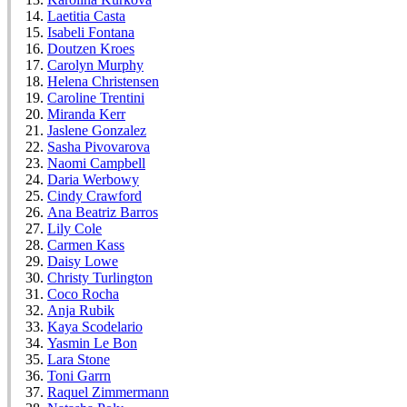
Laetitia Casta
Isabeli Fontana
Doutzen Kroes
Carolyn Murphy
Helena Christensen
Caroline Trentini
Miranda Kerr
Jaslene Gonzalez
Sasha Pivovarova
Naomi Campbell
Daria Werbowy
Cindy Crawford
Ana Beatriz Barros
Lily Cole
Carmen Kass
Daisy Lowe
Christy Turlington
Coco Rocha
Anja Rubik
Kaya Scodelario
Yasmin Le Bon
Lara Stone
Toni Garrn
Raquel Zimmermann