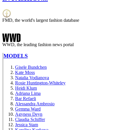
FMD, the world's largest fashion database
WWD, the leading fashion news portal
MODELS
Gisele Bundchen
Kate Moss
Natalia Vodianova
Rosie Huntington-Whiteley
Heidi Klum
Adriana Lima
Bar Refaeli
Alessandra Ambrosio
Gemma Ward
Agyness Deyn
Claudia Schiffer
Jessica Stam
Karolina Kurkova