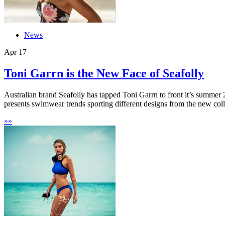
News
Apr
17
Toni Garrn is the New Face of Seafolly
Australian brand Seafolly has tapped Toni Garrn to front it’s summe
presents swimwear trends sporting different designs from the new colle
»
»