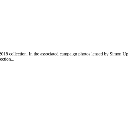
r 2018 collection. In the associated campaign photos lensed by Simon 
ction...