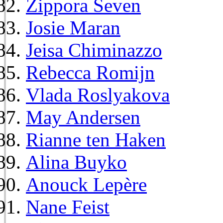
Zippora Seven
Josie Maran
Jeisa Chiminazzo
Rebecca Romijn
Vlada Roslyakova
May Andersen
Rianne ten Haken
Alina Buyko
Anouck Lepère
Nane Feist