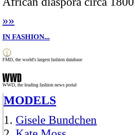
African diaspora circa 1800.
»
»
IN FASHION...
FMD, the world's largest fashion database
WWD, the leading fashion news portal
MODELS
Gisele Bundchen
Kate Moss