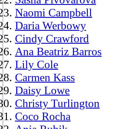
Naomi Campbell
Daria Werbowy
Cindy Crawford
Ana Beatriz Barros
Lily Cole
Carmen Kass
Daisy Lowe
Christy Turlington
Coco Rocha