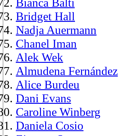
Bianca Balti
Bridget Hall
Nadja Auermann
Chanel Iman
Alek Wek
Almudena Fernández
Alice Burdeu
Dani Evans
Caroline Winberg
Daniela Cosio