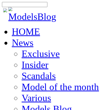
HOME
News
Exclusive
Insider
Scandals
Model of the month
Various
Models Blog