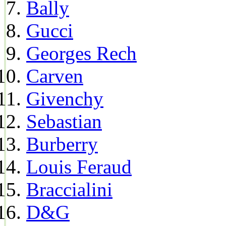
Bally
Gucci
Georges Rech
Carven
Givenchy
Sebastian
Burberry
Louis Feraud
Braccialini
D&G