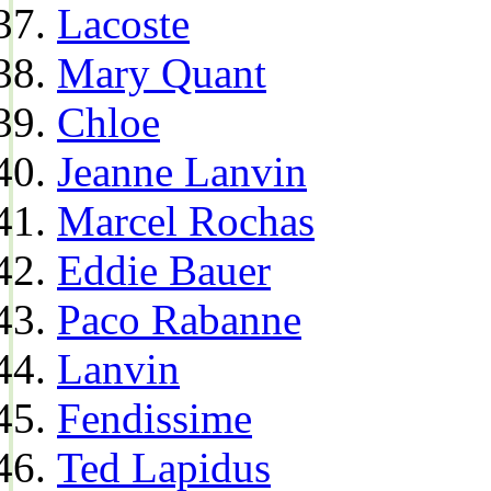
Lacoste
Mary Quant
Chloe
Jeanne Lanvin
Marcel Rochas
Eddie Bauer
Paco Rabanne
Lanvin
Fendissime
Ted Lapidus