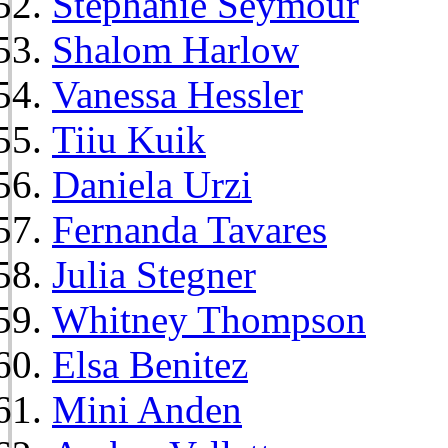
Stephanie Seymour
Shalom Harlow
Vanessa Hessler
Tiiu Kuik
Daniela Urzi
Fernanda Tavares
Julia Stegner
Whitney Thompson
Elsa Benitez
Mini Anden