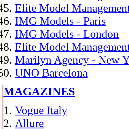
Elite Model Management
IMG Models - Paris
IMG Models - London
Elite Model Management 
Marilyn Agency - New Y
UNO Barcelona
MAGAZINES
Vogue Italy
Allure