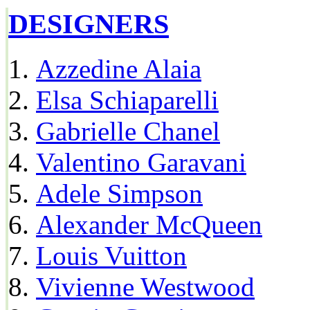
DESIGNERS
Azzedine Alaia
Elsa Schiaparelli
Gabrielle Chanel
Valentino Garavani
Adele Simpson
Alexander McQueen
Louis Vuitton
Vivienne Westwood