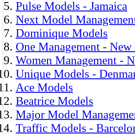
Pulse Models - Jamaica
Next Model Management 
Dominique Models
One Management - New 
Women Management - N
Unique Models - Denma
Ace Models
Beatrice Models
Major Model Managemen
Traffic Models - Barcelo