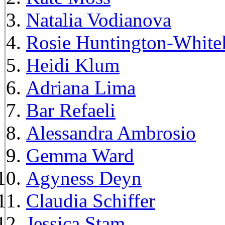
Natalia Vodianova
Rosie Huntington-White
Heidi Klum
Adriana Lima
Bar Refaeli
Alessandra Ambrosio
Gemma Ward
Agyness Deyn
Claudia Schiffer
Jessica Stam