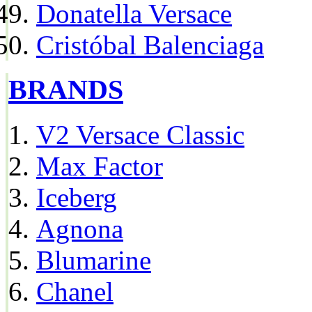
Donatella Versace
Cristóbal Balenciaga
BRANDS
V2 Versace Classic
Max Factor
Iceberg
Agnona
Blumarine
Chanel