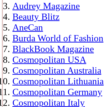
Audrey Magazine
Beauty Blitz
AneCan
Burda World of Fashion
BlackBook Magazine
Cosmopolitan USA
Cosmopolitan Australia
Cosmopolitan Lithuania
Cosmopolitan Germany
Cosmopolitan Italy