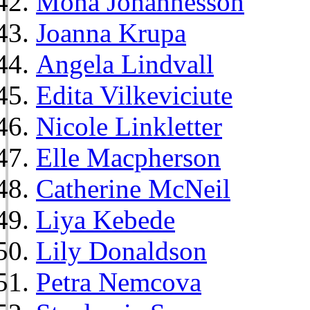
Mona Johannesson
Joanna Krupa
Angela Lindvall
Edita Vilkeviciute
Nicole Linkletter
Elle Macpherson
Catherine McNeil
Liya Kebede
Lily Donaldson
Petra Nemcova