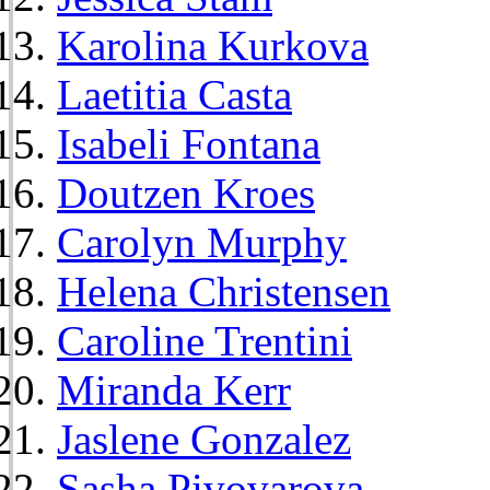
Karolina Kurkova
Laetitia Casta
Isabeli Fontana
Doutzen Kroes
Carolyn Murphy
Helena Christensen
Caroline Trentini
Miranda Kerr
Jaslene Gonzalez
Sasha Pivovarova