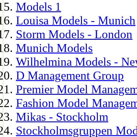
Models 1
Louisa Models - Munich
Storm Models - London
Munich Models
Wilhelmina Models - Ne
D Management Group
Premier Model Managem
Fashion Model Managem
Mikas - Stockholm
Stockholmsgruppen Mod