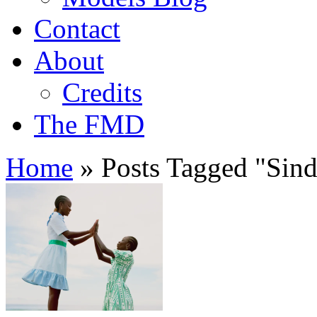
Contact
About
Credits
The FMD
Home
»
Posts Tagged
"
Sin