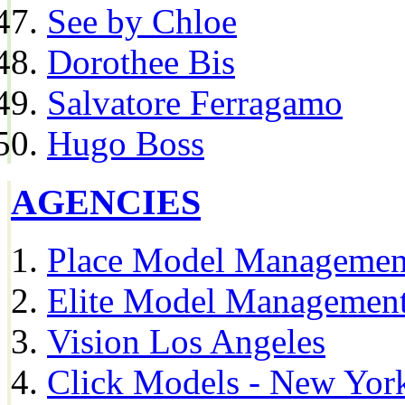
See by Chloe
Dorothee Bis
Salvatore Ferragamo
Hugo Boss
AGENCIES
Place Model Managemen
Elite Model Management
Vision Los Angeles
Click Models - New Yor