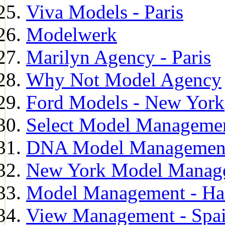
Viva Models - Paris
Modelwerk
Marilyn Agency - Paris
Why Not Model Agency
Ford Models - New York
Select Model Manageme
DNA Model Managemen
New York Model Manag
Model Management - H
View Management - Spa