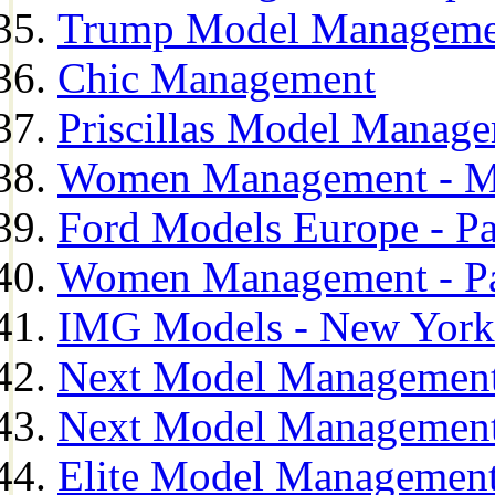
Trump Model Manageme
Chic Management
Priscillas Model Manag
Women Management - M
Ford Models Europe - Pa
Women Management - Pa
IMG Models - New York
Next Model Management
Next Model Management
Elite Model Management