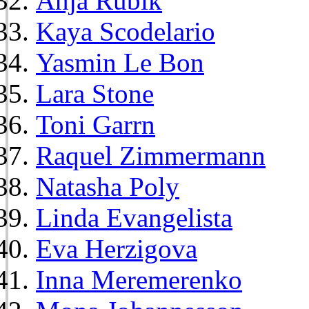
Anja Rubik
Kaya Scodelario
Yasmin Le Bon
Lara Stone
Toni Garrn
Raquel Zimmermann
Natasha Poly
Linda Evangelista
Eva Herzigova
Inna Meremerenko