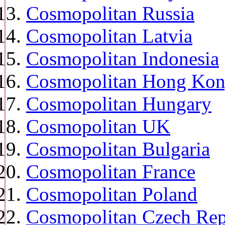
Cosmopolitan Russia
Cosmopolitan Latvia
Cosmopolitan Indonesia
Cosmopolitan Hong Ko
Cosmopolitan Hungary
Cosmopolitan UK
Cosmopolitan Bulgaria
Cosmopolitan France
Cosmopolitan Poland
Cosmopolitan Czech Rep