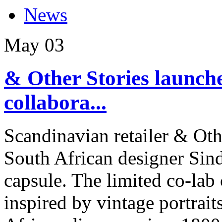
News
May
03
& Other Stories launch
collabora...
Scandinavian retailer & Oth
South African designer Si
capsule. The limited co-lab
inspired by vintage portrai