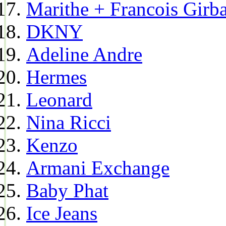
Marithe + Francois Girb
DKNY
Adeline Andre
Hermes
Leonard
Nina Ricci
Kenzo
Armani Exchange
Baby Phat
Ice Jeans