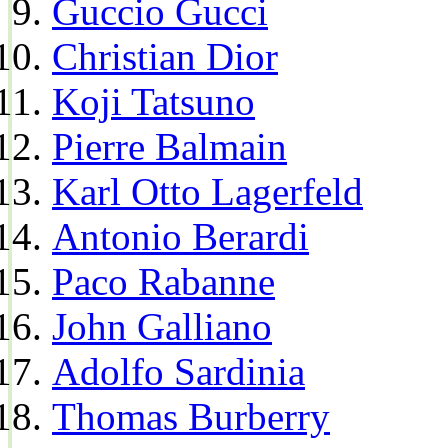
Guccio Gucci
Christian Dior
Koji Tatsuno
Pierre Balmain
Karl Otto Lagerfeld
Antonio Berardi
Paco Rabanne
John Galliano
Adolfo Sardinia
Thomas Burberry