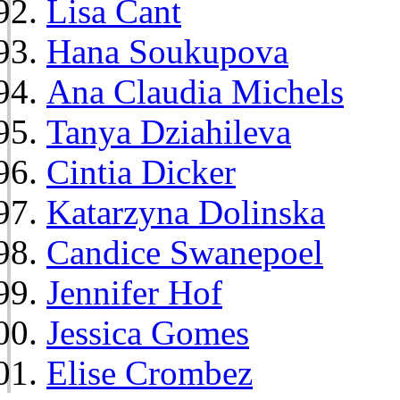
Lisa Cant
Hana Soukupova
Ana Claudia Michels
Tanya Dziahileva
Cintia Dicker
Katarzyna Dolinska
Candice Swanepoel
Jennifer Hof
Jessica Gomes
Elise Crombez