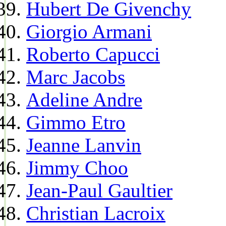
Hubert De Givenchy
Giorgio Armani
Roberto Capucci
Marc Jacobs
Adeline Andre
Gimmo Etro
Jeanne Lanvin
Jimmy Choo
Jean-Paul Gaultier
Christian Lacroix