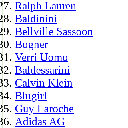
Ralph Lauren
Baldinini
Bellville Sassoon
Bogner
Verri Uomo
Baldessarini
Calvin Klein
Blugirl
Guy Laroche
Adidas AG