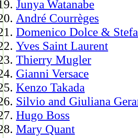
Junya Watanabe
André Courrèges
Domenico Dolce & Stef
Yves Saint Laurent
Thierry Mugler
Gianni Versace
Kenzo Takada
Silvio and Giuliana Gera
Hugo Boss
Mary Quant