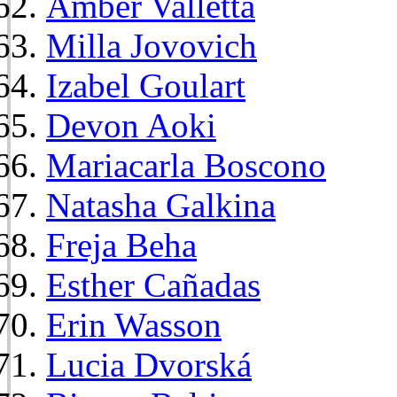
Amber Valletta
Milla Jovovich
Izabel Goulart
Devon Aoki
Mariacarla Boscono
Natasha Galkina
Freja Beha
Esther Cañadas
Erin Wasson
Lucia Dvorská