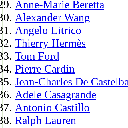
Anne-Marie Beretta
Alexander Wang
Angelo Litrico
Thierry Hermès
Tom Ford
Pierre Cardin
Jean-Charles De Castelba
Adele Casagrande
Antonio Castillo
Ralph Lauren