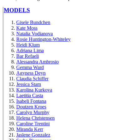
MODELS
Gisele Bundchen
Kate Moss
Natalia Vodianova
Rosie Huntington-Whiteley
Heidi Klum
Adriana Lima
Bar Refaeli
Alessandra Ambrosio
Gemma Ward
Agyness Deyn
Claudia Schiffer
Jessica Stam
Karolina Kurkova
Laetitia Casta
Isabeli Fontana
Doutzen Kroes
Carolyn Murphy
Helena Christensen
Caroline Trentini
Miranda Kerr
Jaslene Gonzalez