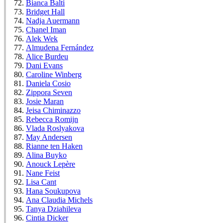
Bianca Balti
Bridget Hall
Nadja Auermann
Chanel Iman
Alek Wek
Almudena Fernández
Alice Burdeu
Dani Evans
Caroline Winberg
Daniela Cosio
Zippora Seven
Josie Maran
Jeisa Chiminazzo
Rebecca Romijn
Vlada Roslyakova
May Andersen
Rianne ten Haken
Alina Buyko
Anouck Lepère
Nane Feist
Lisa Cant
Hana Soukupova
Ana Claudia Michels
Tanya Dziahileva
Cintia Dicker