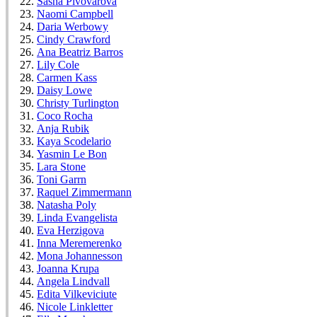
Sasha Pivovarova
Naomi Campbell
Daria Werbowy
Cindy Crawford
Ana Beatriz Barros
Lily Cole
Carmen Kass
Daisy Lowe
Christy Turlington
Coco Rocha
Anja Rubik
Kaya Scodelario
Yasmin Le Bon
Lara Stone
Toni Garrn
Raquel Zimmermann
Natasha Poly
Linda Evangelista
Eva Herzigova
Inna Meremerenko
Mona Johannesson
Joanna Krupa
Angela Lindvall
Edita Vilkeviciute
Nicole Linkletter