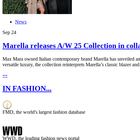
News
Sep
24
Marella releases A/W 25 Collection in colla
Max Mara owned Italian contemporary brand Marella has unveiled an e
versatile luxury, the collection reinterprets Marella’s classic blazer and.
»
»
IN FASHION...
FMD, the world's largest fashion database
WWD, the leading fashion news portal