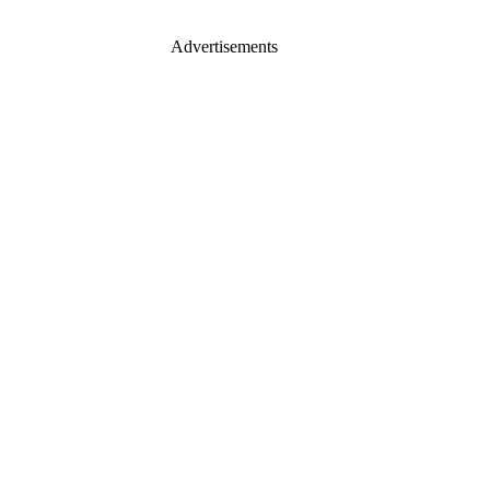
Advertisements