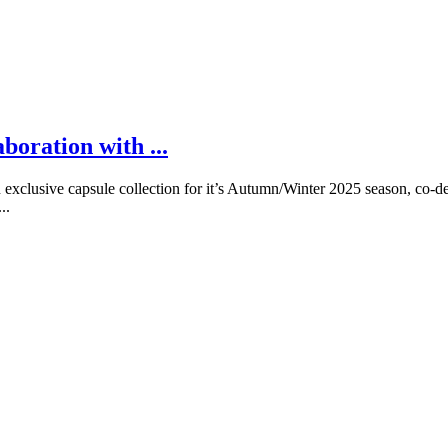
boration with ...
xclusive capsule collection for it’s Autumn/Winter 2025 season, co-de
..