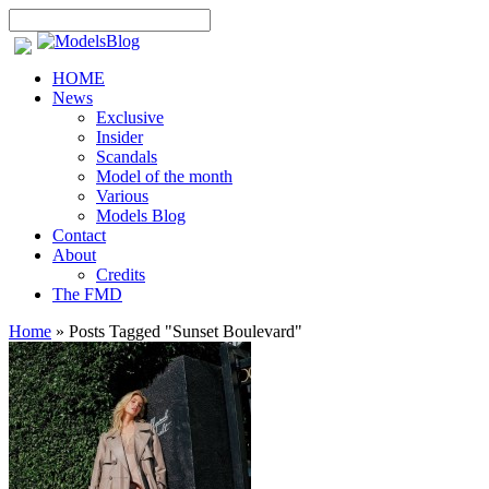
HOME
News
Exclusive
Insider
Scandals
Model of the month
Various
Models Blog
Contact
About
Credits
The FMD
Home
»
Posts Tagged
"
Sunset Boulevard"