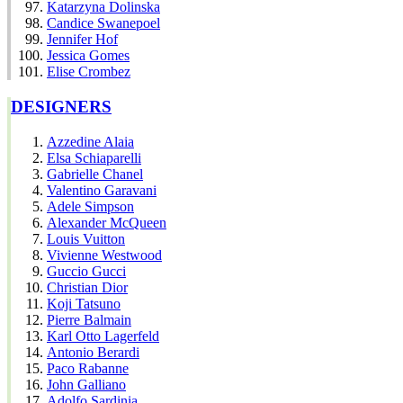
Katarzyna Dolinska
Candice Swanepoel
Jennifer Hof
Jessica Gomes
Elise Crombez
DESIGNERS
Azzedine Alaia
Elsa Schiaparelli
Gabrielle Chanel
Valentino Garavani
Adele Simpson
Alexander McQueen
Louis Vuitton
Vivienne Westwood
Guccio Gucci
Christian Dior
Koji Tatsuno
Pierre Balmain
Karl Otto Lagerfeld
Antonio Berardi
Paco Rabanne
John Galliano
Adolfo Sardinia