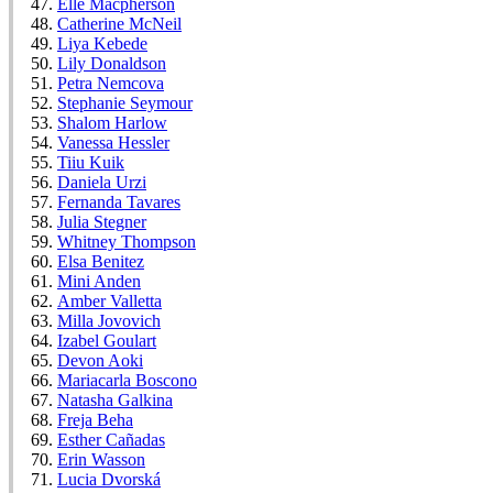
Elle Macpherson
Catherine McNeil
Liya Kebede
Lily Donaldson
Petra Nemcova
Stephanie Seymour
Shalom Harlow
Vanessa Hessler
Tiiu Kuik
Daniela Urzi
Fernanda Tavares
Julia Stegner
Whitney Thompson
Elsa Benitez
Mini Anden
Amber Valletta
Milla Jovovich
Izabel Goulart
Devon Aoki
Mariacarla Boscono
Natasha Galkina
Freja Beha
Esther Cañadas
Erin Wasson
Lucia Dvorská