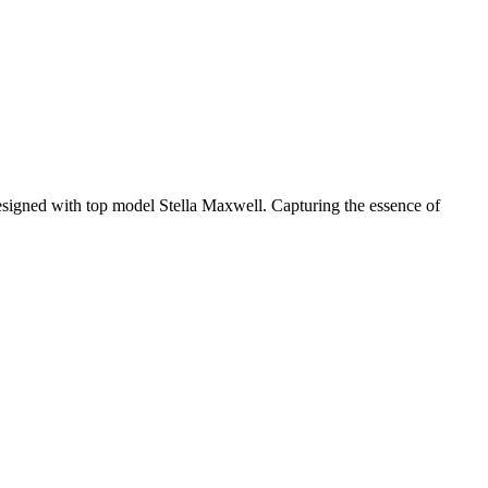
signed with top model Stella Maxwell. Capturing the essence of