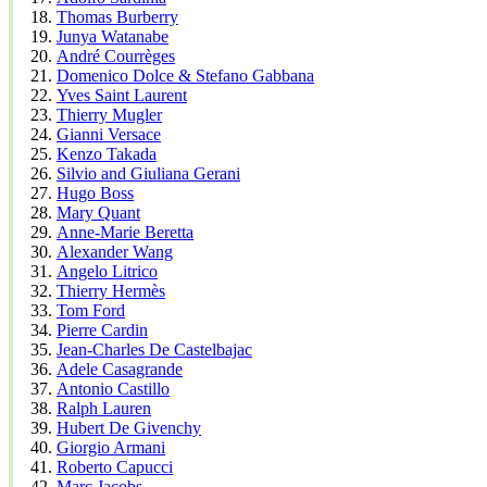
Thomas Burberry
Junya Watanabe
André Courrèges
Domenico Dolce & Stefano Gabbana
Yves Saint Laurent
Thierry Mugler
Gianni Versace
Kenzo Takada
Silvio and Giuliana Gerani
Hugo Boss
Mary Quant
Anne-Marie Beretta
Alexander Wang
Angelo Litrico
Thierry Hermès
Tom Ford
Pierre Cardin
Jean-Charles De Castelbajac
Adele Casagrande
Antonio Castillo
Ralph Lauren
Hubert De Givenchy
Giorgio Armani
Roberto Capucci
Marc Jacobs