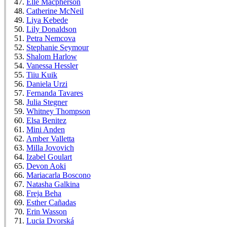
Elle Macpherson
Catherine McNeil
Liya Kebede
Lily Donaldson
Petra Nemcova
Stephanie Seymour
Shalom Harlow
Vanessa Hessler
Tiiu Kuik
Daniela Urzi
Fernanda Tavares
Julia Stegner
Whitney Thompson
Elsa Benitez
Mini Anden
Amber Valletta
Milla Jovovich
Izabel Goulart
Devon Aoki
Mariacarla Boscono
Natasha Galkina
Freja Beha
Esther Cañadas
Erin Wasson
Lucia Dvorská