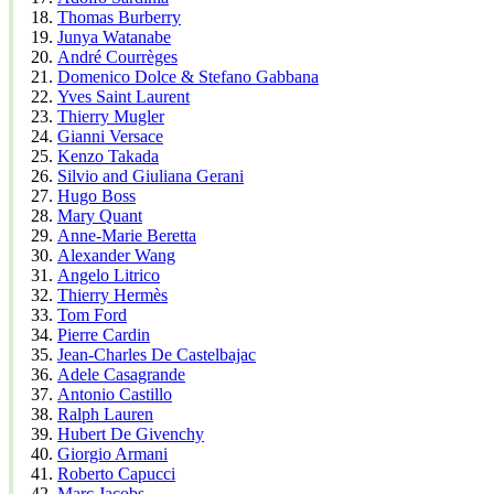
Thomas Burberry
Junya Watanabe
André Courrèges
Domenico Dolce & Stefano Gabbana
Yves Saint Laurent
Thierry Mugler
Gianni Versace
Kenzo Takada
Silvio and Giuliana Gerani
Hugo Boss
Mary Quant
Anne-Marie Beretta
Alexander Wang
Angelo Litrico
Thierry Hermès
Tom Ford
Pierre Cardin
Jean-Charles De Castelbajac
Adele Casagrande
Antonio Castillo
Ralph Lauren
Hubert De Givenchy
Giorgio Armani
Roberto Capucci
Marc Jacobs