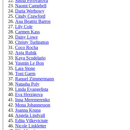
Sasha Pivovarova
Naomi Campbell
Daria Werbowy
Cindy Crawford
Ana Beatriz Barros
Lily Cole
Carmen Kass
Daisy Lowe
Christy Turlington
Coco Rocha
Anja Rubik
Kaya Scodelario
Yasmin Le Bon
Lara Stone
Toni Garrn
Raquel Zimmermann
Natasha Poly
Linda Evangelista
Eva Herzigova
Inna Meremerenko
Mona Johannesson
Joanna Krupa
Angela Lindvall
Edita Vilkeviciute
Nicole Linkletter