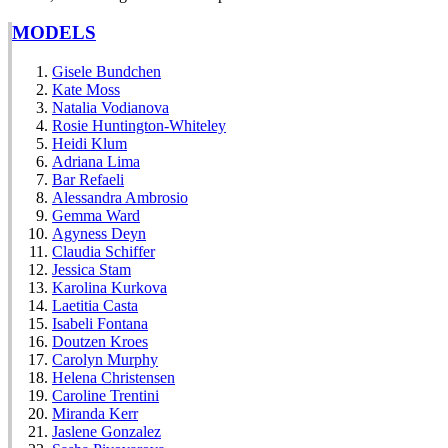
MODELS
Gisele Bundchen
Kate Moss
Natalia Vodianova
Rosie Huntington-Whiteley
Heidi Klum
Adriana Lima
Bar Refaeli
Alessandra Ambrosio
Gemma Ward
Agyness Deyn
Claudia Schiffer
Jessica Stam
Karolina Kurkova
Laetitia Casta
Isabeli Fontana
Doutzen Kroes
Carolyn Murphy
Helena Christensen
Caroline Trentini
Miranda Kerr
Jaslene Gonzalez