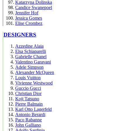
Katarzyna Dolinska
Candice Swanepoel
Jennifer Hof
Jessica Gomes
Elise Crombez
DESIGNERS
Azzedine Alaia
Elsa Schiaparelli
Gabrielle Chanel
Valentino Garavani
Adele Simpson
Alexander McQueen
Louis Vuitton
Vivienne Westwood
Guccio Gucci
Christian Dior
Koji Tatsuno
Pierre Balmain
Karl Otto Lagerfeld
Antonio Berardi
Paco Rabanne
John Galliano
Adolfo Sardinia