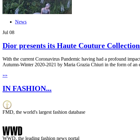
News
Jul
08
Dior presents its Haute Couture Collection 
With the current Coronavirus Pandemic having had a profound impact on
Autumn-Winter 2020-2021 by Maria Grazia Chiuri in the form of an ex
»
»
IN FASHION...
FMD, the world's largest fashion database
WWD, the leading fashion news portal