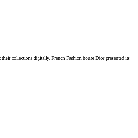
heir collections digitally. French Fashion house Dior presented its