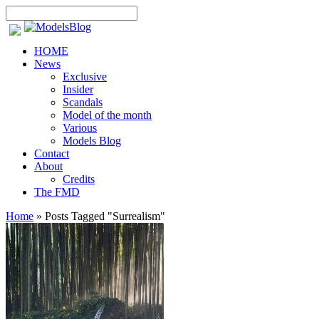
HOME
News
Exclusive
Insider
Scandals
Model of the month
Various
Models Blog
Contact
About
Credits
The FMD
Home
»
Posts Tagged
"
Surrealism"