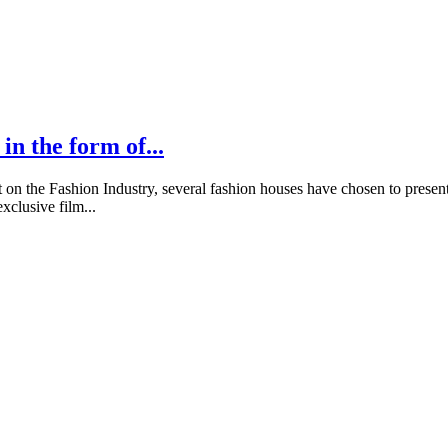
in the form of...
 the Fashion Industry, several fashion houses have chosen to present t
clusive film...