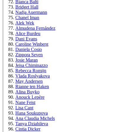
Bianca Balti
Bridget Hall
Nadja Auermann
Chanel Iman
Alek Wek
Almudena Fernández
Alice Burdeu
Dani Evans
Caroline Winberg
Daniela Cosio
Zippora Seven
Josie Maran
Jeisa Chiminazzo
Rebecca Romijn
Vlada Roslyakova
May Andersen
Rianne ten Haken
Alina Buyko
Anouck Lepère
Nane Feist
Lisa Cant
Hana Soukupova
Ana Claudia Michels
Tanya Dziahileva
Cintia Dicker