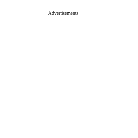
Advertisements