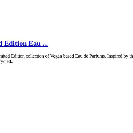
Edition Eau ...
ted Edition collection of Vegan based Eau de Parfums. Inspired by the
ycled...