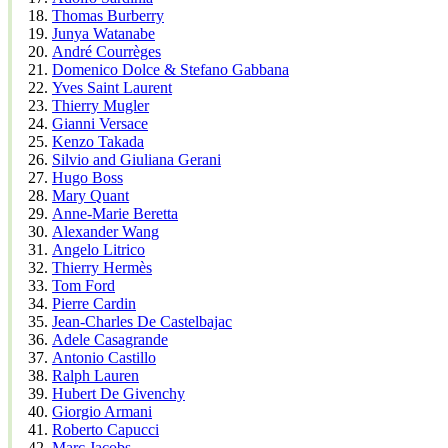
Thomas Burberry
Junya Watanabe
André Courrèges
Domenico Dolce & Stefano Gabbana
Yves Saint Laurent
Thierry Mugler
Gianni Versace
Kenzo Takada
Silvio and Giuliana Gerani
Hugo Boss
Mary Quant
Anne-Marie Beretta
Alexander Wang
Angelo Litrico
Thierry Hermès
Tom Ford
Pierre Cardin
Jean-Charles De Castelbajac
Adele Casagrande
Antonio Castillo
Ralph Lauren
Hubert De Givenchy
Giorgio Armani
Roberto Capucci
Marc Jacobs