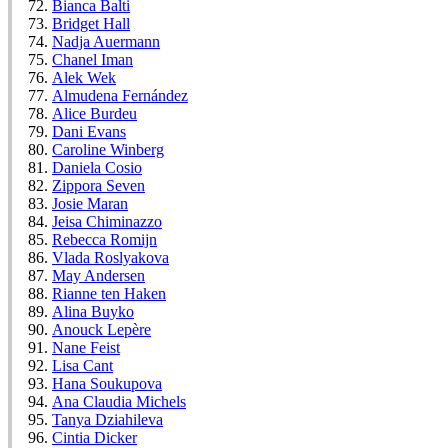
Bianca Balti
Bridget Hall
Nadja Auermann
Chanel Iman
Alek Wek
Almudena Fernández
Alice Burdeu
Dani Evans
Caroline Winberg
Daniela Cosio
Zippora Seven
Josie Maran
Jeisa Chiminazzo
Rebecca Romijn
Vlada Roslyakova
May Andersen
Rianne ten Haken
Alina Buyko
Anouck Lepère
Nane Feist
Lisa Cant
Hana Soukupova
Ana Claudia Michels
Tanya Dziahileva
Cintia Dicker