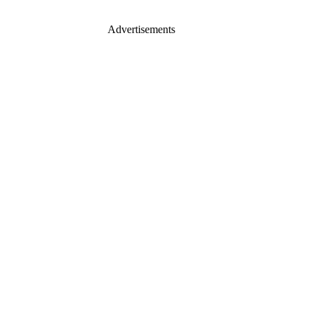
Advertisements