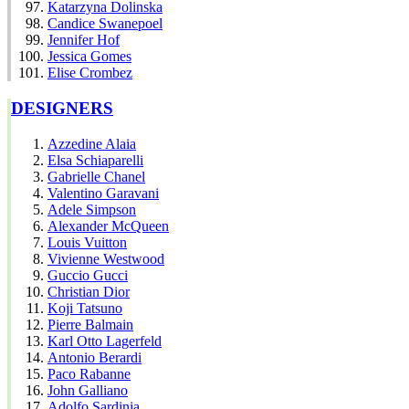
Katarzyna Dolinska
Candice Swanepoel
Jennifer Hof
Jessica Gomes
Elise Crombez
DESIGNERS
Azzedine Alaia
Elsa Schiaparelli
Gabrielle Chanel
Valentino Garavani
Adele Simpson
Alexander McQueen
Louis Vuitton
Vivienne Westwood
Guccio Gucci
Christian Dior
Koji Tatsuno
Pierre Balmain
Karl Otto Lagerfeld
Antonio Berardi
Paco Rabanne
John Galliano
Adolfo Sardinia