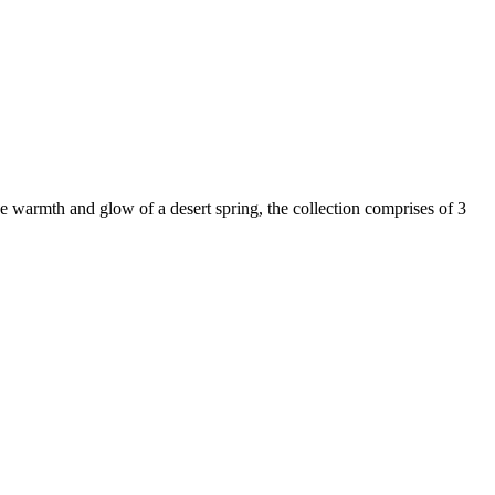
 warmth and glow of a desert spring, the collection comprises of 3