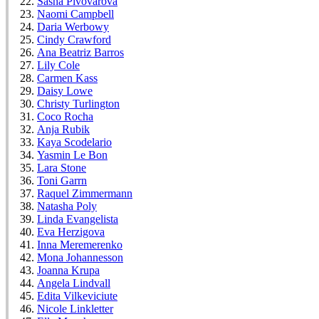
Sasha Pivovarova
Naomi Campbell
Daria Werbowy
Cindy Crawford
Ana Beatriz Barros
Lily Cole
Carmen Kass
Daisy Lowe
Christy Turlington
Coco Rocha
Anja Rubik
Kaya Scodelario
Yasmin Le Bon
Lara Stone
Toni Garrn
Raquel Zimmermann
Natasha Poly
Linda Evangelista
Eva Herzigova
Inna Meremerenko
Mona Johannesson
Joanna Krupa
Angela Lindvall
Edita Vilkeviciute
Nicole Linkletter