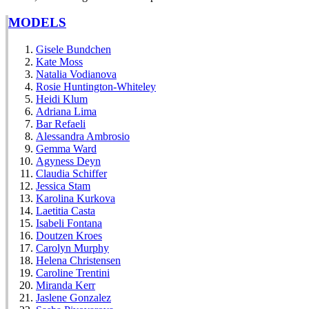
MODELS
Gisele Bundchen
Kate Moss
Natalia Vodianova
Rosie Huntington-Whiteley
Heidi Klum
Adriana Lima
Bar Refaeli
Alessandra Ambrosio
Gemma Ward
Agyness Deyn
Claudia Schiffer
Jessica Stam
Karolina Kurkova
Laetitia Casta
Isabeli Fontana
Doutzen Kroes
Carolyn Murphy
Helena Christensen
Caroline Trentini
Miranda Kerr
Jaslene Gonzalez