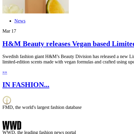
News
Mar
17
H&M Beauty releases Vegan based Limited 
Swedish fashion giant H&M’s Beauty Division has released a new Limi
limited-edition scents made with vegan formulas and crafted using upc
»
»
IN FASHION...
FMD, the world's largest fashion database
WWD, the leading fashion news portal