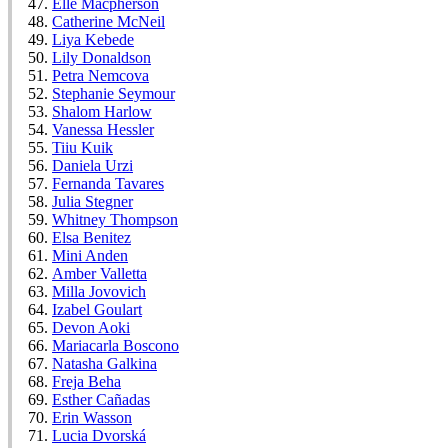
Elle Macpherson
Catherine McNeil
Liya Kebede
Lily Donaldson
Petra Nemcova
Stephanie Seymour
Shalom Harlow
Vanessa Hessler
Tiiu Kuik
Daniela Urzi
Fernanda Tavares
Julia Stegner
Whitney Thompson
Elsa Benitez
Mini Anden
Amber Valletta
Milla Jovovich
Izabel Goulart
Devon Aoki
Mariacarla Boscono
Natasha Galkina
Freja Beha
Esther Cañadas
Erin Wasson
Lucia Dvorská