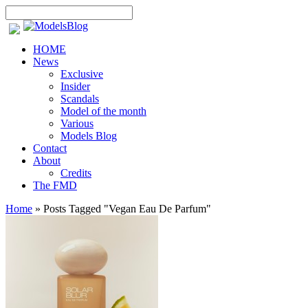
HOME
News
Exclusive
Insider
Scandals
Model of the month
Various
Models Blog
Contact
About
Credits
The FMD
Home
»
Posts Tagged
"
Vegan Eau De Parfum"