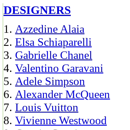
DESIGNERS
Azzedine Alaia
Elsa Schiaparelli
Gabrielle Chanel
Valentino Garavani
Adele Simpson
Alexander McQueen
Louis Vuitton
Vivienne Westwood