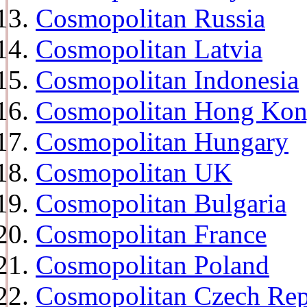
Cosmopolitan Russia
Cosmopolitan Latvia
Cosmopolitan Indonesia
Cosmopolitan Hong Ko
Cosmopolitan Hungary
Cosmopolitan UK
Cosmopolitan Bulgaria
Cosmopolitan France
Cosmopolitan Poland
Cosmopolitan Czech Rep