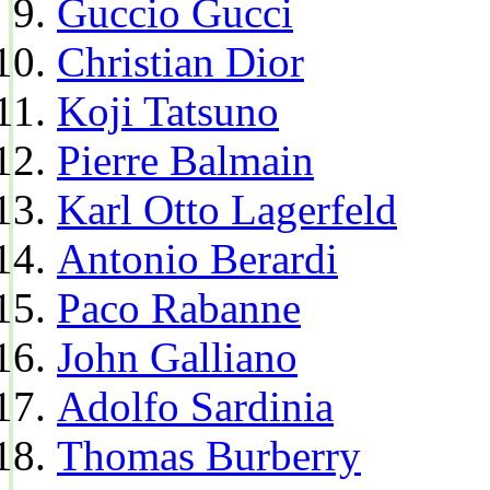
Guccio Gucci
Christian Dior
Koji Tatsuno
Pierre Balmain
Karl Otto Lagerfeld
Antonio Berardi
Paco Rabanne
John Galliano
Adolfo Sardinia
Thomas Burberry