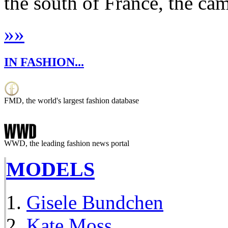
the south of France, the cam
»
»
IN FASHION...
FMD, the world's largest fashion database
WWD, the leading fashion news portal
MODELS
Gisele Bundchen
Kate Moss