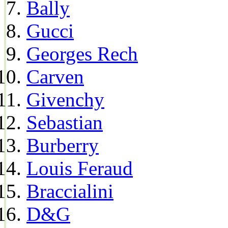
Bally
Gucci
Georges Rech
Carven
Givenchy
Sebastian
Burberry
Louis Feraud
Braccialini
D&G