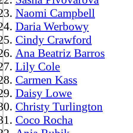
Naomi Campbell
Daria Werbowy
Cindy Crawford
Ana Beatriz Barros
Lily Cole
Carmen Kass
Daisy Lowe
Christy Turlington
Coco Rocha