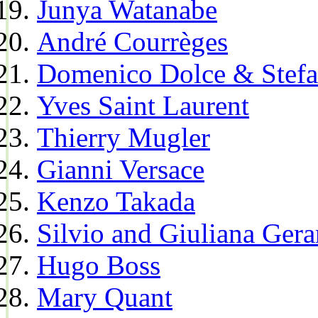
Junya Watanabe
André Courrèges
Domenico Dolce & Stef
Yves Saint Laurent
Thierry Mugler
Gianni Versace
Kenzo Takada
Silvio and Giuliana Gera
Hugo Boss
Mary Quant