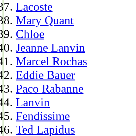
Lacoste
Mary Quant
Chloe
Jeanne Lanvin
Marcel Rochas
Eddie Bauer
Paco Rabanne
Lanvin
Fendissime
Ted Lapidus