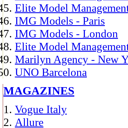
Elite Model Management
IMG Models - Paris
IMG Models - London
Elite Model Management 
Marilyn Agency - New Y
UNO Barcelona
MAGAZINES
Vogue Italy
Allure