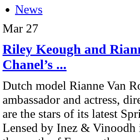
News
Mar
27
Riley Keough and Rian
Chanel’s ...
Dutch model Rianne Van R
ambassador and actress, di
are the stars of its latest
Lensed by Inez & Vinoodh i