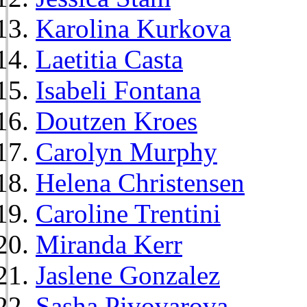
Karolina Kurkova
Laetitia Casta
Isabeli Fontana
Doutzen Kroes
Carolyn Murphy
Helena Christensen
Caroline Trentini
Miranda Kerr
Jaslene Gonzalez
Sasha Pivovarova