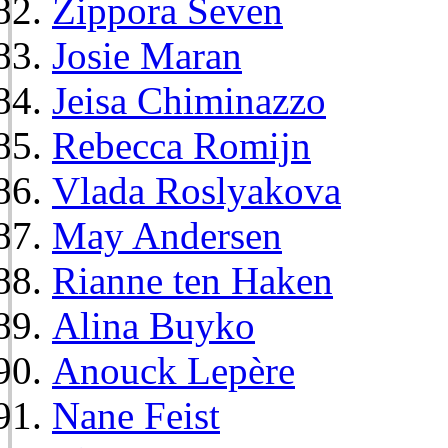
Zippora Seven
Josie Maran
Jeisa Chiminazzo
Rebecca Romijn
Vlada Roslyakova
May Andersen
Rianne ten Haken
Alina Buyko
Anouck Lepère
Nane Feist