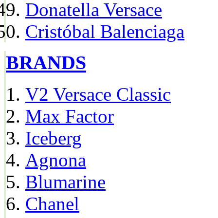
Donatella Versace
Cristóbal Balenciaga
BRANDS
V2 Versace Classic
Max Factor
Iceberg
Agnona
Blumarine
Chanel