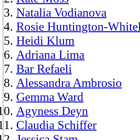
Natalia Vodianova
Rosie Huntington-White
Heidi Klum
Adriana Lima
Bar Refaeli
Alessandra Ambrosio
Gemma Ward
Agyness Deyn
Claudia Schiffer
Jessica Stam