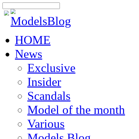
HOME
News
Exclusive
Insider
Scandals
Model of the month
Various
Models Blog