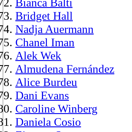
Bianca Balti
Bridget Hall
Nadja Auermann
Chanel Iman
Alek Wek
Almudena Fernández
Alice Burdeu
Dani Evans
Caroline Winberg
Daniela Cosio