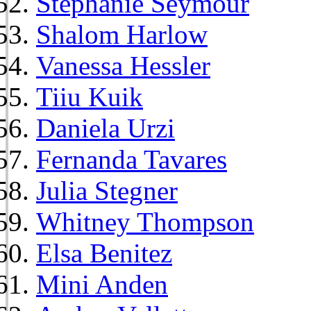
Stephanie Seymour
Shalom Harlow
Vanessa Hessler
Tiiu Kuik
Daniela Urzi
Fernanda Tavares
Julia Stegner
Whitney Thompson
Elsa Benitez
Mini Anden