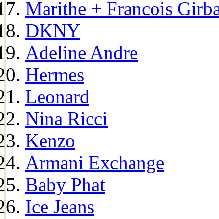
Marithe + Francois Girb
DKNY
Adeline Andre
Hermes
Leonard
Nina Ricci
Kenzo
Armani Exchange
Baby Phat
Ice Jeans