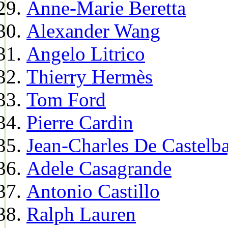
Anne-Marie Beretta
Alexander Wang
Angelo Litrico
Thierry Hermès
Tom Ford
Pierre Cardin
Jean-Charles De Castelba
Adele Casagrande
Antonio Castillo
Ralph Lauren