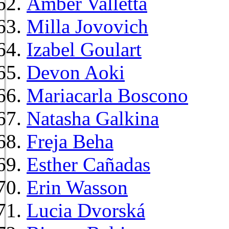
Amber Valletta
Milla Jovovich
Izabel Goulart
Devon Aoki
Mariacarla Boscono
Natasha Galkina
Freja Beha
Esther Cañadas
Erin Wasson
Lucia Dvorská