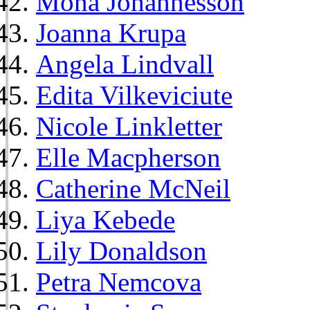
Mona Johannesson
Joanna Krupa
Angela Lindvall
Edita Vilkeviciute
Nicole Linkletter
Elle Macpherson
Catherine McNeil
Liya Kebede
Lily Donaldson
Petra Nemcova