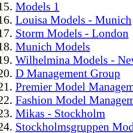
Models 1
Louisa Models - Munich
Storm Models - London
Munich Models
Wilhelmina Models - Ne
D Management Group
Premier Model Managem
Fashion Model Managem
Mikas - Stockholm
Stockholmsgruppen Mod