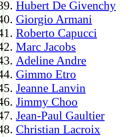
Hubert De Givenchy
Giorgio Armani
Roberto Capucci
Marc Jacobs
Adeline Andre
Gimmo Etro
Jeanne Lanvin
Jimmy Choo
Jean-Paul Gaultier
Christian Lacroix