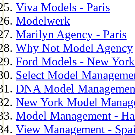
Viva Models - Paris
Modelwerk
Marilyn Agency - Paris
Why Not Model Agency
Ford Models - New York
Select Model Manageme
DNA Model Managemen
New York Model Manag
Model Management - H
View Management - Spa