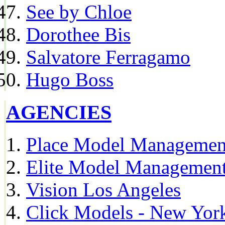
See by Chloe
Dorothee Bis
Salvatore Ferragamo
Hugo Boss
AGENCIES
Place Model Managemen
Elite Model Management
Vision Los Angeles
Click Models - New Yor