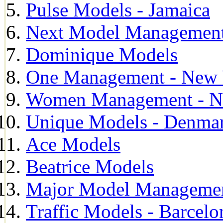
Pulse Models - Jamaica
Next Model Management 
Dominique Models
One Management - New 
Women Management - N
Unique Models - Denma
Ace Models
Beatrice Models
Major Model Managemen
Traffic Models - Barcelo