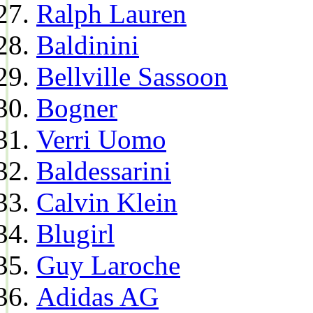
Ralph Lauren
Baldinini
Bellville Sassoon
Bogner
Verri Uomo
Baldessarini
Calvin Klein
Blugirl
Guy Laroche
Adidas AG