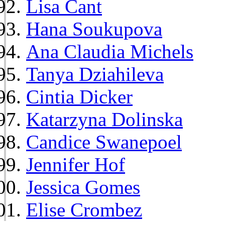
Lisa Cant
Hana Soukupova
Ana Claudia Michels
Tanya Dziahileva
Cintia Dicker
Katarzyna Dolinska
Candice Swanepoel
Jennifer Hof
Jessica Gomes
Elise Crombez