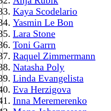
Anja Rubik
Kaya Scodelario
Yasmin Le Bon
Lara Stone
Toni Garrn
Raquel Zimmermann
Natasha Poly
Linda Evangelista
Eva Herzigova
Inna Meremerenko