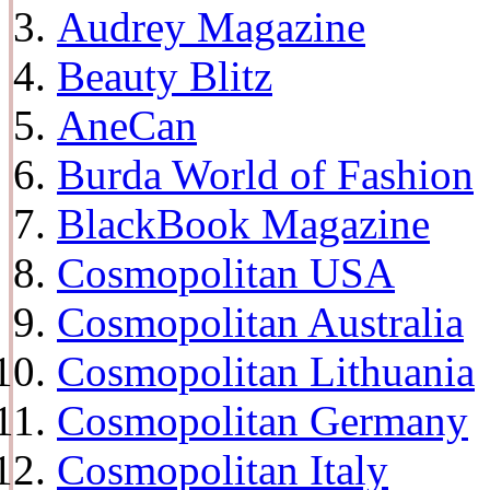
Audrey Magazine
Beauty Blitz
AneCan
Burda World of Fashion
BlackBook Magazine
Cosmopolitan USA
Cosmopolitan Australia
Cosmopolitan Lithuania
Cosmopolitan Germany
Cosmopolitan Italy