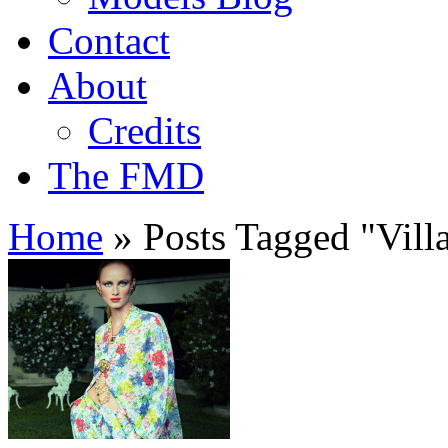
Contact
About
Credits
The FMD
Home
»
Posts Tagged
"
Vill