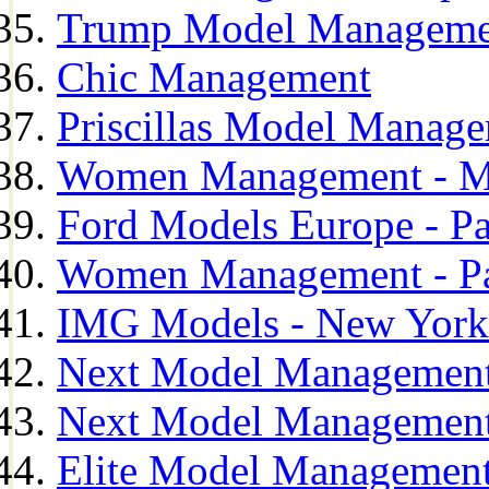
Trump Model Manageme
Chic Management
Priscillas Model Manag
Women Management - M
Ford Models Europe - Pa
Women Management - Pa
IMG Models - New York
Next Model Management
Next Model Management
Elite Model Management