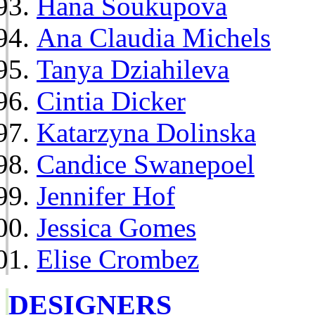
Hana Soukupova
Ana Claudia Michels
Tanya Dziahileva
Cintia Dicker
Katarzyna Dolinska
Candice Swanepoel
Jennifer Hof
Jessica Gomes
Elise Crombez
DESIGNERS