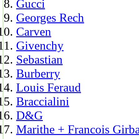
Gucci
Georges Rech
Carven
Givenchy
Sebastian
Burberry
Louis Feraud
Braccialini
D&G
Marithe + Francois Girb