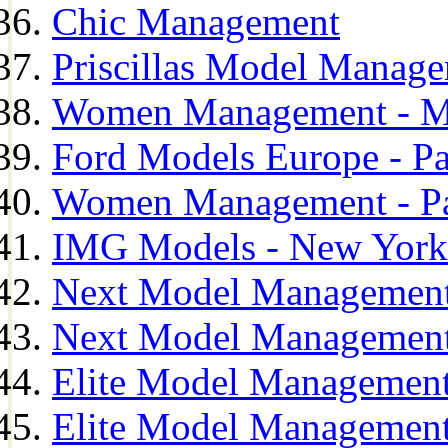
Chic Management
Priscillas Model Manag
Women Management - M
Ford Models Europe - Pa
Women Management - Pa
IMG Models - New York
Next Model Management
Next Model Management
Elite Model Management
Elite Model Management