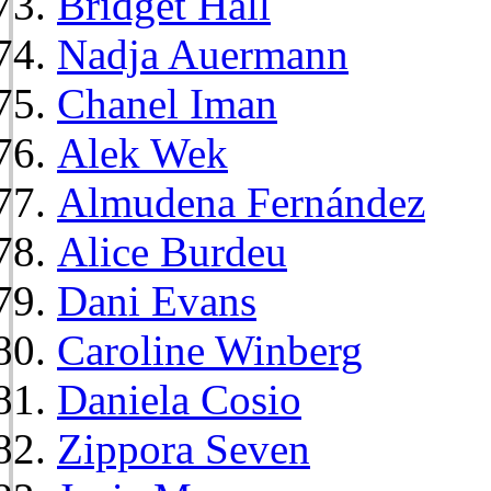
Bridget Hall
Nadja Auermann
Chanel Iman
Alek Wek
Almudena Fernández
Alice Burdeu
Dani Evans
Caroline Winberg
Daniela Cosio
Zippora Seven