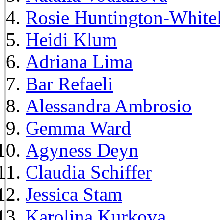
Rosie Huntington-White
Heidi Klum
Adriana Lima
Bar Refaeli
Alessandra Ambrosio
Gemma Ward
Agyness Deyn
Claudia Schiffer
Jessica Stam
Karolina Kurkova