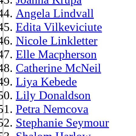
Angela Lindvall
Edita Vilkeviciute
Nicole Linkletter
Elle Macpherson
Catherine McNeil
Liya Kebede
Lily Donaldson
Petra Nemcova
Stephanie Seymour