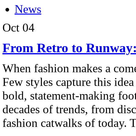
News
Oct
04
From Retro to Runway:
When fashion makes a comeba
Few styles capture this idea
bold, statement-making foot
decades of trends, from disc
fashion catwalks of today. T