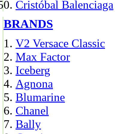
Cristóbal Balenciaga
BRANDS
V2 Versace Classic
Max Factor
Iceberg
Agnona
Blumarine
Chanel
Bally