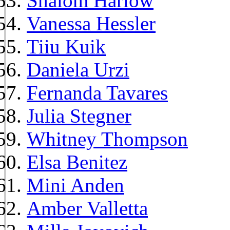
Shalom Harlow
Vanessa Hessler
Tiiu Kuik
Daniela Urzi
Fernanda Tavares
Julia Stegner
Whitney Thompson
Elsa Benitez
Mini Anden
Amber Valletta