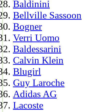
Baldinini
Bellville Sassoon
Bogner
Verri Uomo
Baldessarini
Calvin Klein
Blugirl
Guy Laroche
Adidas AG
Lacoste