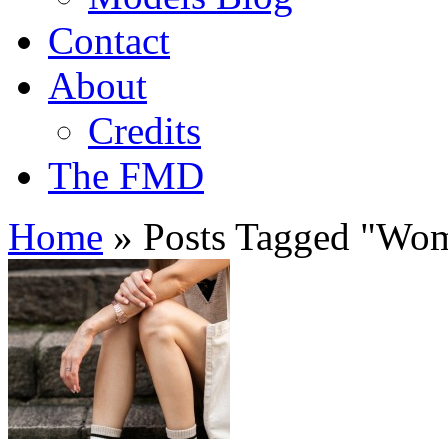
Contact
About
Credits
The FMD
Home
»
Posts Tagged
"
Wome