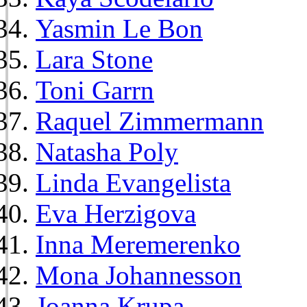
Yasmin Le Bon
Lara Stone
Toni Garrn
Raquel Zimmermann
Natasha Poly
Linda Evangelista
Eva Herzigova
Inna Meremerenko
Mona Johannesson
Joanna Krupa