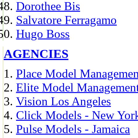
Dorothee Bis
Salvatore Ferragamo
Hugo Boss
AGENCIES
Place Model Managemen
Elite Model Management
Vision Los Angeles
Click Models - New Yor
Pulse Models - Jamaica