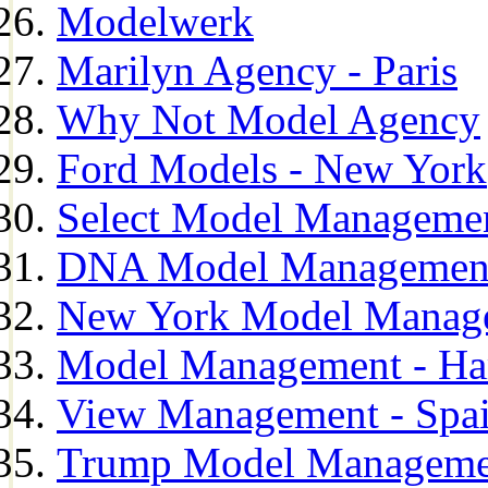
Modelwerk
Marilyn Agency - Paris
Why Not Model Agency
Ford Models - New York
Select Model Manageme
DNA Model Managemen
New York Model Manag
Model Management - H
View Management - Spa
Trump Model Manageme