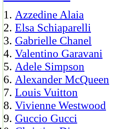
Azzedine Alaia
Elsa Schiaparelli
Gabrielle Chanel
Valentino Garavani
Adele Simpson
Alexander McQueen
Louis Vuitton
Vivienne Westwood
Guccio Gucci