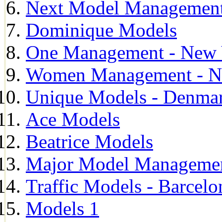
Next Model Management 
Dominique Models
One Management - New 
Women Management - N
Unique Models - Denma
Ace Models
Beatrice Models
Major Model Managemen
Traffic Models - Barcelo
Models 1