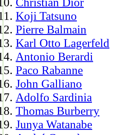
Christian Dior
Koji Tatsuno
Pierre Balmain
Karl Otto Lagerfeld
Antonio Berardi
Paco Rabanne
John Galliano
Adolfo Sardinia
Thomas Burberry
Junya Watanabe