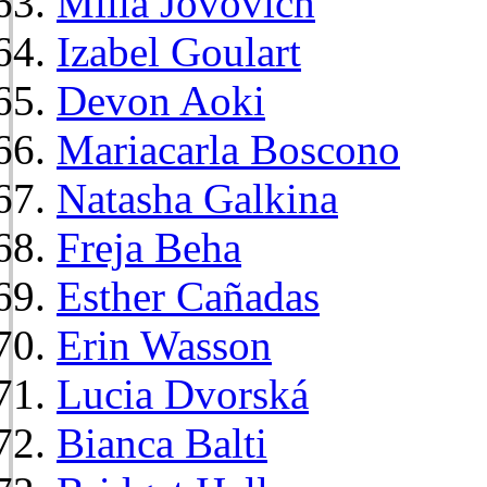
Milla Jovovich
Izabel Goulart
Devon Aoki
Mariacarla Boscono
Natasha Galkina
Freja Beha
Esther Cañadas
Erin Wasson
Lucia Dvorská
Bianca Balti