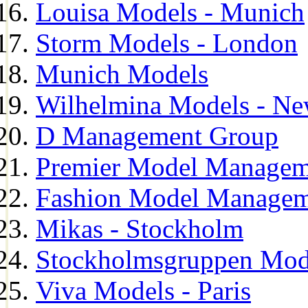
Louisa Models - Munich
Storm Models - London
Munich Models
Wilhelmina Models - Ne
D Management Group
Premier Model Managem
Fashion Model Managem
Mikas - Stockholm
Stockholmsgruppen Mod
Viva Models - Paris