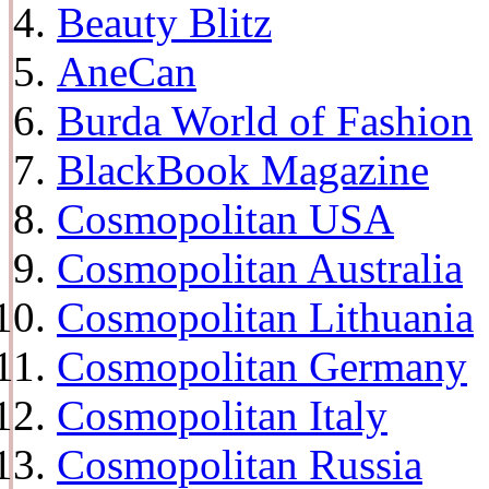
Beauty Blitz
AneCan
Burda World of Fashion
BlackBook Magazine
Cosmopolitan USA
Cosmopolitan Australia
Cosmopolitan Lithuania
Cosmopolitan Germany
Cosmopolitan Italy
Cosmopolitan Russia