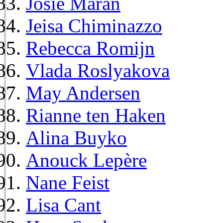
Josie Maran
Jeisa Chiminazzo
Rebecca Romijn
Vlada Roslyakova
May Andersen
Rianne ten Haken
Alina Buyko
Anouck Lepère
Nane Feist
Lisa Cant