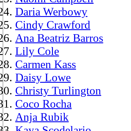
Daria Werbowy
Cindy Crawford
Ana Beatriz Barros
Lily Cole
Carmen Kass
Daisy Lowe
Christy Turlington
Coco Rocha
Anja Rubik
Kaya Scodelario