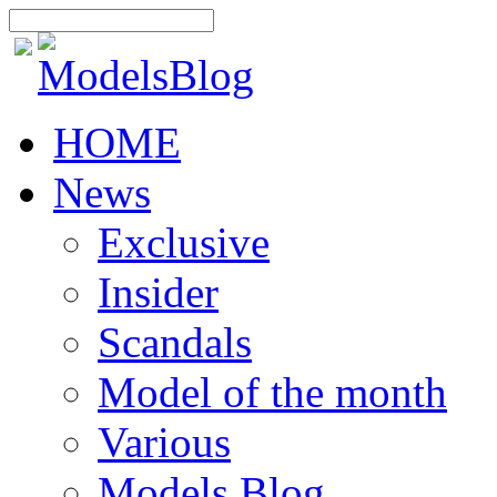
HOME
News
Exclusive
Insider
Scandals
Model of the month
Various
Models Blog