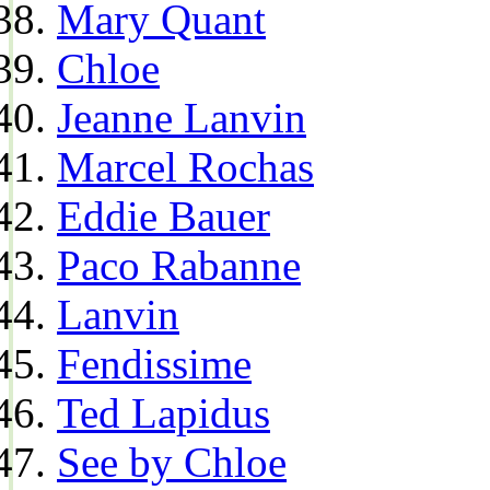
Mary Quant
Chloe
Jeanne Lanvin
Marcel Rochas
Eddie Bauer
Paco Rabanne
Lanvin
Fendissime
Ted Lapidus
See by Chloe