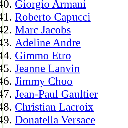
Giorgio Armani
Roberto Capucci
Marc Jacobs
Adeline Andre
Gimmo Etro
Jeanne Lanvin
Jimmy Choo
Jean-Paul Gaultier
Christian Lacroix
Donatella Versace