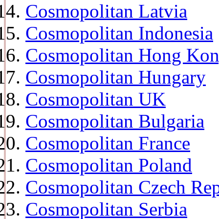
Cosmopolitan Latvia
Cosmopolitan Indonesia
Cosmopolitan Hong Ko
Cosmopolitan Hungary
Cosmopolitan UK
Cosmopolitan Bulgaria
Cosmopolitan France
Cosmopolitan Poland
Cosmopolitan Czech Rep
Cosmopolitan Serbia