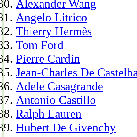
Alexander Wang
Angelo Litrico
Thierry Hermès
Tom Ford
Pierre Cardin
Jean-Charles De Castelba
Adele Casagrande
Antonio Castillo
Ralph Lauren
Hubert De Givenchy