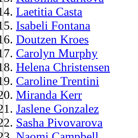
Laetitia Casta
Isabeli Fontana
Doutzen Kroes
Carolyn Murphy
Helena Christensen
Caroline Trentini
Miranda Kerr
Jaslene Gonzalez
Sasha Pivovarova
Naomi Campbell