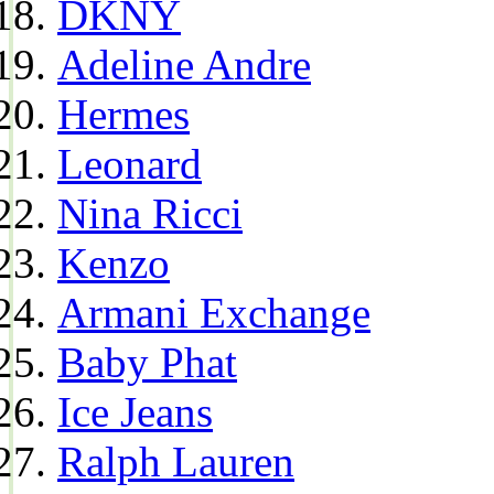
DKNY
Adeline Andre
Hermes
Leonard
Nina Ricci
Kenzo
Armani Exchange
Baby Phat
Ice Jeans
Ralph Lauren