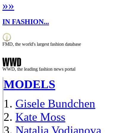
»
»
IN FASHION...
FMD, the world's largest fashion database
WWD, the leading fashion news portal
MODELS
Gisele Bundchen
Kate Moss
Natalia Vodianova