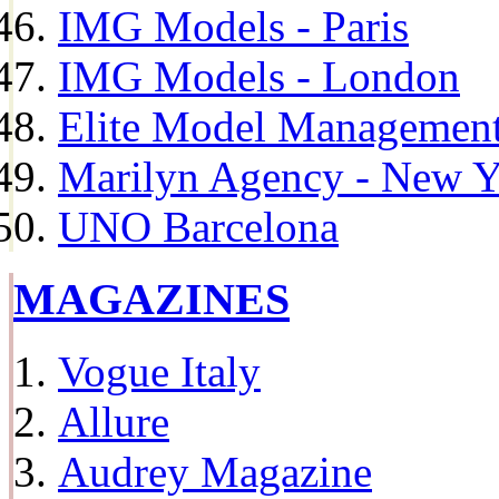
IMG Models - Paris
IMG Models - London
Elite Model Management 
Marilyn Agency - New Y
UNO Barcelona
MAGAZINES
Vogue Italy
Allure
Audrey Magazine