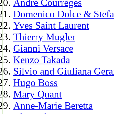
André Courrèges
Domenico Dolce & Stef
Yves Saint Laurent
Thierry Mugler
Gianni Versace
Kenzo Takada
Silvio and Giuliana Gera
Hugo Boss
Mary Quant
Anne-Marie Beretta