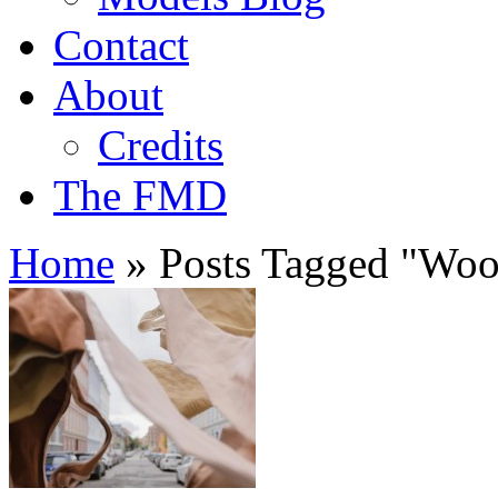
Contact
About
Credits
The FMD
Home
»
Posts Tagged
"
Woo