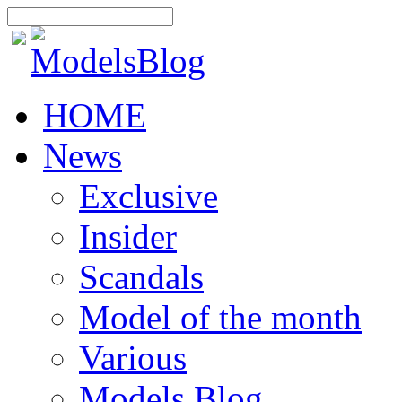
HOME
News
Exclusive
Insider
Scandals
Model of the month
Various
Models Blog