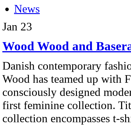
News
Jan
23
Wood Wood and Baseran
Danish contemporary fashio
Wood has teamed up with F
consciously designed moder
first feminine collection. 
collection encompasses t-shir