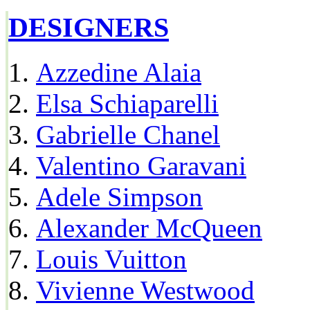
DESIGNERS
Azzedine Alaia
Elsa Schiaparelli
Gabrielle Chanel
Valentino Garavani
Adele Simpson
Alexander McQueen
Louis Vuitton
Vivienne Westwood