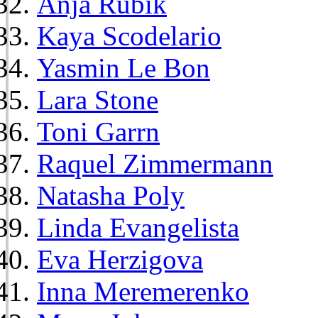
Anja Rubik
Kaya Scodelario
Yasmin Le Bon
Lara Stone
Toni Garrn
Raquel Zimmermann
Natasha Poly
Linda Evangelista
Eva Herzigova
Inna Meremerenko