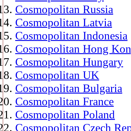
Cosmopolitan Russia
Cosmopolitan Latvia
Cosmopolitan Indonesia
Cosmopolitan Hong Ko
Cosmopolitan Hungary
Cosmopolitan UK
Cosmopolitan Bulgaria
Cosmopolitan France
Cosmopolitan Poland
Cosmopolitan Czech Rep