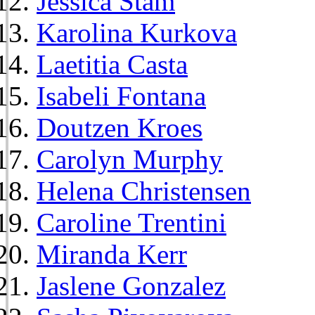
Jessica Stam
Karolina Kurkova
Laetitia Casta
Isabeli Fontana
Doutzen Kroes
Carolyn Murphy
Helena Christensen
Caroline Trentini
Miranda Kerr
Jaslene Gonzalez