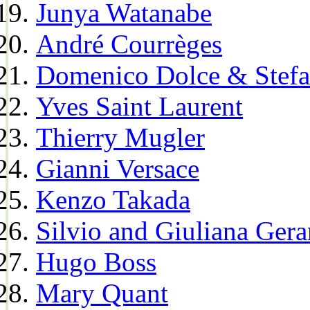
Junya Watanabe
André Courrèges
Domenico Dolce & Stef
Yves Saint Laurent
Thierry Mugler
Gianni Versace
Kenzo Takada
Silvio and Giuliana Gera
Hugo Boss
Mary Quant