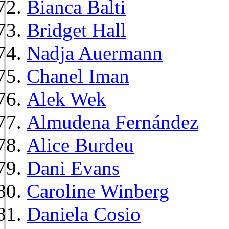
Bianca Balti
Bridget Hall
Nadja Auermann
Chanel Iman
Alek Wek
Almudena Fernández
Alice Burdeu
Dani Evans
Caroline Winberg
Daniela Cosio