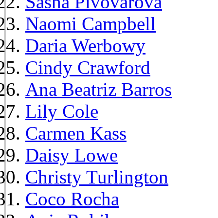
Sasha Pivovarova
Naomi Campbell
Daria Werbowy
Cindy Crawford
Ana Beatriz Barros
Lily Cole
Carmen Kass
Daisy Lowe
Christy Turlington
Coco Rocha