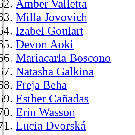
Amber Valletta
Milla Jovovich
Izabel Goulart
Devon Aoki
Mariacarla Boscono
Natasha Galkina
Freja Beha
Esther Cañadas
Erin Wasson
Lucia Dvorská