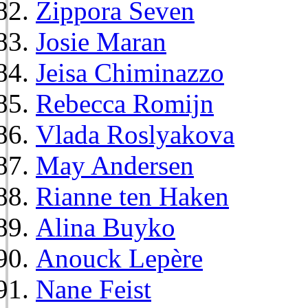
Zippora Seven
Josie Maran
Jeisa Chiminazzo
Rebecca Romijn
Vlada Roslyakova
May Andersen
Rianne ten Haken
Alina Buyko
Anouck Lepère
Nane Feist