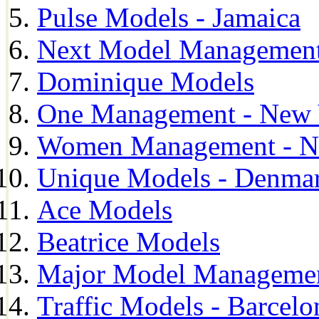
Pulse Models - Jamaica
Next Model Management 
Dominique Models
One Management - New 
Women Management - N
Unique Models - Denma
Ace Models
Beatrice Models
Major Model Managemen
Traffic Models - Barcelo