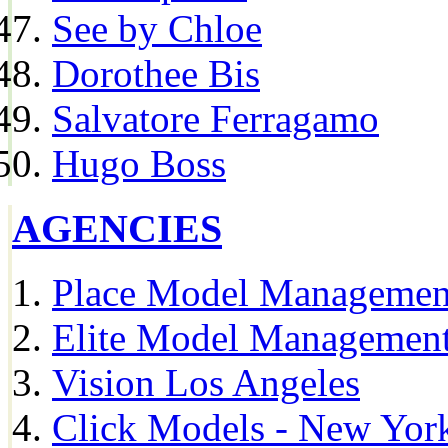
See by Chloe
Dorothee Bis
Salvatore Ferragamo
Hugo Boss
AGENCIES
Place Model Managemen
Elite Model Management
Vision Los Angeles
Click Models - New Yor