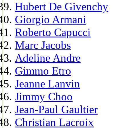
Hubert De Givenchy
Giorgio Armani
Roberto Capucci
Marc Jacobs
Adeline Andre
Gimmo Etro
Jeanne Lanvin
Jimmy Choo
Jean-Paul Gaultier
Christian Lacroix