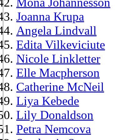
Mona Johannesson
Joanna Krupa
Angela Lindvall
Edita Vilkeviciute
Nicole Linkletter
Elle Macpherson
Catherine McNeil
Liya Kebede
Lily Donaldson
Petra Nemcova