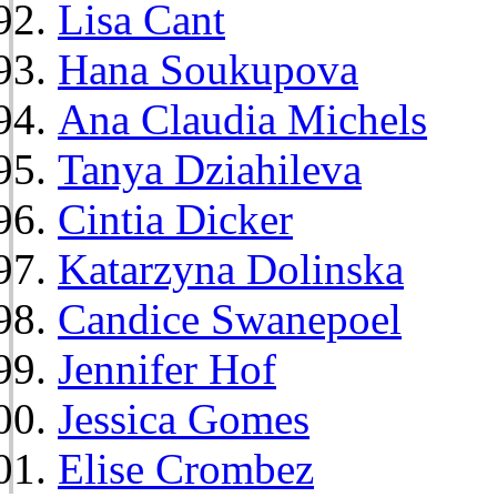
Lisa Cant
Hana Soukupova
Ana Claudia Michels
Tanya Dziahileva
Cintia Dicker
Katarzyna Dolinska
Candice Swanepoel
Jennifer Hof
Jessica Gomes
Elise Crombez