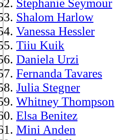
Stephanie Seymour
Shalom Harlow
Vanessa Hessler
Tiiu Kuik
Daniela Urzi
Fernanda Tavares
Julia Stegner
Whitney Thompson
Elsa Benitez
Mini Anden