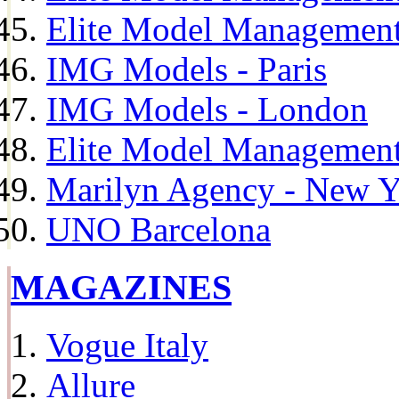
Elite Model Management
IMG Models - Paris
IMG Models - London
Elite Model Management 
Marilyn Agency - New Y
UNO Barcelona
MAGAZINES
Vogue Italy
Allure