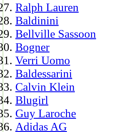
Ralph Lauren
Baldinini
Bellville Sassoon
Bogner
Verri Uomo
Baldessarini
Calvin Klein
Blugirl
Guy Laroche
Adidas AG