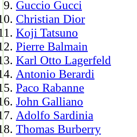
Guccio Gucci
Christian Dior
Koji Tatsuno
Pierre Balmain
Karl Otto Lagerfeld
Antonio Berardi
Paco Rabanne
John Galliano
Adolfo Sardinia
Thomas Burberry