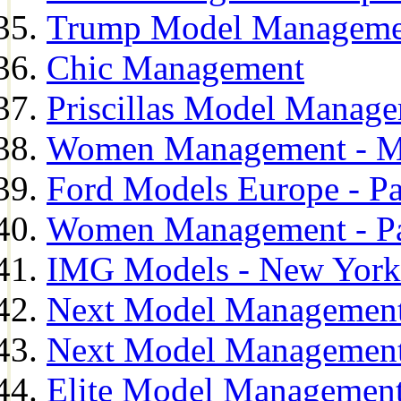
Trump Model Manageme
Chic Management
Priscillas Model Manag
Women Management - M
Ford Models Europe - Pa
Women Management - Pa
IMG Models - New York
Next Model Management
Next Model Management
Elite Model Management