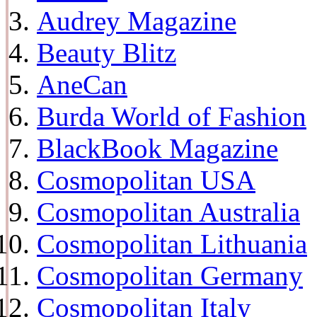
Audrey Magazine
Beauty Blitz
AneCan
Burda World of Fashion
BlackBook Magazine
Cosmopolitan USA
Cosmopolitan Australia
Cosmopolitan Lithuania
Cosmopolitan Germany
Cosmopolitan Italy