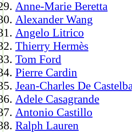
Anne-Marie Beretta
Alexander Wang
Angelo Litrico
Thierry Hermès
Tom Ford
Pierre Cardin
Jean-Charles De Castelba
Adele Casagrande
Antonio Castillo
Ralph Lauren