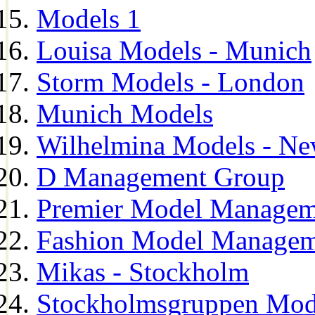
Models 1
Louisa Models - Munich
Storm Models - London
Munich Models
Wilhelmina Models - Ne
D Management Group
Premier Model Managem
Fashion Model Managem
Mikas - Stockholm
Stockholmsgruppen Mod