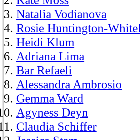
Natalia Vodianova
Rosie Huntington-White
Heidi Klum
Adriana Lima
Bar Refaeli
Alessandra Ambrosio
Gemma Ward
Agyness Deyn
Claudia Schiffer