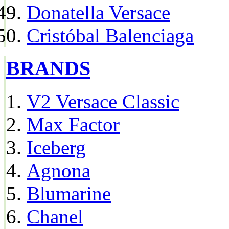
Donatella Versace
Cristóbal Balenciaga
BRANDS
V2 Versace Classic
Max Factor
Iceberg
Agnona
Blumarine
Chanel