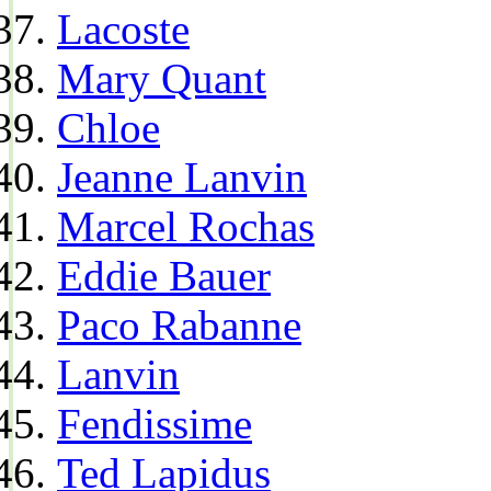
Lacoste
Mary Quant
Chloe
Jeanne Lanvin
Marcel Rochas
Eddie Bauer
Paco Rabanne
Lanvin
Fendissime
Ted Lapidus