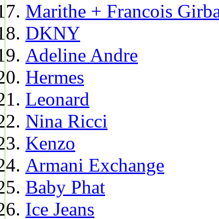
Marithe + Francois Girb
DKNY
Adeline Andre
Hermes
Leonard
Nina Ricci
Kenzo
Armani Exchange
Baby Phat
Ice Jeans