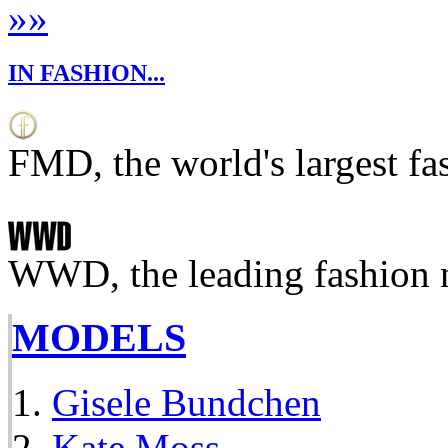
»
»
IN FASHION...
FMD, the world's largest fa
WWD, the leading fashion 
MODELS
Gisele Bundchen
Kate Moss