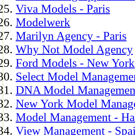
Viva Models - Paris
Modelwerk
Marilyn Agency - Paris
Why Not Model Agency
Ford Models - New York
Select Model Manageme
DNA Model Managemen
New York Model Manag
Model Management - H
View Management - Spa