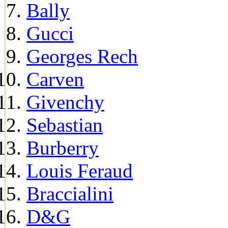
Bally
Gucci
Georges Rech
Carven
Givenchy
Sebastian
Burberry
Louis Feraud
Braccialini
D&G