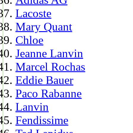
Lacoste
Mary Quant
Chloe
Jeanne Lanvin
Marcel Rochas
Eddie Bauer
Paco Rabanne
Lanvin
Fendissime