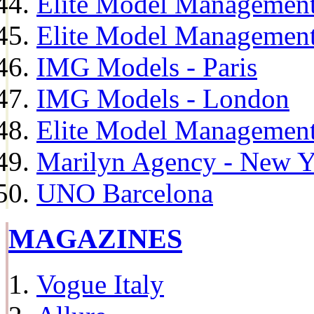
Elite Model Management
Elite Model Management
IMG Models - Paris
IMG Models - London
Elite Model Management 
Marilyn Agency - New Y
UNO Barcelona
MAGAZINES
Vogue Italy