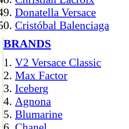
Donatella Versace
Cristóbal Balenciaga
BRANDS
V2 Versace Classic
Max Factor
Iceberg
Agnona
Blumarine
Chanel