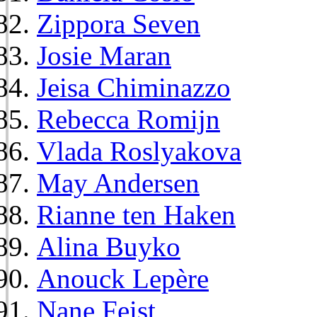
Zippora Seven
Josie Maran
Jeisa Chiminazzo
Rebecca Romijn
Vlada Roslyakova
May Andersen
Rianne ten Haken
Alina Buyko
Anouck Lepère
Nane Feist