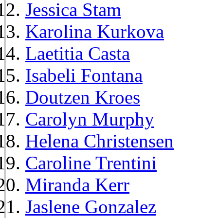
Jessica Stam
Karolina Kurkova
Laetitia Casta
Isabeli Fontana
Doutzen Kroes
Carolyn Murphy
Helena Christensen
Caroline Trentini
Miranda Kerr
Jaslene Gonzalez