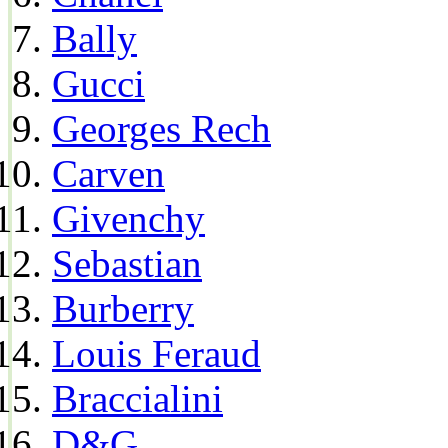
Bally
Gucci
Georges Rech
Carven
Givenchy
Sebastian
Burberry
Louis Feraud
Braccialini
D&G