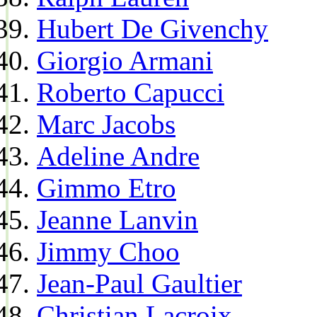
Hubert De Givenchy
Giorgio Armani
Roberto Capucci
Marc Jacobs
Adeline Andre
Gimmo Etro
Jeanne Lanvin
Jimmy Choo
Jean-Paul Gaultier
Christian Lacroix