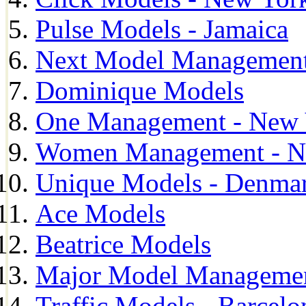
Pulse Models - Jamaica
Next Model Management 
Dominique Models
One Management - New 
Women Management - N
Unique Models - Denma
Ace Models
Beatrice Models
Major Model Managemen
Traffic Models - Barcelo