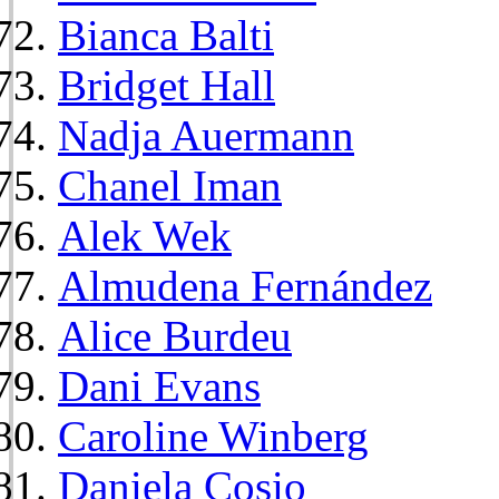
Bianca Balti
Bridget Hall
Nadja Auermann
Chanel Iman
Alek Wek
Almudena Fernández
Alice Burdeu
Dani Evans
Caroline Winberg
Daniela Cosio