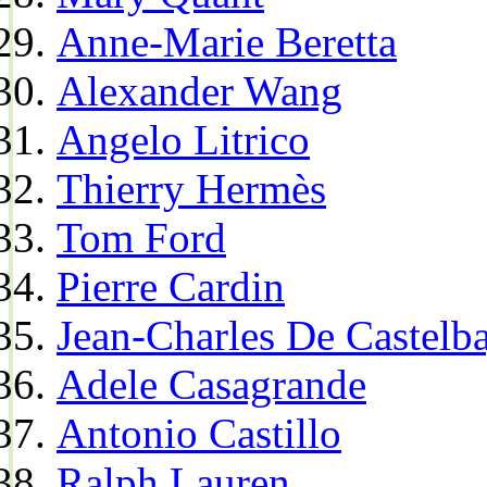
Anne-Marie Beretta
Alexander Wang
Angelo Litrico
Thierry Hermès
Tom Ford
Pierre Cardin
Jean-Charles De Castelba
Adele Casagrande
Antonio Castillo
Ralph Lauren