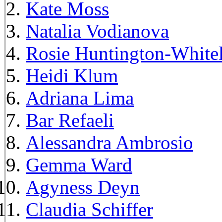
Kate Moss
Natalia Vodianova
Rosie Huntington-White
Heidi Klum
Adriana Lima
Bar Refaeli
Alessandra Ambrosio
Gemma Ward
Agyness Deyn
Claudia Schiffer