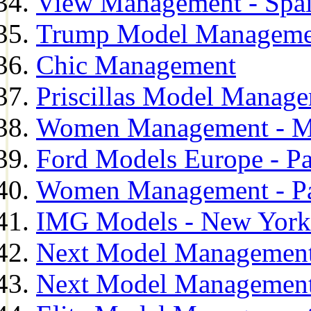
View Management - Spa
Trump Model Manageme
Chic Management
Priscillas Model Manag
Women Management - M
Ford Models Europe - Pa
Women Management - Pa
IMG Models - New York
Next Model Management
Next Model Management