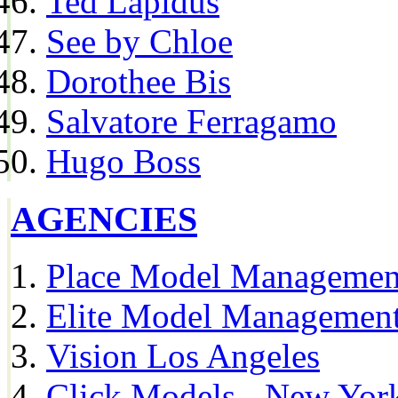
Ted Lapidus
See by Chloe
Dorothee Bis
Salvatore Ferragamo
Hugo Boss
AGENCIES
Place Model Managemen
Elite Model Management
Vision Los Angeles
Click Models - New Yor