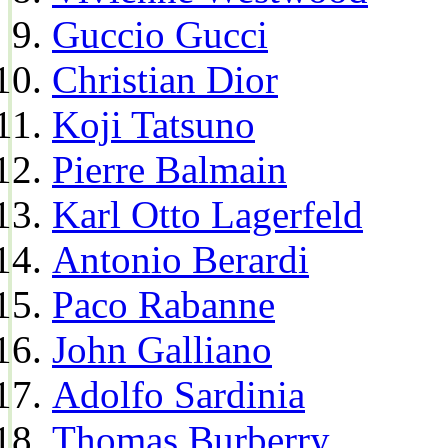
Guccio Gucci
Christian Dior
Koji Tatsuno
Pierre Balmain
Karl Otto Lagerfeld
Antonio Berardi
Paco Rabanne
John Galliano
Adolfo Sardinia
Thomas Burberry