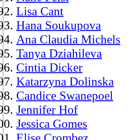
Lisa Cant
Hana Soukupova
Ana Claudia Michels
Tanya Dziahileva
Cintia Dicker
Katarzyna Dolinska
Candice Swanepoel
Jennifer Hof
Jessica Gomes
Elise Crombez