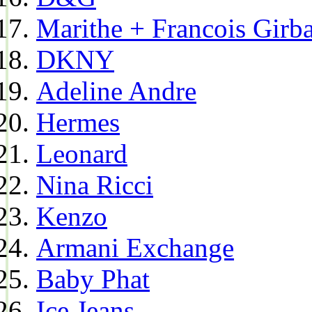
Marithe + Francois Girb
DKNY
Adeline Andre
Hermes
Leonard
Nina Ricci
Kenzo
Armani Exchange
Baby Phat
Ice Jeans