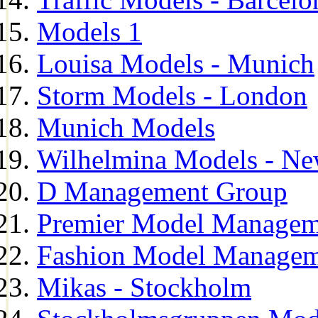
Models 1
Louisa Models - Munich
Storm Models - London
Munich Models
Wilhelmina Models - Ne
D Management Group
Premier Model Managem
Fashion Model Managem
Mikas - Stockholm