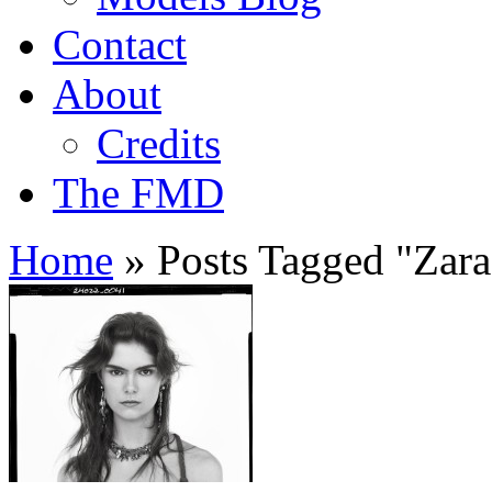
Contact
About
Credits
The FMD
Home
»
Posts Tagged
"
Zara