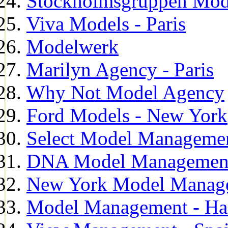
Stockholmsgruppen Mod
Viva Models - Paris
Modelwerk
Marilyn Agency - Paris
Why Not Model Agency
Ford Models - New York
Select Model Manageme
DNA Model Managemen
New York Model Manag
Model Management - H