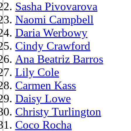
Sasha Pivovarova
Naomi Campbell
Daria Werbowy
Cindy Crawford
Ana Beatriz Barros
Lily Cole
Carmen Kass
Daisy Lowe
Christy Turlington
Coco Rocha