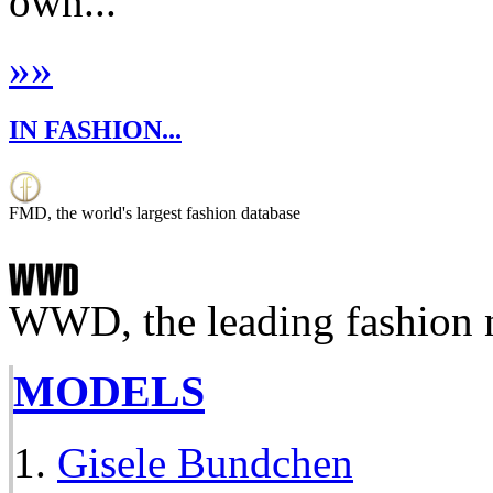
own...
»
»
IN FASHION...
FMD, the world's largest fashion database
WWD, the leading fashion 
MODELS
Gisele Bundchen