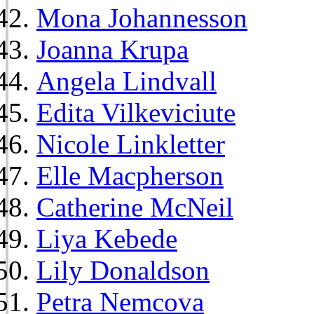
Mona Johannesson
Joanna Krupa
Angela Lindvall
Edita Vilkeviciute
Nicole Linkletter
Elle Macpherson
Catherine McNeil
Liya Kebede
Lily Donaldson
Petra Nemcova