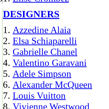
DESIGNERS
Azzedine Alaia
Elsa Schiaparelli
Gabrielle Chanel
Valentino Garavani
Adele Simpson
Alexander McQueen
Louis Vuitton
Vivienne Westwood