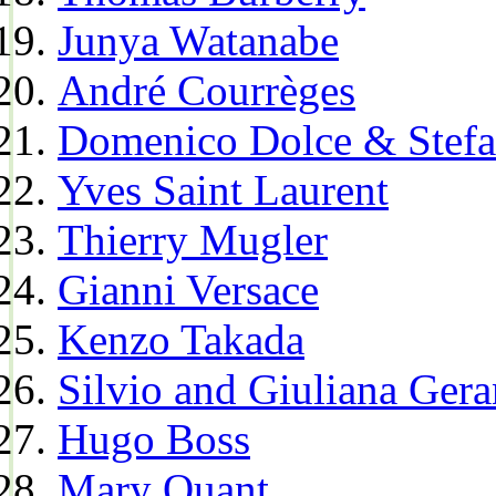
Junya Watanabe
André Courrèges
Domenico Dolce & Stef
Yves Saint Laurent
Thierry Mugler
Gianni Versace
Kenzo Takada
Silvio and Giuliana Gera
Hugo Boss
Mary Quant