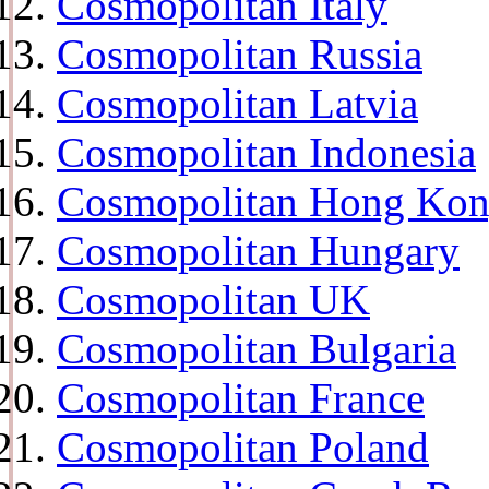
Cosmopolitan Italy
Cosmopolitan Russia
Cosmopolitan Latvia
Cosmopolitan Indonesia
Cosmopolitan Hong Ko
Cosmopolitan Hungary
Cosmopolitan UK
Cosmopolitan Bulgaria
Cosmopolitan France
Cosmopolitan Poland