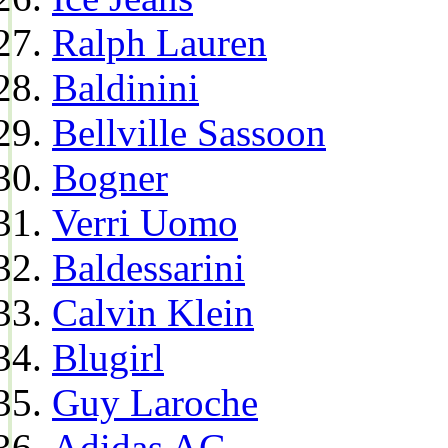
Ralph Lauren
Baldinini
Bellville Sassoon
Bogner
Verri Uomo
Baldessarini
Calvin Klein
Blugirl
Guy Laroche
Adidas AG