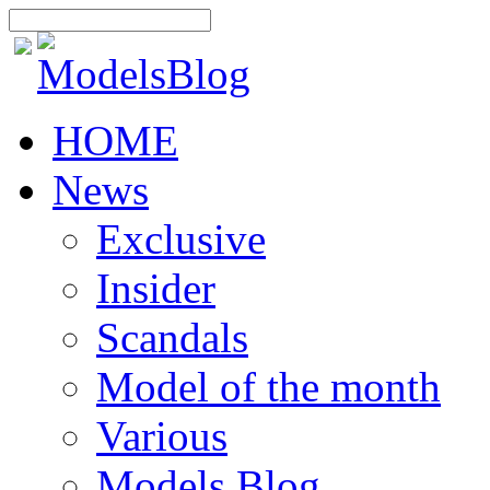
HOME
News
Exclusive
Insider
Scandals
Model of the month
Various
Models Blog