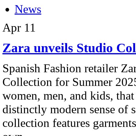
News
Apr
11
Zara unveils Studio Co
Spanish Fashion retailer Zar
Collection for Summer 2025
women, men, and kids, that 
distinctly modern sense of s
collection features garments