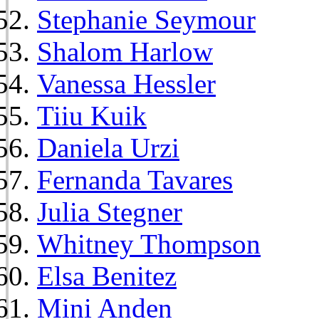
Stephanie Seymour
Shalom Harlow
Vanessa Hessler
Tiiu Kuik
Daniela Urzi
Fernanda Tavares
Julia Stegner
Whitney Thompson
Elsa Benitez
Mini Anden