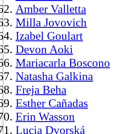
Amber Valletta
Milla Jovovich
Izabel Goulart
Devon Aoki
Mariacarla Boscono
Natasha Galkina
Freja Beha
Esther Cañadas
Erin Wasson
Lucia Dvorská