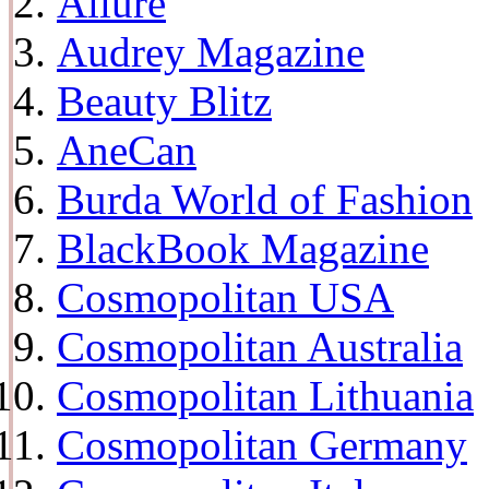
Allure
Audrey Magazine
Beauty Blitz
AneCan
Burda World of Fashion
BlackBook Magazine
Cosmopolitan USA
Cosmopolitan Australia
Cosmopolitan Lithuania
Cosmopolitan Germany