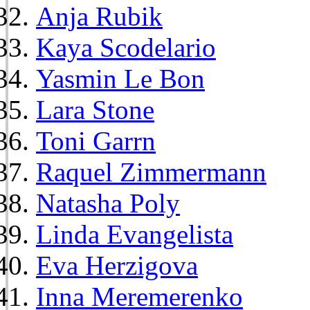
Anja Rubik
Kaya Scodelario
Yasmin Le Bon
Lara Stone
Toni Garrn
Raquel Zimmermann
Natasha Poly
Linda Evangelista
Eva Herzigova
Inna Meremerenko