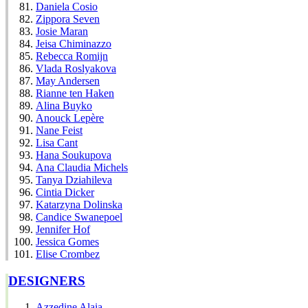
Daniela Cosio
Zippora Seven
Josie Maran
Jeisa Chiminazzo
Rebecca Romijn
Vlada Roslyakova
May Andersen
Rianne ten Haken
Alina Buyko
Anouck Lepère
Nane Feist
Lisa Cant
Hana Soukupova
Ana Claudia Michels
Tanya Dziahileva
Cintia Dicker
Katarzyna Dolinska
Candice Swanepoel
Jennifer Hof
Jessica Gomes
Elise Crombez
DESIGNERS
Azzedine Alaia