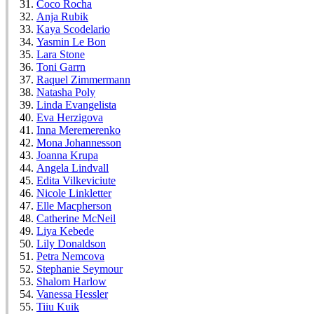
Coco Rocha
Anja Rubik
Kaya Scodelario
Yasmin Le Bon
Lara Stone
Toni Garrn
Raquel Zimmermann
Natasha Poly
Linda Evangelista
Eva Herzigova
Inna Meremerenko
Mona Johannesson
Joanna Krupa
Angela Lindvall
Edita Vilkeviciute
Nicole Linkletter
Elle Macpherson
Catherine McNeil
Liya Kebede
Lily Donaldson
Petra Nemcova
Stephanie Seymour
Shalom Harlow
Vanessa Hessler
Tiiu Kuik