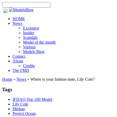
HOME
News
Exclusive
Insider
Scandals
Model of the month
Various
Models Blog
Contact
About
Credits
The FMD
Home
»
News
»
Where is your fashion taste, Lily Cole?
Tags
IFDAQ Top 100 Model
Lily Cole
Mishap
Project Ocean