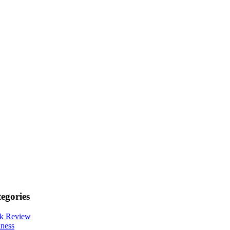
egories
k Review
ness