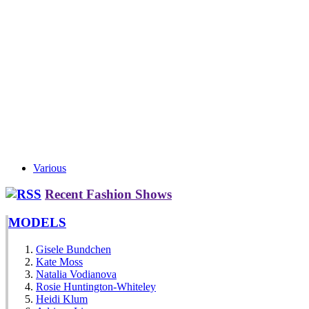
Various
Recent Fashion Shows
MODELS
Gisele Bundchen
Kate Moss
Natalia Vodianova
Rosie Huntington-Whiteley
Heidi Klum