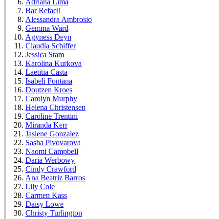
Adriana Lima
Bar Refaeli
Alessandra Ambrosio
Gemma Ward
Agyness Deyn
Claudia Schiffer
Jessica Stam
Karolina Kurkova
Laetitia Casta
Isabeli Fontana
Doutzen Kroes
Carolyn Murphy
Helena Christensen
Caroline Trentini
Miranda Kerr
Jaslene Gonzalez
Sasha Pivovarova
Naomi Campbell
Daria Werbowy
Cindy Crawford
Ana Beatriz Barros
Lily Cole
Carmen Kass
Daisy Lowe
Christy Turlington