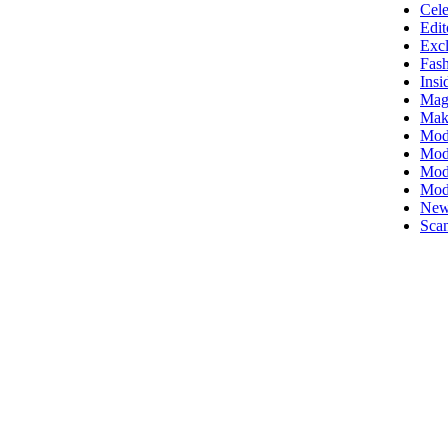
Cele
Edit
Excl
Fas
Insi
Mag
Mak
Mod
Mode
Mode
Mod
New
Scan