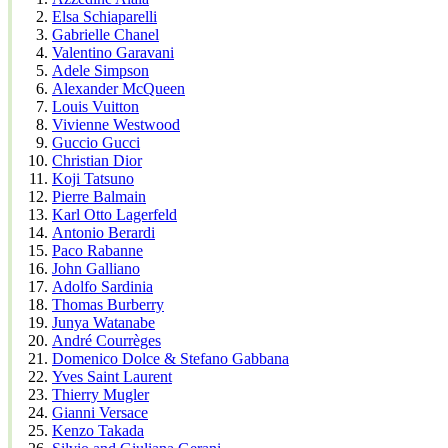
Elsa Schiaparelli
Gabrielle Chanel
Valentino Garavani
Adele Simpson
Alexander McQueen
Louis Vuitton
Vivienne Westwood
Guccio Gucci
Christian Dior
Koji Tatsuno
Pierre Balmain
Karl Otto Lagerfeld
Antonio Berardi
Paco Rabanne
John Galliano
Adolfo Sardinia
Thomas Burberry
Junya Watanabe
André Courrèges
Domenico Dolce & Stefano Gabbana
Yves Saint Laurent
Thierry Mugler
Gianni Versace
Kenzo Takada