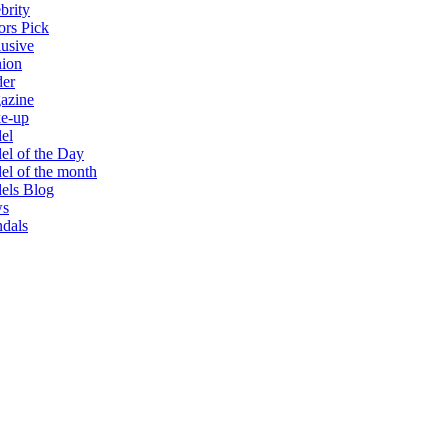
brity
ors Pick
usive
hion
der
azine
e-up
el
l of the Day
l of the month
els Blog
s
dals