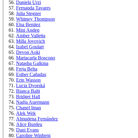
Daniela Urzi
Fernanda Tavares
Julia Stegner
Whitney Thompson
Elsa Benitez
Mini Anden
Amber Valletta
Milla Jovovich
Izabel Goulart
Devon Aoki
Mariacarla Boscono
Natasha Galkina
Freja Beha
Esther Cañadas
Erin Wasson
Lucia Dvorská
Bianca Balti
Bridget Hall
Nadja Auermann
Chanel Iman
Alek Wek
Almudena Fernández
Alice Burdeu
Dani Evans
Caroline Winberg