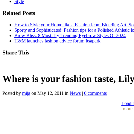
Style
Related Posts
How to Style your Home like a Fashion Icon: Blending Art, S
Sporty and Sophisticated: Fashion tips for a Polished Athletic l
Brow Bliss: 8 Must-Try Trending Eyebrow Styles Of 2024
H&M launches fashion advice forum Itsapark
Share This
Where is your fashion taste, Lil
Posted by
mija
on May 12, 2011 in
News
|
0 comments
Loadin
more.