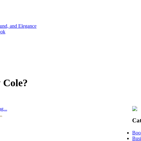
ound, and Elegance
ook
y Cole?
g...
..
Cat
Boo
Busi