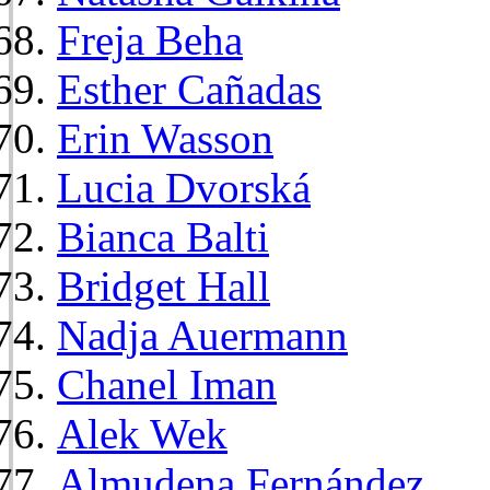
Freja Beha
Esther Cañadas
Erin Wasson
Lucia Dvorská
Bianca Balti
Bridget Hall
Nadja Auermann
Chanel Iman
Alek Wek
Almudena Fernández