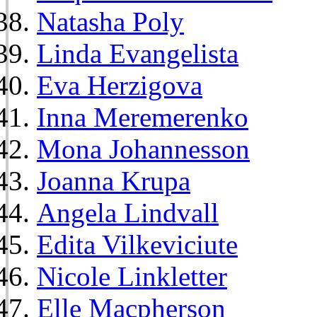
Natasha Poly
Linda Evangelista
Eva Herzigova
Inna Meremerenko
Mona Johannesson
Joanna Krupa
Angela Lindvall
Edita Vilkeviciute
Nicole Linkletter
Elle Macpherson