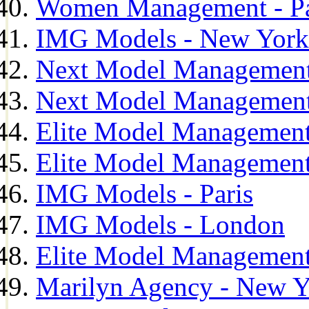
Women Management - Pa
IMG Models - New York
Next Model Management
Next Model Management
Elite Model Management
Elite Model Management
IMG Models - Paris
IMG Models - London
Elite Model Management 
Marilyn Agency - New Y