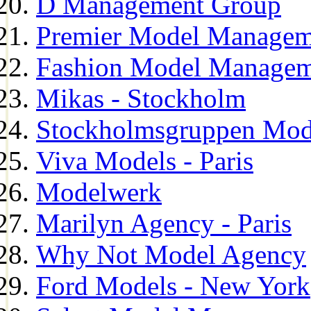
D Management Group
Premier Model Managem
Fashion Model Managem
Mikas - Stockholm
Stockholmsgruppen Mod
Viva Models - Paris
Modelwerk
Marilyn Agency - Paris
Why Not Model Agency
Ford Models - New York