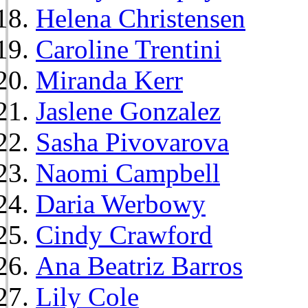
Helena Christensen
Caroline Trentini
Miranda Kerr
Jaslene Gonzalez
Sasha Pivovarova
Naomi Campbell
Daria Werbowy
Cindy Crawford
Ana Beatriz Barros
Lily Cole