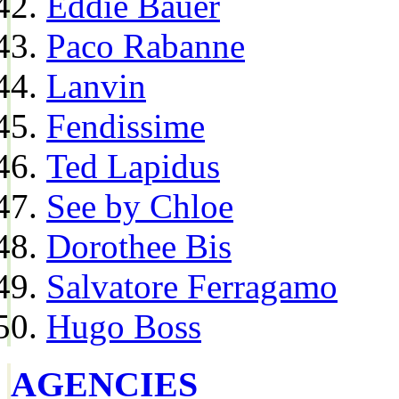
Eddie Bauer
Paco Rabanne
Lanvin
Fendissime
Ted Lapidus
See by Chloe
Dorothee Bis
Salvatore Ferragamo
Hugo Boss
AGENCIES