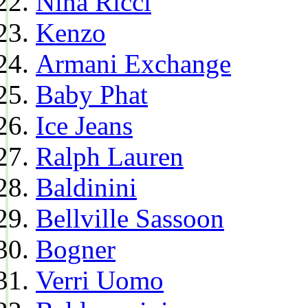
Nina Ricci
Kenzo
Armani Exchange
Baby Phat
Ice Jeans
Ralph Lauren
Baldinini
Bellville Sassoon
Bogner
Verri Uomo