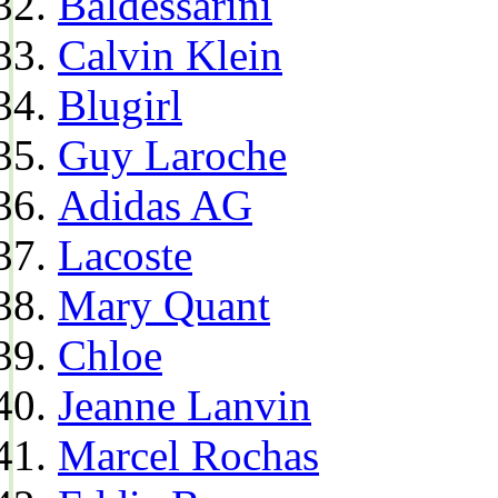
Baldessarini
Calvin Klein
Blugirl
Guy Laroche
Adidas AG
Lacoste
Mary Quant
Chloe
Jeanne Lanvin
Marcel Rochas