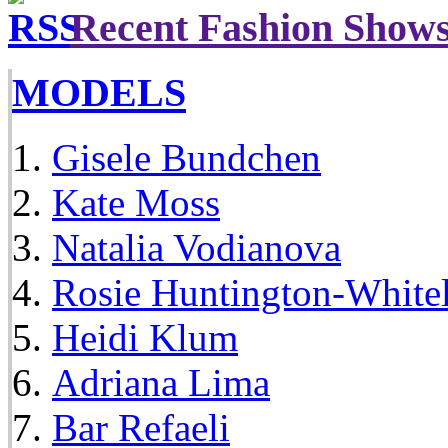
Recent Fashion Show
MODELS
Gisele Bundchen
Kate Moss
Natalia Vodianova
Rosie Huntington-White
Heidi Klum
Adriana Lima
Bar Refaeli