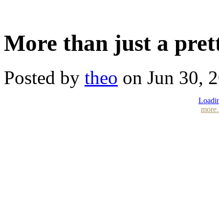
More than just a pret
Posted by
theo
on Jun 30, 
Loadin
more.