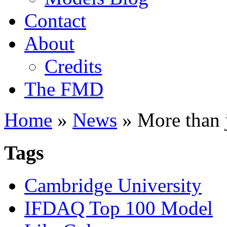
Contact
About
Credits
The FMD
Home
»
News
»
More than j
Tags
Cambridge University
IFDAQ Top 100 Model