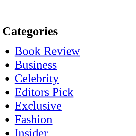
Categories
Book Review
Business
Celebrity
Editors Pick
Exclusive
Fashion
Insider