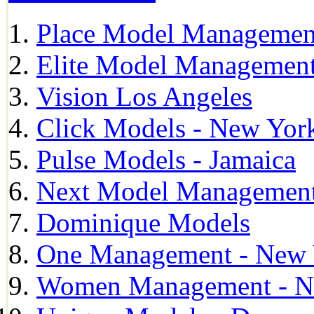
Place Model Managemen
Elite Model Management
Vision Los Angeles
Click Models - New Yor
Pulse Models - Jamaica
Next Model Management 
Dominique Models
One Management - New 
Women Management - N