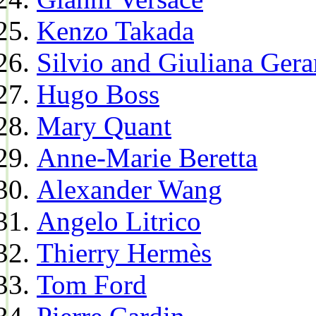
Kenzo Takada
Silvio and Giuliana Gera
Hugo Boss
Mary Quant
Anne-Marie Beretta
Alexander Wang
Angelo Litrico
Thierry Hermès
Tom Ford