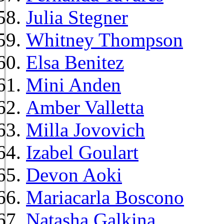
Julia Stegner
Whitney Thompson
Elsa Benitez
Mini Anden
Amber Valletta
Milla Jovovich
Izabel Goulart
Devon Aoki
Mariacarla Boscono
Natasha Galkina