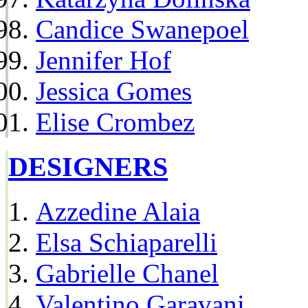
Candice Swanepoel
Jennifer Hof
Jessica Gomes
Elise Crombez
DESIGNERS
Azzedine Alaia
Elsa Schiaparelli
Gabrielle Chanel
Valentino Garavani