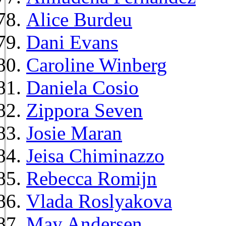
Alice Burdeu
Dani Evans
Caroline Winberg
Daniela Cosio
Zippora Seven
Josie Maran
Jeisa Chiminazzo
Rebecca Romijn
Vlada Roslyakova
May Andersen