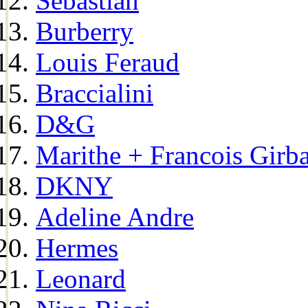
Sebastian
Burberry
Louis Feraud
Braccialini
D&G
Marithe + Francois Girb
DKNY
Adeline Andre
Hermes
Leonard