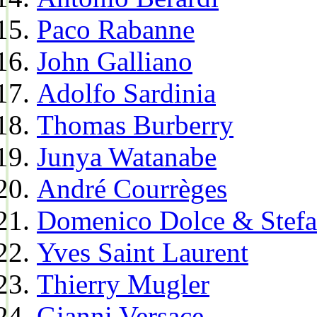
Paco Rabanne
John Galliano
Adolfo Sardinia
Thomas Burberry
Junya Watanabe
André Courrèges
Domenico Dolce & Stef
Yves Saint Laurent
Thierry Mugler
Gianni Versace