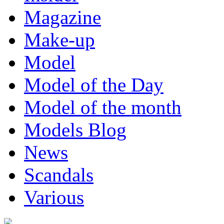
Magazine
Make-up
Model
Model of the Day
Model of the month
Models Blog
News
Scandals
Various