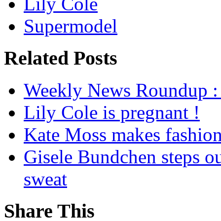
Lily Cole
Supermodel
Related Posts
Weekly News Roundup : 
Lily Cole is pregnant !
Kate Moss makes fashion 
Gisele Bundchen steps ou
sweat
Share This