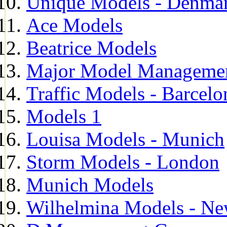
Unique Models - Denma
Ace Models
Beatrice Models
Major Model Managemen
Traffic Models - Barcelo
Models 1
Louisa Models - Munich
Storm Models - London
Munich Models
Wilhelmina Models - Ne