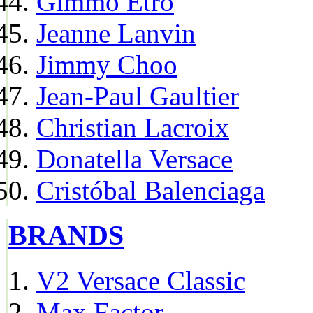
Gimmo Etro
Jeanne Lanvin
Jimmy Choo
Jean-Paul Gaultier
Christian Lacroix
Donatella Versace
Cristóbal Balenciaga
BRANDS
V2 Versace Classic
Max Factor