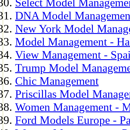
Select Model Manageme
DNA Model Managemen
New York Model Manag
Model Management - H
View Management - Spa
Trump Model Manageme
Chic Management
Priscillas Model Manag
Women Management - M
Ford Models Europe - Pa