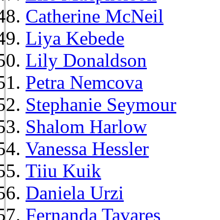
Catherine McNeil
Liya Kebede
Lily Donaldson
Petra Nemcova
Stephanie Seymour
Shalom Harlow
Vanessa Hessler
Tiiu Kuik
Daniela Urzi
Fernanda Tavares