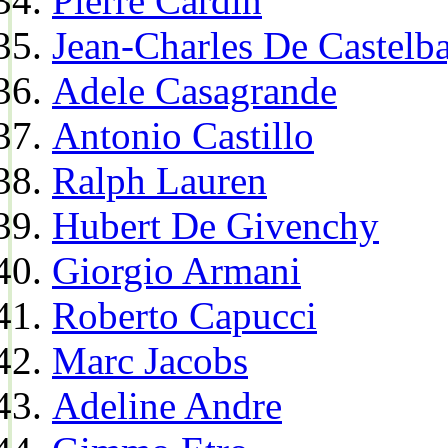
Pierre Cardin
Jean-Charles De Castelba
Adele Casagrande
Antonio Castillo
Ralph Lauren
Hubert De Givenchy
Giorgio Armani
Roberto Capucci
Marc Jacobs
Adeline Andre