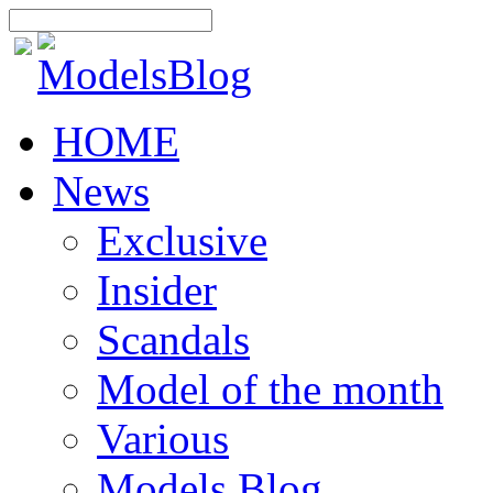
HOME
News
Exclusive
Insider
Scandals
Model of the month
Various
Models Blog