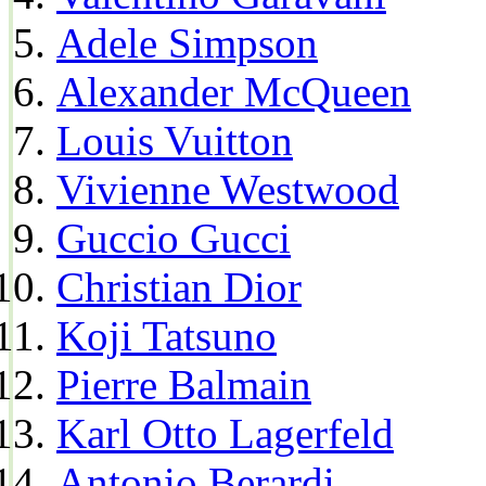
Adele Simpson
Alexander McQueen
Louis Vuitton
Vivienne Westwood
Guccio Gucci
Christian Dior
Koji Tatsuno
Pierre Balmain
Karl Otto Lagerfeld
Antonio Berardi