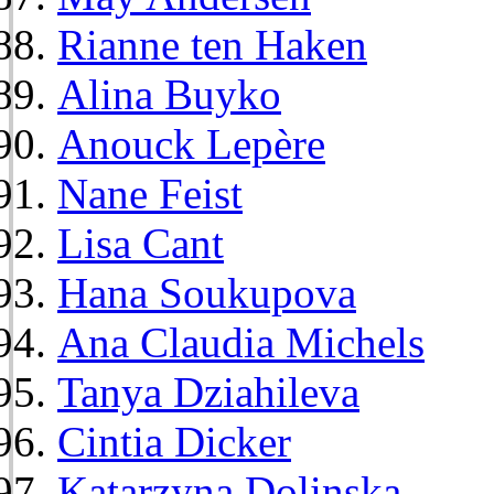
Rianne ten Haken
Alina Buyko
Anouck Lepère
Nane Feist
Lisa Cant
Hana Soukupova
Ana Claudia Michels
Tanya Dziahileva
Cintia Dicker
Katarzyna Dolinska