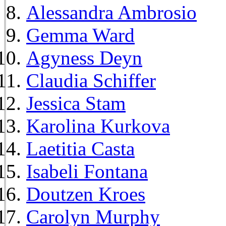
Alessandra Ambrosio
Gemma Ward
Agyness Deyn
Claudia Schiffer
Jessica Stam
Karolina Kurkova
Laetitia Casta
Isabeli Fontana
Doutzen Kroes
Carolyn Murphy