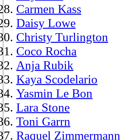
Carmen Kass
Daisy Lowe
Christy Turlington
Coco Rocha
Anja Rubik
Kaya Scodelario
Yasmin Le Bon
Lara Stone
Toni Garrn
Raquel Zimmermann