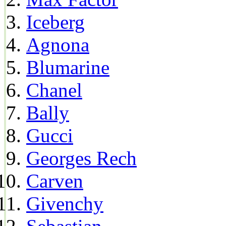
Iceberg
Agnona
Blumarine
Chanel
Bally
Gucci
Georges Rech
Carven
Givenchy