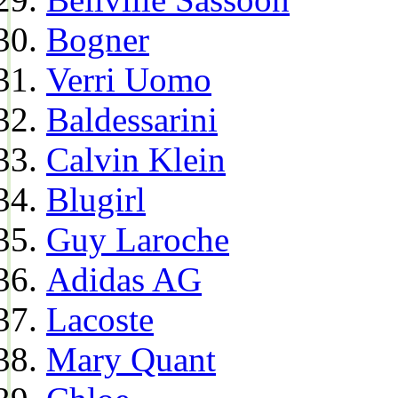
Bogner
Verri Uomo
Baldessarini
Calvin Klein
Blugirl
Guy Laroche
Adidas AG
Lacoste
Mary Quant