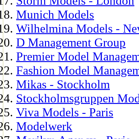
Storm Models - London
Munich Models
Wilhelmina Models - Ne
D Management Group
Premier Model Managem
Fashion Model Managem
Mikas - Stockholm
Stockholmsgruppen Mod
Viva Models - Paris
Modelwerk