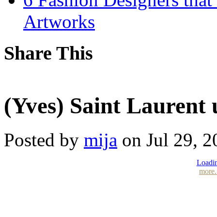
Artworks
Share This
(Yves) Saint Laurent 
Posted by
mija
on Jul 29, 2
Loadin
more.