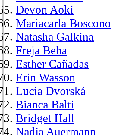
Devon Aoki
Mariacarla Boscono
Natasha Galkina
Freja Beha
Esther Cañadas
Erin Wasson
Lucia Dvorská
Bianca Balti
Bridget Hall
Nadja Auermann