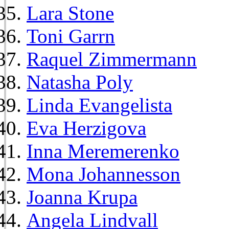
Lara Stone
Toni Garrn
Raquel Zimmermann
Natasha Poly
Linda Evangelista
Eva Herzigova
Inna Meremerenko
Mona Johannesson
Joanna Krupa
Angela Lindvall