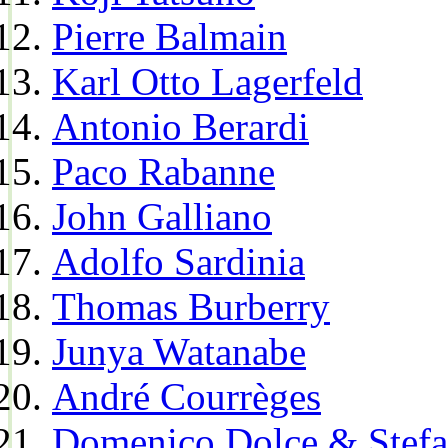
Pierre Balmain
Karl Otto Lagerfeld
Antonio Berardi
Paco Rabanne
John Galliano
Adolfo Sardinia
Thomas Burberry
Junya Watanabe
André Courrèges
Domenico Dolce & Stef