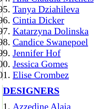
Tanya Dziahileva
Cintia Dicker
Katarzyna Dolinska
Candice Swanepoel
Jennifer Hof
Jessica Gomes
Elise Crombez
DESIGNERS
Azzedine Alaia