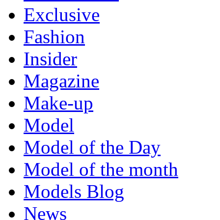
Exclusive
Fashion
Insider
Magazine
Make-up
Model
Model of the Day
Model of the month
Models Blog
News