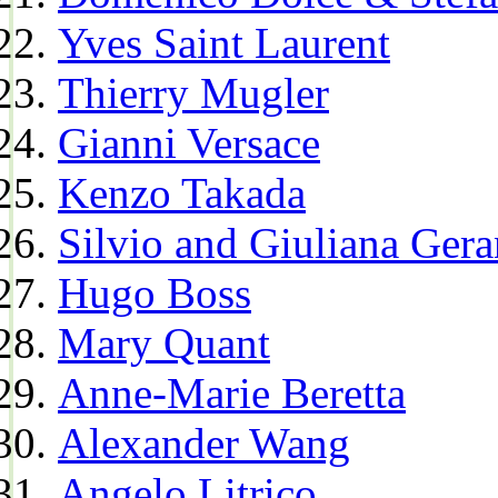
Yves Saint Laurent
Thierry Mugler
Gianni Versace
Kenzo Takada
Silvio and Giuliana Gera
Hugo Boss
Mary Quant
Anne-Marie Beretta
Alexander Wang
Angelo Litrico