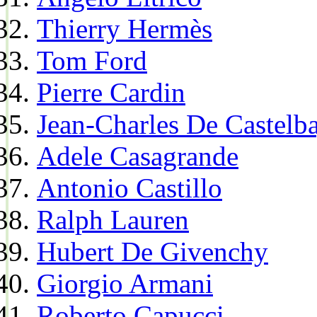
Thierry Hermès
Tom Ford
Pierre Cardin
Jean-Charles De Castelba
Adele Casagrande
Antonio Castillo
Ralph Lauren
Hubert De Givenchy
Giorgio Armani
Roberto Capucci