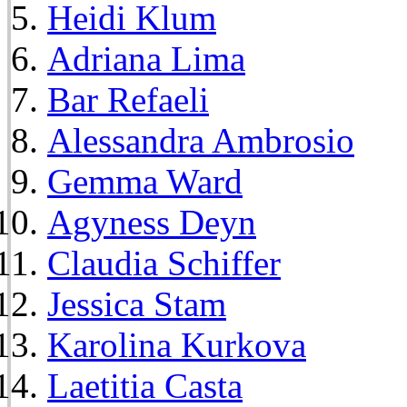
Heidi Klum
Adriana Lima
Bar Refaeli
Alessandra Ambrosio
Gemma Ward
Agyness Deyn
Claudia Schiffer
Jessica Stam
Karolina Kurkova
Laetitia Casta