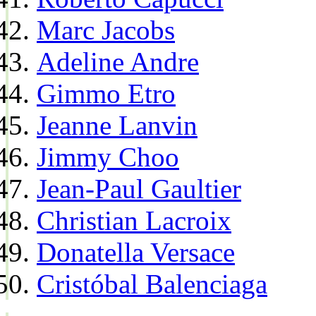
Marc Jacobs
Adeline Andre
Gimmo Etro
Jeanne Lanvin
Jimmy Choo
Jean-Paul Gaultier
Christian Lacroix
Donatella Versace
Cristóbal Balenciaga