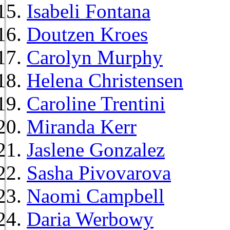
Isabeli Fontana
Doutzen Kroes
Carolyn Murphy
Helena Christensen
Caroline Trentini
Miranda Kerr
Jaslene Gonzalez
Sasha Pivovarova
Naomi Campbell
Daria Werbowy