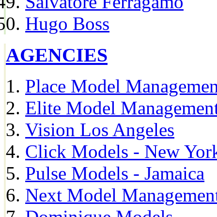
Salvatore Ferragamo
Hugo Boss
AGENCIES
Place Model Managemen
Elite Model Management
Vision Los Angeles
Click Models - New Yor
Pulse Models - Jamaica
Next Model Management 
Dominique Models