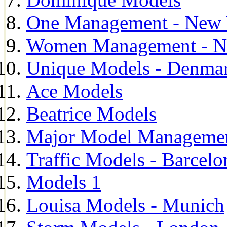
One Management - New 
Women Management - N
Unique Models - Denma
Ace Models
Beatrice Models
Major Model Managemen
Traffic Models - Barcelo
Models 1
Louisa Models - Munich