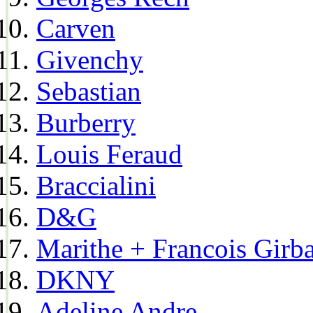
Carven
Givenchy
Sebastian
Burberry
Louis Feraud
Braccialini
D&G
Marithe + Francois Girb
DKNY
Adeline Andre