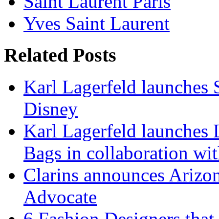
Saint Laurent Paris
Yves Saint Laurent
Related Posts
Karl Lagerfeld launches 
Disney
Karl Lagerfeld launches 
Bags in collaboration wi
Clarins announces Arizon
Advocate
6 Fashion Designers that