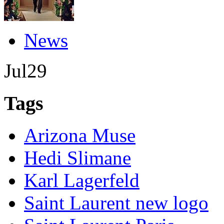
News
Jul
29
Tags
Arizona Muse
Hedi Slimane
Karl Lagerfeld
Saint Laurent new logo