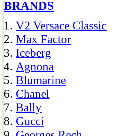
BRANDS
V2 Versace Classic
Max Factor
Iceberg
Agnona
Blumarine
Chanel
Bally
Gucci
Georges Rech