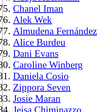
Chanel Iman
Alek Wek
Almudena Fernández
Alice Burdeu
Dani Evans
Caroline Winberg
Daniela Cosio
Zippora Seven
Josie Maran
Jeisa Chiminazzo