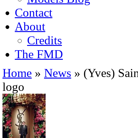
Contact
About
Credits
The FMD
Home
»
News
»
(Yves) Sain
logo