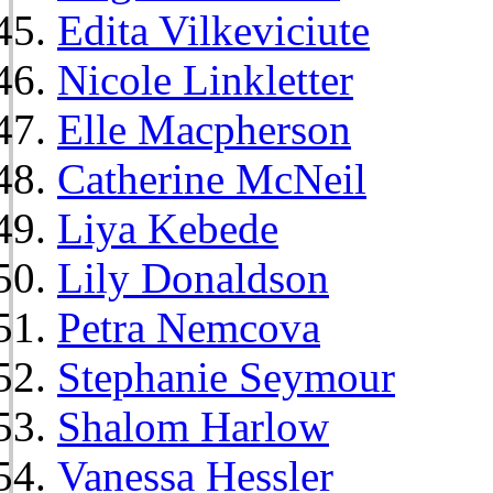
Edita Vilkeviciute
Nicole Linkletter
Elle Macpherson
Catherine McNeil
Liya Kebede
Lily Donaldson
Petra Nemcova
Stephanie Seymour
Shalom Harlow
Vanessa Hessler