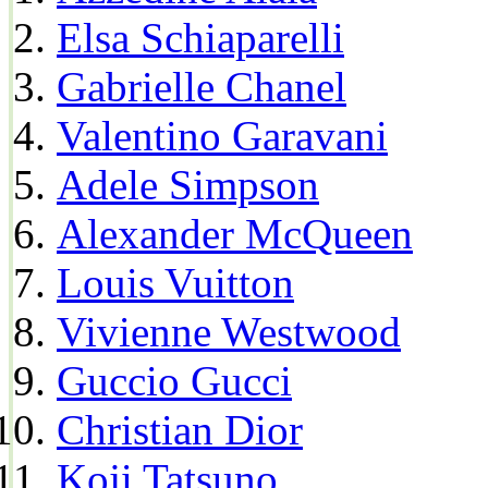
Elsa Schiaparelli
Gabrielle Chanel
Valentino Garavani
Adele Simpson
Alexander McQueen
Louis Vuitton
Vivienne Westwood
Guccio Gucci
Christian Dior
Koji Tatsuno