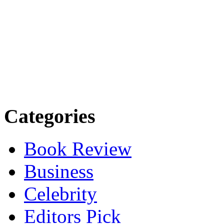
Categories
Book Review
Business
Celebrity
Editors Pick