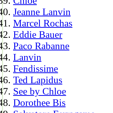
Chloe
Jeanne Lanvin
Marcel Rochas
Eddie Bauer
Paco Rabanne
Lanvin
Fendissime
Ted Lapidus
See by Chloe
Dorothee Bis