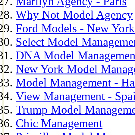
Marilyn Agency - Paris
Why Not Model Agency
Ford Models - New York
Select Model Manageme
DNA Model Managemen
New York Model Manag
Model Management - H
View Management - Spa
Trump Model Manageme
Chic Management