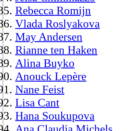
Rebecca Romijn
Vlada Roslyakova
May Andersen
Rianne ten Haken
Alina Buyko
Anouck Lepère
Nane Feist
Lisa Cant
Hana Soukupova
Ana Claudia Michels