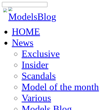
HOME
News
Exclusive
Insider
Scandals
Model of the month
Various
Models Blog