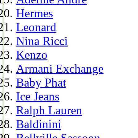
Hermes
Leonard
Nina Ricci
Kenzo
Armani Exchange
Baby Phat
Ice Jeans
Ralph Lauren
Baldinini
Bellville Sassoon