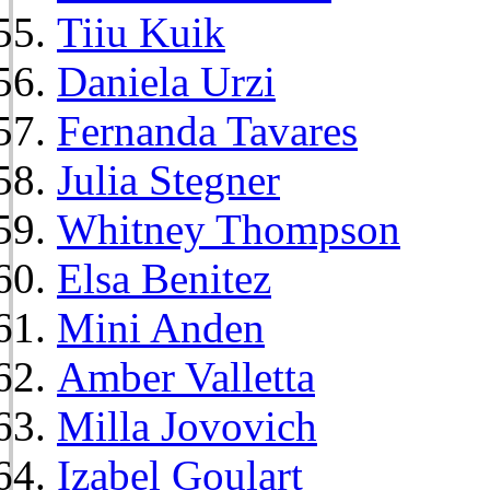
Tiiu Kuik
Daniela Urzi
Fernanda Tavares
Julia Stegner
Whitney Thompson
Elsa Benitez
Mini Anden
Amber Valletta
Milla Jovovich
Izabel Goulart