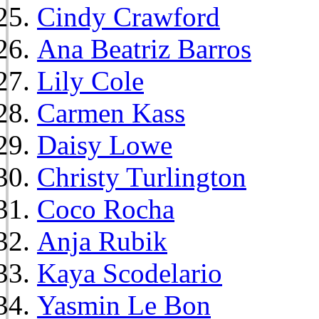
Cindy Crawford
Ana Beatriz Barros
Lily Cole
Carmen Kass
Daisy Lowe
Christy Turlington
Coco Rocha
Anja Rubik
Kaya Scodelario
Yasmin Le Bon