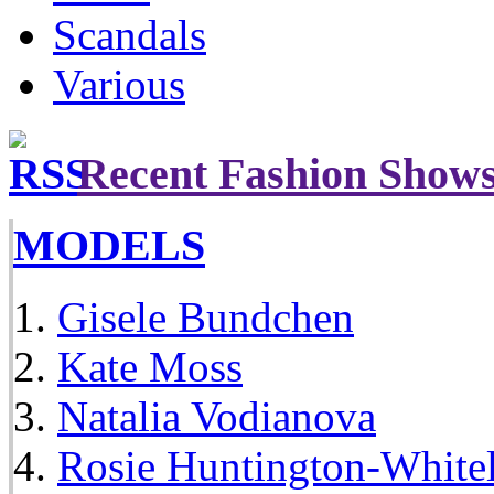
Scandals
Various
Recent Fashion Show
MODELS
Gisele Bundchen
Kate Moss
Natalia Vodianova
Rosie Huntington-White