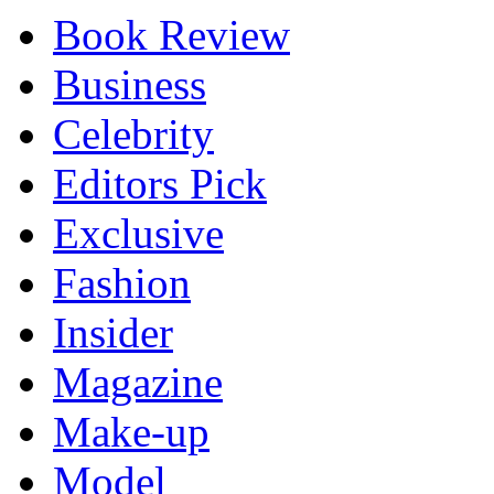
Book Review
Business
Celebrity
Editors Pick
Exclusive
Fashion
Insider
Magazine
Make-up
Model