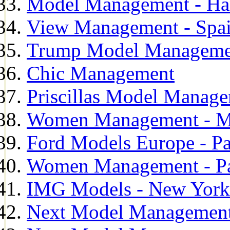
Model Management - H
View Management - Spa
Trump Model Manageme
Chic Management
Priscillas Model Manag
Women Management - M
Ford Models Europe - Pa
Women Management - Pa
IMG Models - New York
Next Model Management