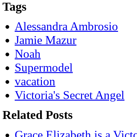
Tags
Alessandra Ambrosio
Jamie Mazur
Noah
Supermodel
vacation
Victoria's Secret Angel
Related Posts
Grace Elizabeth is a Vict