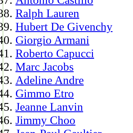
Ralph Lauren
Hubert De Givenchy
Giorgio Armani
Roberto Capucci
Marc Jacobs
Adeline Andre
Gimmo Etro
Jeanne Lanvin
Jimmy Choo