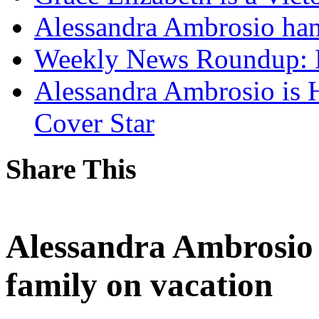
Alessandra Ambrosio hang
Weekly News Roundup: 
Alessandra Ambrosio is 
Cover Star
Share This
Alessandra Ambrosio 
family on vacation