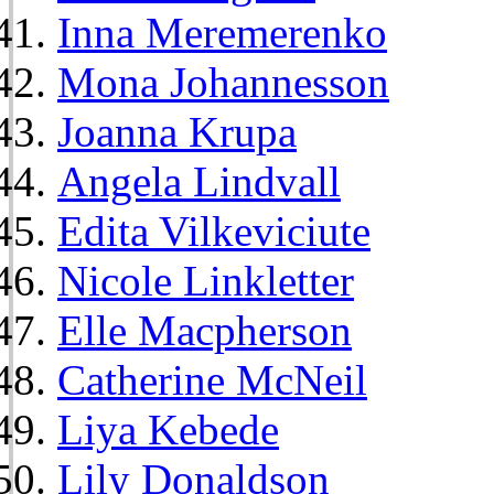
Inna Meremerenko
Mona Johannesson
Joanna Krupa
Angela Lindvall
Edita Vilkeviciute
Nicole Linkletter
Elle Macpherson
Catherine McNeil
Liya Kebede
Lily Donaldson