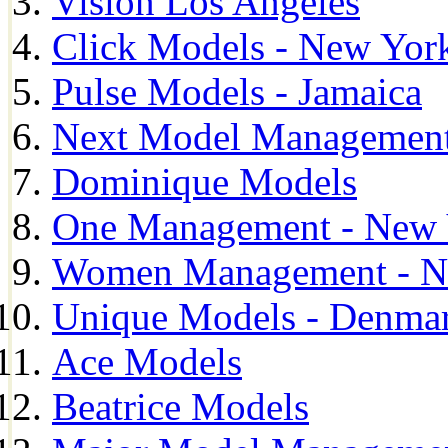
Vision Los Angeles
Click Models - New Yor
Pulse Models - Jamaica
Next Model Management 
Dominique Models
One Management - New 
Women Management - N
Unique Models - Denma
Ace Models
Beatrice Models