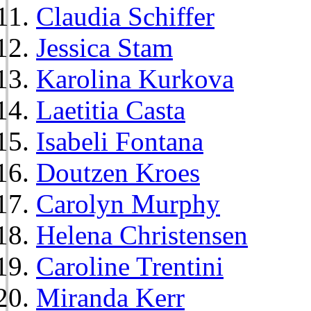
Claudia Schiffer
Jessica Stam
Karolina Kurkova
Laetitia Casta
Isabeli Fontana
Doutzen Kroes
Carolyn Murphy
Helena Christensen
Caroline Trentini
Miranda Kerr