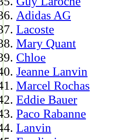
Guy Laroche
Adidas AG
Lacoste
Mary Quant
Chloe
Jeanne Lanvin
Marcel Rochas
Eddie Bauer
Paco Rabanne
Lanvin