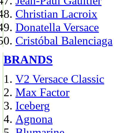
Jean-Paul Gaultier
Christian Lacroix
Donatella Versace
Cristóbal Balenciaga
BRANDS
V2 Versace Classic
Max Factor
Iceberg
Agnona
Blumarine