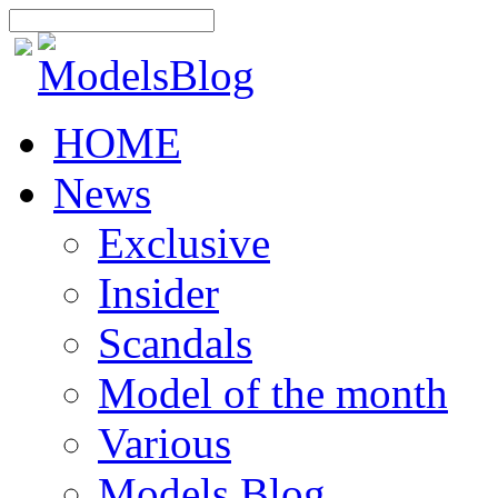
HOME
News
Exclusive
Insider
Scandals
Model of the month
Various
Models Blog