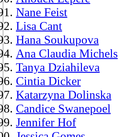
Nane Feist
Lisa Cant
Hana Soukupova
Ana Claudia Michels
Tanya Dziahileva
Cintia Dicker
Katarzyna Dolinska
Candice Swanepoel
Jennifer Hof
Jessica Gomes