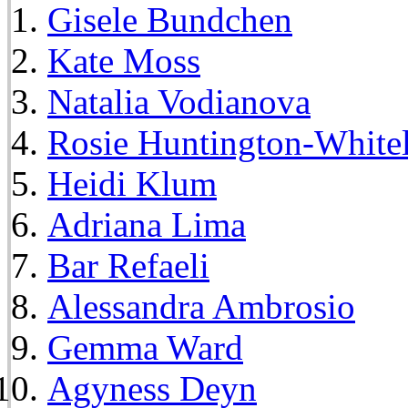
Gisele Bundchen
Kate Moss
Natalia Vodianova
Rosie Huntington-White
Heidi Klum
Adriana Lima
Bar Refaeli
Alessandra Ambrosio
Gemma Ward
Agyness Deyn