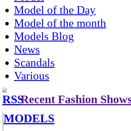
Model of the Day
Model of the month
Models Blog
News
Scandals
Various
Recent Fashion Show
MODELS