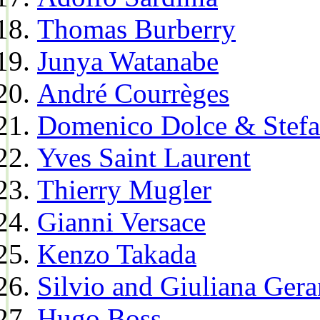
Thomas Burberry
Junya Watanabe
André Courrèges
Domenico Dolce & Stef
Yves Saint Laurent
Thierry Mugler
Gianni Versace
Kenzo Takada
Silvio and Giuliana Gera
Hugo Boss