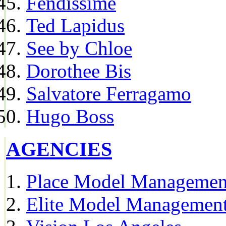
Fendissime
Ted Lapidus
See by Chloe
Dorothee Bis
Salvatore Ferragamo
Hugo Boss
AGENCIES
Place Model Managemen
Elite Model Management