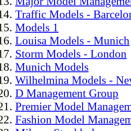
Major Model Managemen
Traffic Models - Barcelo
Models 1
Louisa Models - Munich
Storm Models - London
Munich Models
Wilhelmina Models - Ne
D Management Group
Premier Model Managem
Fashion Model Managem