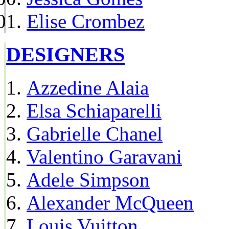
Elise Crombez
DESIGNERS
Azzedine Alaia
Elsa Schiaparelli
Gabrielle Chanel
Valentino Garavani
Adele Simpson
Alexander McQueen
Louis Vuitton