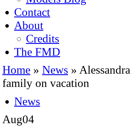
Contact
About
Credits
The FMD
Home
»
News
»
Alessandra 
family on vacation
News
Aug
04