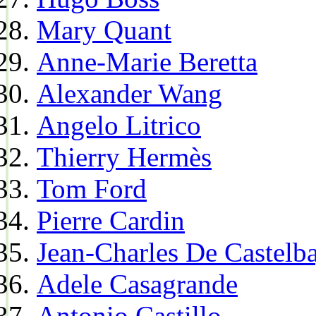
Mary Quant
Anne-Marie Beretta
Alexander Wang
Angelo Litrico
Thierry Hermès
Tom Ford
Pierre Cardin
Jean-Charles De Castelba
Adele Casagrande
Antonio Castillo