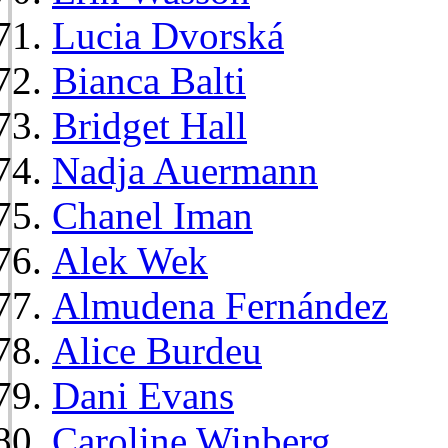
Lucia Dvorská
Bianca Balti
Bridget Hall
Nadja Auermann
Chanel Iman
Alek Wek
Almudena Fernández
Alice Burdeu
Dani Evans
Caroline Winberg