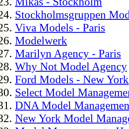
Mikas - Stockholm
Stockholmsgruppen Mod
Viva Models - Paris
Modelwerk
Marilyn Agency - Paris
Why Not Model Agency
Ford Models - New York
Select Model Manageme
DNA Model Managemen
New York Model Manag