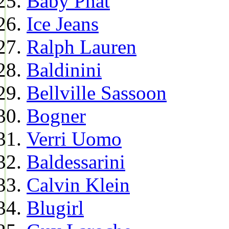
Baby Phat
Ice Jeans
Ralph Lauren
Baldinini
Bellville Sassoon
Bogner
Verri Uomo
Baldessarini
Calvin Klein
Blugirl