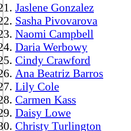
Jaslene Gonzalez
Sasha Pivovarova
Naomi Campbell
Daria Werbowy
Cindy Crawford
Ana Beatriz Barros
Lily Cole
Carmen Kass
Daisy Lowe
Christy Turlington