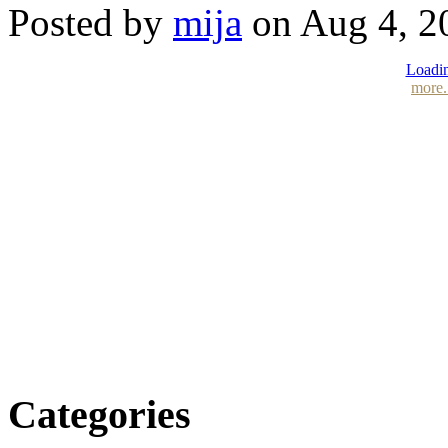
Posted by
mija
on Aug 4, 2
Loadin
more.
Categories