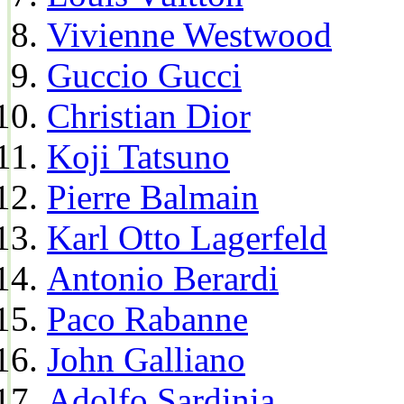
Vivienne Westwood
Guccio Gucci
Christian Dior
Koji Tatsuno
Pierre Balmain
Karl Otto Lagerfeld
Antonio Berardi
Paco Rabanne
John Galliano
Adolfo Sardinia