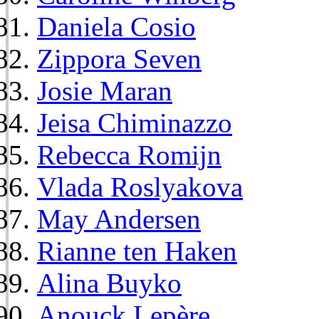
Daniela Cosio
Zippora Seven
Josie Maran
Jeisa Chiminazzo
Rebecca Romijn
Vlada Roslyakova
May Andersen
Rianne ten Haken
Alina Buyko
Anouck Lepère