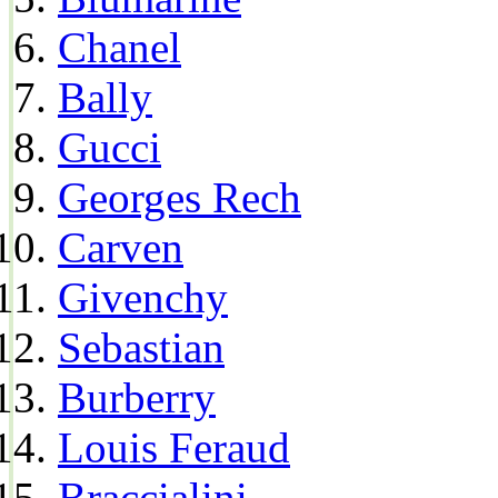
Chanel
Bally
Gucci
Georges Rech
Carven
Givenchy
Sebastian
Burberry
Louis Feraud
Braccialini