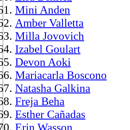
Mini Anden
Amber Valletta
Milla Jovovich
Izabel Goulart
Devon Aoki
Mariacarla Boscono
Natasha Galkina
Freja Beha
Esther Cañadas
Erin Wasson