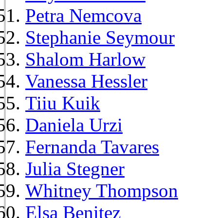
Petra Nemcova
Stephanie Seymour
Shalom Harlow
Vanessa Hessler
Tiiu Kuik
Daniela Urzi
Fernanda Tavares
Julia Stegner
Whitney Thompson
Elsa Benitez