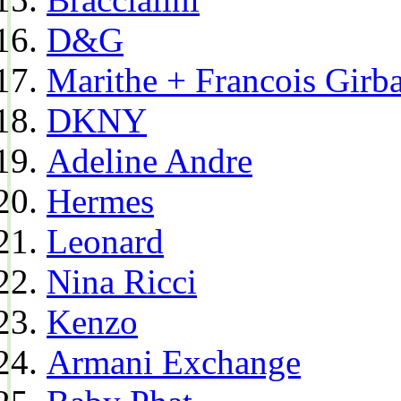
D&G
Marithe + Francois Girb
DKNY
Adeline Andre
Hermes
Leonard
Nina Ricci
Kenzo
Armani Exchange