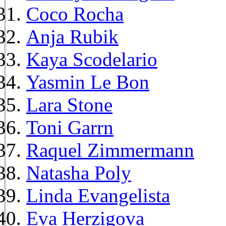
Coco Rocha
Anja Rubik
Kaya Scodelario
Yasmin Le Bon
Lara Stone
Toni Garrn
Raquel Zimmermann
Natasha Poly
Linda Evangelista
Eva Herzigova