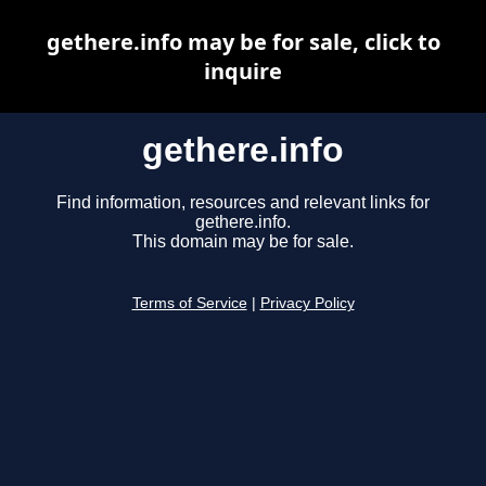
gethere.info may be for sale, click to
inquire
gethere.info
Find information, resources and relevant links for
gethere.info.
This domain may be for sale.
Terms of Service
|
Privacy Policy