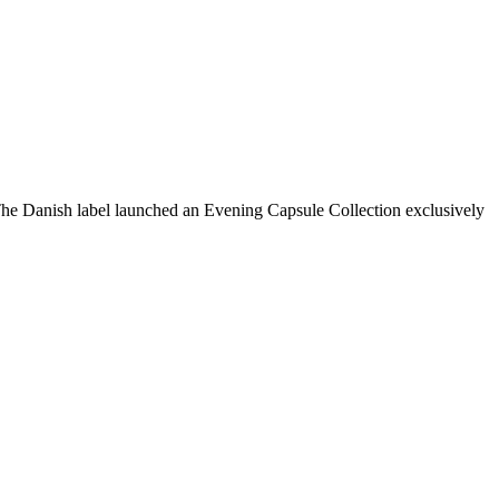
 The Danish label launched an Evening Capsule Collection exclusively