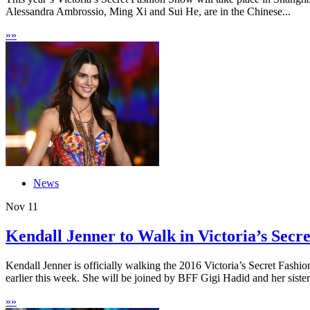
Alessandra Ambrossio, Ming Xi and Sui He, are in the Chinese...
»
»
News
Nov
11
Kendall Jenner to Walk in Victoria’s Secre
Kendall Jenner is officially walking the 2016 Victoria’s Secret Fashi
earlier this week. She will be joined by BFF Gigi Hadid and her sister.
»
»