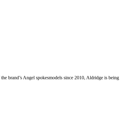
f the brand’s Angel spokesmodels since 2010, Aldridge is being