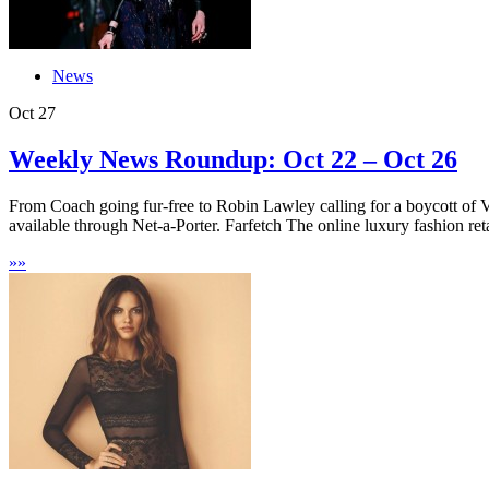
News
Oct
27
Weekly News Roundup: Oct 22 – Oct 26
From Coach going fur-free to Robin Lawley calling for a boycott of 
available through Net-a-Porter. Farfetch The online luxury fashion retai
»
»