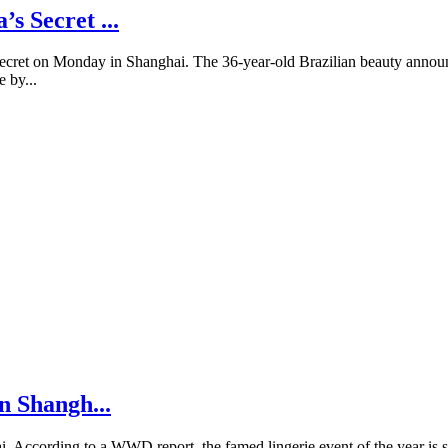
s Secret ...
Secret on Monday in Shanghai. The 36-year-old Brazilian beauty announc
e by...
n Shangh...
i. According to a WWD report, the famed lingerie event of the year is sp