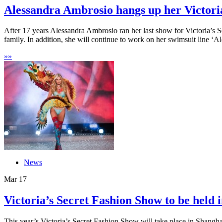
Alessandra Ambrosio hangs up her Victoria’
After 17 years Alessandra Ambrosio ran her last show for Victoria’s 
family. In addition, she will continue to work on her swimsuit line ‘Al
»
»
News
Mar
17
Victoria’s Secret Fashion Show to be held i
This year’s Victoria’s Secret Fashion Show will take place in Shangha