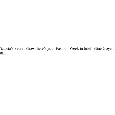
Victoria’s Secret Show, here’s your Fashion Week in brief. Stine Goya
l...