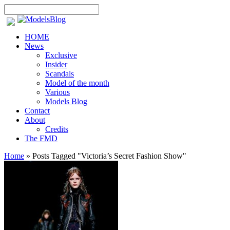
HOME
News
Exclusive
Insider
Scandals
Model of the month
Various
Models Blog
Contact
About
Credits
The FMD
Home
»
Posts Tagged
"
Victoria’s Secret Fashion Show"