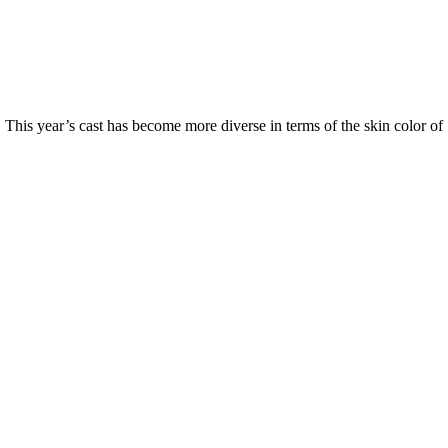
 This year’s cast has become more diverse in terms of the skin color of