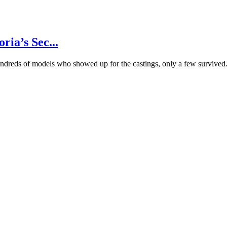
ria’s Sec...
hundreds of models who showed up for the castings, only a few survived.