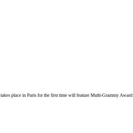
takes place in Paris for the first time will feature Multi-Grammy Award