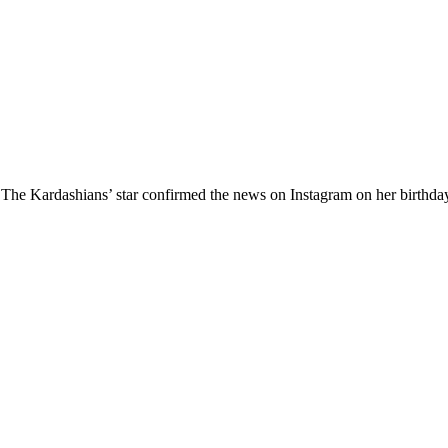
h The Kardashians’ star confirmed the news on Instagram on her birthda