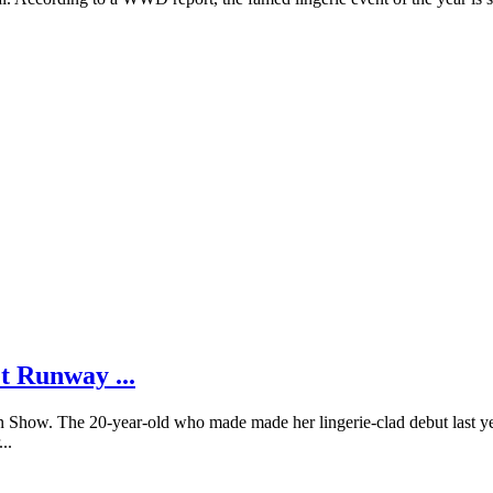
t Runway ...
on Show. The 20-year-old who made made her lingerie-clad debut last yea
..