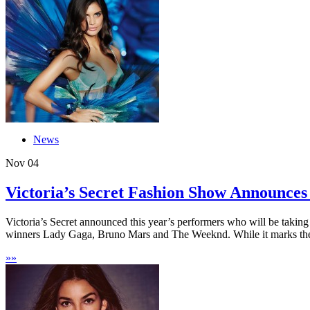
News
Nov
04
Victoria’s Secret Fashion Show Announces
Victoria’s Secret announced this year’s performers who will be taking
winners Lady Gaga, Bruno Mars and The Weeknd. While it marks the
»
»