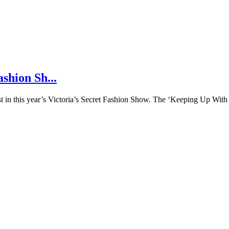
shion Sh...
ast in this year’s Victoria’s Secret Fashion Show. The ‘Keeping Up Wit