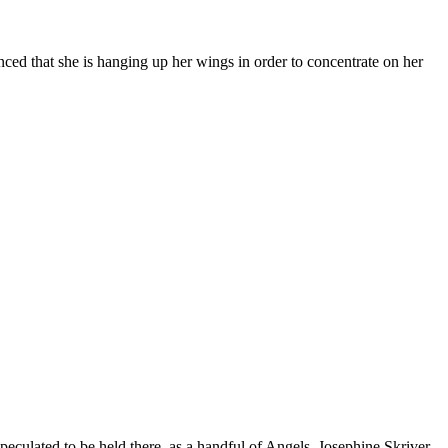
ed that she is hanging up her wings in order to concentrate on her
eculated to be held there, as a handful of Angels, Josephine Skriver,