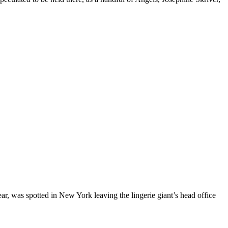
r, was spotted in New York leaving the lingerie giant’s head office