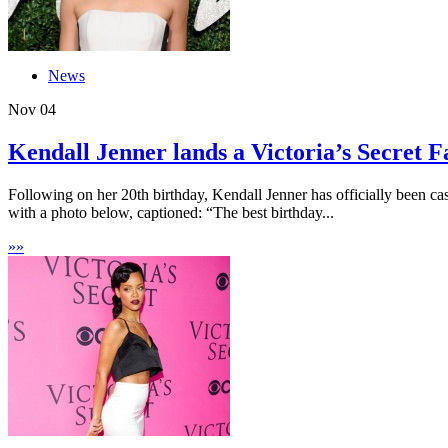
News
Nov
04
Kendall Jenner lands a Victoria’s Secret Fa
Following on her 20th birthday, Kendall Jenner has officially been c
with a photo below, captioned: “The best birthday...
»
»