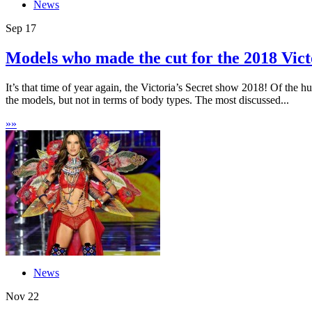
News
Sep
17
Models who made the cut for the 2018 Victo
It’s that time of year again, the Victoria’s Secret show 2018! Of the 
the models, but not in terms of body types. The most discussed...
»
»
News
Nov
22