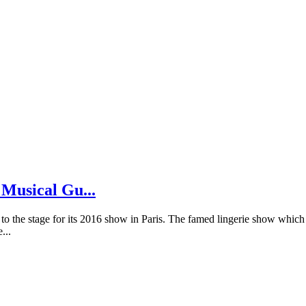
 Musical Gu...
 to the stage for its 2016 show in Paris. The famed lingerie show which 
...