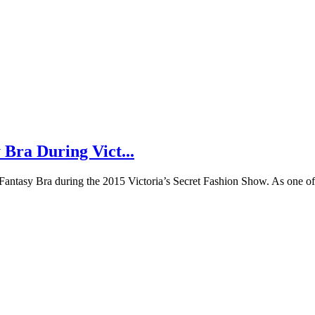
 Bra During Vict...
e Fantasy Bra during the 2015 Victoria’s Secret Fashion Show. As one o