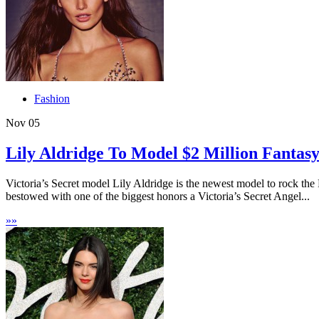
Fashion
Nov
05
Lily Aldridge To Model $2 Million Fantasy
Victoria’s Secret model Lily Aldridge is the newest model to rock th
bestowed with one of the biggest honors a Victoria’s Secret Angel...
»
»