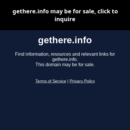
gethere.info may be for sale, click to
inquire
gethere.info
Find information, resources and relevant links for
gethere.info.
This domain may be for sale.
Terms of Service
|
Privacy Policy