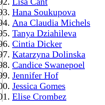
Lisa Cant
Hana Soukupova
Ana Claudia Michels
Tanya Dziahileva
Cintia Dicker
Katarzyna Dolinska
Candice Swanepoel
Jennifer Hof
Jessica Gomes
Elise Crombez