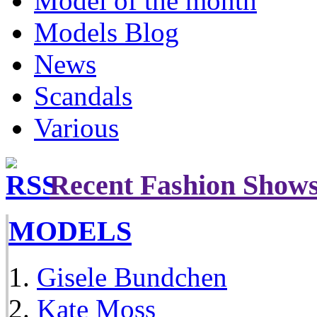
Model of the month
Models Blog
News
Scandals
Various
Recent Fashion Show
MODELS
Gisele Bundchen
Kate Moss