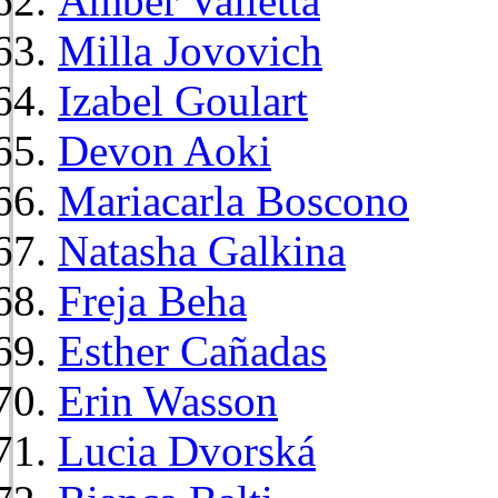
Amber Valletta
Milla Jovovich
Izabel Goulart
Devon Aoki
Mariacarla Boscono
Natasha Galkina
Freja Beha
Esther Cañadas
Erin Wasson
Lucia Dvorská