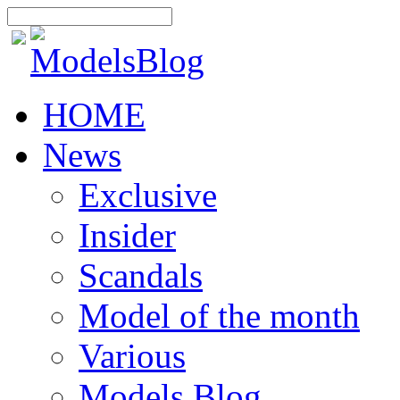
HOME
News
Exclusive
Insider
Scandals
Model of the month
Various
Models Blog