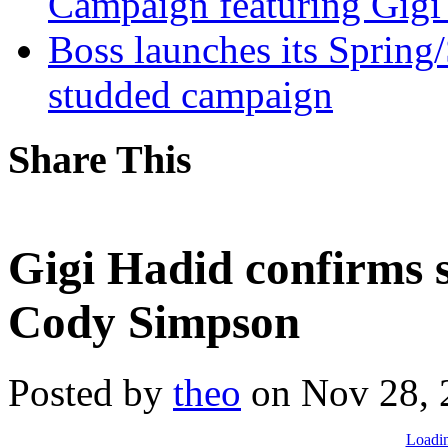
Campaign featuring Gigi
Boss launches its Spring
studded campaign
Share This
Gigi Hadid confirms s
Cody Simpson
Posted by
theo
on Nov 28, 
Loadin