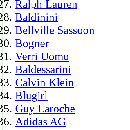
Ralph Lauren
Baldinini
Bellville Sassoon
Bogner
Verri Uomo
Baldessarini
Calvin Klein
Blugirl
Guy Laroche
Adidas AG