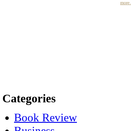
more.
Categories
Book Review
Business