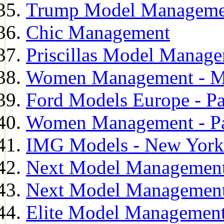
Trump Model Manageme
Chic Management
Priscillas Model Manag
Women Management - M
Ford Models Europe - Pa
Women Management - Pa
IMG Models - New York
Next Model Management
Next Model Management
Elite Model Management