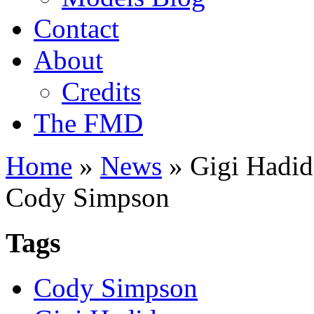
Contact
About
Credits
The FMD
Home
»
News
»
Gigi Hadid 
Cody Simpson
Tags
Cody Simpson