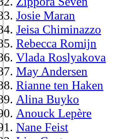
Zippora Seven
Josie Maran
Jeisa Chiminazzo
Rebecca Romijn
Vlada Roslyakova
May Andersen
Rianne ten Haken
Alina Buyko
Anouck Lepère
Nane Feist