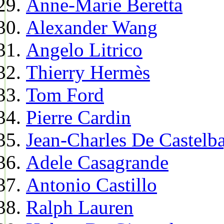
Anne-Marie Beretta
Alexander Wang
Angelo Litrico
Thierry Hermès
Tom Ford
Pierre Cardin
Jean-Charles De Castelba
Adele Casagrande
Antonio Castillo
Ralph Lauren