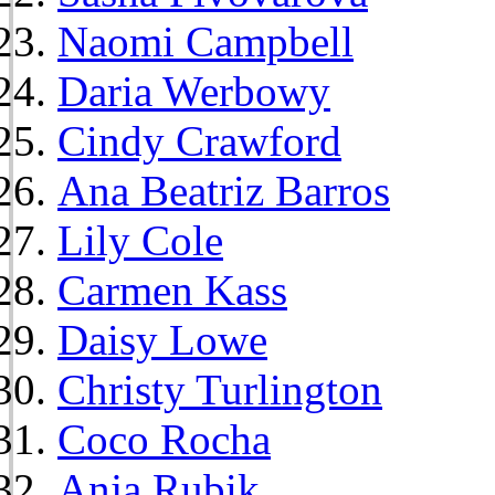
Naomi Campbell
Daria Werbowy
Cindy Crawford
Ana Beatriz Barros
Lily Cole
Carmen Kass
Daisy Lowe
Christy Turlington
Coco Rocha
Anja Rubik