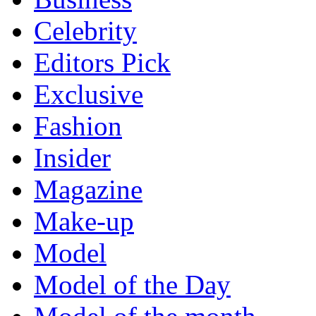
Celebrity
Editors Pick
Exclusive
Fashion
Insider
Magazine
Make-up
Model
Model of the Day