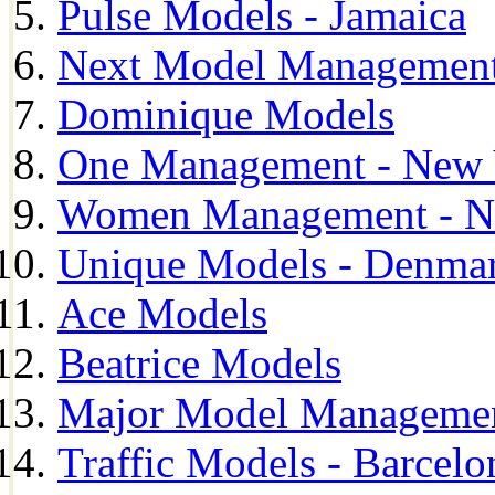
Pulse Models - Jamaica
Next Model Management 
Dominique Models
One Management - New 
Women Management - N
Unique Models - Denma
Ace Models
Beatrice Models
Major Model Managemen
Traffic Models - Barcelo