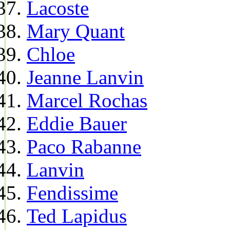
Lacoste
Mary Quant
Chloe
Jeanne Lanvin
Marcel Rochas
Eddie Bauer
Paco Rabanne
Lanvin
Fendissime
Ted Lapidus