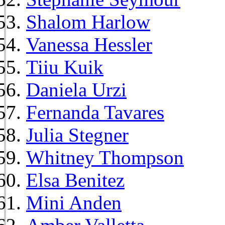
Shalom Harlow
Vanessa Hessler
Tiiu Kuik
Daniela Urzi
Fernanda Tavares
Julia Stegner
Whitney Thompson
Elsa Benitez
Mini Anden