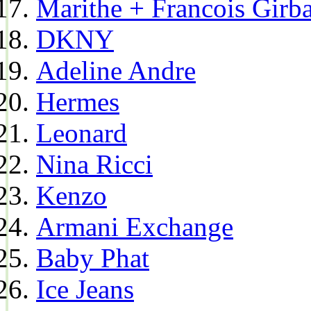
Marithe + Francois Girb
DKNY
Adeline Andre
Hermes
Leonard
Nina Ricci
Kenzo
Armani Exchange
Baby Phat
Ice Jeans