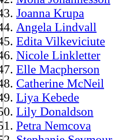
Joanna Krupa
Angela Lindvall
Edita Vilkeviciute
Nicole Linkletter
Elle Macpherson
Catherine McNeil
Liya Kebede
Lily Donaldson
Petra Nemcova
Stephanie Seymour