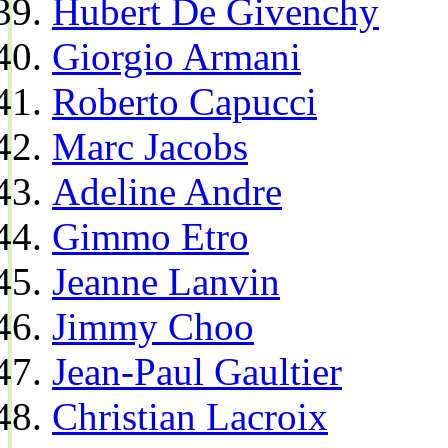
Hubert De Givenchy
Giorgio Armani
Roberto Capucci
Marc Jacobs
Adeline Andre
Gimmo Etro
Jeanne Lanvin
Jimmy Choo
Jean-Paul Gaultier
Christian Lacroix