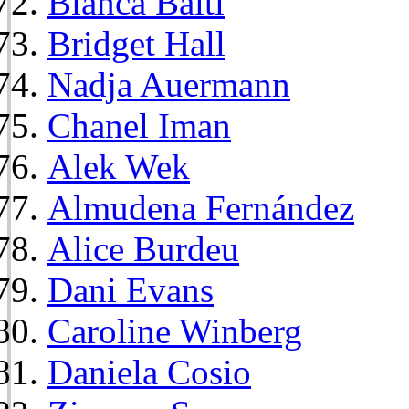
Bianca Balti
Bridget Hall
Nadja Auermann
Chanel Iman
Alek Wek
Almudena Fernández
Alice Burdeu
Dani Evans
Caroline Winberg
Daniela Cosio