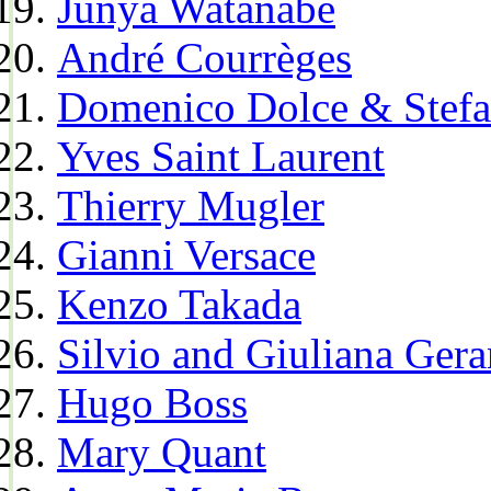
Junya Watanabe
André Courrèges
Domenico Dolce & Stef
Yves Saint Laurent
Thierry Mugler
Gianni Versace
Kenzo Takada
Silvio and Giuliana Gera
Hugo Boss
Mary Quant