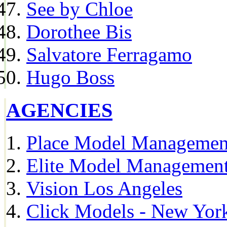
See by Chloe
Dorothee Bis
Salvatore Ferragamo
Hugo Boss
AGENCIES
Place Model Managemen
Elite Model Management
Vision Los Angeles
Click Models - New Yor