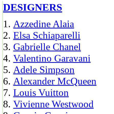
DESIGNERS
Azzedine Alaia
Elsa Schiaparelli
Gabrielle Chanel
Valentino Garavani
Adele Simpson
Alexander McQueen
Louis Vuitton
Vivienne Westwood