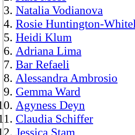
Natalia Vodianova
Rosie Huntington-White
Heidi Klum
Adriana Lima
Bar Refaeli
Alessandra Ambrosio
Gemma Ward
Agyness Deyn
Claudia Schiffer
Jessica Stam