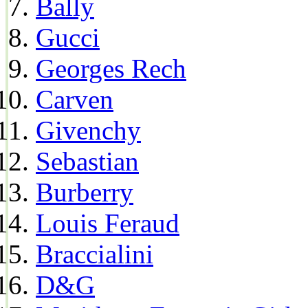
Bally
Gucci
Georges Rech
Carven
Givenchy
Sebastian
Burberry
Louis Feraud
Braccialini
D&G