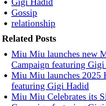
Gigi Hadid
Gossip
relationship
Related Posts
Miu Miu launches new Ma
Campaign featuring Gigi
Miu Miu launches 2025 H
featuring Gigi Hadid
Miu Miu Celebrates its S