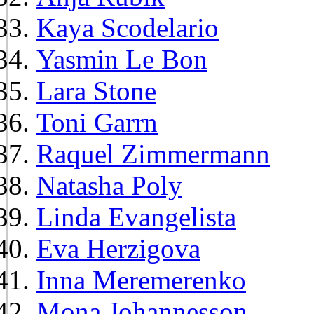
Kaya Scodelario
Yasmin Le Bon
Lara Stone
Toni Garrn
Raquel Zimmermann
Natasha Poly
Linda Evangelista
Eva Herzigova
Inna Meremerenko
Mona Johannesson