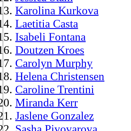
Karolina Kurkova
Laetitia Casta
Isabeli Fontana
Doutzen Kroes
Carolyn Murphy
Helena Christensen
Caroline Trentini
Miranda Kerr
Jaslene Gonzalez
Sasha Pivovarova