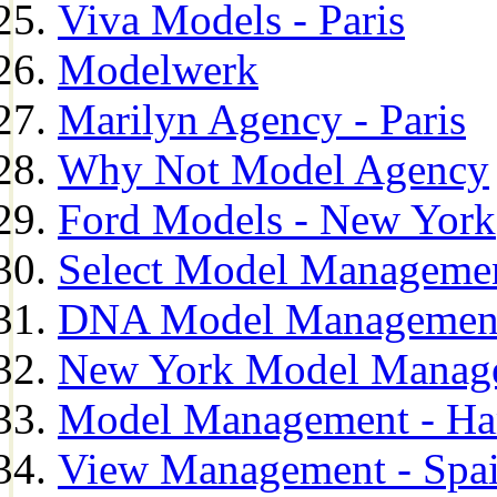
Viva Models - Paris
Modelwerk
Marilyn Agency - Paris
Why Not Model Agency
Ford Models - New York
Select Model Manageme
DNA Model Managemen
New York Model Manag
Model Management - H
View Management - Spa