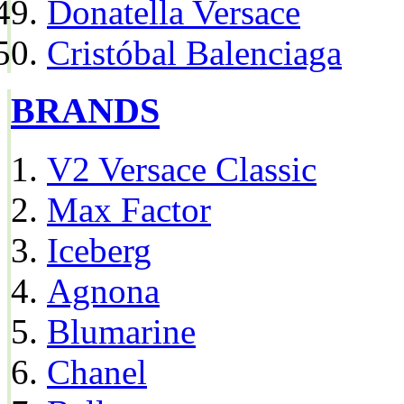
Donatella Versace
Cristóbal Balenciaga
BRANDS
V2 Versace Classic
Max Factor
Iceberg
Agnona
Blumarine
Chanel