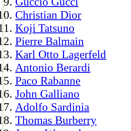
Guccio Gucci
Christian Dior
Koji Tatsuno
Pierre Balmain
Karl Otto Lagerfeld
Antonio Berardi
Paco Rabanne
John Galliano
Adolfo Sardinia
Thomas Burberry