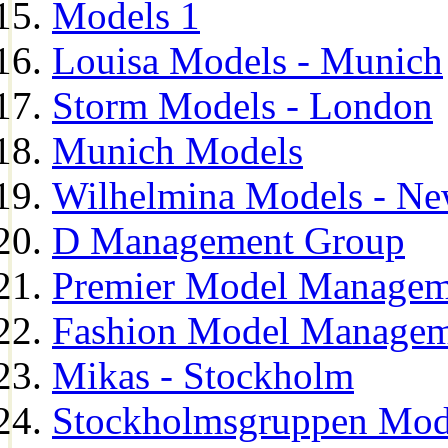
Models 1
Louisa Models - Munich
Storm Models - London
Munich Models
Wilhelmina Models - Ne
D Management Group
Premier Model Managem
Fashion Model Managem
Mikas - Stockholm
Stockholmsgruppen Mod