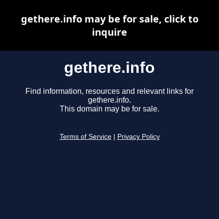
gethere.info may be for sale, click to
inquire
gethere.info
Find information, resources and relevant links for
gethere.info.
This domain may be for sale.
Terms of Service
|
Privacy Policy