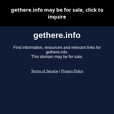
gethere.info may be for sale, click to
inquire
gethere.info
Find information, resources and relevant links for
gethere.info.
This domain may be for sale.
Terms of Service
|
Privacy Policy