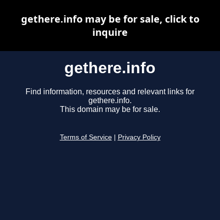
gethere.info may be for sale, click to
inquire
gethere.info
Find information, resources and relevant links for
gethere.info.
This domain may be for sale.
Terms of Service
|
Privacy Policy