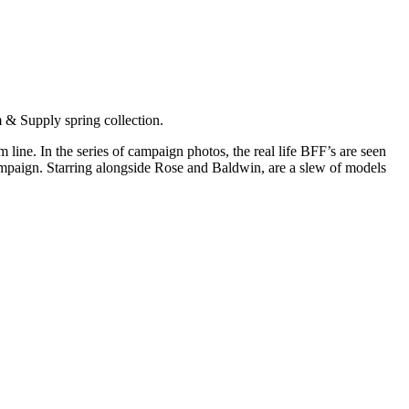
 & Supply spring collection.
ine. In the series of campaign photos, the real life BFF’s are seen
campaign. Starring alongside Rose and Baldwin, are a slew of models