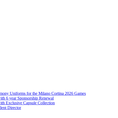
mony Uniforms for the Milano Cortina 2026 Games
with 6 year Sponsorship Renewal
th Exclusive Capsule Collection
ent Director