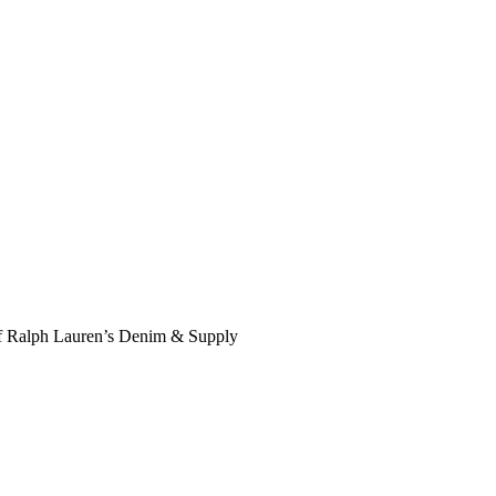
f Ralph Lauren’s Denim & Supply