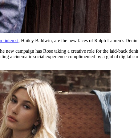
e interest
, Hailey Baldwin, are the new faces of Ralph Lauren’s Denim
new campaign has Rose taking a creative role for the laid-back denim l
eating a cinematic social experience complimented by a global digital 