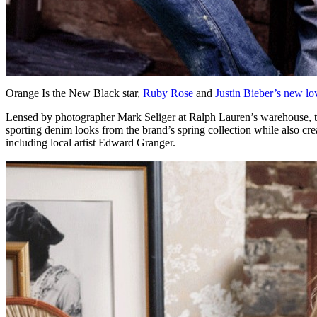
Orange Is the New Black star,
Ruby Rose
and
Justin Bieber’s new lov
Lensed by photographer Mark Seliger at Ralph Lauren’s warehouse, the 
sporting denim looks from the brand’s spring collection while also cr
including local artist Edward Granger.