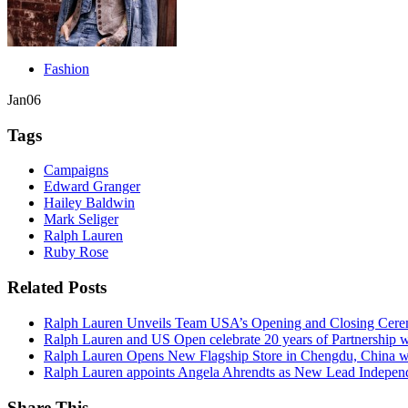
Fashion
Jan
06
Tags
Campaigns
Edward Granger
Hailey Baldwin
Mark Seliger
Ralph Lauren
Ruby Rose
Related Posts
Ralph Lauren Unveils Team USA’s Opening and Closing Cere
Ralph Lauren and US Open celebrate 20 years of Partnership 
Ralph Lauren Opens New Flagship Store in Chengdu, China wi
Ralph Lauren appoints Angela Ahrendts as New Lead Independ
Share This