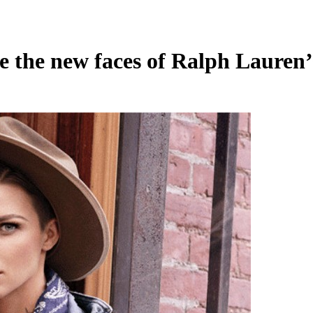
e the new faces of Ralph Lauren