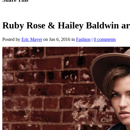
Ruby Rose & Hailey Baldwin ar
Posted by
Eric Mayer
on Jan 6, 2016 in
Fashion
|
0 comments