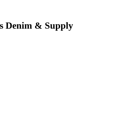
’s Denim & Supply