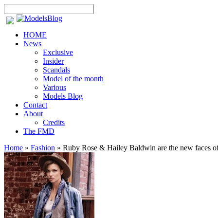
HOME
News
Exclusive
Insider
Scandals
Model of the month
Various
Models Blog
Contact
About
Credits
The FMD
Home
»
Fashion
»
Ruby Rose & Hailey Baldwin are the new faces o