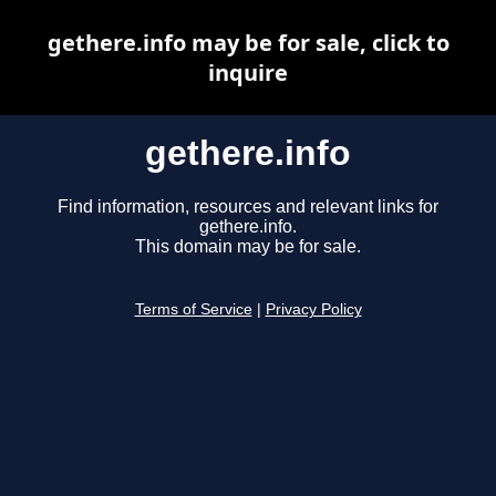
gethere.info may be for sale, click to
inquire
gethere.info
Find information, resources and relevant links for
gethere.info.
This domain may be for sale.
Terms of Service
|
Privacy Policy