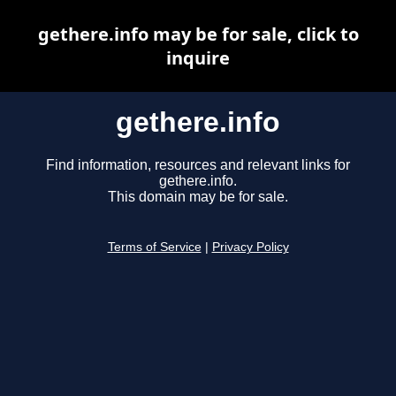
gethere.info may be for sale, click to
inquire
gethere.info
Find information, resources and relevant links for
gethere.info.
This domain may be for sale.
Terms of Service
|
Privacy Policy