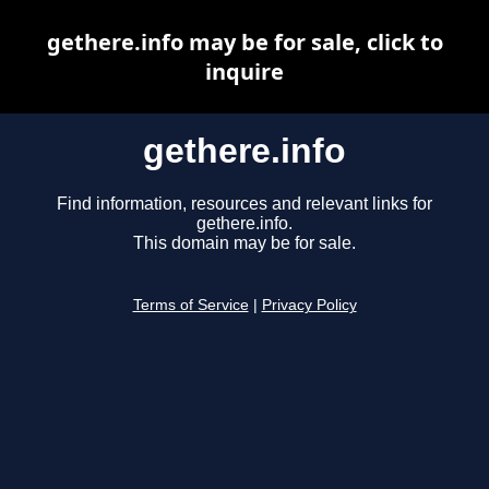
gethere.info may be for sale, click to
inquire
gethere.info
Find information, resources and relevant links for
gethere.info.
This domain may be for sale.
Terms of Service
|
Privacy Policy