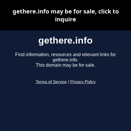
gethere.info may be for sale, click to
inquire
gethere.info
Find information, resources and relevant links for
gethere.info.
This domain may be for sale.
Terms of Service
|
Privacy Policy