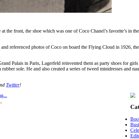
 at the front, the shoe which was one of Coco Chanel’s favorite’s in t
nce and referenced photos of Coco on board the Flying Cloud in 1926, t
nd Palais in Paris, Lagerfeld reinvented them as party shoes for girls 
h rubber sole. He and also created a series of tweed minidresses and naut
nd
Twitter
!
g...
..
Cat
Boo
Busi
Cele
Edit