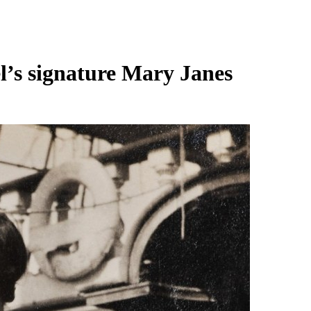
’s signature Mary Janes