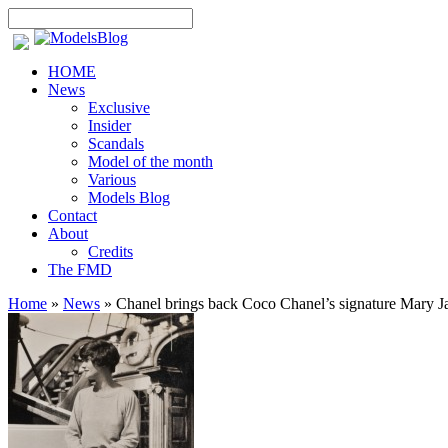
HOME
News
Exclusive
Insider
Scandals
Model of the month
Various
Models Blog
Contact
About
Credits
The FMD
Home
»
News
»
Chanel brings back Coco Chanel’s signature Mary J