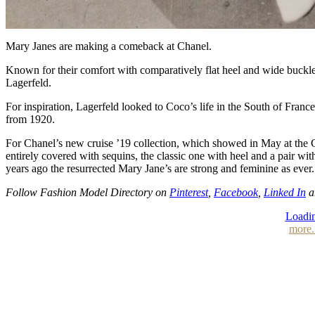
Mary Janes are making a comeback at Chanel.
Known for their comfort with comparatively flat heel and wide buckle
Lagerfeld.
For inspiration, Lagerfeld looked to Coco’s life in the South of Fra
from 1920.
For Chanel’s new cruise ’19 collection, which showed in May at the Gra
entirely covered with sequins, the classic one with heel and a pair wit
years ago the resurrected Mary Jane’s are strong and feminine as ever.
Follow Fashion Model Directory on
Pinterest
,
Facebook
,
Linked In
a
Loadin
more.