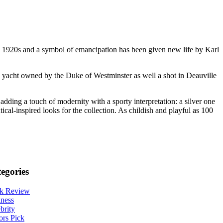
he 1920s and a symbol of emancipation has been given new life by Karl
he yacht owned by the Duke of Westminster as well a shot in Deauville
adding a touch of modernity with a sporty interpretation: a silver one
ical-inspired looks for the collection. As childish and playful as 100
egories
k Review
ness
brity
ors Pick