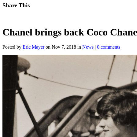
Share This
Chanel brings back Coco Chanel
Posted by
Eric Mayer
on Nov 7, 2018 in
News
|
0 comments