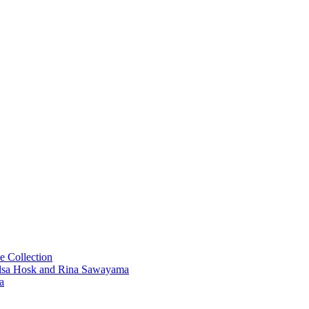
e Collection
 Elsa Hosk and Rina Sawayama
a