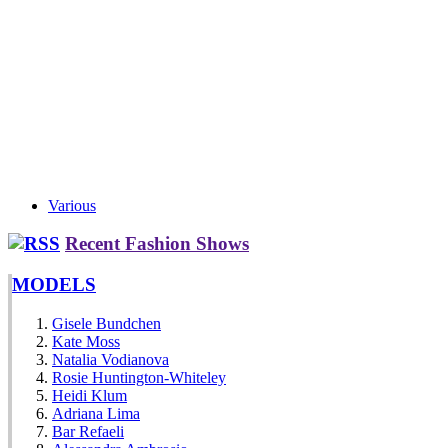
Various
Recent Fashion Shows
MODELS
Gisele Bundchen
Kate Moss
Natalia Vodianova
Rosie Huntington-Whiteley
Heidi Klum
Adriana Lima
Bar Refaeli