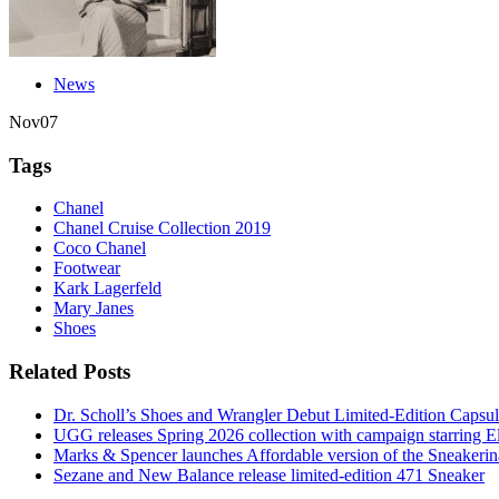
News
Nov
07
Tags
Chanel
Chanel Cruise Collection 2019
Coco Chanel
Footwear
Kark Lagerfeld
Mary Janes
Shoes
Related Posts
Dr. Scholl’s Shoes and Wrangler Debut Limited-Edition Capsul
UGG releases Spring 2026 collection with campaign starring
Marks & Spencer launches Affordable version of the Sneakerin
Sezane and New Balance release limited-edition 471 Sneaker