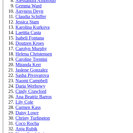
Alessandra Ambrosio
Gemma Ward
Agyness Deyn
Claudia Schiffer
Jessica Stam
Karolina Kurkova
Laetitia Casta
Isabeli Fontana
Doutzen Kroes
Carolyn Murphy
Helena Christensen
Caroline Trentini
Miranda Kerr
Jaslene Gonzalez
Sasha Pivovarova
Naomi Campbell
Daria Werbowy
Cindy Crawford
Ana Beatriz Barros
Lily Cole
Carmen Kass
Daisy Lowe
Christy Turlington
Coco Rocha
Anja Rubik