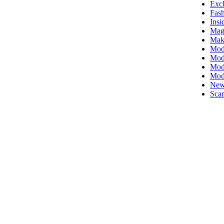
Excl
Fas
Insi
Mag
Mak
Mod
Mode
Mode
Mod
New
Scan