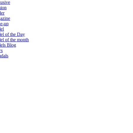
usive
hion
der
azine
e-up
el
l of the Day
l of the month
els Blog
s
dals