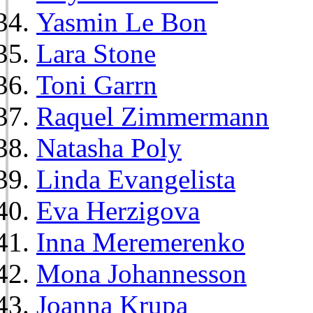
Yasmin Le Bon
Lara Stone
Toni Garrn
Raquel Zimmermann
Natasha Poly
Linda Evangelista
Eva Herzigova
Inna Meremerenko
Mona Johannesson
Joanna Krupa