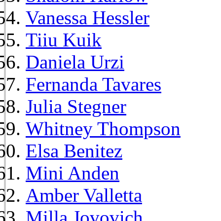
Vanessa Hessler
Tiiu Kuik
Daniela Urzi
Fernanda Tavares
Julia Stegner
Whitney Thompson
Elsa Benitez
Mini Anden
Amber Valletta
Milla Jovovich