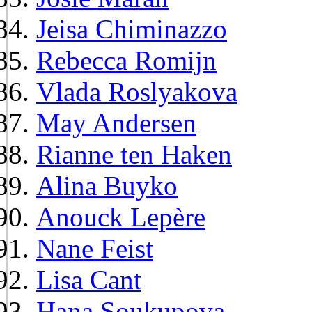
Jeisa Chiminazzo
Rebecca Romijn
Vlada Roslyakova
May Andersen
Rianne ten Haken
Alina Buyko
Anouck Lepère
Nane Feist
Lisa Cant
Hana Soukupova