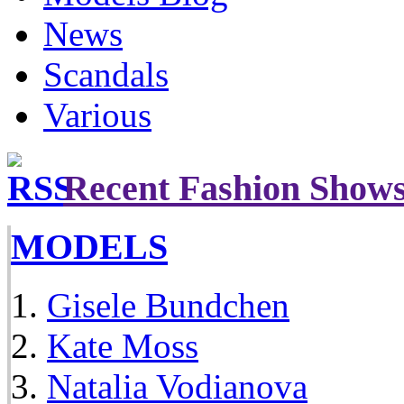
News
Scandals
Various
Recent Fashion Show
MODELS
Gisele Bundchen
Kate Moss
Natalia Vodianova