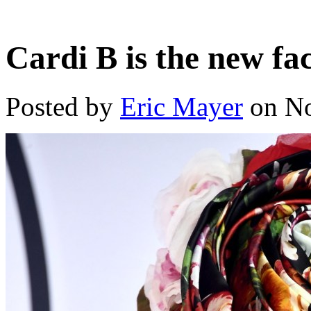
Cardi B is the new fa
Posted by
Eric Mayer
on No