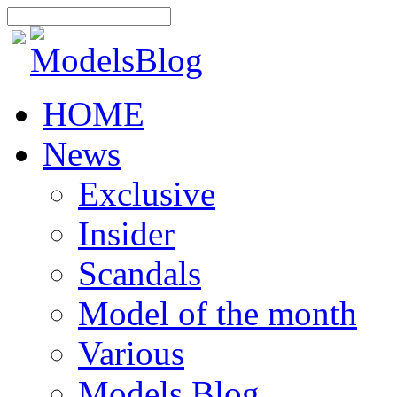
HOME
News
Exclusive
Insider
Scandals
Model of the month
Various
Models Blog