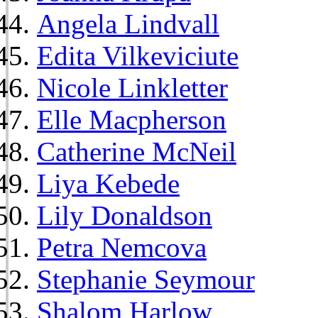
Angela Lindvall
Edita Vilkeviciute
Nicole Linkletter
Elle Macpherson
Catherine McNeil
Liya Kebede
Lily Donaldson
Petra Nemcova
Stephanie Seymour
Shalom Harlow