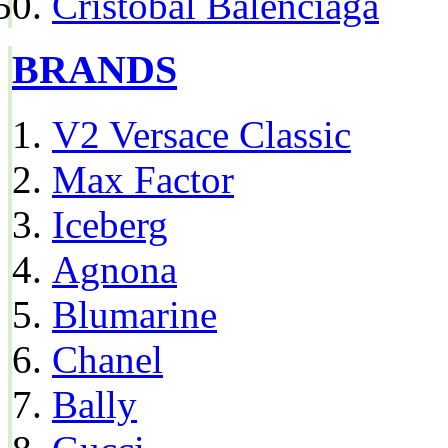
Cristóbal Balenciaga
BRANDS
V2 Versace Classic
Max Factor
Iceberg
Agnona
Blumarine
Chanel
Bally