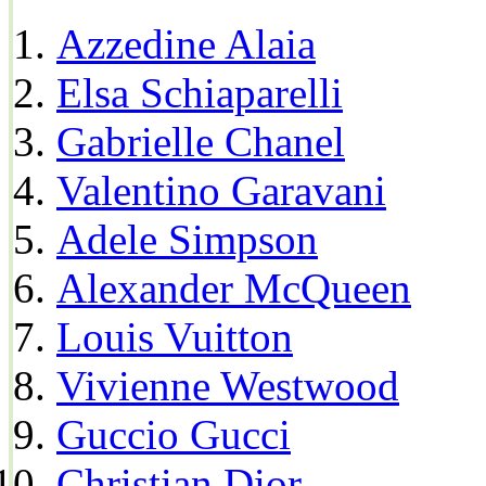
Azzedine Alaia
Elsa Schiaparelli
Gabrielle Chanel
Valentino Garavani
Adele Simpson
Alexander McQueen
Louis Vuitton
Vivienne Westwood
Guccio Gucci
Christian Dior