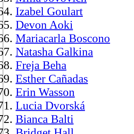
Izabel Goulart
Devon Aoki
Mariacarla Boscono
Natasha Galkina
Freja Beha
Esther Cañadas
Erin Wasson
Lucia Dvorská
Bianca Balti
Bridget Hall