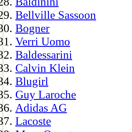
Baldinini
Bellville Sassoon
Bogner
Verri Uomo
Baldessarini
Calvin Klein
Blugirl
Guy Laroche
Adidas AG
Lacoste