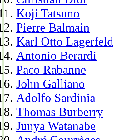
Koji Tatsuno
Pierre Balmain
Karl Otto Lagerfeld
Antonio Berardi
Paco Rabanne
John Galliano
Adolfo Sardinia
Thomas Burberry
Junya Watanabe
André Courrèges