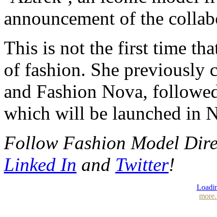
announcement of the collab
This is not the first time t
of fashion. She previously
and Fashion Nova, followed
which will be launched in 
Follow Fashion Model Dir
Linked In
and
Twitter
!
Loadin
more.