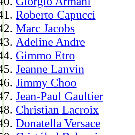
Giorgio Armani
Roberto Capucci
Marc Jacobs
Adeline Andre
Gimmo Etro
Jeanne Lanvin
Jimmy Choo
Jean-Paul Gaultier
Christian Lacroix
Donatella Versace