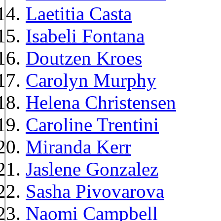
Laetitia Casta
Isabeli Fontana
Doutzen Kroes
Carolyn Murphy
Helena Christensen
Caroline Trentini
Miranda Kerr
Jaslene Gonzalez
Sasha Pivovarova
Naomi Campbell