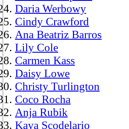
Daria Werbowy
Cindy Crawford
Ana Beatriz Barros
Lily Cole
Carmen Kass
Daisy Lowe
Christy Turlington
Coco Rocha
Anja Rubik
Kaya Scodelario