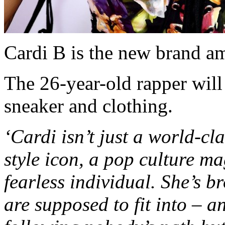
Cardi B is the new brand a
The 26-year-old rapper wil
sneaker and clothing.
‘Cardi isn’t just a world-cla
style icon, a pop culture ma
fearless individual. She’s b
are supposed to fit into – a