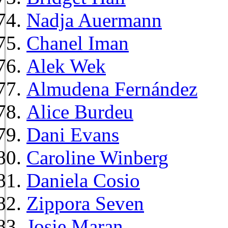
Nadja Auermann
Chanel Iman
Alek Wek
Almudena Fernández
Alice Burdeu
Dani Evans
Caroline Winberg
Daniela Cosio
Zippora Seven
Josie Maran