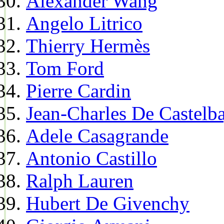
Alexander Wang
Angelo Litrico
Thierry Hermès
Tom Ford
Pierre Cardin
Jean-Charles De Castelba
Adele Casagrande
Antonio Castillo
Ralph Lauren
Hubert De Givenchy