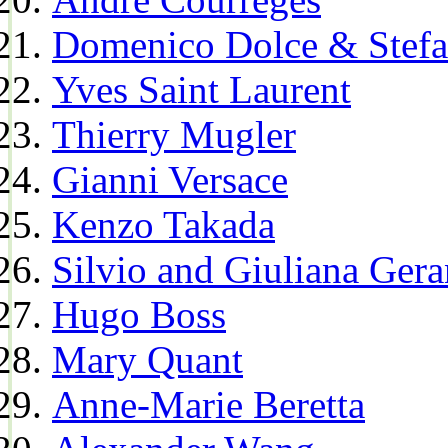
Domenico Dolce & Stef
Yves Saint Laurent
Thierry Mugler
Gianni Versace
Kenzo Takada
Silvio and Giuliana Gera
Hugo Boss
Mary Quant
Anne-Marie Beretta