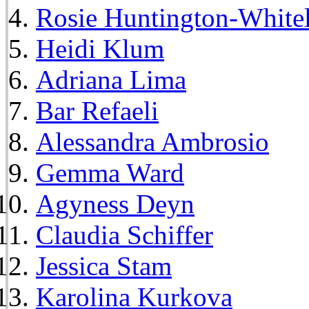
Rosie Huntington-White
Heidi Klum
Adriana Lima
Bar Refaeli
Alessandra Ambrosio
Gemma Ward
Agyness Deyn
Claudia Schiffer
Jessica Stam
Karolina Kurkova