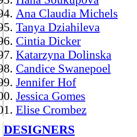
Ana Claudia Michels
Tanya Dziahileva
Cintia Dicker
Katarzyna Dolinska
Candice Swanepoel
Jennifer Hof
Jessica Gomes
Elise Crombez
DESIGNERS