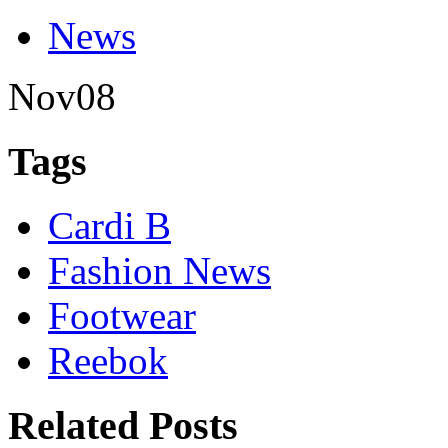
News
Nov
08
Tags
Cardi B
Fashion News
Footwear
Reebok
Related Posts