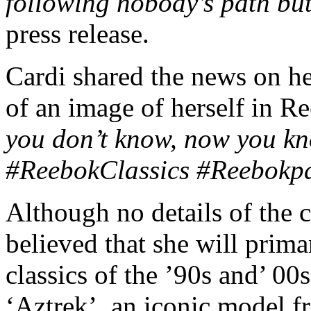
following nobody’s path bu
press release.
Cardi shared the news on he
of an image of herself in R
you don’t know, now you 
#ReebokClassics #Reebokpar
Although no details of the c
believed that she will prima
classics of the ’90s and’ 00
‘Aztrek’, an iconic model f