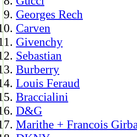
Gucci
Georges Rech
Carven
Givenchy
Sebastian
Burberry
Louis Feraud
Braccialini
D&G
Marithe + Francois Girb