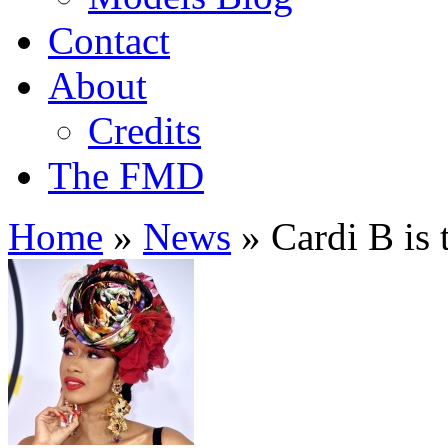
Contact
About
Credits
The FMD
Home
»
News
»
Cardi B is 