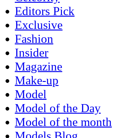
Editors Pick
Exclusive
Fashion
Insider
Magazine
Make-up
Model
Model of the Day
Model of the month
Models Blog