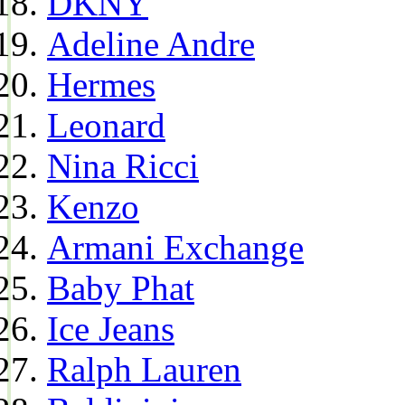
DKNY
Adeline Andre
Hermes
Leonard
Nina Ricci
Kenzo
Armani Exchange
Baby Phat
Ice Jeans
Ralph Lauren