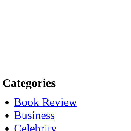
Categories
Book Review
Business
Celebrity