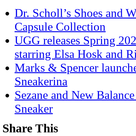
Dr. Scholl’s Shoes and W
Capsule Collection
UGG releases Spring 202
starring Elsa Hosk and 
Marks & Spencer launches
Sneakerina
Sezane and New Balance r
Sneaker
Share This