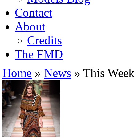
Contact
About
Credits
The FMD
Home
»
News
»
This Week 