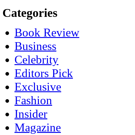
Categories
Book Review
Business
Celebrity
Editors Pick
Exclusive
Fashion
Insider
Magazine