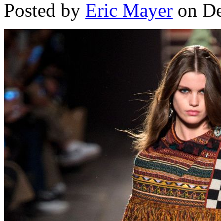
Posted by
Eric Mayer
on De