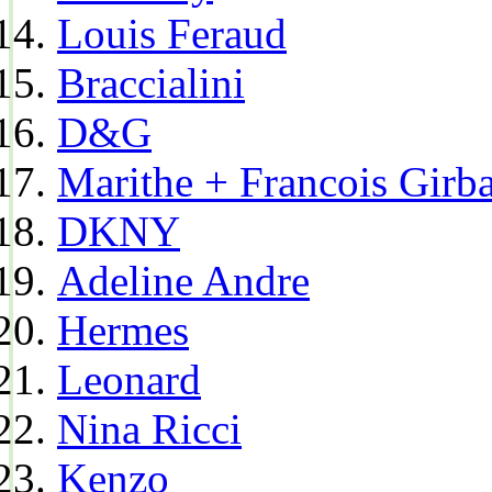
Louis Feraud
Braccialini
D&G
Marithe + Francois Girb
DKNY
Adeline Andre
Hermes
Leonard
Nina Ricci
Kenzo