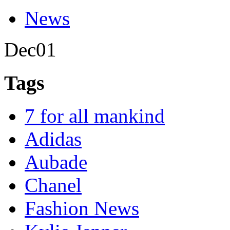
News
Dec
01
Tags
7 for all mankind
Adidas
Aubade
Chanel
Fashion News