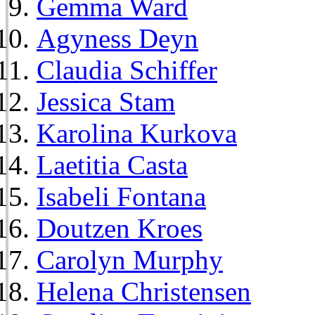
Gemma Ward
Agyness Deyn
Claudia Schiffer
Jessica Stam
Karolina Kurkova
Laetitia Casta
Isabeli Fontana
Doutzen Kroes
Carolyn Murphy
Helena Christensen