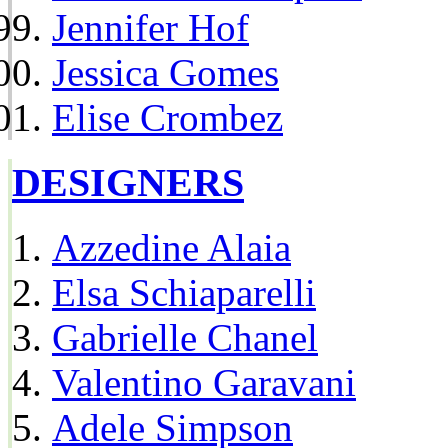
Jennifer Hof
Jessica Gomes
Elise Crombez
DESIGNERS
Azzedine Alaia
Elsa Schiaparelli
Gabrielle Chanel
Valentino Garavani
Adele Simpson