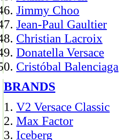
Jimmy Choo
Jean-Paul Gaultier
Christian Lacroix
Donatella Versace
Cristóbal Balenciaga
BRANDS
V2 Versace Classic
Max Factor
Iceberg