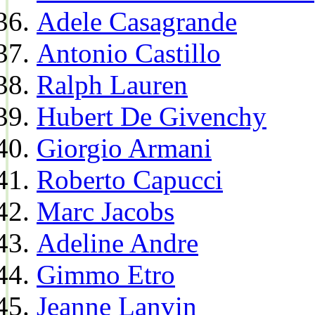
Adele Casagrande
Antonio Castillo
Ralph Lauren
Hubert De Givenchy
Giorgio Armani
Roberto Capucci
Marc Jacobs
Adeline Andre
Gimmo Etro
Jeanne Lanvin