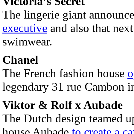
Victoria’s Secret
The lingerie giant announc
executive
and also that next
swimwear.
Chanel
The French fashion house
o
legendary 31 rue Cambon in 
Viktor & Rolf x Aubade
The Dutch design teamed up 
house Aubade
to create a c