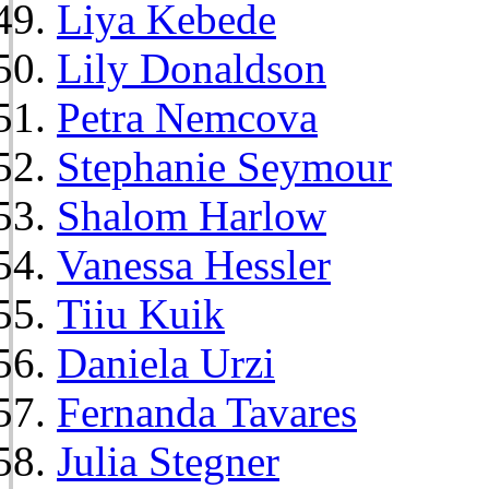
Liya Kebede
Lily Donaldson
Petra Nemcova
Stephanie Seymour
Shalom Harlow
Vanessa Hessler
Tiiu Kuik
Daniela Urzi
Fernanda Tavares
Julia Stegner