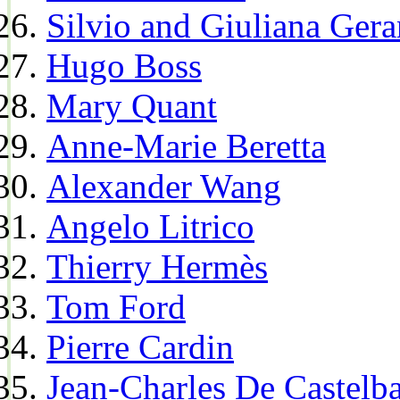
Silvio and Giuliana Gera
Hugo Boss
Mary Quant
Anne-Marie Beretta
Alexander Wang
Angelo Litrico
Thierry Hermès
Tom Ford
Pierre Cardin
Jean-Charles De Castelba