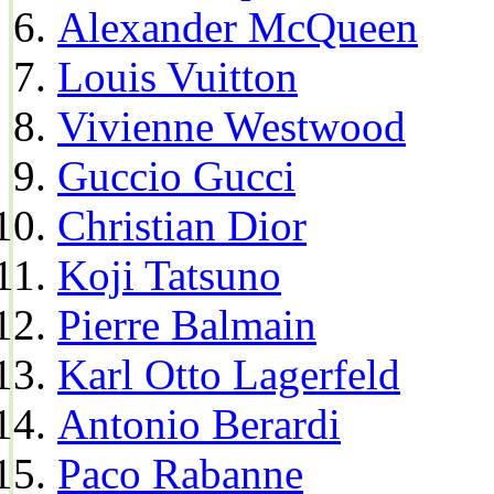
Alexander McQueen
Louis Vuitton
Vivienne Westwood
Guccio Gucci
Christian Dior
Koji Tatsuno
Pierre Balmain
Karl Otto Lagerfeld
Antonio Berardi
Paco Rabanne