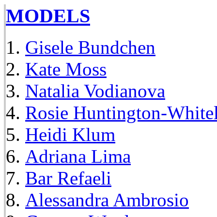
MODELS
Gisele Bundchen
Kate Moss
Natalia Vodianova
Rosie Huntington-White
Heidi Klum
Adriana Lima
Bar Refaeli
Alessandra Ambrosio