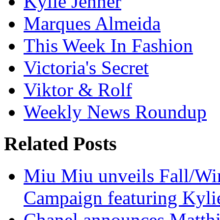
Kylie Jenner
Marques Almeida
This Week In Fashion
Victoria's Secret
Viktor & Rolf
Weekly News Roundup
Related Posts
Miu Miu unveils Fall/Win
Campaign featuring Kyli
Chanel announces Matthie