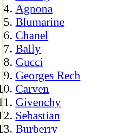
Agnona
Blumarine
Chanel
Bally
Gucci
Georges Rech
Carven
Givenchy
Sebastian
Burberry