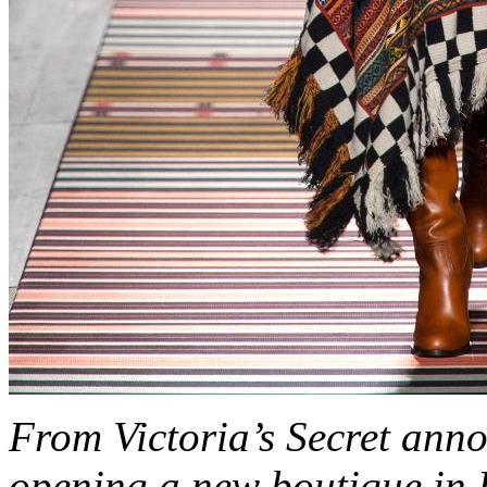
From Victoria’s Secret an
opening a new boutique in 