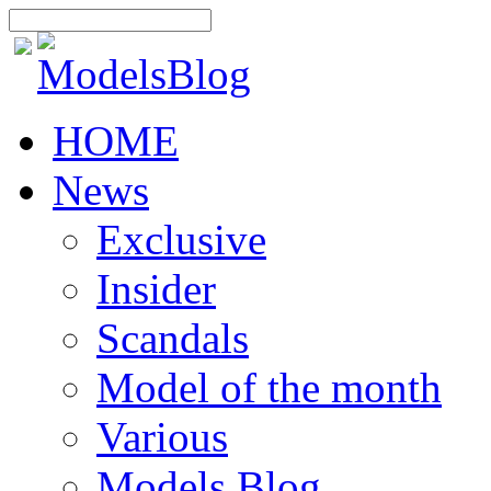
HOME
News
Exclusive
Insider
Scandals
Model of the month
Various
Models Blog