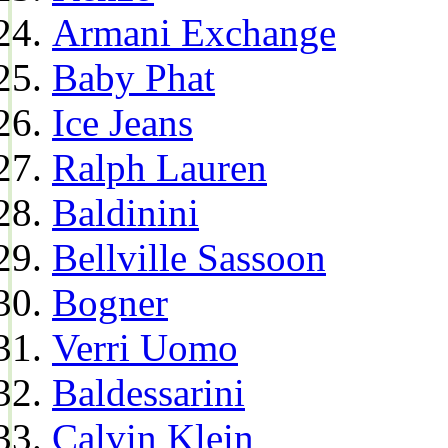
Armani Exchange
Baby Phat
Ice Jeans
Ralph Lauren
Baldinini
Bellville Sassoon
Bogner
Verri Uomo
Baldessarini
Calvin Klein