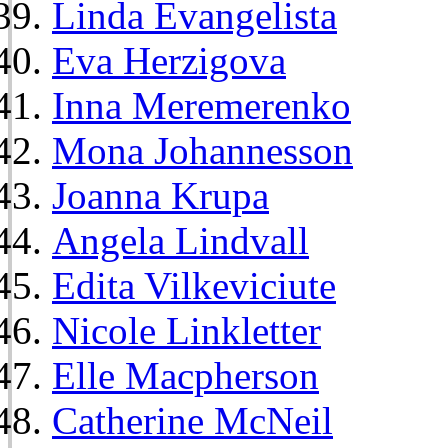
Linda Evangelista
Eva Herzigova
Inna Meremerenko
Mona Johannesson
Joanna Krupa
Angela Lindvall
Edita Vilkeviciute
Nicole Linkletter
Elle Macpherson
Catherine McNeil