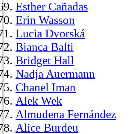
Esther Cañadas
Erin Wasson
Lucia Dvorská
Bianca Balti
Bridget Hall
Nadja Auermann
Chanel Iman
Alek Wek
Almudena Fernández
Alice Burdeu