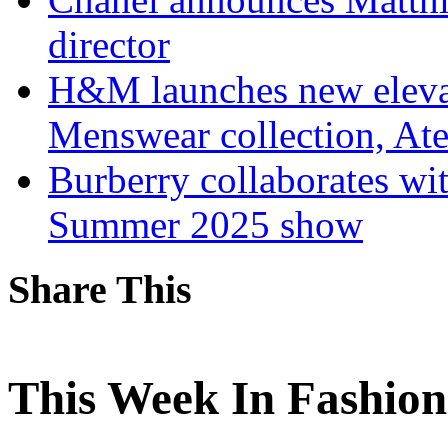
director
H&M launches new elev
Menswear collection, Ate
Burberry collaborates wi
Summer 2025 show
Share This
This Week In Fashion