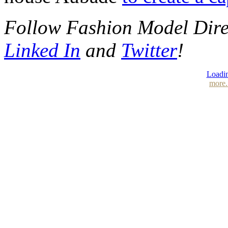
Follow Fashion Model Dir
Linked In
and
Twitter
!
Loadin
more.