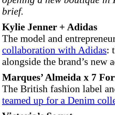
brief.
Kylie Jenner + Adidas
The model and entrepreneu
collaboration with Adidas
: 
alongside the brand’s new 
Marques’ Almeida x 7 Fo
The British fashion label 
teamed up for a Denim coll