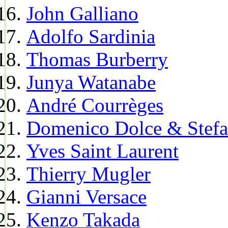
John Galliano
Adolfo Sardinia
Thomas Burberry
Junya Watanabe
André Courrèges
Domenico Dolce & Stef
Yves Saint Laurent
Thierry Mugler
Gianni Versace
Kenzo Takada