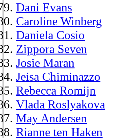
Dani Evans
Caroline Winberg
Daniela Cosio
Zippora Seven
Josie Maran
Jeisa Chiminazzo
Rebecca Romijn
Vlada Roslyakova
May Andersen
Rianne ten Haken