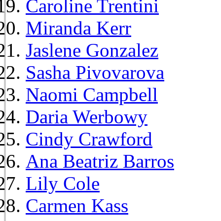
Caroline Trentini
Miranda Kerr
Jaslene Gonzalez
Sasha Pivovarova
Naomi Campbell
Daria Werbowy
Cindy Crawford
Ana Beatriz Barros
Lily Cole
Carmen Kass