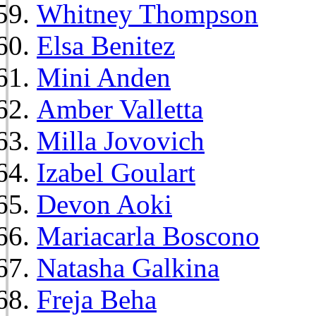
Whitney Thompson
Elsa Benitez
Mini Anden
Amber Valletta
Milla Jovovich
Izabel Goulart
Devon Aoki
Mariacarla Boscono
Natasha Galkina
Freja Beha