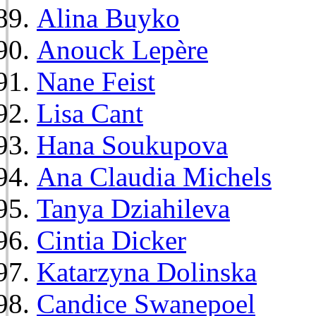
Alina Buyko
Anouck Lepère
Nane Feist
Lisa Cant
Hana Soukupova
Ana Claudia Michels
Tanya Dziahileva
Cintia Dicker
Katarzyna Dolinska
Candice Swanepoel