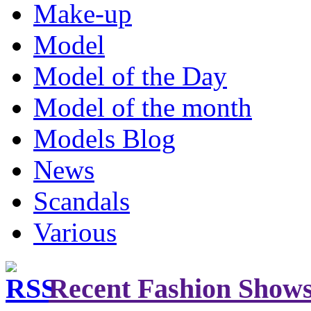
Make-up
Model
Model of the Day
Model of the month
Models Blog
News
Scandals
Various
Recent Fashion Show