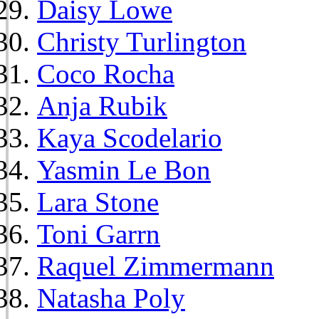
Daisy Lowe
Christy Turlington
Coco Rocha
Anja Rubik
Kaya Scodelario
Yasmin Le Bon
Lara Stone
Toni Garrn
Raquel Zimmermann
Natasha Poly