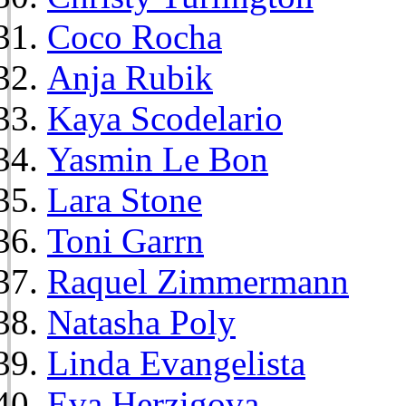
Coco Rocha
Anja Rubik
Kaya Scodelario
Yasmin Le Bon
Lara Stone
Toni Garrn
Raquel Zimmermann
Natasha Poly
Linda Evangelista
Eva Herzigova