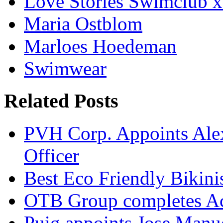
Love Stories Swimclub
Maria Ostblom
Marloes Hoedeman
Swimwear
Related Posts
PVH Corp. Appoints Alexi
Officer
Best Eco Friendly Bikin
OTB Group completes Ac
Puig appoints Jose Manue