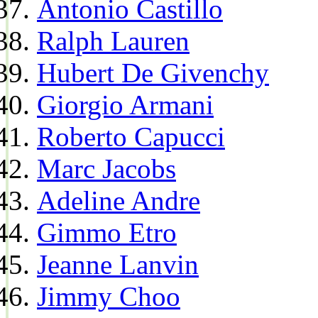
Antonio Castillo
Ralph Lauren
Hubert De Givenchy
Giorgio Armani
Roberto Capucci
Marc Jacobs
Adeline Andre
Gimmo Etro
Jeanne Lanvin
Jimmy Choo