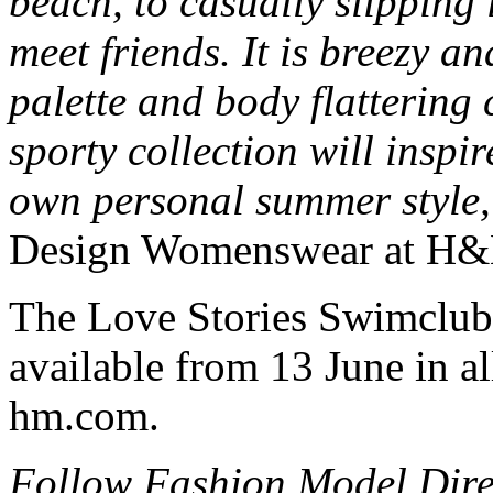
beach, to casually slipping 
meet friends. It is breezy a
palette and body flattering 
sporty collection will inspi
own personal summer style,
Design Womenswear at H
The Love Stories Swimclub
available from 13 June in a
hm.com.
Follow Fashion Model Dir