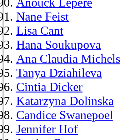
Anouck Lepère
Nane Feist
Lisa Cant
Hana Soukupova
Ana Claudia Michels
Tanya Dziahileva
Cintia Dicker
Katarzyna Dolinska
Candice Swanepoel
Jennifer Hof