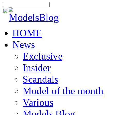
HOME
News
Exclusive
Insider
Scandals
Model of the month
Various
Models Blog