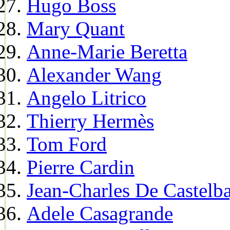
Hugo Boss
Mary Quant
Anne-Marie Beretta
Alexander Wang
Angelo Litrico
Thierry Hermès
Tom Ford
Pierre Cardin
Jean-Charles De Castelba
Adele Casagrande