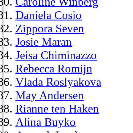
Caroline Winberg
Daniela Cosio
Zippora Seven
Josie Maran
Jeisa Chiminazzo
Rebecca Romijn
Vlada Roslyakova
May Andersen
Rianne ten Haken
Alina Buyko