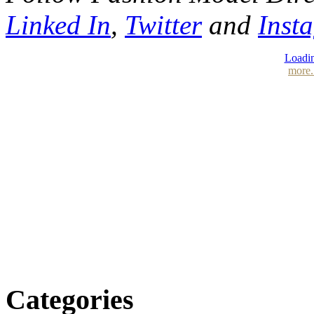
Linked In
,
Twitter
and
Inst
Loadin
more.
Categories