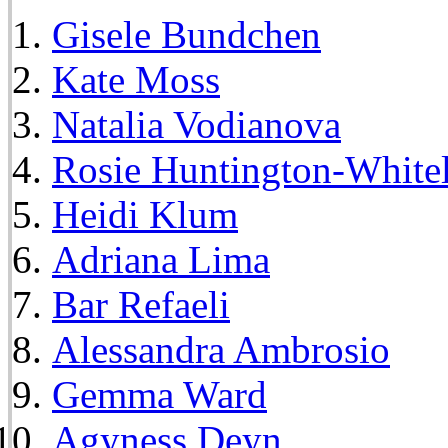
Gisele Bundchen
Kate Moss
Natalia Vodianova
Rosie Huntington-White
Heidi Klum
Adriana Lima
Bar Refaeli
Alessandra Ambrosio
Gemma Ward
Agyness Deyn