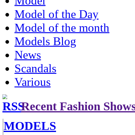
Model
Model of the Day
Model of the month
Models Blog
News
Scandals
Various
Recent Fashion Show
MODELS