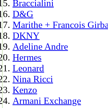
Braccialini
D&G
Marithe + Francois Girb
DKNY
Adeline Andre
Hermes
Leonard
Nina Ricci
Kenzo
Armani Exchange