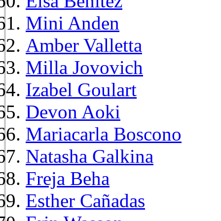
Elsa Benitez
Mini Anden
Amber Valletta
Milla Jovovich
Izabel Goulart
Devon Aoki
Mariacarla Boscono
Natasha Galkina
Freja Beha
Esther Cañadas