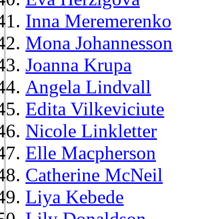
Inna Meremerenko
Mona Johannesson
Joanna Krupa
Angela Lindvall
Edita Vilkeviciute
Nicole Linkletter
Elle Macpherson
Catherine McNeil
Liya Kebede
Lily Donaldson