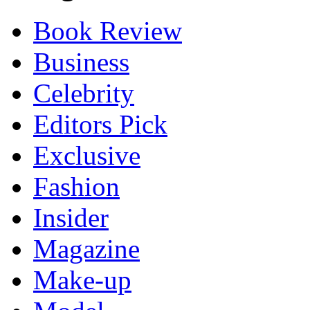
Book Review
Business
Celebrity
Editors Pick
Exclusive
Fashion
Insider
Magazine
Make-up