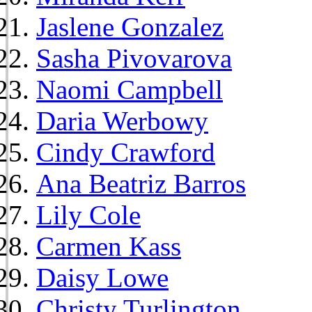
Jaslene Gonzalez
Sasha Pivovarova
Naomi Campbell
Daria Werbowy
Cindy Crawford
Ana Beatriz Barros
Lily Cole
Carmen Kass
Daisy Lowe
Christy Turlington