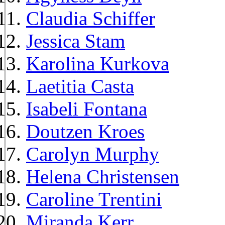
Claudia Schiffer
Jessica Stam
Karolina Kurkova
Laetitia Casta
Isabeli Fontana
Doutzen Kroes
Carolyn Murphy
Helena Christensen
Caroline Trentini
Miranda Kerr