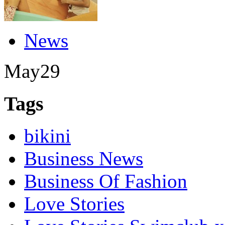
News
May
29
Tags
bikini
Business News
Business Of Fashion
Love Stories