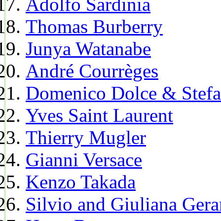
Adolfo Sardinia
Thomas Burberry
Junya Watanabe
André Courrèges
Domenico Dolce & Stef
Yves Saint Laurent
Thierry Mugler
Gianni Versace
Kenzo Takada
Silvio and Giuliana Gera