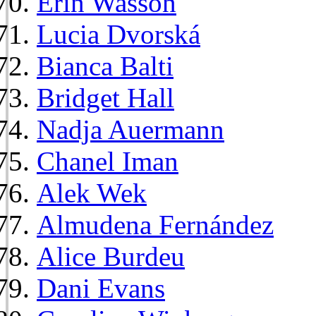
Erin Wasson
Lucia Dvorská
Bianca Balti
Bridget Hall
Nadja Auermann
Chanel Iman
Alek Wek
Almudena Fernández
Alice Burdeu
Dani Evans