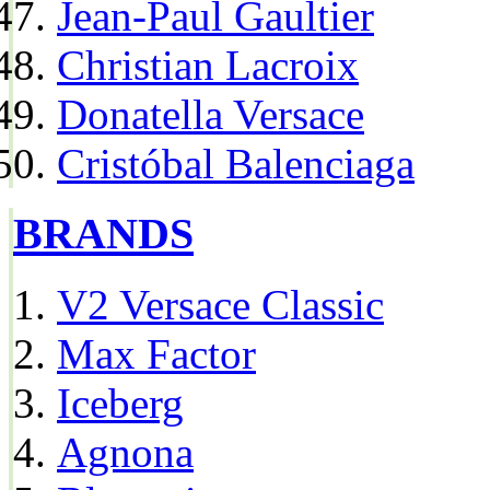
Jean-Paul Gaultier
Christian Lacroix
Donatella Versace
Cristóbal Balenciaga
BRANDS
V2 Versace Classic
Max Factor
Iceberg
Agnona