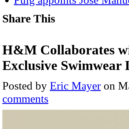
Share This
H&M Collaborates wi
Exclusive Swimwear 
Posted by
Eric Mayer
on Ma
comments