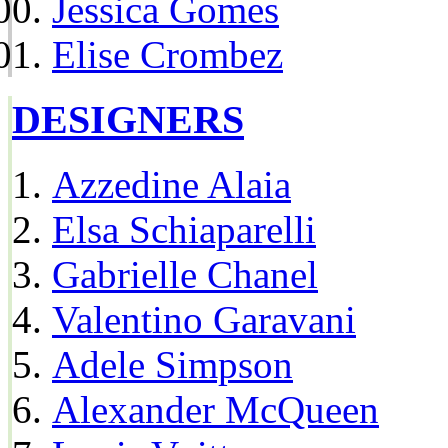
Jessica Gomes
Elise Crombez
DESIGNERS
Azzedine Alaia
Elsa Schiaparelli
Gabrielle Chanel
Valentino Garavani
Adele Simpson
Alexander McQueen