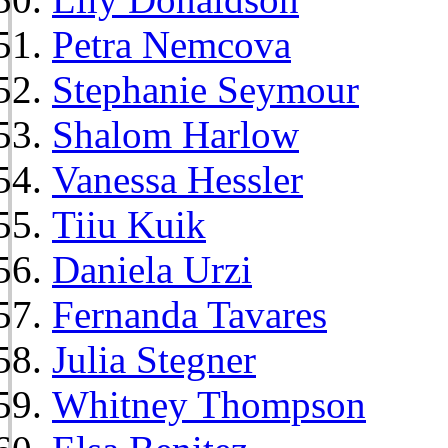
Petra Nemcova
Stephanie Seymour
Shalom Harlow
Vanessa Hessler
Tiiu Kuik
Daniela Urzi
Fernanda Tavares
Julia Stegner
Whitney Thompson