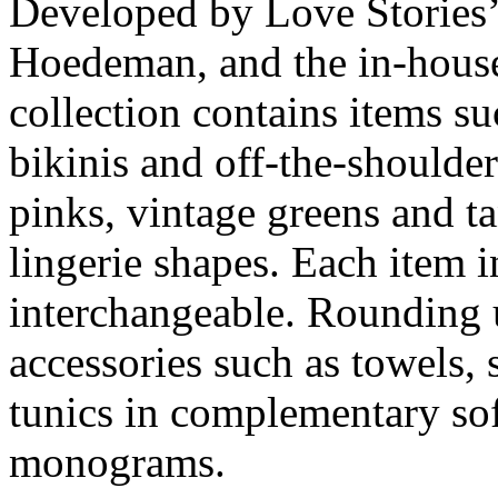
Developed by Love Stories’
Hoedeman, and the in-hous
collection contains items su
bikinis and off-the-shoulder
pinks, vintage greens and ta
lingerie shapes. Each item i
interchangeable. Rounding 
accessories such as towels,
tunics in complementary sof
monograms.