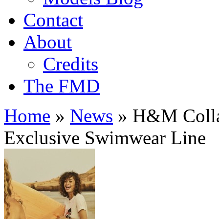
Contact
About
Credits
The FMD
Home
»
News
»
H&M Collab
Exclusive Swimwear Line