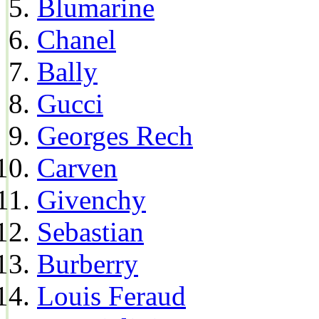
Blumarine
Chanel
Bally
Gucci
Georges Rech
Carven
Givenchy
Sebastian
Burberry
Louis Feraud