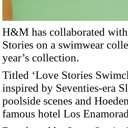
H&M has collaborated with
Stories on a swimwear collec
year’s collection.
Titled ‘Love Stories Swimc
inspired by Seventies-era 
poolside scenes and Hoedem
famous hotel Los Enamorad