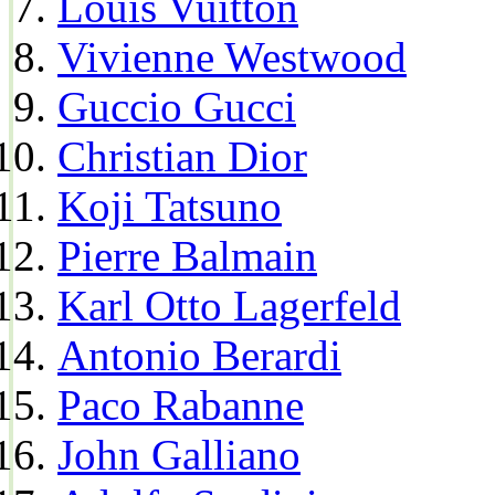
Louis Vuitton
Vivienne Westwood
Guccio Gucci
Christian Dior
Koji Tatsuno
Pierre Balmain
Karl Otto Lagerfeld
Antonio Berardi
Paco Rabanne
John Galliano