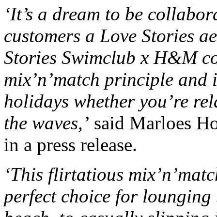
‘It’s a dream to be collabo
customers a Love Stories a
Stories Swimclub x H&M col
mix’n’match principle and 
holidays whether you’re rel
the waves,’
said Marloes Ho
in a press release.
‘This flirtatious mix’n’mat
perfect choice for lounging 