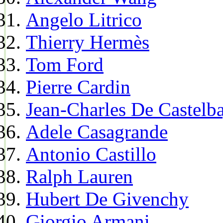
Angelo Litrico
Thierry Hermès
Tom Ford
Pierre Cardin
Jean-Charles De Castelba
Adele Casagrande
Antonio Castillo
Ralph Lauren
Hubert De Givenchy
Giorgio Armani