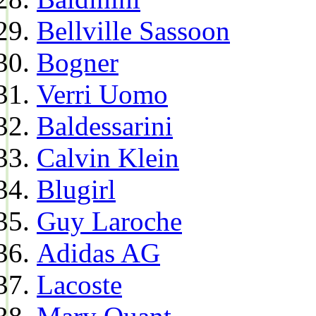
Bellville Sassoon
Bogner
Verri Uomo
Baldessarini
Calvin Klein
Blugirl
Guy Laroche
Adidas AG
Lacoste