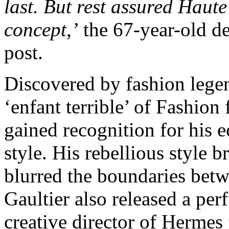
last. But rest assured Haut
concept,’
the 67-year-old de
post.
Discovered by fashion legen
‘enfant terrible’ of Fashion
gained recognition for his 
style. His rebellious style 
blurred the boundaries bet
Gaultier also released a per
creative director of Hermes