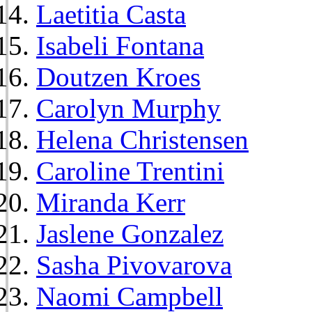
Laetitia Casta
Isabeli Fontana
Doutzen Kroes
Carolyn Murphy
Helena Christensen
Caroline Trentini
Miranda Kerr
Jaslene Gonzalez
Sasha Pivovarova
Naomi Campbell