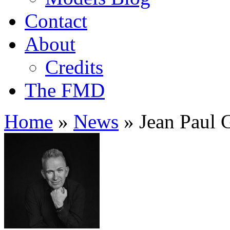
Contact
About
Credits
The FMD
Home
»
News
»
Jean Paul G