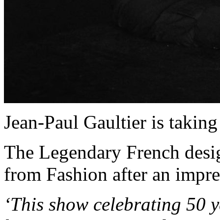
Jean-Paul Gaultier is taking
The Legendary French design
from Fashion after an impre
‘This show celebrating 50 y