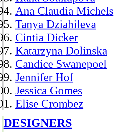
Ana Claudia Michels
Tanya Dziahileva
Cintia Dicker
Katarzyna Dolinska
Candice Swanepoel
Jennifer Hof
Jessica Gomes
Elise Crombez
DESIGNERS