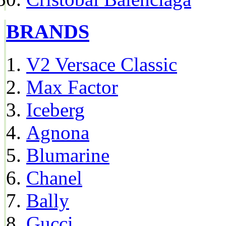
BRANDS
V2 Versace Classic
Max Factor
Iceberg
Agnona
Blumarine
Chanel
Bally
Gucci