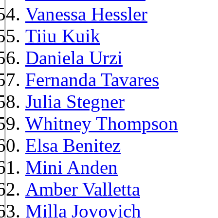
Vanessa Hessler
Tiiu Kuik
Daniela Urzi
Fernanda Tavares
Julia Stegner
Whitney Thompson
Elsa Benitez
Mini Anden
Amber Valletta
Milla Jovovich