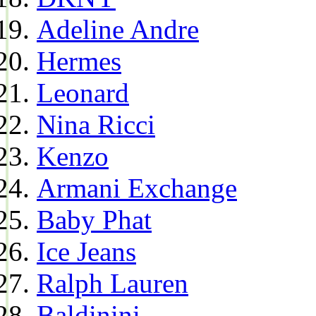
Adeline Andre
Hermes
Leonard
Nina Ricci
Kenzo
Armani Exchange
Baby Phat
Ice Jeans
Ralph Lauren
Baldinini