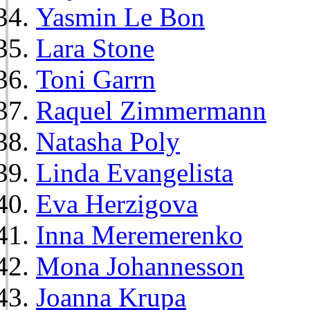
Yasmin Le Bon
Lara Stone
Toni Garrn
Raquel Zimmermann
Natasha Poly
Linda Evangelista
Eva Herzigova
Inna Meremerenko
Mona Johannesson
Joanna Krupa