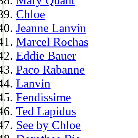
Mary Quant
Chloe
Jeanne Lanvin
Marcel Rochas
Eddie Bauer
Paco Rabanne
Lanvin
Fendissime
Ted Lapidus
See by Chloe