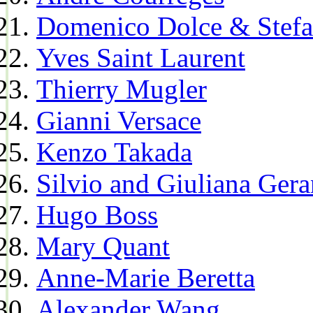
Domenico Dolce & Stef
Yves Saint Laurent
Thierry Mugler
Gianni Versace
Kenzo Takada
Silvio and Giuliana Gera
Hugo Boss
Mary Quant
Anne-Marie Beretta
Alexander Wang