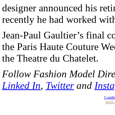
designer announced his ret
recently he had worked wit
Jean-Paul Gaultier’s final c
the Paris Haute Couture We
the Theatre du Chatelet.
Follow Fashion Model Dir
Linked In
,
Twitter
and
Inst
Loadin
more.