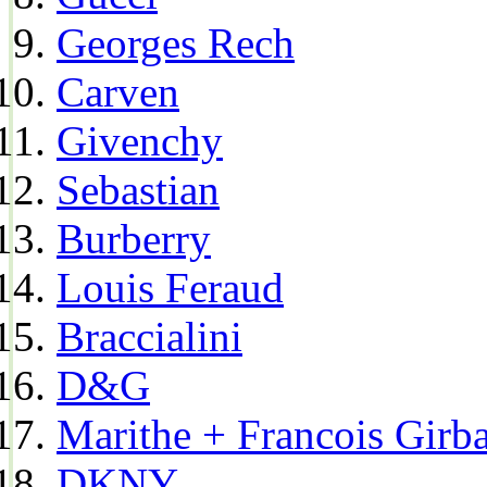
Georges Rech
Carven
Givenchy
Sebastian
Burberry
Louis Feraud
Braccialini
D&G
Marithe + Francois Girb
DKNY