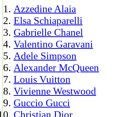
Azzedine Alaia
Elsa Schiaparelli
Gabrielle Chanel
Valentino Garavani
Adele Simpson
Alexander McQueen
Louis Vuitton
Vivienne Westwood
Guccio Gucci
Christian Dior