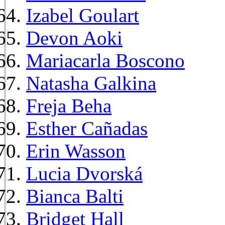
Izabel Goulart
Devon Aoki
Mariacarla Boscono
Natasha Galkina
Freja Beha
Esther Cañadas
Erin Wasson
Lucia Dvorská
Bianca Balti
Bridget Hall