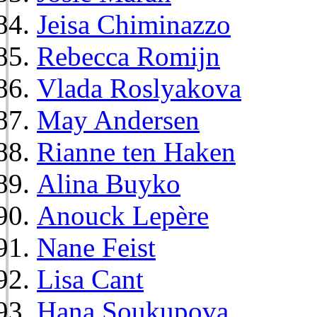
Jeisa Chiminazzo
Rebecca Romijn
Vlada Roslyakova
May Andersen
Rianne ten Haken
Alina Buyko
Anouck Lepère
Nane Feist
Lisa Cant
Hana Soukupova