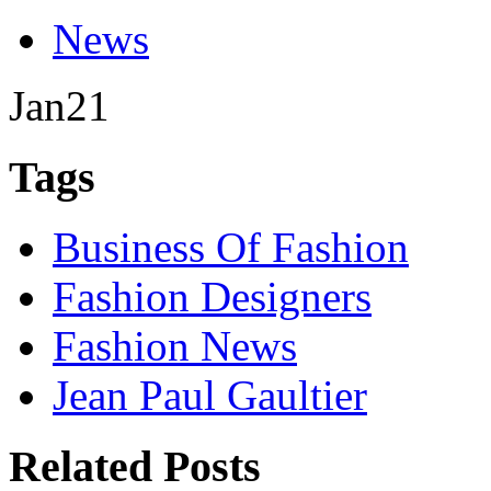
News
Jan
21
Tags
Business Of Fashion
Fashion Designers
Fashion News
Jean Paul Gaultier
Related Posts