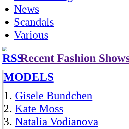
News
Scandals
Various
Recent Fashion Show
MODELS
Gisele Bundchen
Kate Moss
Natalia Vodianova