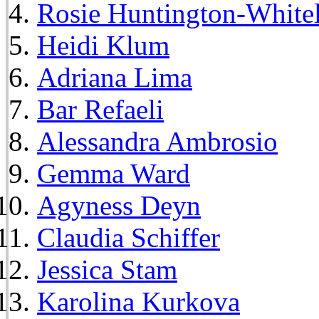
Rosie Huntington-White
Heidi Klum
Adriana Lima
Bar Refaeli
Alessandra Ambrosio
Gemma Ward
Agyness Deyn
Claudia Schiffer
Jessica Stam
Karolina Kurkova