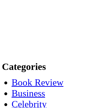
Categories
Book Review
Business
Celebrity