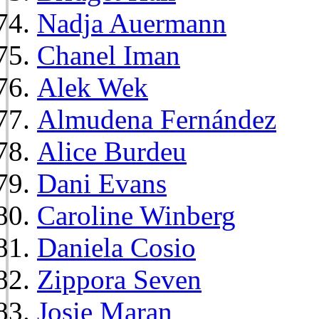
Nadja Auermann
Chanel Iman
Alek Wek
Almudena Fernández
Alice Burdeu
Dani Evans
Caroline Winberg
Daniela Cosio
Zippora Seven
Josie Maran