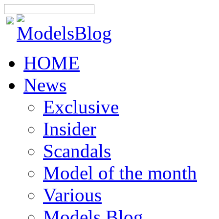
HOME
News
Exclusive
Insider
Scandals
Model of the month
Various
Models Blog