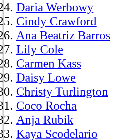
Daria Werbowy
Cindy Crawford
Ana Beatriz Barros
Lily Cole
Carmen Kass
Daisy Lowe
Christy Turlington
Coco Rocha
Anja Rubik
Kaya Scodelario