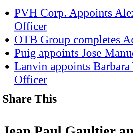
PVH Corp. Appoints Alexi
Officer
OTB Group completes Ac
Puig appoints Jose Manue
Lanvin appoints Barbara
Officer
Share This
Jean Paul Gaultier a