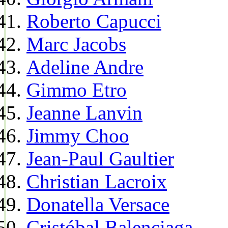
Roberto Capucci
Marc Jacobs
Adeline Andre
Gimmo Etro
Jeanne Lanvin
Jimmy Choo
Jean-Paul Gaultier
Christian Lacroix
Donatella Versace
Cristóbal Balenciaga