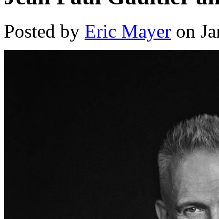
Posted by
Eric Mayer
on Ja