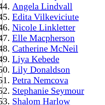
Angela Lindvall
Edita Vilkeviciute
Nicole Linkletter
Elle Macpherson
Catherine McNeil
Liya Kebede
Lily Donaldson
Petra Nemcova
Stephanie Seymour
Shalom Harlow