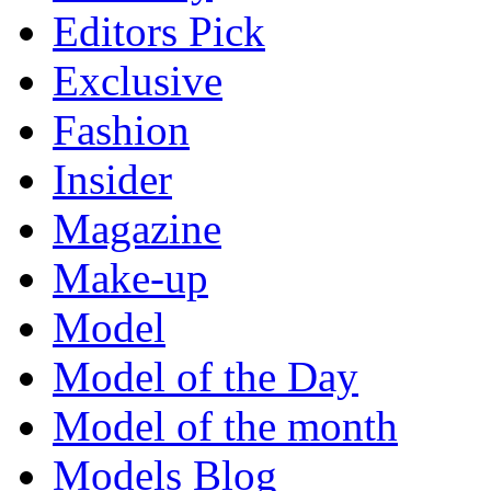
Editors Pick
Exclusive
Fashion
Insider
Magazine
Make-up
Model
Model of the Day
Model of the month
Models Blog