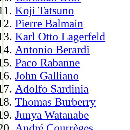
Koji Tatsuno
Pierre Balmain
Karl Otto Lagerfeld
Antonio Berardi
Paco Rabanne
John Galliano
Adolfo Sardinia
Thomas Burberry
Junya Watanabe
André Courrèges