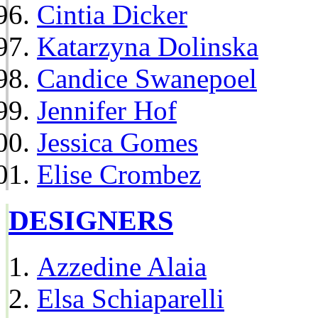
Cintia Dicker
Katarzyna Dolinska
Candice Swanepoel
Jennifer Hof
Jessica Gomes
Elise Crombez
DESIGNERS
Azzedine Alaia
Elsa Schiaparelli