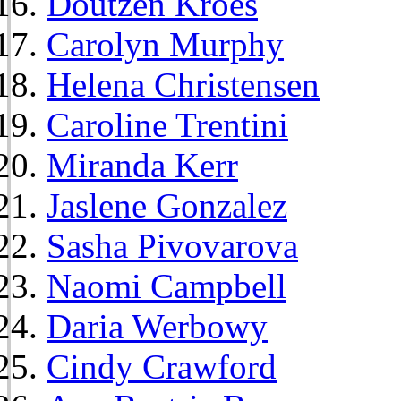
Doutzen Kroes
Carolyn Murphy
Helena Christensen
Caroline Trentini
Miranda Kerr
Jaslene Gonzalez
Sasha Pivovarova
Naomi Campbell
Daria Werbowy
Cindy Crawford