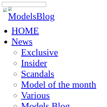
HOME
News
Exclusive
Insider
Scandals
Model of the month
Various
Models Blog