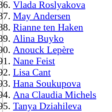
Vlada Roslyakova
May Andersen
Rianne ten Haken
Alina Buyko
Anouck Lepère
Nane Feist
Lisa Cant
Hana Soukupova
Ana Claudia Michels
Tanya Dziahileva