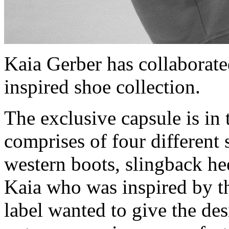
Kaia Gerber has collaborat
inspired shoe collection.
The exclusive capsule is in 
comprises of four different 
western boots, slingback hee
Kaia who was inspired by t
label wanted to give the des