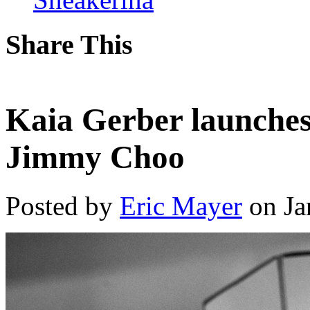
Share This
Kaia Gerber launches 
Jimmy Choo
Posted by
Eric Mayer
on Ja