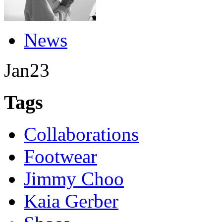
News
Jan
23
Tags
Collaborations
Footwear
Jimmy Choo
Kaia Gerber