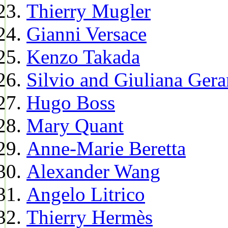
Thierry Mugler
Gianni Versace
Kenzo Takada
Silvio and Giuliana Gera
Hugo Boss
Mary Quant
Anne-Marie Beretta
Alexander Wang
Angelo Litrico
Thierry Hermès