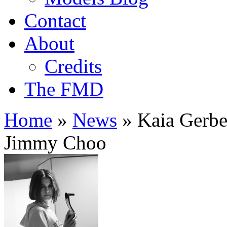
Contact
About
Credits
The FMD
Home
»
News
»
Kaia Gerber
Jimmy Choo