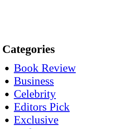
Categories
Book Review
Business
Celebrity
Editors Pick
Exclusive