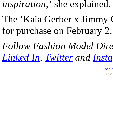
inspiration,’
she explained.
The ‘Kaia Gerber x Jimmy Ch
for purchase on February 2,
Follow Fashion Model Dir
Linked In
,
Twitter
and
Inst
Loadin
more.