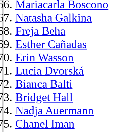
Mariacarla Boscono
Natasha Galkina
Freja Beha
Esther Cañadas
Erin Wasson
Lucia Dvorská
Bianca Balti
Bridget Hall
Nadja Auermann
Chanel Iman