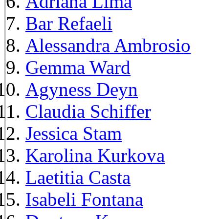
Adriana Lima
Bar Refaeli
Alessandra Ambrosio
Gemma Ward
Agyness Deyn
Claudia Schiffer
Jessica Stam
Karolina Kurkova
Laetitia Casta
Isabeli Fontana