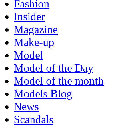
Fashion
Insider
Magazine
Make-up
Model
Model of the Day
Model of the month
Models Blog
News
Scandals