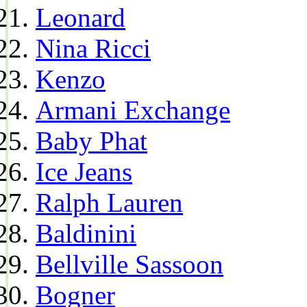
Leonard
Nina Ricci
Kenzo
Armani Exchange
Baby Phat
Ice Jeans
Ralph Lauren
Baldinini
Bellville Sassoon
Bogner