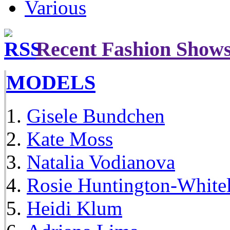
Various
Recent Fashion Show
MODELS
Gisele Bundchen
Kate Moss
Natalia Vodianova
Rosie Huntington-White
Heidi Klum