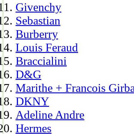
Givenchy
Sebastian
Burberry
Louis Feraud
Braccialini
D&G
Marithe + Francois Girb
DKNY
Adeline Andre
Hermes