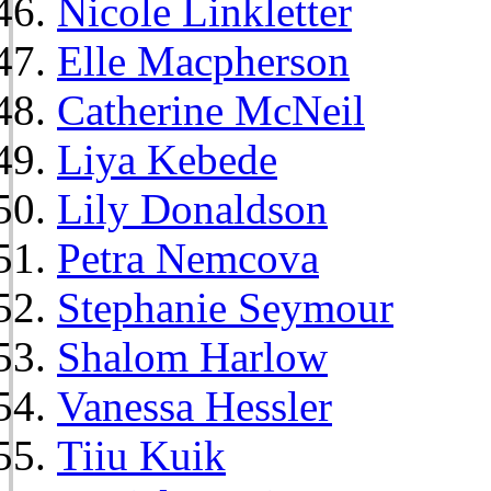
Nicole Linkletter
Elle Macpherson
Catherine McNeil
Liya Kebede
Lily Donaldson
Petra Nemcova
Stephanie Seymour
Shalom Harlow
Vanessa Hessler
Tiiu Kuik