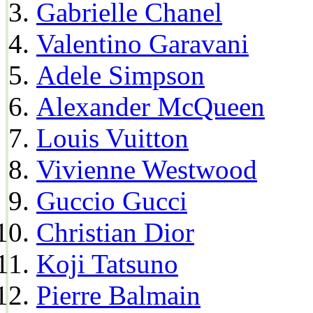
Gabrielle Chanel
Valentino Garavani
Adele Simpson
Alexander McQueen
Louis Vuitton
Vivienne Westwood
Guccio Gucci
Christian Dior
Koji Tatsuno
Pierre Balmain