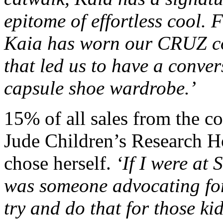
epitome of effortless cool. 
Kaia has worn our CRUZ co
that led us to have a conve
capsule shoe wardrobe.’
15% of all sales from the co
Jude Children’s Research Ho
chose herself.
‘If I were at 
was someone advocating for 
try and do that for those k