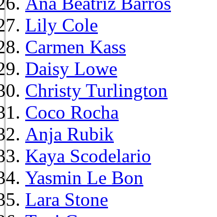
Ana Beatriz Barros
Lily Cole
Carmen Kass
Daisy Lowe
Christy Turlington
Coco Rocha
Anja Rubik
Kaya Scodelario
Yasmin Le Bon
Lara Stone