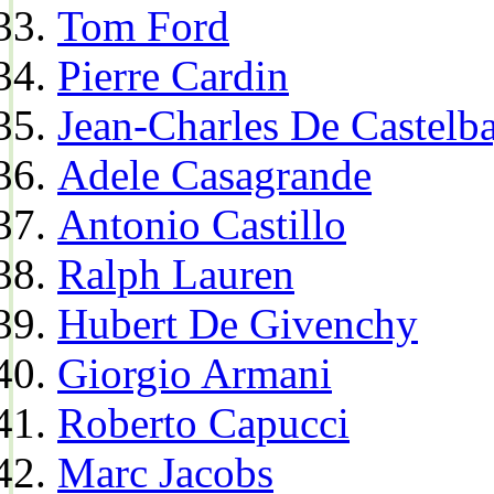
Tom Ford
Pierre Cardin
Jean-Charles De Castelba
Adele Casagrande
Antonio Castillo
Ralph Lauren
Hubert De Givenchy
Giorgio Armani
Roberto Capucci
Marc Jacobs