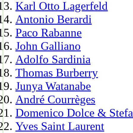
Karl Otto Lagerfeld
Antonio Berardi
Paco Rabanne
John Galliano
Adolfo Sardinia
Thomas Burberry
Junya Watanabe
André Courrèges
Domenico Dolce & Stef
Yves Saint Laurent