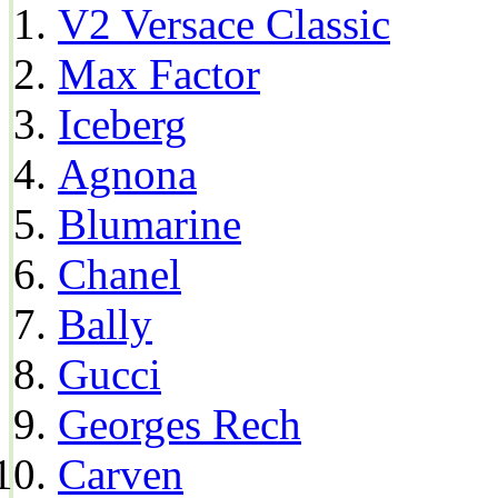
V2 Versace Classic
Max Factor
Iceberg
Agnona
Blumarine
Chanel
Bally
Gucci
Georges Rech
Carven