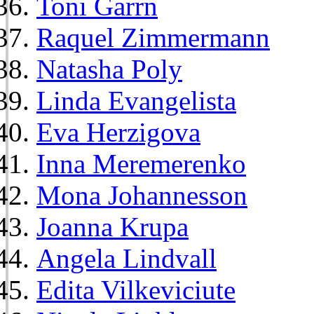
Toni Garrn
Raquel Zimmermann
Natasha Poly
Linda Evangelista
Eva Herzigova
Inna Meremerenko
Mona Johannesson
Joanna Krupa
Angela Lindvall
Edita Vilkeviciute