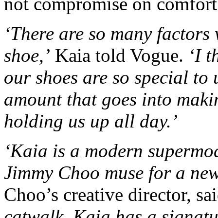
not compromise on comfort
‘There are so many factors 
shoe,’
Kaia told Vogue.
‘I t
our shoes are so special to 
amount that goes into makin
holding us up all day.’
‘Kaia is a modern supermode
Jimmy Choo muse for a new
Choo’s creative director, sai
catwalk, Kaia has a signatur