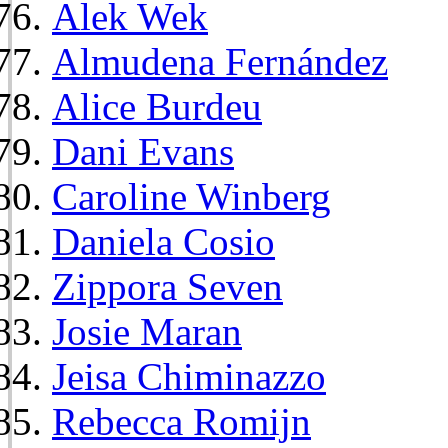
Alek Wek
Almudena Fernández
Alice Burdeu
Dani Evans
Caroline Winberg
Daniela Cosio
Zippora Seven
Josie Maran
Jeisa Chiminazzo
Rebecca Romijn