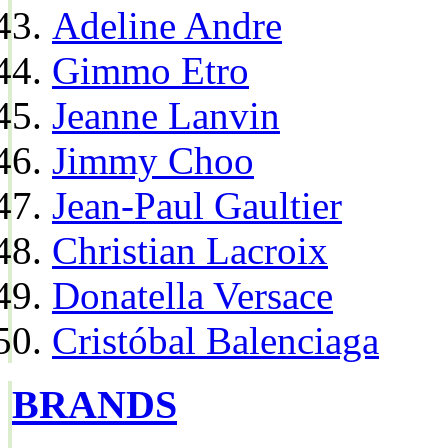
Adeline Andre
Gimmo Etro
Jeanne Lanvin
Jimmy Choo
Jean-Paul Gaultier
Christian Lacroix
Donatella Versace
Cristóbal Balenciaga
BRANDS