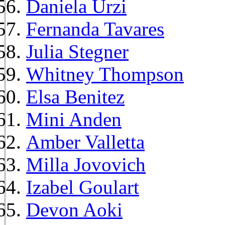
Daniela Urzi
Fernanda Tavares
Julia Stegner
Whitney Thompson
Elsa Benitez
Mini Anden
Amber Valletta
Milla Jovovich
Izabel Goulart
Devon Aoki