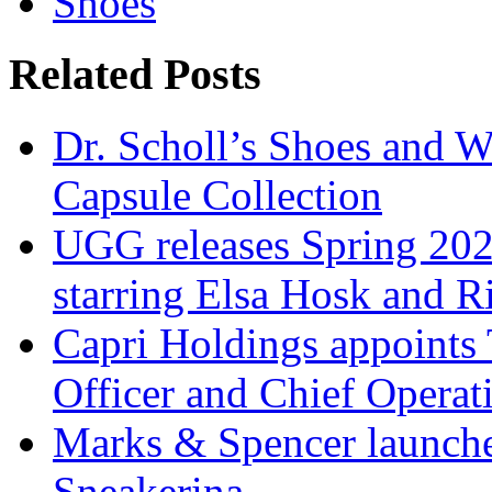
Shoes
Related Posts
Dr. Scholl’s Shoes and W
Capsule Collection
UGG releases Spring 202
starring Elsa Hosk and 
Capri Holdings appoints 
Officer and Chief Operat
Marks & Spencer launches
Sneakerina