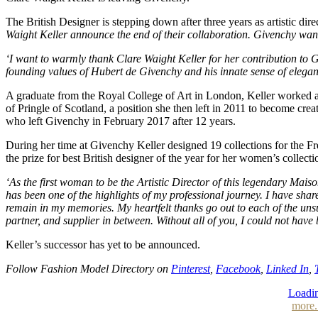
The British Designer is stepping down after three years as artistic d
Waight Keller announce the end of their collaboration. Givenchy wants
‘I want to warmly thank Clare Waight Keller for her contribution to Gi
founding values of Hubert de Givenchy and his innate sense of elegance
A graduate from the Royal College of Art in London, Keller worked a
of Pringle of Scotland, a position she then left in 2011 to become cr
who left Givenchy in February 2017 after 12 years.
During her time at Givenchy Keller designed 19 collections for the 
the prize for best British designer of the year for her women’s collec
‘As the first woman to be the Artistic Director of this legendary Mais
has been one of the highlights of my professional journey. I have sha
remain in my memories. My heartfelt thanks go out to each of the uns
partner, and supplier in between. Without all of you, I could not have 
Keller’s successor has yet to be announced.
Follow Fashion Model Directory on
Pinterest
,
Facebook
,
Linked In
,
Loadin
more.