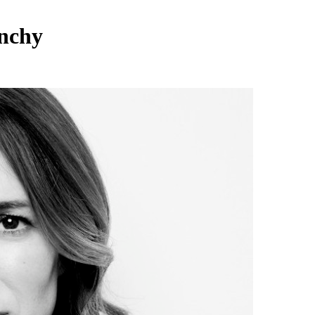
enchy