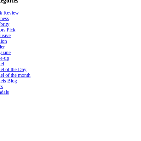
egories
k Review
ness
brity
ors Pick
usive
hion
der
azine
e-up
el
l of the Day
l of the month
els Blog
s
dals