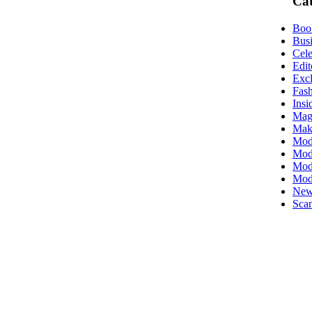
Cat
Boo
Busi
Cele
Edit
Excl
Fas
Insi
Mag
Mak
Mod
Mode
Mode
Mod
New
Scan