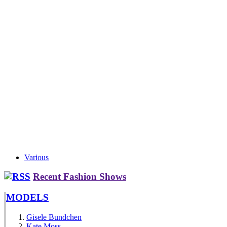
Various
Recent Fashion Shows
MODELS
Gisele Bundchen
Kate Moss