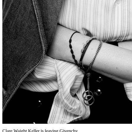
Clare Waight Keller is leaving Givenchy.