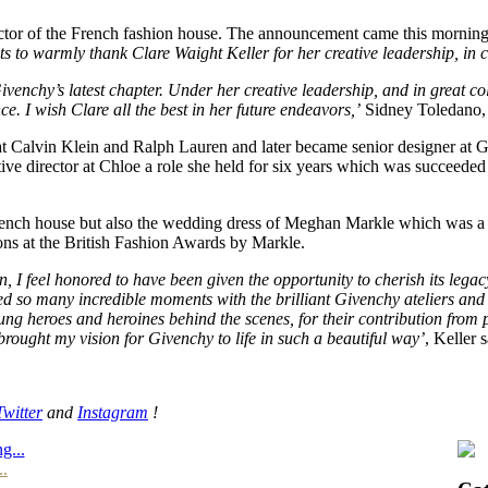
irector of the French fashion house. The announcement came this mornin
 to warmly thank Clare Waight Keller for her creative leadership, in co
venchy’s latest chapter. Under her creative leadership, and in great co
. I wish Clare all the best in her future endeavors,’
Sidney Toledano,
t Calvin Klein and Ralph Lauren and later became senior designer at G
eative director at Chloe a role she held for six years which was succee
French house but also the wedding dress of Meghan Markle which was a 
tions at the British Fashion Awards by Markle.
on, I feel honored to have been given the opportunity to cherish its le
red so many incredible moments with the brilliant Givenchy ateliers and 
ung heroes and heroines behind the scenes, for their contribution fro
brought my vision for Givenchy to life in such a beautiful way’
, Keller s
Twitter
and
Instagram
!
g...
..