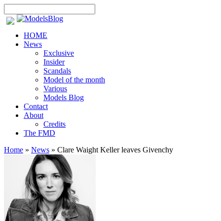
HOME
News
Exclusive
Insider
Scandals
Model of the month
Various
Models Blog
Contact
About
Credits
The FMD
Home
»
News
»
Clare Waight Keller leaves Givenchy