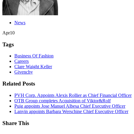
News
Apr
10
Tags
Business Of Fashion
Careers
Clare Waight Keller
Givenchy
Related Posts
PVH Corp. Appoints Alexis Rollier as Chief Financial Officer
OTB Group completes Acquisition of Viktor&Rolf
Puig appoints Jose Manuel Albesa Chief Executive Officer
Lanvin appoints Barbara Werschine Chief Executive Officer
Share This