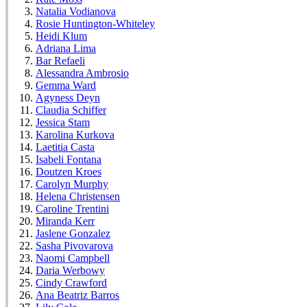
Natalia Vodianova
Rosie Huntington-Whiteley
Heidi Klum
Adriana Lima
Bar Refaeli
Alessandra Ambrosio
Gemma Ward
Agyness Deyn
Claudia Schiffer
Jessica Stam
Karolina Kurkova
Laetitia Casta
Isabeli Fontana
Doutzen Kroes
Carolyn Murphy
Helena Christensen
Caroline Trentini
Miranda Kerr
Jaslene Gonzalez
Sasha Pivovarova
Naomi Campbell
Daria Werbowy
Cindy Crawford
Ana Beatriz Barros