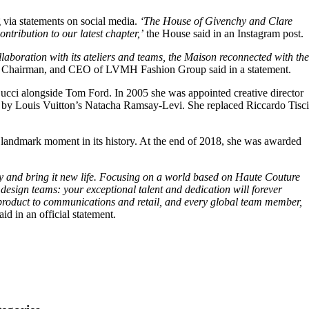
g via statements on social media.
‘The House of Givenchy and Clare
ntribution to our latest chapter,’
the House said in an Instagram post.
llaboration with its ateliers and teams, the Maison reconnected with the
 Chairman, and CEO of LVMH Fashion Group said in a statement.
ucci alongside Tom Ford. In 2005 she was appointed creative director
ded by Louis Vuitton’s Natacha Ramsay-Levi. She replaced Riccardo Tisci
landmark moment in its history. At the end of 2018, she was awarded
gacy and bring it new life. Focusing on a world based on Haute Couture
design teams: your exceptional talent and dedication will forever
m product to communications and retail, and every global team member,
aid in an official statement.