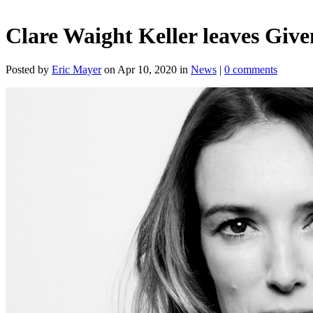
Clare Waight Keller leaves Giv
Posted by
Eric Mayer
on Apr 10, 2020 in
News
|
0 comments