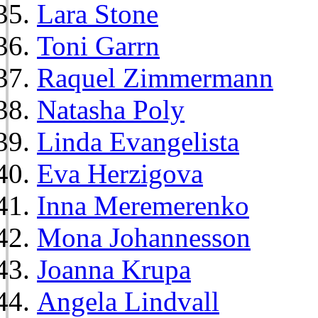
Lara Stone
Toni Garrn
Raquel Zimmermann
Natasha Poly
Linda Evangelista
Eva Herzigova
Inna Meremerenko
Mona Johannesson
Joanna Krupa
Angela Lindvall