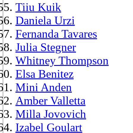
Tiiu Kuik
Daniela Urzi
Fernanda Tavares
Julia Stegner
Whitney Thompson
Elsa Benitez
Mini Anden
Amber Valletta
Milla Jovovich
Izabel Goulart