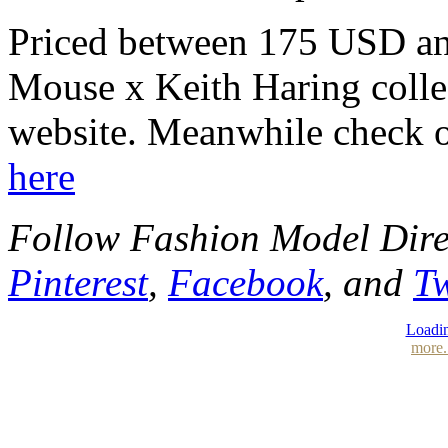
Priced between 175 USD a
Mouse x Keith Haring collec
website. Meanwhile check o
here
Follow Fashion Model Dir
Pinterest
,
Facebook
, and
Tw
Loadin
more.