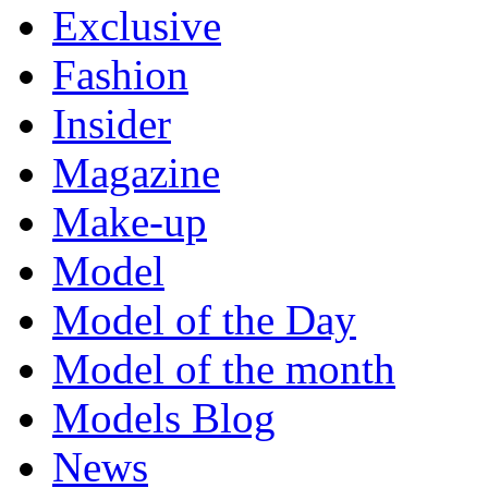
Exclusive
Fashion
Insider
Magazine
Make-up
Model
Model of the Day
Model of the month
Models Blog
News