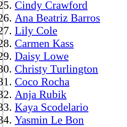
Cindy Crawford
Ana Beatriz Barros
Lily Cole
Carmen Kass
Daisy Lowe
Christy Turlington
Coco Rocha
Anja Rubik
Kaya Scodelario
Yasmin Le Bon