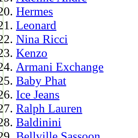
Hermes
Leonard
Nina Ricci
Kenzo
Armani Exchange
Baby Phat
Ice Jeans
Ralph Lauren
Baldinini
Bellville Sassoon