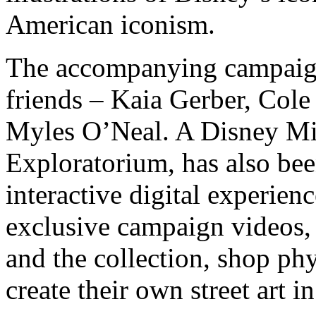
American iconism.
The accompanying campaign
friends – Kaia Gerber, Col
Myles O’Neal. A Disney M
Exploratorium, has also be
interactive digital experie
exclusive campaign videos,
and the collection, shop phy
create their own street art i