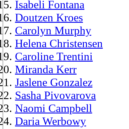
Isabeli Fontana
Doutzen Kroes
Carolyn Murphy
Helena Christensen
Caroline Trentini
Miranda Kerr
Jaslene Gonzalez
Sasha Pivovarova
Naomi Campbell
Daria Werbowy