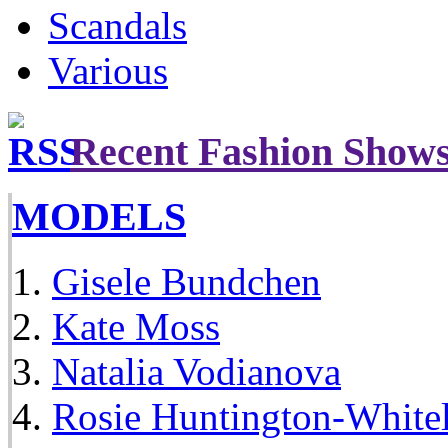
Scandals
Various
Recent Fashion Show
MODELS
Gisele Bundchen
Kate Moss
Natalia Vodianova
Rosie Huntington-White