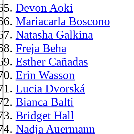
Devon Aoki
Mariacarla Boscono
Natasha Galkina
Freja Beha
Esther Cañadas
Erin Wasson
Lucia Dvorská
Bianca Balti
Bridget Hall
Nadja Auermann