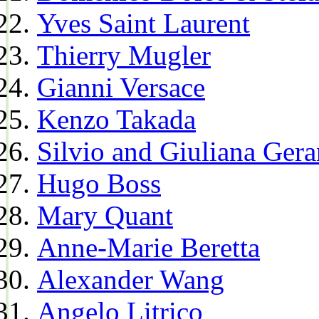
Yves Saint Laurent
Thierry Mugler
Gianni Versace
Kenzo Takada
Silvio and Giuliana Gera
Hugo Boss
Mary Quant
Anne-Marie Beretta
Alexander Wang
Angelo Litrico