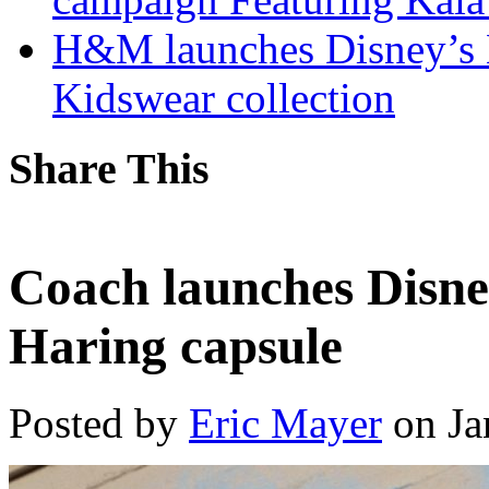
H&M launches Disney’s 
Kidswear collection
Share This
Coach launches Disn
Haring capsule
Posted by
Eric Mayer
on Ja