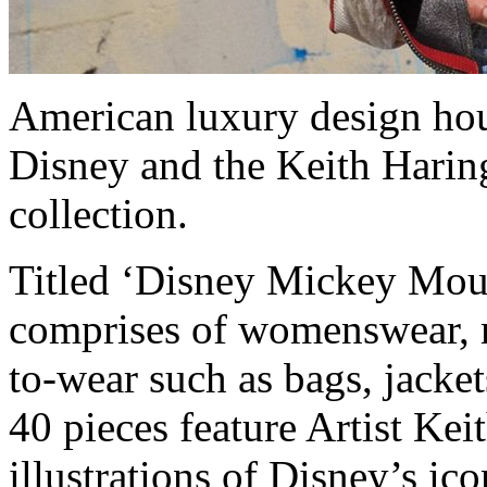
American luxury design hou
Disney and the Keith Haring
collection.
Titled ‘Disney Mickey Mous
comprises of womenswear, 
to-wear such as bags, jackets
40 pieces feature Artist K
illustrations of Disney’s i