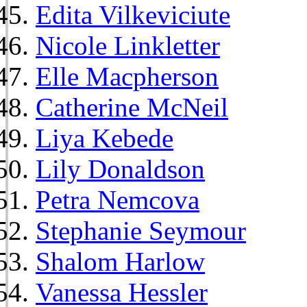
Edita Vilkeviciute
Nicole Linkletter
Elle Macpherson
Catherine McNeil
Liya Kebede
Lily Donaldson
Petra Nemcova
Stephanie Seymour
Shalom Harlow
Vanessa Hessler