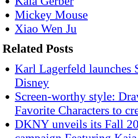
Kaia Gerber
Mickey Mouse
Xiao Wen Ju
Related Posts
Karl Lagerfeld launches 
Disney
Screen-worthy style: Dra
Favorite Characters to cr
DKNY unveils its Fall 20
campaign Featuring Kaia