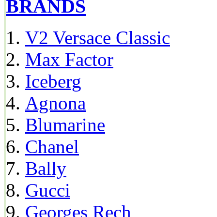
BRANDS
V2 Versace Classic
Max Factor
Iceberg
Agnona
Blumarine
Chanel
Bally
Gucci
Georges Rech