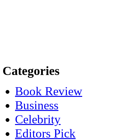
Categories
Book Review
Business
Celebrity
Editors Pick