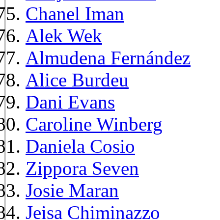
Chanel Iman
Alek Wek
Almudena Fernández
Alice Burdeu
Dani Evans
Caroline Winberg
Daniela Cosio
Zippora Seven
Josie Maran
Jeisa Chiminazzo