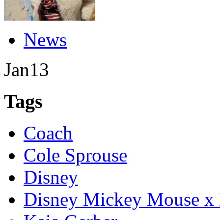
News
Jan
13
Tags
Coach
Cole Sprouse
Disney
Disney Mickey Mouse x 