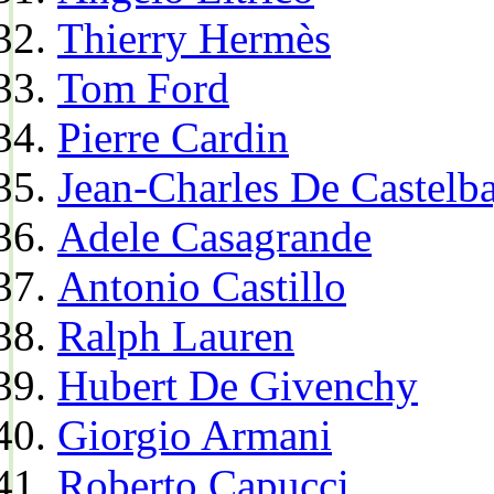
Thierry Hermès
Tom Ford
Pierre Cardin
Jean-Charles De Castelba
Adele Casagrande
Antonio Castillo
Ralph Lauren
Hubert De Givenchy
Giorgio Armani
Roberto Capucci