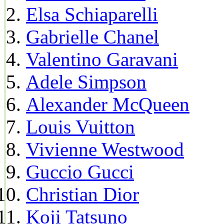
Elsa Schiaparelli
Gabrielle Chanel
Valentino Garavani
Adele Simpson
Alexander McQueen
Louis Vuitton
Vivienne Westwood
Guccio Gucci
Christian Dior
Koji Tatsuno