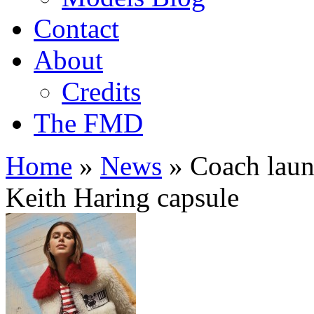
Contact
About
Credits
The FMD
Home
»
News
»
Coach laun
Keith Haring capsule