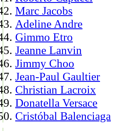
Marc Jacobs
Adeline Andre
Gimmo Etro
Jeanne Lanvin
Jimmy Choo
Jean-Paul Gaultier
Christian Lacroix
Donatella Versace
Cristóbal Balenciaga