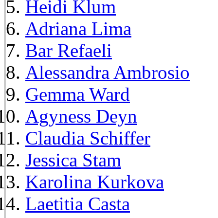
Heidi Klum
Adriana Lima
Bar Refaeli
Alessandra Ambrosio
Gemma Ward
Agyness Deyn
Claudia Schiffer
Jessica Stam
Karolina Kurkova
Laetitia Casta