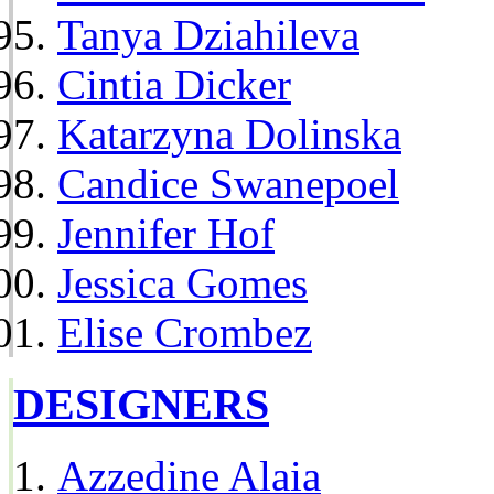
Tanya Dziahileva
Cintia Dicker
Katarzyna Dolinska
Candice Swanepoel
Jennifer Hof
Jessica Gomes
Elise Crombez
DESIGNERS
Azzedine Alaia