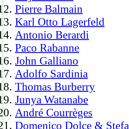
Pierre Balmain
Karl Otto Lagerfeld
Antonio Berardi
Paco Rabanne
John Galliano
Adolfo Sardinia
Thomas Burberry
Junya Watanabe
André Courrèges
Domenico Dolce & Stef