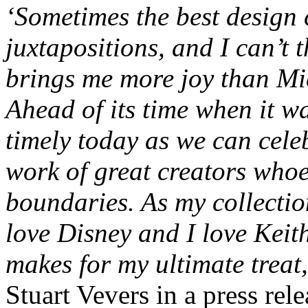
‘Sometimes the best design 
juxtapositions, and I can’t t
brings me more joy than M
Ahead of its time when it was
timely today as we can cele
work of great creators whoe
boundaries. As my collectio
love Disney and I love Keit
makes for my ultimate treat,
Stuart Vevers in a press rele