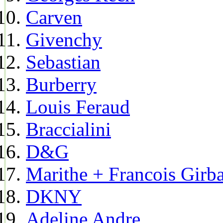
Carven
Givenchy
Sebastian
Burberry
Louis Feraud
Braccialini
D&G
Marithe + Francois Girb
DKNY
Adeline Andre