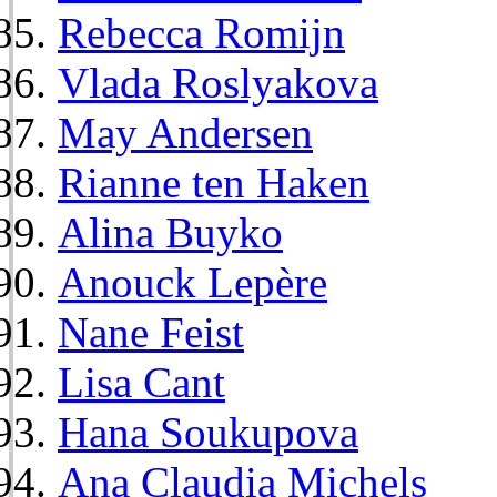
Rebecca Romijn
Vlada Roslyakova
May Andersen
Rianne ten Haken
Alina Buyko
Anouck Lepère
Nane Feist
Lisa Cant
Hana Soukupova
Ana Claudia Michels