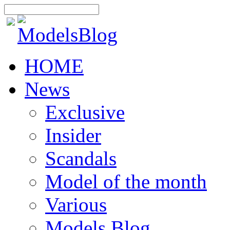
HOME
News
Exclusive
Insider
Scandals
Model of the month
Various
Models Blog