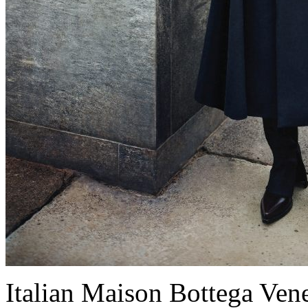
Italian Maison Bottega Venet