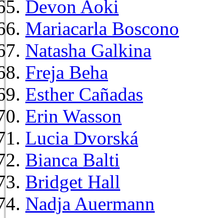
Devon Aoki
Mariacarla Boscono
Natasha Galkina
Freja Beha
Esther Cañadas
Erin Wasson
Lucia Dvorská
Bianca Balti
Bridget Hall
Nadja Auermann