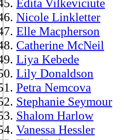
Edita Vilkeviciute
Nicole Linkletter
Elle Macpherson
Catherine McNeil
Liya Kebede
Lily Donaldson
Petra Nemcova
Stephanie Seymour
Shalom Harlow
Vanessa Hessler