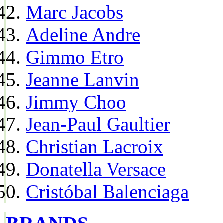
Marc Jacobs
Adeline Andre
Gimmo Etro
Jeanne Lanvin
Jimmy Choo
Jean-Paul Gaultier
Christian Lacroix
Donatella Versace
Cristóbal Balenciaga