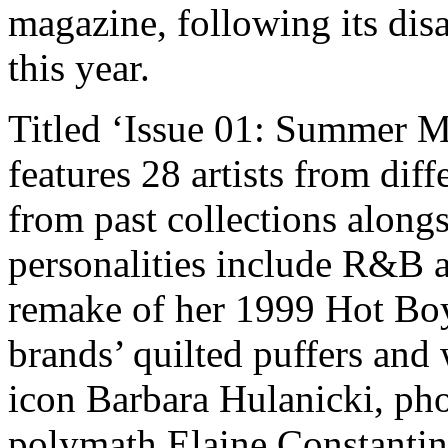
magazine, following its dis
this year.
Titled ‘Issue 01: Summer M
features 28 artists from dif
from past collections along
personalities include R&B ar
remake of her 1999 Hot Boy
brands’ quilted puffers and
icon Barbara Hulanicki, pho
polymath Elaine Constantin