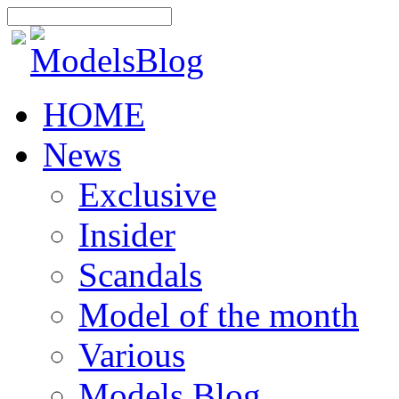
HOME
News
Exclusive
Insider
Scandals
Model of the month
Various
Models Blog