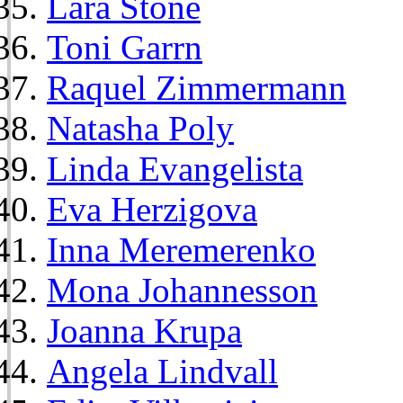
Lara Stone
Toni Garrn
Raquel Zimmermann
Natasha Poly
Linda Evangelista
Eva Herzigova
Inna Meremerenko
Mona Johannesson
Joanna Krupa
Angela Lindvall