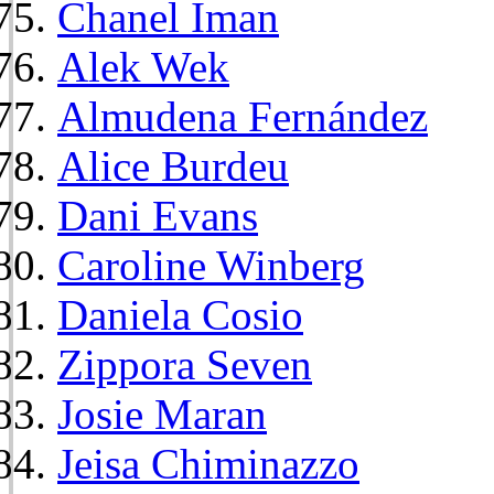
Chanel Iman
Alek Wek
Almudena Fernández
Alice Burdeu
Dani Evans
Caroline Winberg
Daniela Cosio
Zippora Seven
Josie Maran
Jeisa Chiminazzo