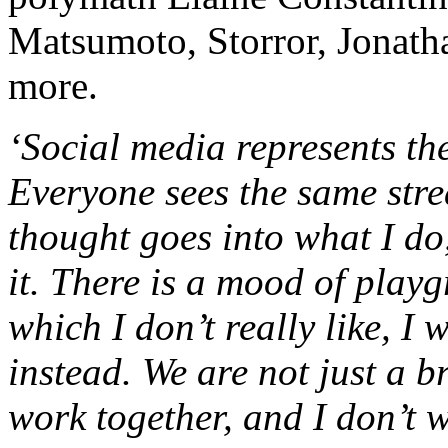
Matsumoto, Storror, Jonath
more.
‘Social media represents th
Everyone sees the same str
thought goes into what I do
it. There is a mood of play
which I don’t really like, I
instead. We are not just a 
work together, and I don’t 