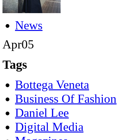
News
Apr
05
Tags
Bottega Veneta
Business Of Fashion
Daniel Lee
Digital Media