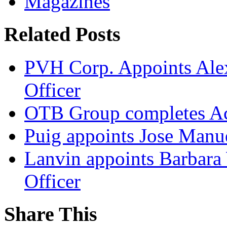
Magazines
Related Posts
PVH Corp. Appoints Alexi
Officer
OTB Group completes Ac
Puig appoints Jose Manue
Lanvin appoints Barbara
Officer
Share This