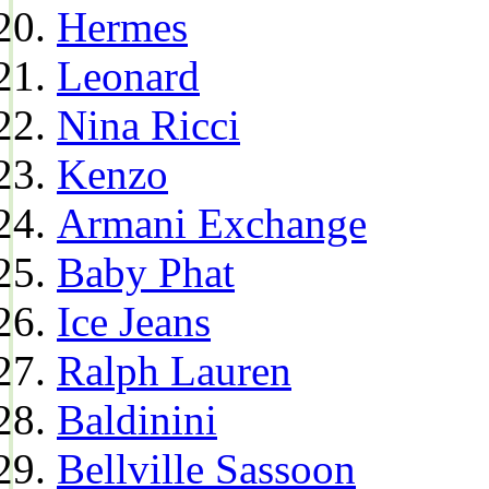
Hermes
Leonard
Nina Ricci
Kenzo
Armani Exchange
Baby Phat
Ice Jeans
Ralph Lauren
Baldinini
Bellville Sassoon