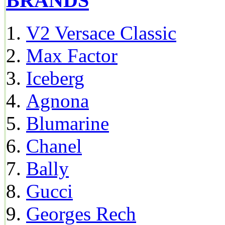
BRANDS
V2 Versace Classic
Max Factor
Iceberg
Agnona
Blumarine
Chanel
Bally
Gucci
Georges Rech