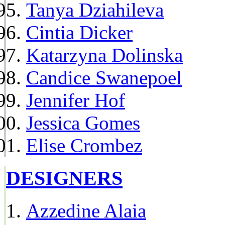
Tanya Dziahileva
Cintia Dicker
Katarzyna Dolinska
Candice Swanepoel
Jennifer Hof
Jessica Gomes
Elise Crombez
DESIGNERS
Azzedine Alaia