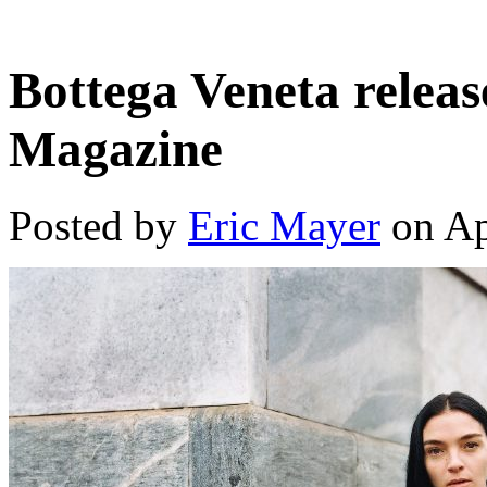
Bottega Veneta releas
Magazine
Posted by
Eric Mayer
on Ap