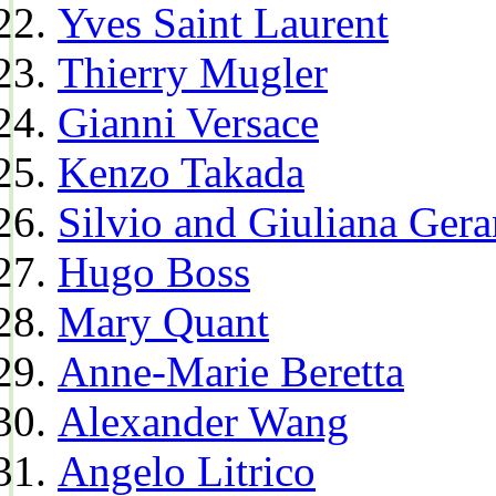
Yves Saint Laurent
Thierry Mugler
Gianni Versace
Kenzo Takada
Silvio and Giuliana Gera
Hugo Boss
Mary Quant
Anne-Marie Beretta
Alexander Wang
Angelo Litrico