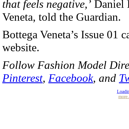
that feels negative,’
Daniel L
Veneta, told the Guardian.
Bottega Veneta’s Issue 01 ca
website.
Follow Fashion Model Dir
Pinterest
,
Facebook
, and
Tw
Loadin
more.