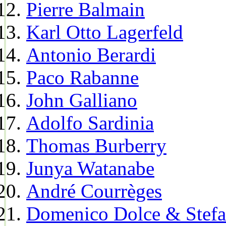
Pierre Balmain
Karl Otto Lagerfeld
Antonio Berardi
Paco Rabanne
John Galliano
Adolfo Sardinia
Thomas Burberry
Junya Watanabe
André Courrèges
Domenico Dolce & Stef