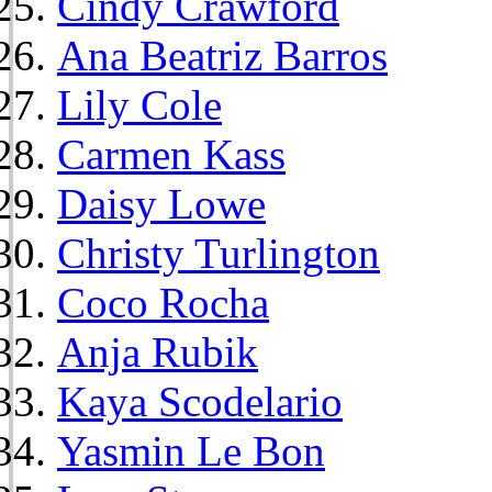
Cindy Crawford
Ana Beatriz Barros
Lily Cole
Carmen Kass
Daisy Lowe
Christy Turlington
Coco Rocha
Anja Rubik
Kaya Scodelario
Yasmin Le Bon