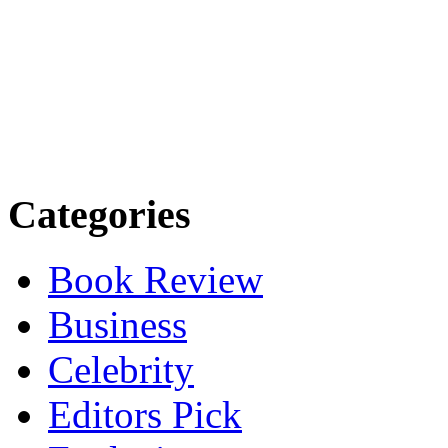
Categories
Book Review
Business
Celebrity
Editors Pick