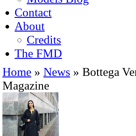
Contact
About
Credits
The FMD
Home
»
News
»
Bottega Ven
Magazine