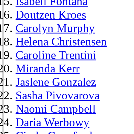
Isabeli Fontana
Doutzen Kroes
Carolyn Murphy
Helena Christensen
Caroline Trentini
Miranda Kerr
Jaslene Gonzalez
Sasha Pivovarova
Naomi Campbell
Daria Werbowy