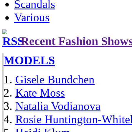
Scandals
Various
Recent Fashion Show
MODELS
Gisele Bundchen
Kate Moss
Natalia Vodianova
Rosie Huntington-White