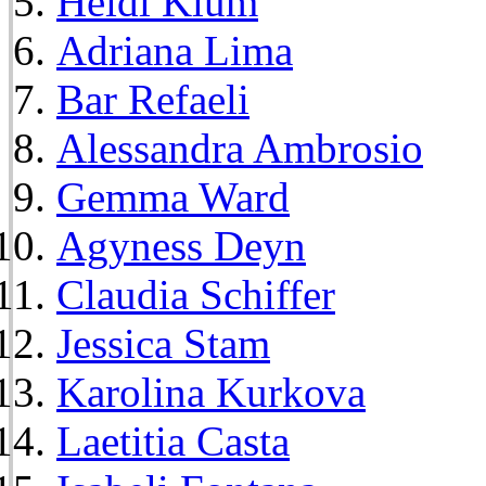
Heidi Klum
Adriana Lima
Bar Refaeli
Alessandra Ambrosio
Gemma Ward
Agyness Deyn
Claudia Schiffer
Jessica Stam
Karolina Kurkova
Laetitia Casta