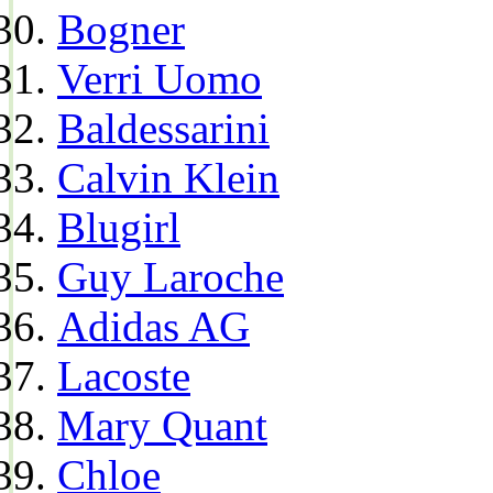
Bogner
Verri Uomo
Baldessarini
Calvin Klein
Blugirl
Guy Laroche
Adidas AG
Lacoste
Mary Quant
Chloe