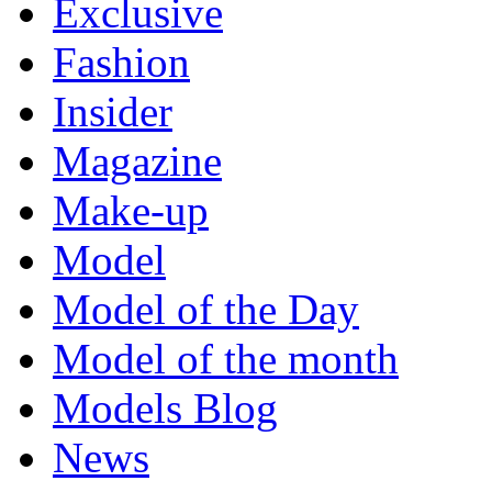
Exclusive
Fashion
Insider
Magazine
Make-up
Model
Model of the Day
Model of the month
Models Blog
News