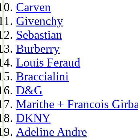
Carven
Givenchy
Sebastian
Burberry
Louis Feraud
Braccialini
D&G
Marithe + Francois Girb
DKNY
Adeline Andre