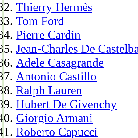
Thierry Hermès
Tom Ford
Pierre Cardin
Jean-Charles De Castelba
Adele Casagrande
Antonio Castillo
Ralph Lauren
Hubert De Givenchy
Giorgio Armani
Roberto Capucci