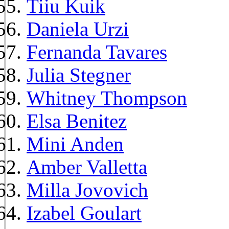
Tiiu Kuik
Daniela Urzi
Fernanda Tavares
Julia Stegner
Whitney Thompson
Elsa Benitez
Mini Anden
Amber Valletta
Milla Jovovich
Izabel Goulart