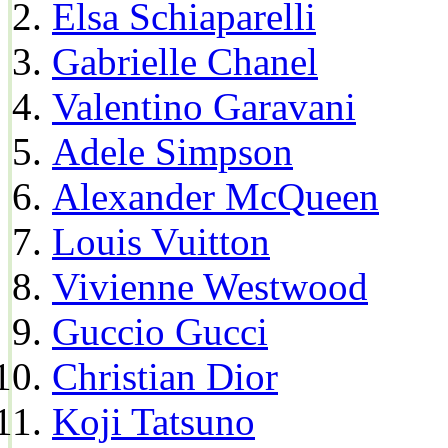
Elsa Schiaparelli
Gabrielle Chanel
Valentino Garavani
Adele Simpson
Alexander McQueen
Louis Vuitton
Vivienne Westwood
Guccio Gucci
Christian Dior
Koji Tatsuno