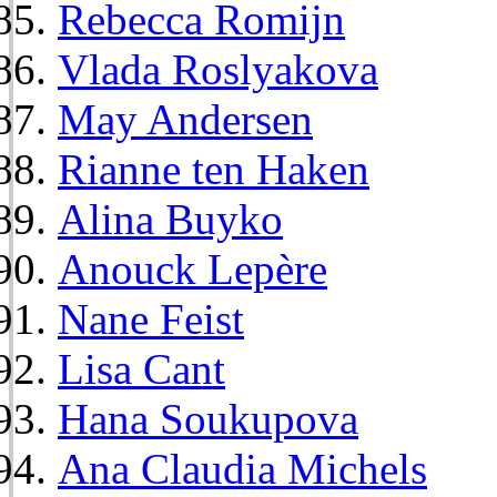
Rebecca Romijn
Vlada Roslyakova
May Andersen
Rianne ten Haken
Alina Buyko
Anouck Lepère
Nane Feist
Lisa Cant
Hana Soukupova
Ana Claudia Michels