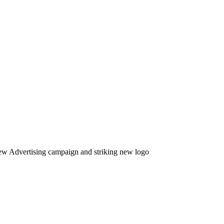
new Advertising campaign and striking new logo