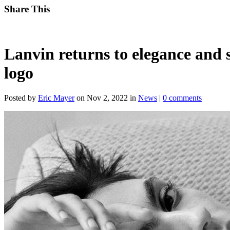
Share This
Lanvin returns to elegance and 
logo
Posted by
Eric Mayer
on Nov 2, 2022 in
News
|
0 comments