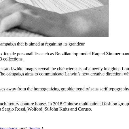
mpaign that is aimed at regaining its grandeur.
of six female personalities such as Brazilian top model Raquel Zimmer
 collections.
k-and-white images reveal the characteristics of a newly imagined Lanvi
The campaign aims to communicate Lanvin’s new creative direction, whic
es away from the homogenizing graphic trend of sans serif typography, m
nch luxury couture house. In 2018 Chinese multinational fashion group
des Sergio Rossi, Wolford, St John Knits and Caruso.
Facebook
, and
Twitter
!