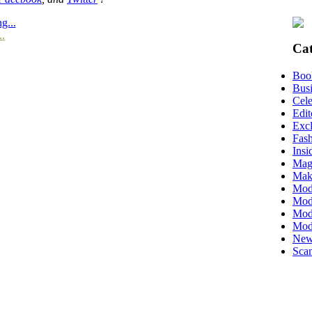
g...
..
Cat
Boo
Busi
Cele
Edit
Excl
Fas
Insi
Mag
Mak
Mod
Mode
Mode
Mod
New
Scan