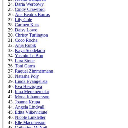
Daria Werbowy
Cindy Crawford
Ana Beatriz Barros
Lily Cole
Carmen Kass
Daisy Lowe
Christy Turlington
Coco Rocha
Anja Rubik
Kaya Scodelario
Yasmin Le Bon
Lara Stone
Toni Garrn
Raquel Zimmermann
Natasha Poly
Linda Evangelista
Eva Herzigova
Inna Meremerenko
Mona Johannesson
Joanna Krupa
Angela Lindvall
Edita Vilkeviciute
Nicole Linkletter
Elle Macpherson
Catherine McNeil