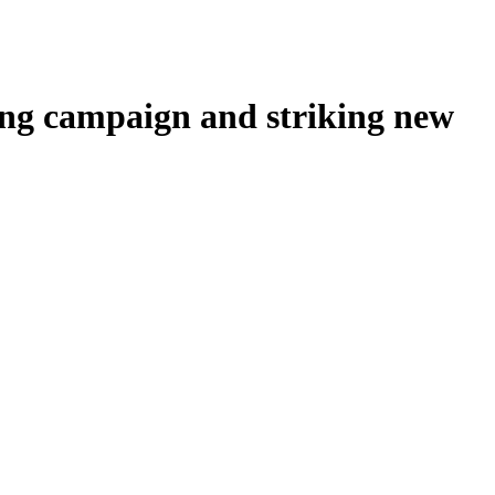
sing campaign and striking new