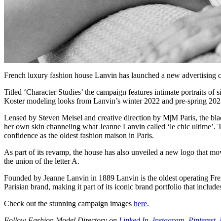
French luxury fashion house Lanvin has launched a new advertising ca
Titled ‘Character Studies’ the campaign features intimate portraits 
Koster modeling looks from Lanvin’s winter 2022 and pre-spring 2023
Lensed by Steven Meisel and creative direction by M|M Paris, the blac
her own skin channeling what Jeanne Lanvin called ‘le chic ultime’. 
confidence as the oldest fashion maison in Paris.
As part of its revamp, the house has also unveiled a new logo that mov
the union of the letter A.
Founded by Jeanne Lanvin in 1889 Lanvin is the oldest operating Fre
Parisian brand, making it part of its iconic brand portfolio that inclu
Check out the stunning campaign images
here
.
Follow Fashion Model Directory on
Linked In
,
Instagram
,
Pinterest
,