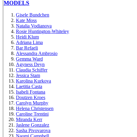
MODELS
Gisele Bundchen
Kate Moss
Natalia Vodianova
Rosie Huntington-Whiteley
Heidi Klum
Adriana Lima
Bar Refaeli
Alessandra Ambrosio
Gemma Ward
Agyness Deyn
Claudia Schiffer
Jessica Stam
Karolina Kurkova
Laetitia Casta
Isabeli Fontana
Doutzen Kroes
Carolyn Murphy
Helena Christensen
Caroline Trentini
Miranda Kerr
Jaslene Gonzalez
Sasha Pivovarova
Naomi Campbell