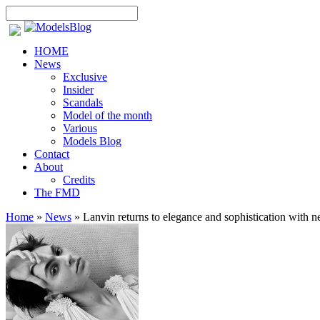
HOME
News
Exclusive
Insider
Scandals
Model of the month
Various
Models Blog
Contact
About
Credits
The FMD
Home
»
News
»
Lanvin returns to elegance and sophistication with 