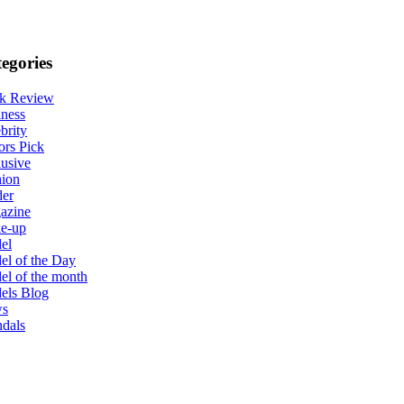
egories
k Review
ness
brity
ors Pick
usive
hion
der
azine
e-up
el
l of the Day
l of the month
els Blog
s
dals