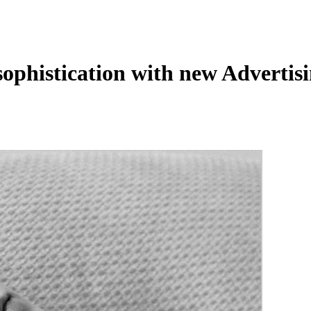
sophistication with new Adverti