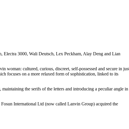
mann, Electra 3000, Wali Deutsch, Lex Peckham, Alay Deng and Lian
n woman: cultured, curious, discreet, self-possessed and secure in jus
h focuses on a more relaxed form of sophistication, linked to its
aintaining the serifs of the letters and introducing a peculiar angle in
 Fosun International Ltd (now called Lanvin Group) acquired the