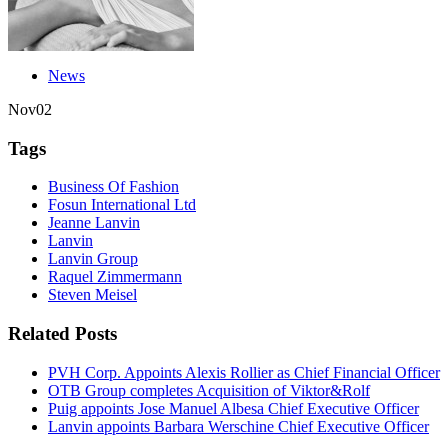
News
Nov
02
Tags
Business Of Fashion
Fosun International Ltd
Jeanne Lanvin
Lanvin
Lanvin Group
Raquel Zimmermann
Steven Meisel
Related Posts
PVH Corp. Appoints Alexis Rollier as Chief Financial Officer
OTB Group completes Acquisition of Viktor&Rolf
Puig appoints Jose Manuel Albesa Chief Executive Officer
Lanvin appoints Barbara Werschine Chief Executive Officer