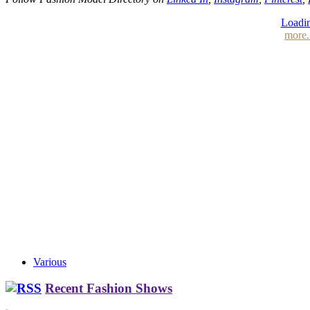
Loadin
more.
Various
Recent Fashion Shows