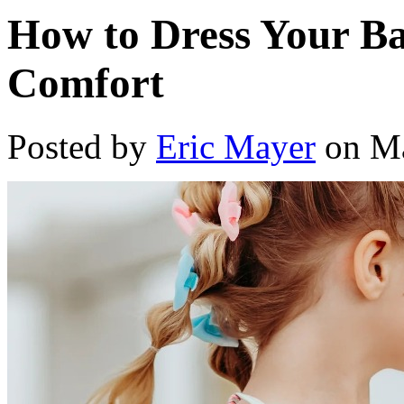
How to Dress Your Ba
Comfort
Posted by
Eric Mayer
on Ma