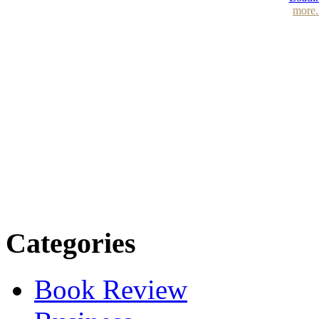
more.
Categories
Book Review