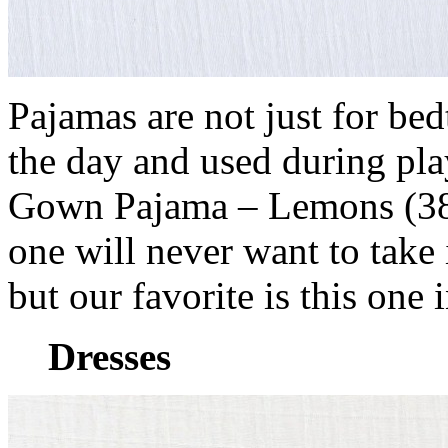
Pajamas are not just for be
the day and used during pl
Gown Pajama – Lemons (38 U
one will never want to take 
but our favorite is this one 
Dresses