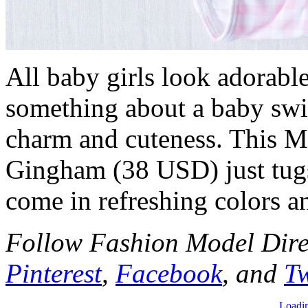
All baby girls look adorable
something about a baby swim
charm and cuteness. This M
Gingham (38 USD) just tugs 
come in refreshing colors an
Follow Fashion Model Dir
Pinterest
,
Facebook
, and
Tw
Loadin