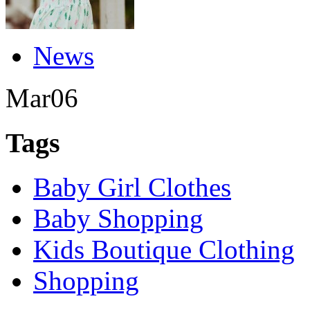
News
Mar
06
Tags
Baby Girl Clothes
Baby Shopping
Kids Boutique Clothing
Shopping