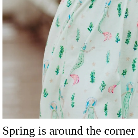
Spring is around the corner 