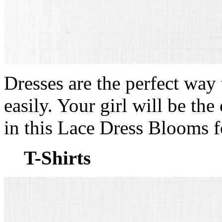
Dresses are the perfect way 
easily. Your girl will be th
in this Lace Dress Blooms 
T-Shirts