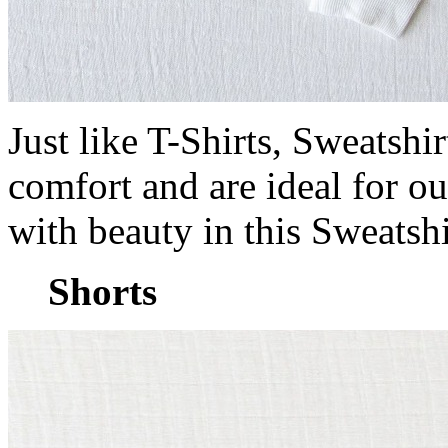
Just like T-Shirts, Sweatshi
comfort and are ideal for ou
with beauty in this Sweatsh
Shorts