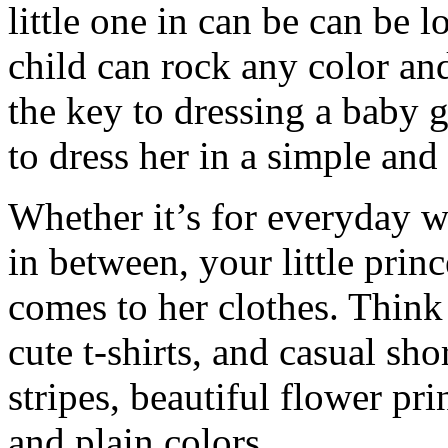
little one in can be can be l
child can rock any color an
the key to dressing a baby gi
to dress her in a simple and
Whether it’s for everyday w
in between, your little prin
comes to her clothes. Thin
cute t-shirts, and casual sho
stripes, beautiful flower pri
and plain colors.