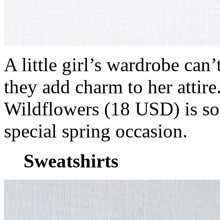
A little girl’s wardrobe can
they add charm to her attire
Wildflowers (18 USD) is so 
special spring occasion.
Sweatshirts