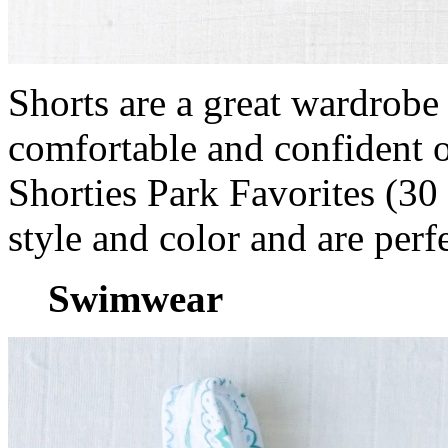
Shorts are a great wardrobe 
comfortable and confident o
Shorties Park Favorites (3
style and color and are perfe
Swimwear