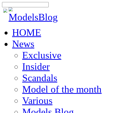
HOME
News
Exclusive
Insider
Scandals
Model of the month
Various
Models Blog