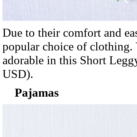
Due to their comfort and e
popular choice of clothing. 
adorable in this Short Leg
USD).
Pajamas