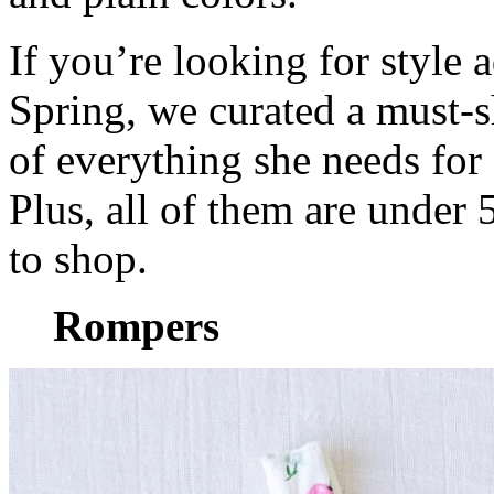
If you’re looking for style a
Spring, we curated a must
of everything she needs for 
Plus, all of them are under
to shop.
Rompers