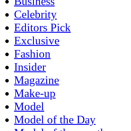
Business
Celebrity
Editors Pick
Exclusive
Fashion
Insider
Magazine
Make-up
Model
Model of the Day