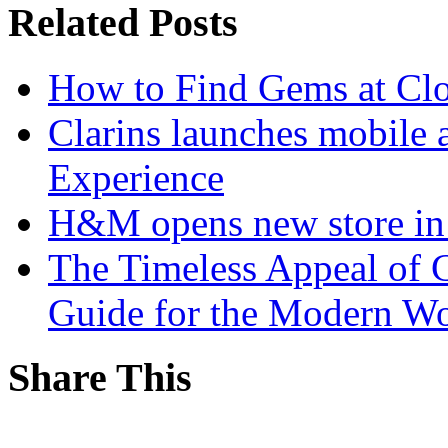
Related Posts
How to Find Gems at Clot
Clarins launches mobile 
Experience
H&M opens new store in 
The Timeless Appeal of C
Guide for the Modern 
Share This