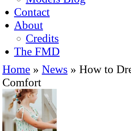
Contact
About
Credits
The FMD
Home
»
News
»
How to Dre
Comfort