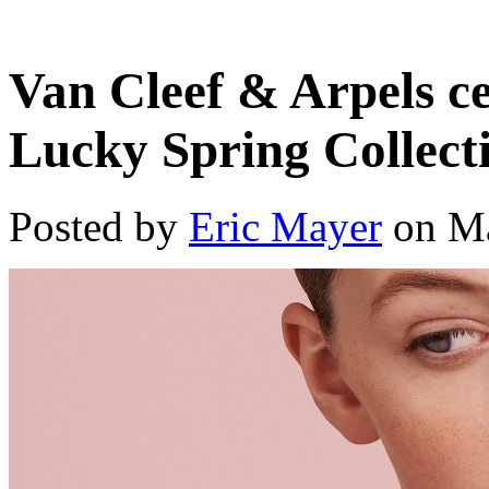
Van Cleef & Arpels ce
Lucky Spring Collect
Posted by
Eric Mayer
on Ma