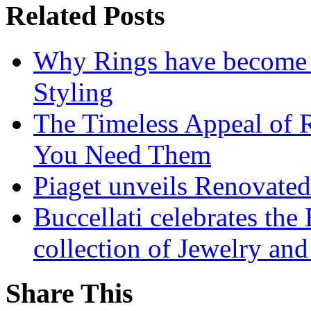
Related Posts
Why Rings have become t
Styling
The Timeless Appeal of 
You Need Them
Piaget unveils Renovate
Buccellati celebrates the
collection of Jewelry and
Share This