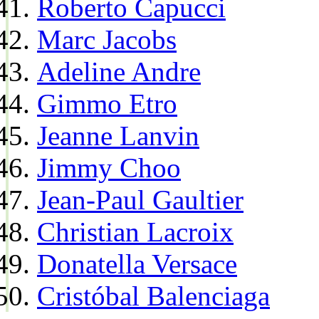
Roberto Capucci
Marc Jacobs
Adeline Andre
Gimmo Etro
Jeanne Lanvin
Jimmy Choo
Jean-Paul Gaultier
Christian Lacroix
Donatella Versace
Cristóbal Balenciaga