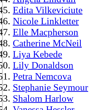
Edita Vilkeviciute
Nicole Linkletter
Elle Macpherson
Catherine McNeil
Liya Kebede
Lily Donaldson
Petra Nemcova
Stephanie Seymour
Shalom Harlow
Vanessa Hessler