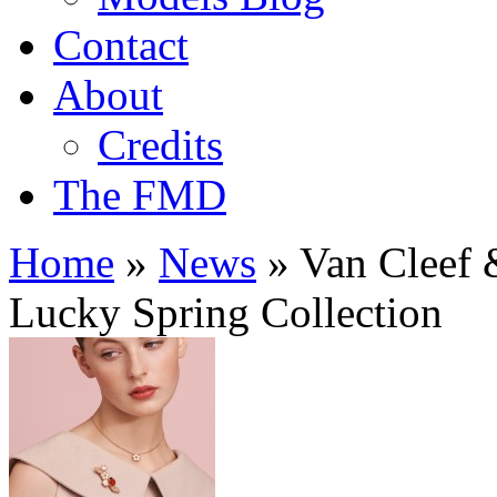
Contact
About
Credits
The FMD
Home
»
News
»
Van Cleef &
Lucky Spring Collection