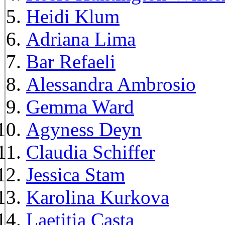
Heidi Klum
Adriana Lima
Bar Refaeli
Alessandra Ambrosio
Gemma Ward
Agyness Deyn
Claudia Schiffer
Jessica Stam
Karolina Kurkova
Laetitia Casta