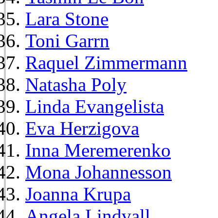
Lara Stone
Toni Garrn
Raquel Zimmermann
Natasha Poly
Linda Evangelista
Eva Herzigova
Inna Meremerenko
Mona Johannesson
Joanna Krupa
Angela Lindvall