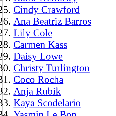
Cindy Crawford
Ana Beatriz Barros
Lily Cole
Carmen Kass
Daisy Lowe
Christy Turlington
Coco Rocha
Anja Rubik
Kaya Scodelario
Yasmin Le Bon