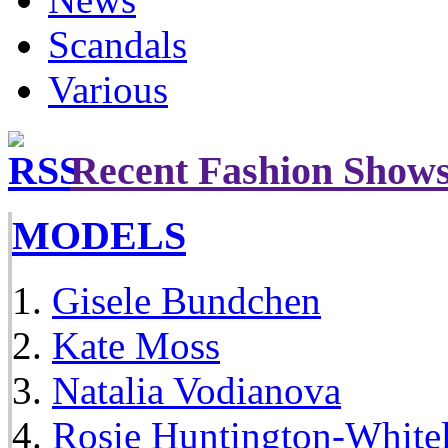
Scandals
Various
Recent Fashion Show
MODELS
Gisele Bundchen
Kate Moss
Natalia Vodianova
Rosie Huntington-White