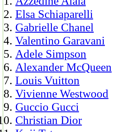
Azzedine Alaia
Elsa Schiaparelli
Gabrielle Chanel
Valentino Garavani
Adele Simpson
Alexander McQueen
Louis Vuitton
Vivienne Westwood
Guccio Gucci
Christian Dior