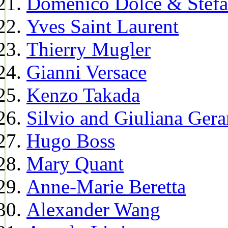
Domenico Dolce & Stef
Yves Saint Laurent
Thierry Mugler
Gianni Versace
Kenzo Takada
Silvio and Giuliana Gera
Hugo Boss
Mary Quant
Anne-Marie Beretta
Alexander Wang