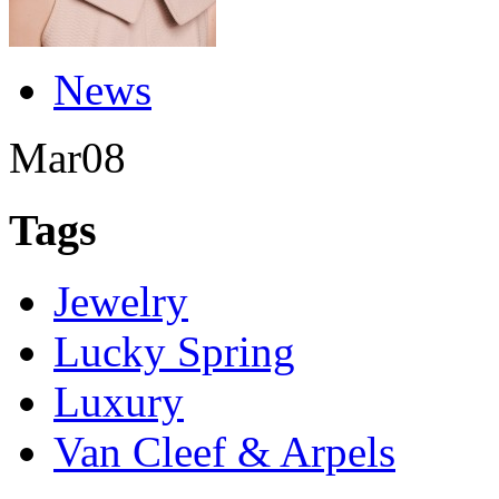
News
Mar
08
Tags
Jewelry
Lucky Spring
Luxury
Van Cleef & Arpels