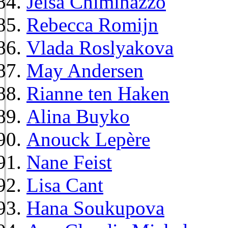
Jeisa Chiminazzo
Rebecca Romijn
Vlada Roslyakova
May Andersen
Rianne ten Haken
Alina Buyko
Anouck Lepère
Nane Feist
Lisa Cant
Hana Soukupova