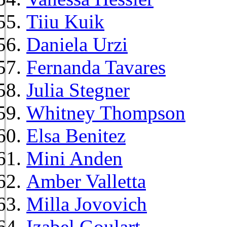
Tiiu Kuik
Daniela Urzi
Fernanda Tavares
Julia Stegner
Whitney Thompson
Elsa Benitez
Mini Anden
Amber Valletta
Milla Jovovich
Izabel Goulart