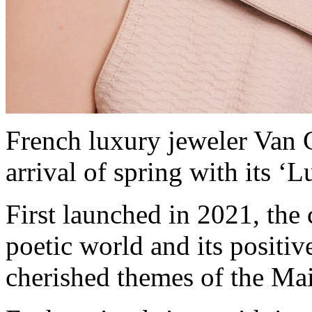
French luxury jeweler Van C
arrival of spring with its ‘
First launched in 2021, the
poetic world and its positiv
cherished themes of the Mai