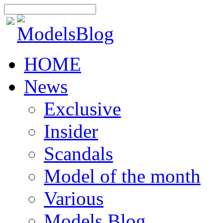
HOME
News
Exclusive
Insider
Scandals
Model of the month
Various
Models Blog