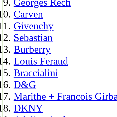
Georges Rech
Carven
Givenchy
Sebastian
Burberry
Louis Feraud
Braccialini
D&G
Marithe + Francois Girb
DKNY