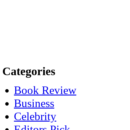
Categories
Book Review
Business
Celebrity
Editors Pick