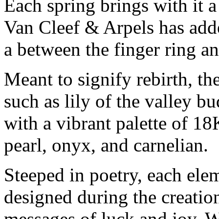
Each spring brings with it 
Van Cleef & Arpels has add
a between the finger ring an
Meant to signify rebirth, the
such as lily of the valley 
with a vibrant palette of 1
pearl, onyx, and carnelian.
Steeped in poetry, each ele
designed during the creatio
messages of luck and joy. W