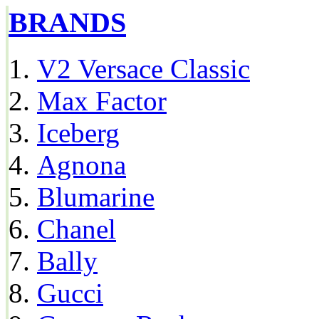
BRANDS
V2 Versace Classic
Max Factor
Iceberg
Agnona
Blumarine
Chanel
Bally
Gucci