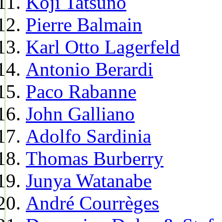
Koji Tatsuno
Pierre Balmain
Karl Otto Lagerfeld
Antonio Berardi
Paco Rabanne
John Galliano
Adolfo Sardinia
Thomas Burberry
Junya Watanabe
André Courrèges