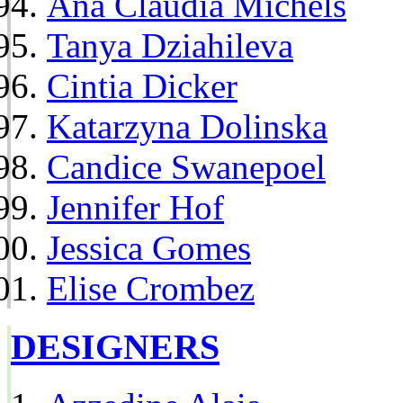
Ana Claudia Michels
Tanya Dziahileva
Cintia Dicker
Katarzyna Dolinska
Candice Swanepoel
Jennifer Hof
Jessica Gomes
Elise Crombez
DESIGNERS