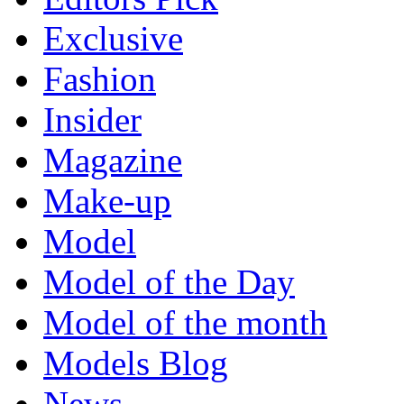
Exclusive
Fashion
Insider
Magazine
Make-up
Model
Model of the Day
Model of the month
Models Blog
News