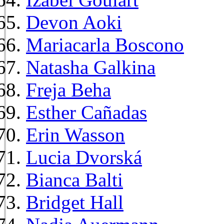
Devon Aoki
Mariacarla Boscono
Natasha Galkina
Freja Beha
Esther Cañadas
Erin Wasson
Lucia Dvorská
Bianca Balti
Bridget Hall