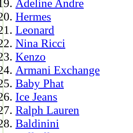
Adeline Andre
Hermes
Leonard
Nina Ricci
Kenzo
Armani Exchange
Baby Phat
Ice Jeans
Ralph Lauren
Baldinini