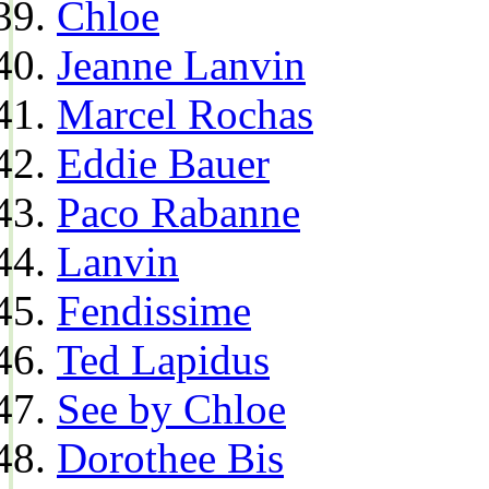
Chloe
Jeanne Lanvin
Marcel Rochas
Eddie Bauer
Paco Rabanne
Lanvin
Fendissime
Ted Lapidus
See by Chloe
Dorothee Bis