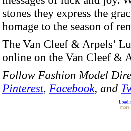
stones they express the gra
homage to the season of re
The Van Cleef & Arpels’ Luc
online on the Van Cleef & A
Follow Fashion Model Dir
Pinterest
,
Facebook
, and
Tw
Loadin
more.