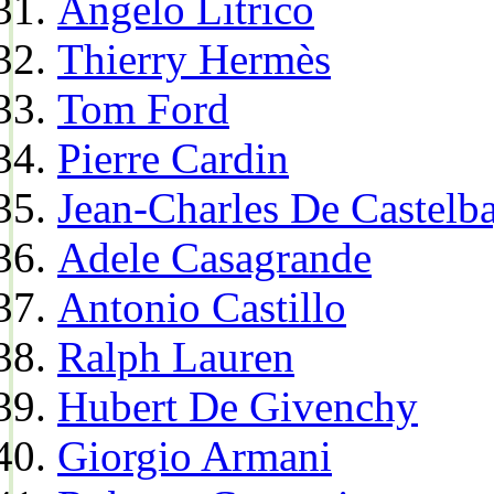
Angelo Litrico
Thierry Hermès
Tom Ford
Pierre Cardin
Jean-Charles De Castelba
Adele Casagrande
Antonio Castillo
Ralph Lauren
Hubert De Givenchy
Giorgio Armani