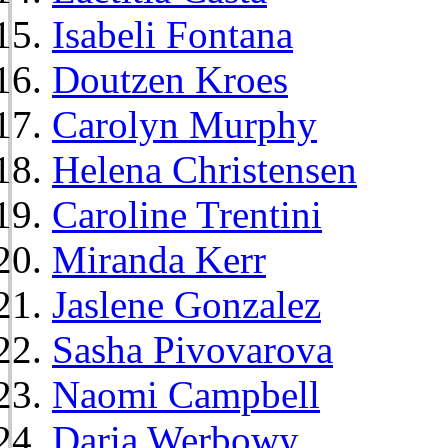
Isabeli Fontana
Doutzen Kroes
Carolyn Murphy
Helena Christensen
Caroline Trentini
Miranda Kerr
Jaslene Gonzalez
Sasha Pivovarova
Naomi Campbell
Daria Werbowy