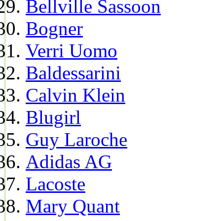
Bellville Sassoon
Bogner
Verri Uomo
Baldessarini
Calvin Klein
Blugirl
Guy Laroche
Adidas AG
Lacoste
Mary Quant