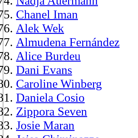
Nadja Auermann
Chanel Iman
Alek Wek
Almudena Fernández
Alice Burdeu
Dani Evans
Caroline Winberg
Daniela Cosio
Zippora Seven
Josie Maran