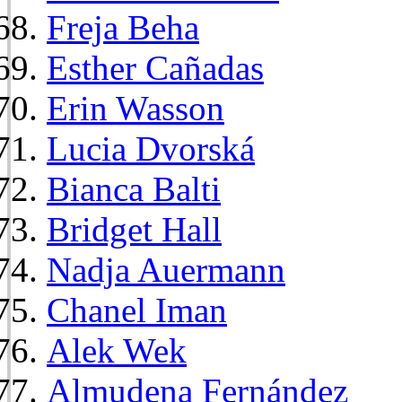
Freja Beha
Esther Cañadas
Erin Wasson
Lucia Dvorská
Bianca Balti
Bridget Hall
Nadja Auermann
Chanel Iman
Alek Wek
Almudena Fernández