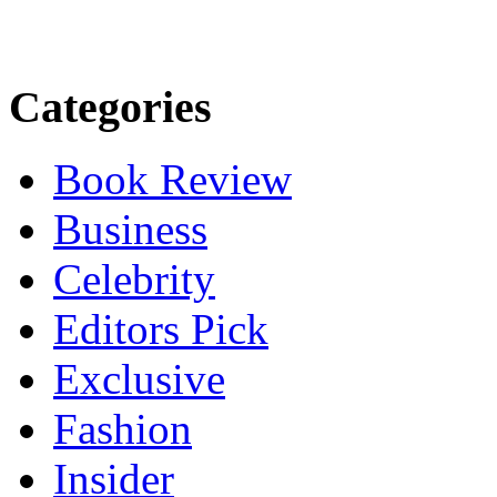
Categories
Book Review
Business
Celebrity
Editors Pick
Exclusive
Fashion
Insider