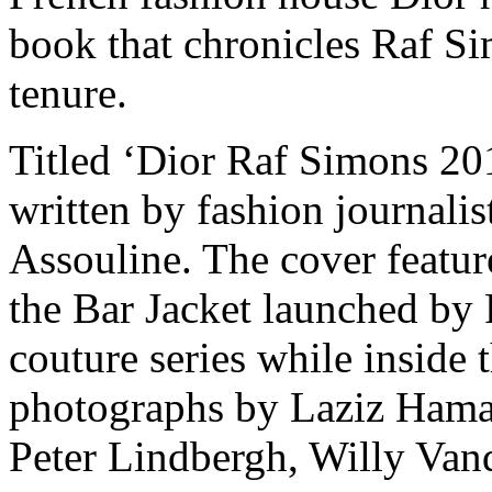
book that chronicles Raf Si
tenure.
Titled ‘Dior Raf Simons 20
written by fashion journali
Assouline. The cover feature
the Bar Jacket launched by
couture series while inside t
photographs by Laziz Haman
Peter Lindbergh, Willy Van