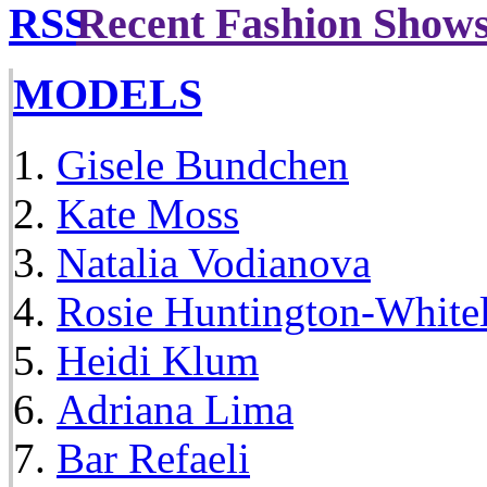
Recent Fashion Show
MODELS
Gisele Bundchen
Kate Moss
Natalia Vodianova
Rosie Huntington-White
Heidi Klum
Adriana Lima
Bar Refaeli