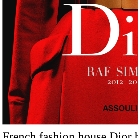
French fashion house Dior h