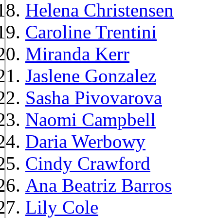
Helena Christensen
Caroline Trentini
Miranda Kerr
Jaslene Gonzalez
Sasha Pivovarova
Naomi Campbell
Daria Werbowy
Cindy Crawford
Ana Beatriz Barros
Lily Cole