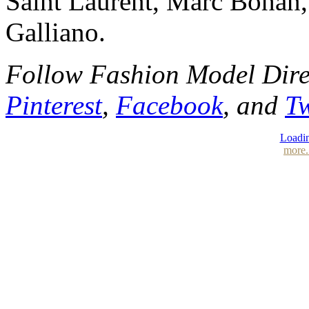
Saint Laurent, Marc Bohan,
Galliano.
Follow Fashion Model Dir
Pinterest
,
Facebook
, and
Tw
Loadin
more.