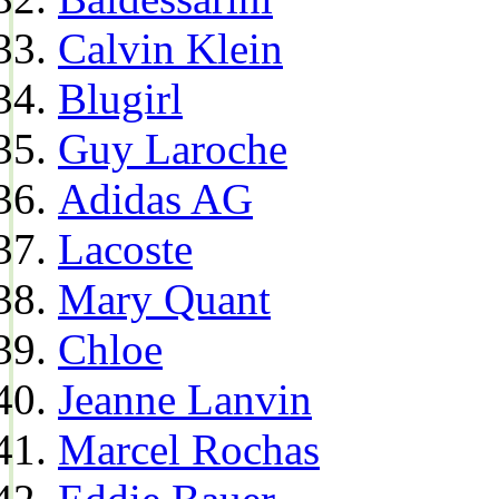
Calvin Klein
Blugirl
Guy Laroche
Adidas AG
Lacoste
Mary Quant
Chloe
Jeanne Lanvin
Marcel Rochas