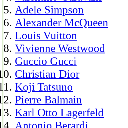
Adele Simpson
Alexander McQueen
Louis Vuitton
Vivienne Westwood
Guccio Gucci
Christian Dior
Koji Tatsuno
Pierre Balmain
Karl Otto Lagerfeld
Antonio Berardi