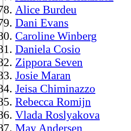
Alice Burdeu
Dani Evans
Caroline Winberg
Daniela Cosio
Zippora Seven
Josie Maran
Jeisa Chiminazzo
Rebecca Romijn
Vlada Roslyakova
May Andersen