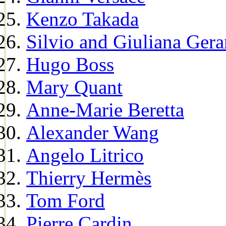
Kenzo Takada
Silvio and Giuliana Gera
Hugo Boss
Mary Quant
Anne-Marie Beretta
Alexander Wang
Angelo Litrico
Thierry Hermès
Tom Ford
Pierre Cardin