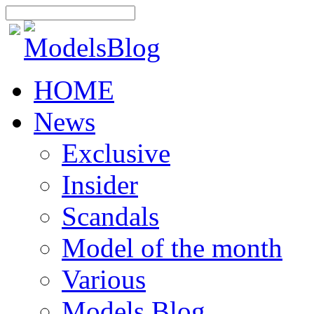
HOME
News
Exclusive
Insider
Scandals
Model of the month
Various
Models Blog