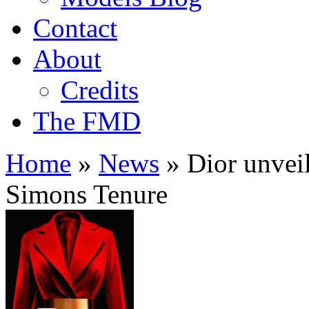
Contact
About
Credits
The FMD
Home
»
News
»
Dior unvei
Simons Tenure