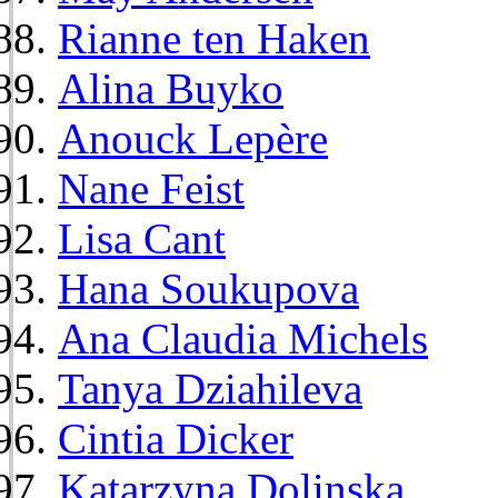
Rianne ten Haken
Alina Buyko
Anouck Lepère
Nane Feist
Lisa Cant
Hana Soukupova
Ana Claudia Michels
Tanya Dziahileva
Cintia Dicker
Katarzyna Dolinska