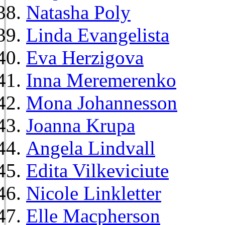
Natasha Poly
Linda Evangelista
Eva Herzigova
Inna Meremerenko
Mona Johannesson
Joanna Krupa
Angela Lindvall
Edita Vilkeviciute
Nicole Linkletter
Elle Macpherson