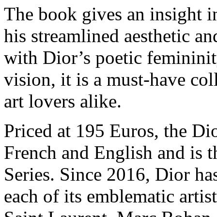
The book gives an insight i
his streamlined aesthetic a
with Dior’s poetic feminini
vision, it is a must-have col
art lovers alike.
Priced at 195 Euros, the Di
French and English and is t
Series. Since 2016, Dior ha
each of its emblematic artist