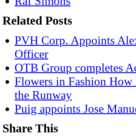
Raf Simons
Related Posts
PVH Corp. Appoints Alexi
Officer
OTB Group completes Ac
Flowers in Fashion How 
the Runway
Puig appoints Jose Manue
Share This