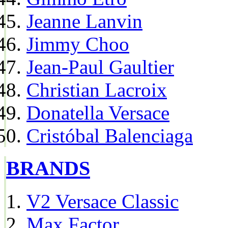
Jeanne Lanvin
Jimmy Choo
Jean-Paul Gaultier
Christian Lacroix
Donatella Versace
Cristóbal Balenciaga
BRANDS
V2 Versace Classic
Max Factor