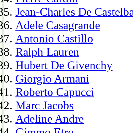
Jean-Charles De Castelba
Adele Casagrande
Antonio Castillo
Ralph Lauren
Hubert De Givenchy
Giorgio Armani
Roberto Capucci
Marc Jacobs
Adeline Andre
Gimmo Etro