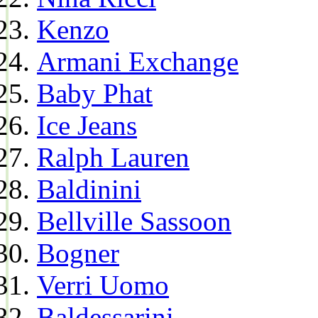
Kenzo
Armani Exchange
Baby Phat
Ice Jeans
Ralph Lauren
Baldinini
Bellville Sassoon
Bogner
Verri Uomo
Baldessarini