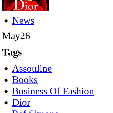
News
May
26
Tags
Assouline
Books
Business Of Fashion
Dior