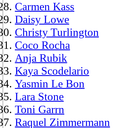
Carmen Kass
Daisy Lowe
Christy Turlington
Coco Rocha
Anja Rubik
Kaya Scodelario
Yasmin Le Bon
Lara Stone
Toni Garrn
Raquel Zimmermann