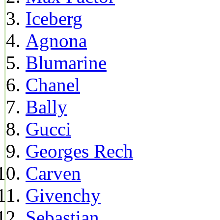
Iceberg
Agnona
Blumarine
Chanel
Bally
Gucci
Georges Rech
Carven
Givenchy
Sebastian