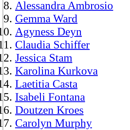
Alessandra Ambrosio
Gemma Ward
Agyness Deyn
Claudia Schiffer
Jessica Stam
Karolina Kurkova
Laetitia Casta
Isabeli Fontana
Doutzen Kroes
Carolyn Murphy