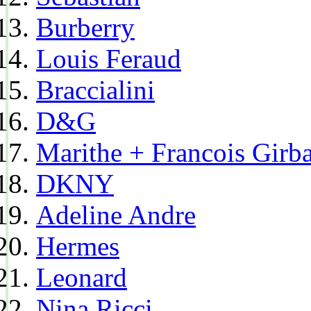
Burberry
Louis Feraud
Braccialini
D&G
Marithe + Francois Girb
DKNY
Adeline Andre
Hermes
Leonard
Nina Ricci