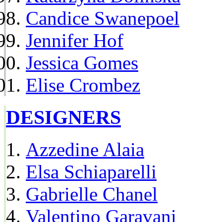
Candice Swanepoel
Jennifer Hof
Jessica Gomes
Elise Crombez
DESIGNERS
Azzedine Alaia
Elsa Schiaparelli
Gabrielle Chanel
Valentino Garavani