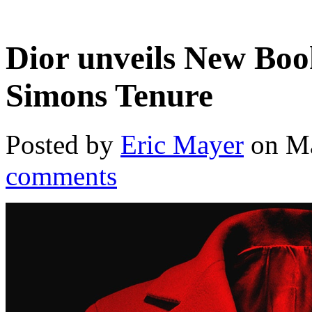
Dior unveils New Bo
Simons Tenure
Posted by
Eric Mayer
on Ma
comments