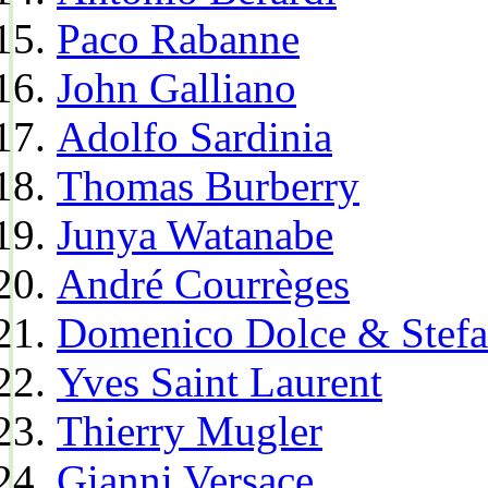
Paco Rabanne
John Galliano
Adolfo Sardinia
Thomas Burberry
Junya Watanabe
André Courrèges
Domenico Dolce & Stef
Yves Saint Laurent
Thierry Mugler
Gianni Versace