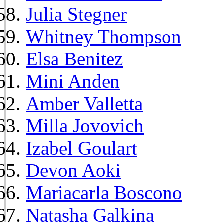
Julia Stegner
Whitney Thompson
Elsa Benitez
Mini Anden
Amber Valletta
Milla Jovovich
Izabel Goulart
Devon Aoki
Mariacarla Boscono
Natasha Galkina