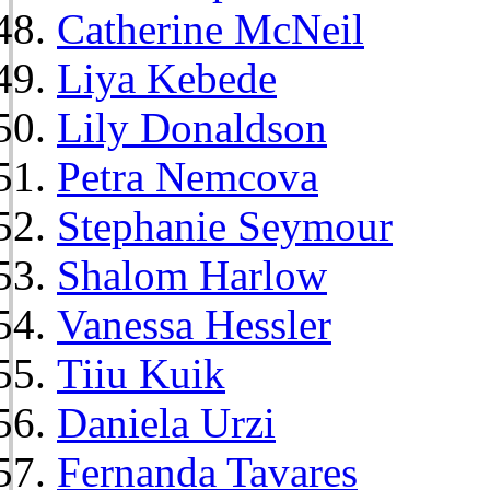
Catherine McNeil
Liya Kebede
Lily Donaldson
Petra Nemcova
Stephanie Seymour
Shalom Harlow
Vanessa Hessler
Tiiu Kuik
Daniela Urzi
Fernanda Tavares