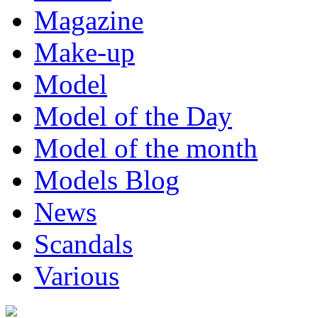
Magazine
Make-up
Model
Model of the Day
Model of the month
Models Blog
News
Scandals
Various