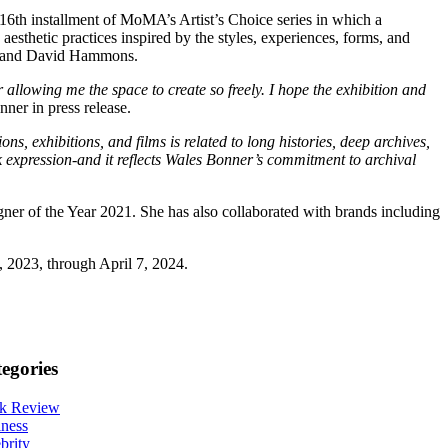
16th installment of MoMA’s Artist’s Choice series in which a
esthetic practices inspired by the styles, experiences, forms, and
r, and David Hammons.
allowing me the space to create so freely. I hope the exhibition and
ner in press release.
s, exhibitions, and films is related to long histories, deep archives,
k expression-and it reflects Wales Bonner’s commitment to archival
 of the Year 2021. She has also collaborated with brands including
 2023, through April 7, 2024.
egories
k Review
ness
brity