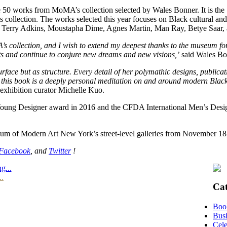
re 50 works from MoMA’s collection selected by Wales Bonner. It is the 
collection. The works selected this year focuses on Black cultural and a
h as Terry Adkins, Moustapha Dime, Agnes Martin, Man Ray, Betye Saa
s collection, and I wish to extend my deepest thanks to the museum for 
ists and continue to conjure new dreams and new visions,’
said Wales Bon
ce but as structure. Every detail of her polymathic designs, publication
on, this book is a deeply personal meditation on and around modern Blac
exhibition curator Michelle Kuo.
ng Designer award in 2016 and the CFDA International Men’s Designer
um of Modern Art New York’s street-level galleries from November 18,
Facebook
, and
Twitter
!
g...
..
Cat
Boo
Busi
Cele