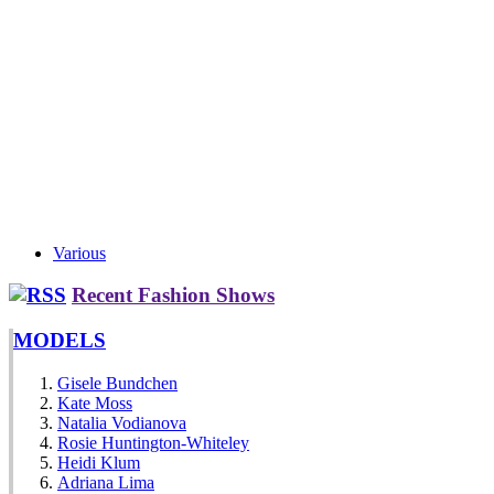
Various
Recent Fashion Shows
MODELS
Gisele Bundchen
Kate Moss
Natalia Vodianova
Rosie Huntington-Whiteley
Heidi Klum
Adriana Lima