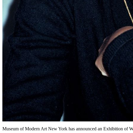
Museum of Modern Art New York has announced an Exhibition of Wo