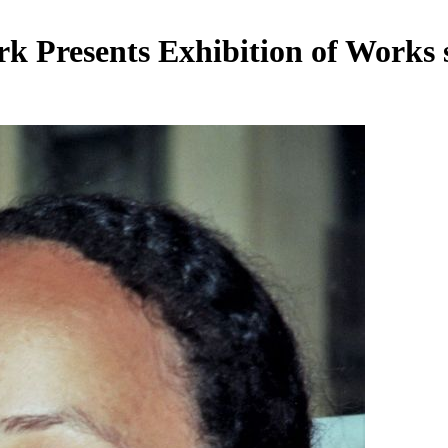
 Presents Exhibition of Works 