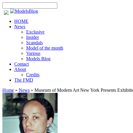
HOME
News
Exclusive
Insider
Scandals
Model of the month
Various
Models Blog
Contact
About
Credits
The FMD
Home
»
News
»
Museum of Modern Art New York Presents Exhibitio