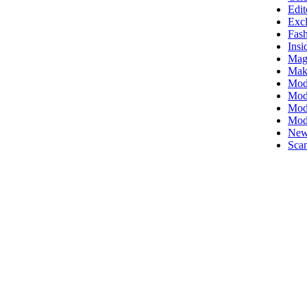
Edit
Excl
Fas
Insi
Mag
Mak
Mod
Mode
Mode
Mod
New
Scan