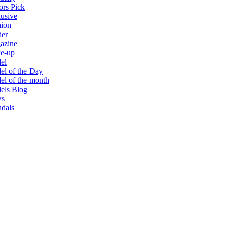
ors Pick
usive
hion
der
azine
e-up
el
l of the Day
l of the month
els Blog
s
dals