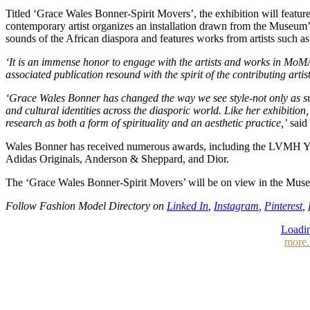
Titled ‘Grace Wales Bonner-Spirit Movers’, the exhibition will featu
contemporary artist organizes an installation drawn from the Museum’s 
sounds of the African diaspora and features works from artists suc
‘It is an immense honor to engage with the artists and works in MoMA’
associated publication resound with the spirit of the contributing art
‘Grace Wales Bonner has changed the way we see style-not only as surfa
and cultural identities across the diasporic world. Like her exhibiti
research as both a form of spirituality and an aesthetic practice,’
said 
Wales Bonner has received numerous awards, including the LVMH You
Adidas Originals, Anderson & Sheppard, and Dior.
The ‘Grace Wales Bonner-Spirit Movers’ will be on view in the Muse
Follow Fashion Model Directory on
Linked In
,
Instagram
,
Pinterest
,
Loadin
more.