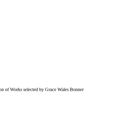
n of Works selected by Grace Wales Bonner