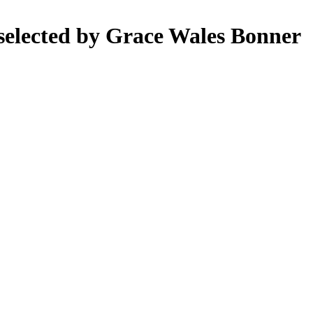
selected by Grace Wales Bonner