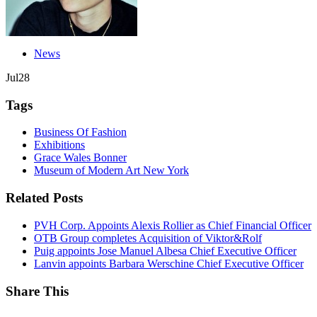
News
Jul
28
Tags
Business Of Fashion
Exhibitions
Grace Wales Bonner
Museum of Modern Art New York
Related Posts
PVH Corp. Appoints Alexis Rollier as Chief Financial Officer
OTB Group completes Acquisition of Viktor&Rolf
Puig appoints Jose Manuel Albesa Chief Executive Officer
Lanvin appoints Barbara Werschine Chief Executive Officer
Share This