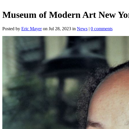
Museum of Modern Art New York
Posted by
Eric Mayer
on Jul 28, 2023 in
News
|
0 comments