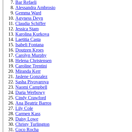
Bar Refaeli
Alessandra Ambrosio
Gemma Ward
Agyness Deyn
Claudia Schiffer
Jessica Stam
Karolina Kurkova
Laetitia Casta
Isabeli Fontana
Doutzen Kroes
Carolyn Murphy
Helena Christensen
Caroline Trentini
Miranda Kerr
Jaslene Gonzalez
Sasha Pivovarova
Naomi Campbell
Daria Werbowy
Cindy Crawford
Ana Beatriz Barros
Lily Cole
Carmen Kass
Daisy Lowe
Christy Turlington
Coco Rocha