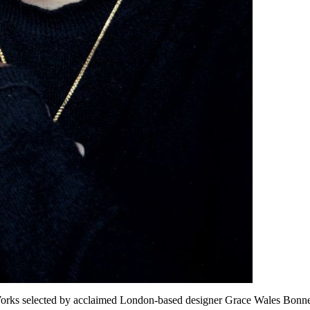
rks selected by acclaimed London-based designer Grace Wales Bonne