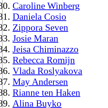
Caroline Winberg
Daniela Cosio
Zippora Seven
Josie Maran
Jeisa Chiminazzo
Rebecca Romijn
Vlada Roslyakova
May Andersen
Rianne ten Haken
Alina Buyko