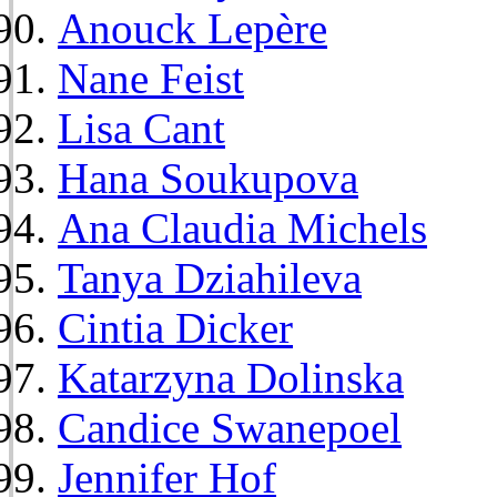
Anouck Lepère
Nane Feist
Lisa Cant
Hana Soukupova
Ana Claudia Michels
Tanya Dziahileva
Cintia Dicker
Katarzyna Dolinska
Candice Swanepoel
Jennifer Hof