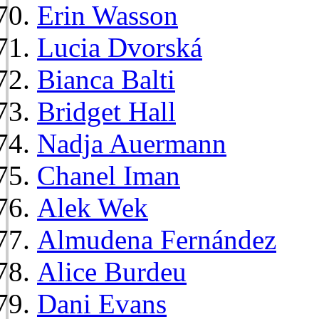
Erin Wasson
Lucia Dvorská
Bianca Balti
Bridget Hall
Nadja Auermann
Chanel Iman
Alek Wek
Almudena Fernández
Alice Burdeu
Dani Evans