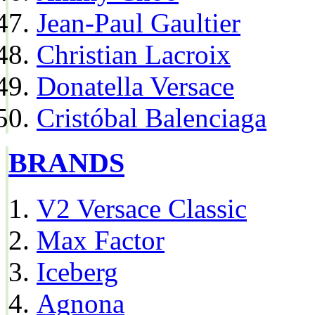
Jean-Paul Gaultier
Christian Lacroix
Donatella Versace
Cristóbal Balenciaga
BRANDS
V2 Versace Classic
Max Factor
Iceberg
Agnona