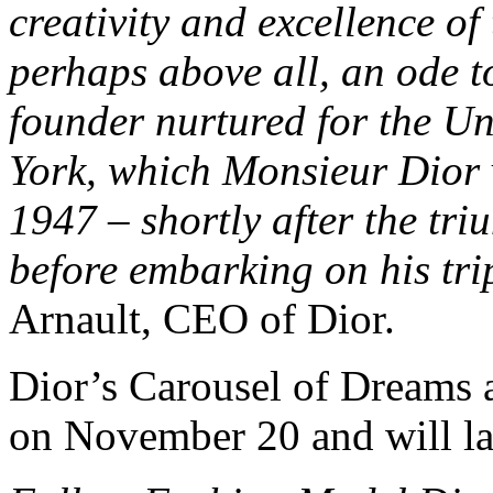
creativity and excellence of
perhaps above all, an ode t
founder nurtured for the Un
York, which Monsieur Dior v
1947 – shortly after the tr
before embarking on his trip
Arnault, CEO of Dior.
Dior’s Carousel of Dreams 
on November 20 and will last