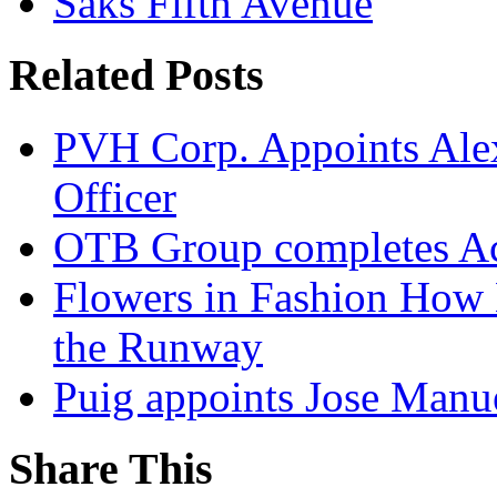
Saks Fifth Avenue
Related Posts
PVH Corp. Appoints Alexi
Officer
OTB Group completes Ac
Flowers in Fashion How 
the Runway
Puig appoints Jose Manue
Share This