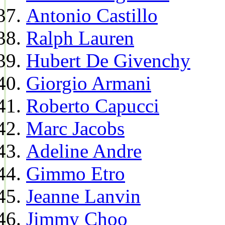
Antonio Castillo
Ralph Lauren
Hubert De Givenchy
Giorgio Armani
Roberto Capucci
Marc Jacobs
Adeline Andre
Gimmo Etro
Jeanne Lanvin
Jimmy Choo