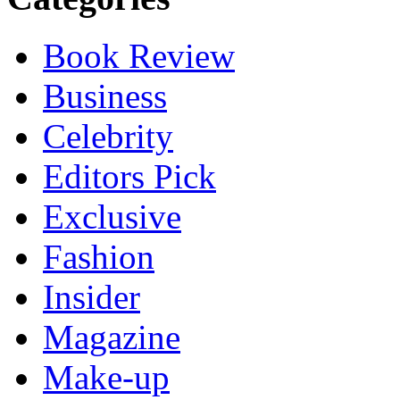
Book Review
Business
Celebrity
Editors Pick
Exclusive
Fashion
Insider
Magazine
Make-up