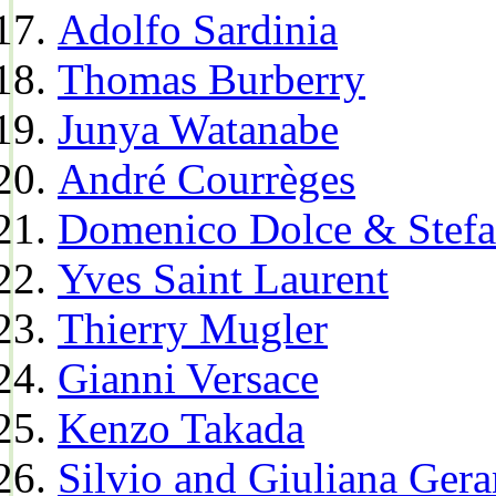
Adolfo Sardinia
Thomas Burberry
Junya Watanabe
André Courrèges
Domenico Dolce & Stef
Yves Saint Laurent
Thierry Mugler
Gianni Versace
Kenzo Takada
Silvio and Giuliana Gera