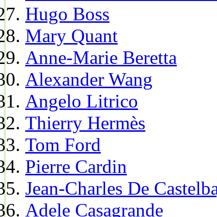
Hugo Boss
Mary Quant
Anne-Marie Beretta
Alexander Wang
Angelo Litrico
Thierry Hermès
Tom Ford
Pierre Cardin
Jean-Charles De Castelba
Adele Casagrande