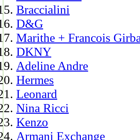
Braccialini
D&G
Marithe + Francois Girb
DKNY
Adeline Andre
Hermes
Leonard
Nina Ricci
Kenzo
Armani Exchange