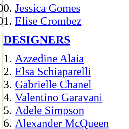
Jessica Gomes
Elise Crombez
DESIGNERS
Azzedine Alaia
Elsa Schiaparelli
Gabrielle Chanel
Valentino Garavani
Adele Simpson
Alexander McQueen