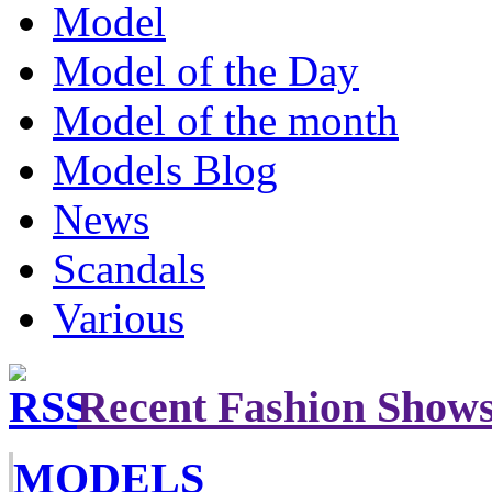
Model
Model of the Day
Model of the month
Models Blog
News
Scandals
Various
Recent Fashion Show
MODELS