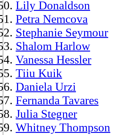
Lily Donaldson
Petra Nemcova
Stephanie Seymour
Shalom Harlow
Vanessa Hessler
Tiiu Kuik
Daniela Urzi
Fernanda Tavares
Julia Stegner
Whitney Thompson