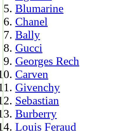
Blumarine
Chanel
Bally
Gucci
Georges Rech
Carven
Givenchy
Sebastian
Burberry
Louis Feraud