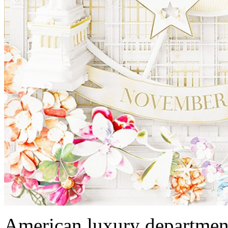
American luxury department