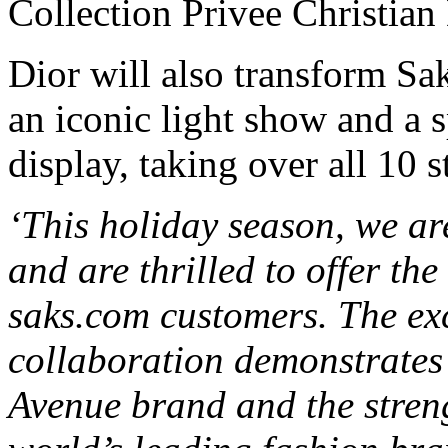
Collection Privee Christian 
Dior will also transform Sa
an iconic light show and a
display, taking over all 10 s
‘This holiday season, we ar
and are thrilled to offer the
saks.com customers. The exc
collaboration demonstrates 
Avenue brand and the streng