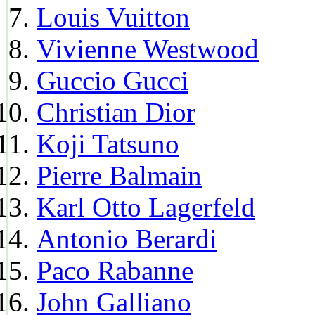
Louis Vuitton
Vivienne Westwood
Guccio Gucci
Christian Dior
Koji Tatsuno
Pierre Balmain
Karl Otto Lagerfeld
Antonio Berardi
Paco Rabanne
John Galliano