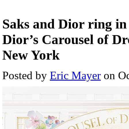
Saks and Dior ring in
Dior’s Carousel of D
New York
Posted by
Eric Mayer
on Oc