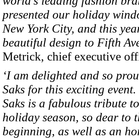
world’s leading fashion br
presented our holiday windo
New York City, and this yea
beautiful design to Fifth Ave
Metrick, chief executive off
‘I am delighted and so prou
Saks for this exciting event
Saks is a fabulous tribute 
holiday season, so dear to t
beginning, as well as an ho