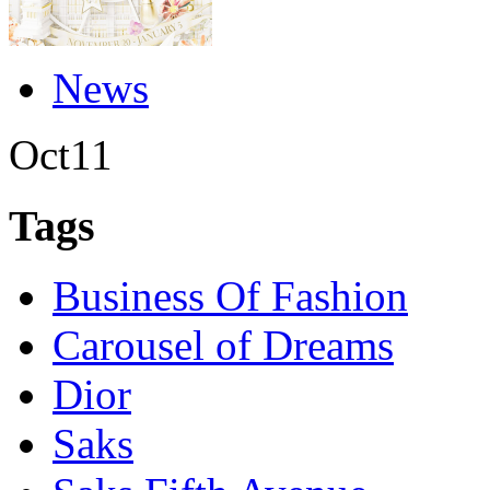
News
Oct
11
Tags
Business Of Fashion
Carousel of Dreams
Dior
Saks