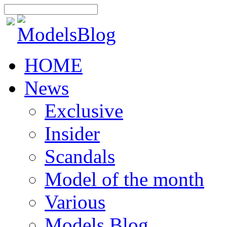
HOME
News
Exclusive
Insider
Scandals
Model of the month
Various
Models Blog