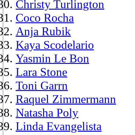
Christy Turlington
Coco Rocha
Anja Rubik
Kaya Scodelario
Yasmin Le Bon
Lara Stone
Toni Garrn
Raquel Zimmermann
Natasha Poly
Linda Evangelista