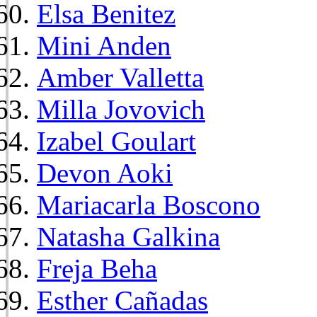
Elsa Benitez
Mini Anden
Amber Valletta
Milla Jovovich
Izabel Goulart
Devon Aoki
Mariacarla Boscono
Natasha Galkina
Freja Beha
Esther Cañadas