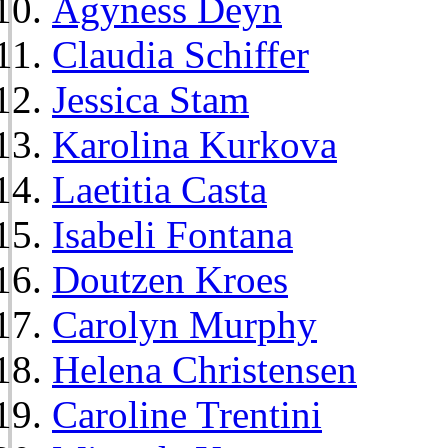
Agyness Deyn
Claudia Schiffer
Jessica Stam
Karolina Kurkova
Laetitia Casta
Isabeli Fontana
Doutzen Kroes
Carolyn Murphy
Helena Christensen
Caroline Trentini