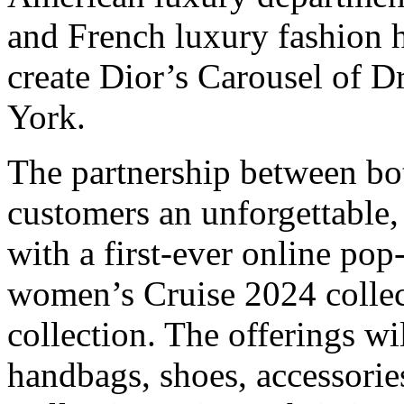
and French luxury fashion 
create Dior’s Carousel of 
York.
The partnership between bot
customers an unforgettable
with a first-ever online pop
women’s Cruise 2024 colle
collection. The offerings w
handbags, shoes, accessori