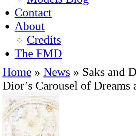
Contact
About
Credits
The FMD
Home
»
News
»
Saks and Di
Dior’s Carousel of Dreams 