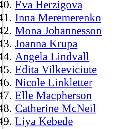
Eva Herzigova
Inna Meremerenko
Mona Johannesson
Joanna Krupa
Angela Lindvall
Edita Vilkeviciute
Nicole Linkletter
Elle Macpherson
Catherine McNeil
Liya Kebede