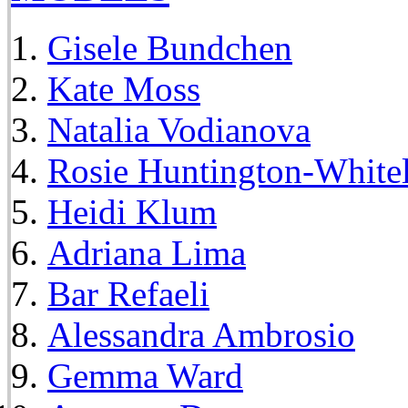
Gisele Bundchen
Kate Moss
Natalia Vodianova
Rosie Huntington-White
Heidi Klum
Adriana Lima
Bar Refaeli
Alessandra Ambrosio
Gemma Ward