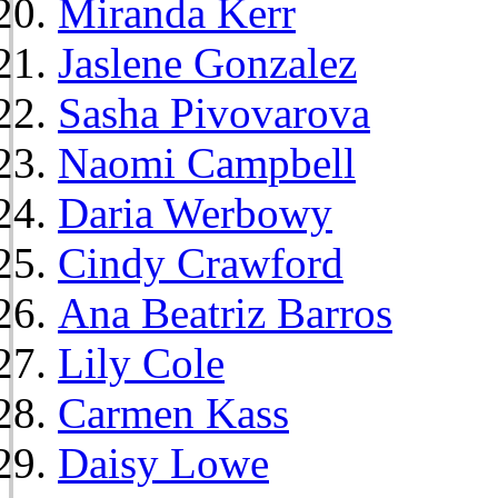
Miranda Kerr
Jaslene Gonzalez
Sasha Pivovarova
Naomi Campbell
Daria Werbowy
Cindy Crawford
Ana Beatriz Barros
Lily Cole
Carmen Kass
Daisy Lowe