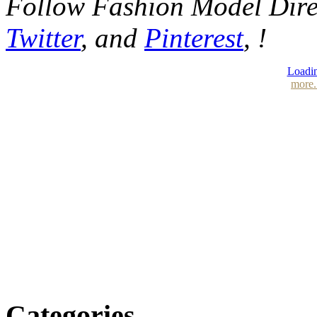
Follow Fashion Model Dir
Twitter
, and
Pinterest
, !
Loadin
more.
Categories