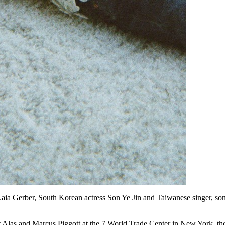
 Kaia Gerber, South Korean actress Son Ye Jin and Taiwanese singer, son
 Alas and Marcus Piggott at the 7 World Trade Center in New York, the