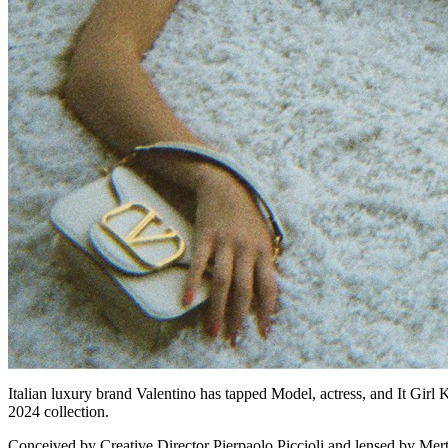
Italian luxury brand Valentino has tapped Model, actress, and It Girl
2024 collection.
Conceived by Creative Director Pierpaolo Piccioli and lensed by Mert