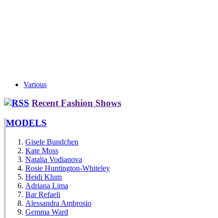
Various
Recent Fashion Shows
MODELS
Gisele Bundchen
Kate Moss
Natalia Vodianova
Rosie Huntington-Whiteley
Heidi Klum
Adriana Lima
Bar Refaeli
Alessandra Ambrosio
Gemma Ward