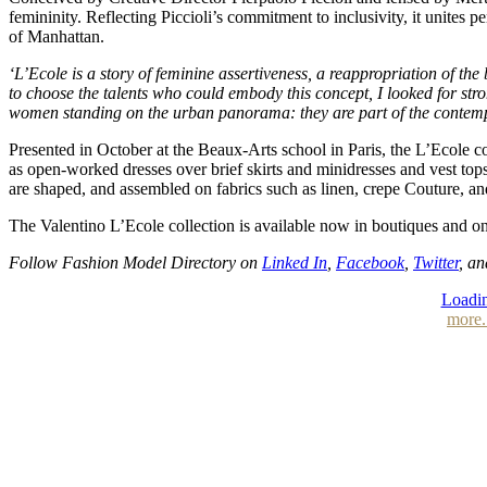
femininity. Reflecting Piccioli’s commitment to inclusivity, it unites 
of Manhattan.
‘L’Ecole is a story of feminine assertiveness, a reappropriation of t
to choose the talents who could embody this concept, I looked for stro
women standing on the urban panorama: they are part of the contempora
Presented in October at the Beaux-Arts school in Paris, the L’Ecole co
as open-worked dresses over brief skirts and minidresses and vest tops
are shaped, and assembled on fabrics such as linen, crepe Couture, a
The Valentino L’Ecole collection is available now in boutiques and
Follow Fashion Model Directory on
Linked In
,
Facebook
,
Twitter
, a
Loadin
more.