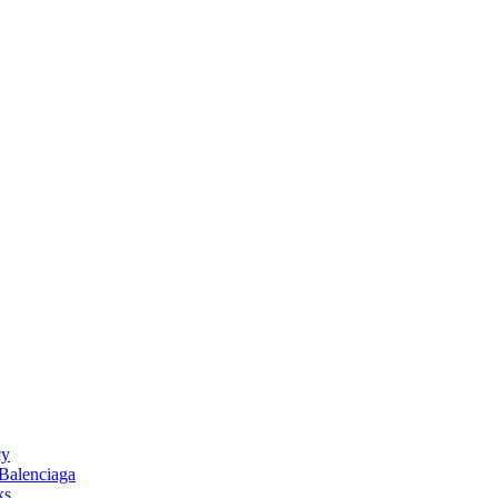
cy
 Balenciaga
ks