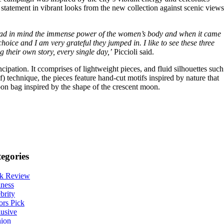
c statement in vibrant looks from the new collection against scenic views
, I had in mind the immense power of the women’s body and when it came
hoice and I am very grateful they jumped in. I like to see these three
 their own story, every single day,’
Piccioli said.
ipation. It ccomprises of lightweight pieces, and fluid silhouettes such
) technique, the pieces feature hand-cut motifs inspired by nature that
oon bag inspired by the shape of the crescent moon.
egories
k Review
ness
brity
ors Pick
usive
hion