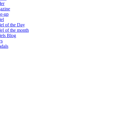
der
azine
e-up
el
l of the Day
l of the month
els Blog
s
dals