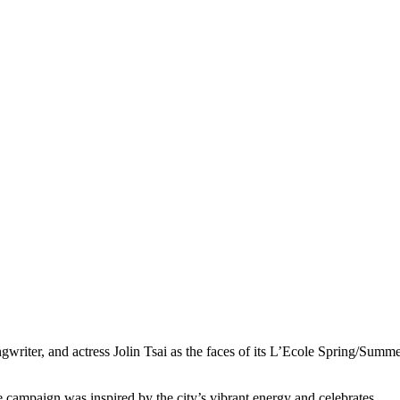
gwriter, and actress Jolin Tsai as the faces of its L’Ecole Spring/Summ
 campaign was inspired by the city’s vibrant energy and celebrates