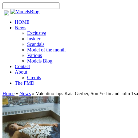
HOME
News
Exclusive
Insider
Scandals
Model of the month
Various
Models Blog
Contact
About
Credits
The FMD
Home
»
News
»
Valentino taps Kaia Gerber, Son Ye Jin and Jolin Tsa