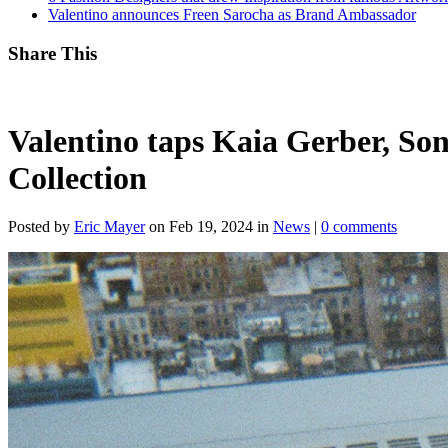
Valentino announces Freen Sarocha as Brand Ambassador
Share This
Valentino taps Kaia Gerber, Son
Collection
Posted by
Eric Mayer
on Feb 19, 2024 in
News
|
0 comments