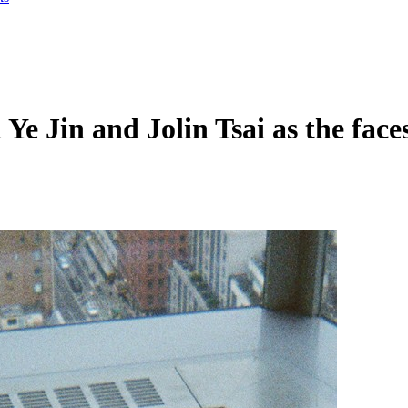
 Ye Jin and Jolin Tsai as the fac