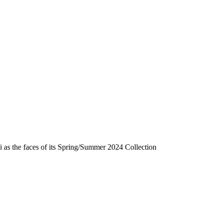
i as the faces of its Spring/Summer 2024 Collection