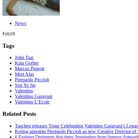
News
Feb
19
Tags
Jolin Tsai
Kaia Gerber
Marcus Piggott
Mert Alas
Pierpaolo Piccioli
Son Ye Jin
Valentino
Valentino Garavani
Valentino L'Ecole
Related Posts
Taschen releases Tome Celebrating Valentino Garavani’s Lega
Kering appoints Pierpaolo Piccioli as new Creative Director of
6 Fashion Designers that drew Inspiration from famous Artwor