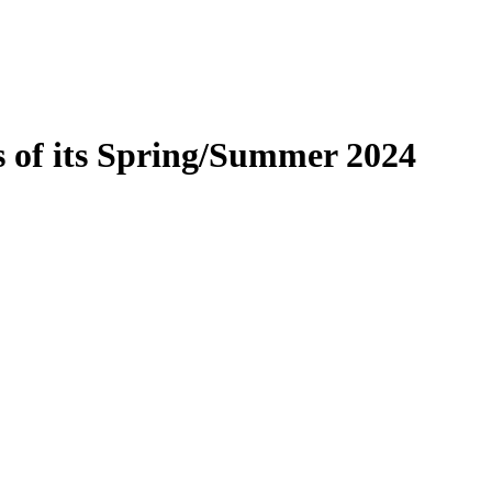
es of its Spring/Summer 2024