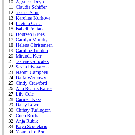
Agyness Deyn
Claudia Schiffer
Jessica Stam
Karolina Kurkova
Laetitia Casta
Isabeli Fontana
Doutzen Kroes
Carolyn Murphy
Helena Christensen
Caroline Trentini
Miranda Kerr
Jaslene Gonzalez
Sasha Pivovarova
Naomi Campbell
Daria Werbowy
Cindy Crawford
Ana Beatriz Barros
Lily Cole
Carmen Kass
Daisy Lowe
Christy Turlington
Coco Rocha
Anja Rubik
Kaya Scodelario
Yasmin Le Bon