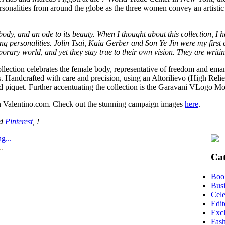
personalities from around the globe as the three women convey an artisti
he body, and an ode to its beauty. When I thought about this collection
ng personalities. Jolin Tsai, Kaia Gerber and Son Ye Jin were my first c
ry world, and yet they stay true to their own vision. They are writing
llection celebrates the female body, representative of freedom and emanc
. Handcrafted with care and precision, using an Altorilievo (High Relief
nd piquet. Further accentuating the collection is the Garavani VLogo M
 on Valentino.com. Check out the stunning campaign images
here
.
nd
Pinterest
, !
g...
..
Cat
Boo
Busi
Cele
Edit
Excl
Fas