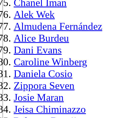
Chanel Iman
Alek Wek
Almudena Fernández
Alice Burdeu
Dani Evans
Caroline Winberg
Daniela Cosio
Zippora Seven
Josie Maran
Jeisa Chiminazzo