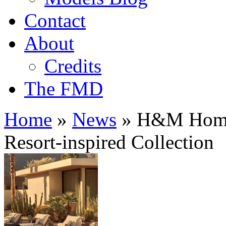
Contact
About
Credits
The FMD
Home
»
News
»
H&M Home 
Resort-inspired Collection