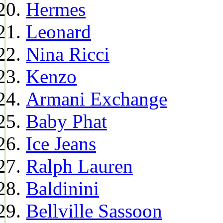
Hermes
Leonard
Nina Ricci
Kenzo
Armani Exchange
Baby Phat
Ice Jeans
Ralph Lauren
Baldinini
Bellville Sassoon