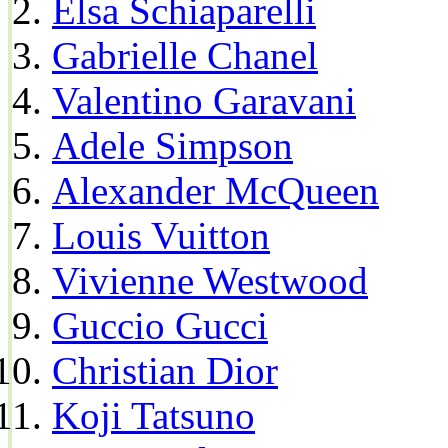
Elsa Schiaparelli
Gabrielle Chanel
Valentino Garavani
Adele Simpson
Alexander McQueen
Louis Vuitton
Vivienne Westwood
Guccio Gucci
Christian Dior
Koji Tatsuno