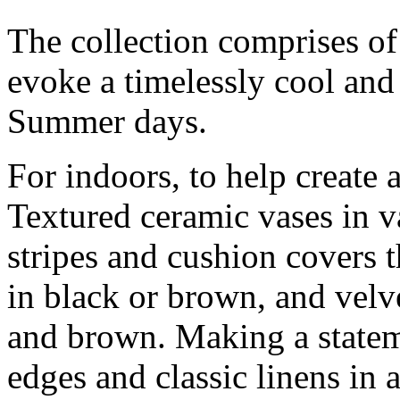
The collection comprises of i
evoke a timelessly cool and 
Summer days.
For indoors, to help create a
Textured ceramic vases in v
stripes and cushion covers 
in black or brown, and velv
and brown. Making a stateme
edges and classic linens in a