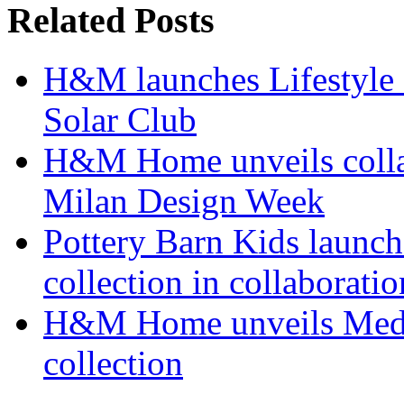
Related Posts
H&M launches Lifestyle c
Solar Club
H&M Home unveils collab
Milan Design Week
Pottery Barn Kids launch
collection in collaborat
H&M Home unveils Medi
collection