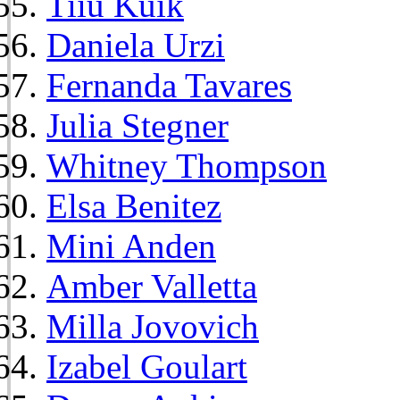
Tiiu Kuik
Daniela Urzi
Fernanda Tavares
Julia Stegner
Whitney Thompson
Elsa Benitez
Mini Anden
Amber Valletta
Milla Jovovich
Izabel Goulart