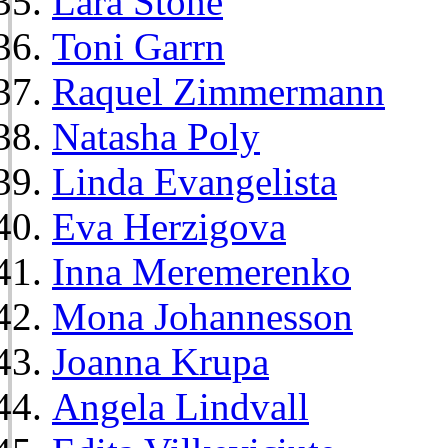
Lara Stone
Toni Garrn
Raquel Zimmermann
Natasha Poly
Linda Evangelista
Eva Herzigova
Inna Meremerenko
Mona Johannesson
Joanna Krupa
Angela Lindvall