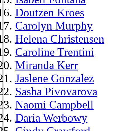
Doutzen Kroes
Carolyn Murphy
Helena Christensen
Caroline Trentini
Miranda Kerr
Jaslene Gonzalez
Sasha Pivovarova
Naomi Campbell
Daria Werbowy
Cindy Crawford