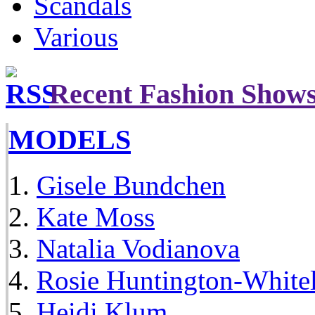
Scandals
Various
Recent Fashion Show
MODELS
Gisele Bundchen
Kate Moss
Natalia Vodianova
Rosie Huntington-White
Heidi Klum