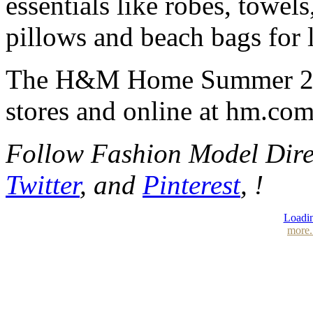
essentials like robes, towels
pillows and beach bags for
The H&M Home Summer 2025
stores and online at hm.co
Follow Fashion Model Dir
Twitter
, and
Pinterest
, !
Loadin
more.