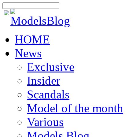
HOME
News
Exclusive
Insider
Scandals
Model of the month
Various
Models Blog