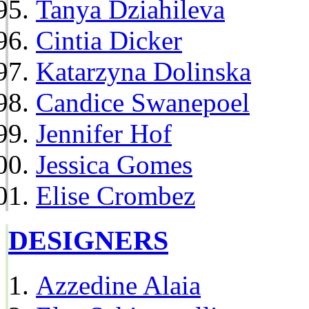
Tanya Dziahileva
Cintia Dicker
Katarzyna Dolinska
Candice Swanepoel
Jennifer Hof
Jessica Gomes
Elise Crombez
DESIGNERS
Azzedine Alaia