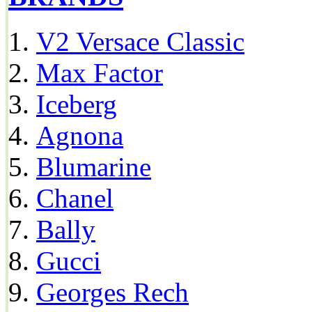
V2 Versace Classic
Max Factor
Iceberg
Agnona
Blumarine
Chanel
Bally
Gucci
Georges Rech