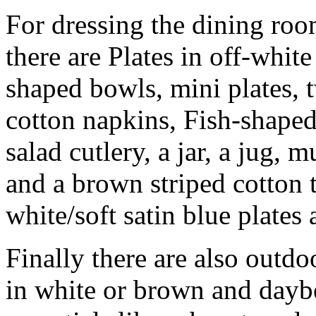
For dressing the dining room
there are Plates in off-white
shaped bowls, mini plates,
cotton napkins, Fish-shape
salad cutlery, a jar, a jug,
and a brown striped cotton t
white/soft satin blue plates 
Finally there are also outdo
in white or brown and dayb