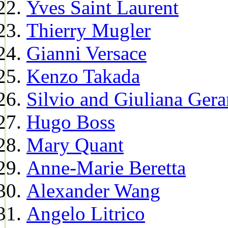
Yves Saint Laurent
Thierry Mugler
Gianni Versace
Kenzo Takada
Silvio and Giuliana Gera
Hugo Boss
Mary Quant
Anne-Marie Beretta
Alexander Wang
Angelo Litrico