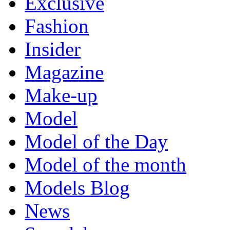
Exclusive
Fashion
Insider
Magazine
Make-up
Model
Model of the Day
Model of the month
Models Blog
News