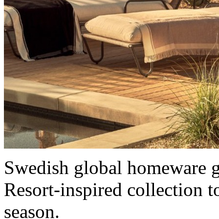
Swedish global homeware 
Resort-inspired collection
season.