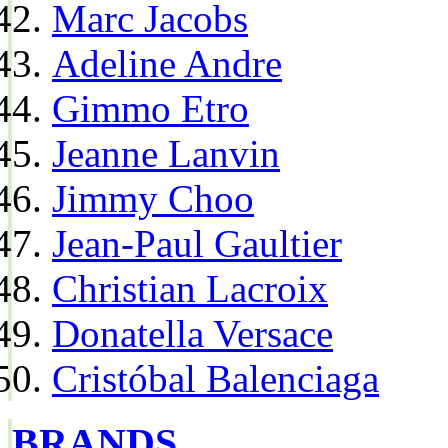
Marc Jacobs
Adeline Andre
Gimmo Etro
Jeanne Lanvin
Jimmy Choo
Jean-Paul Gaultier
Christian Lacroix
Donatella Versace
Cristóbal Balenciaga
BRANDS