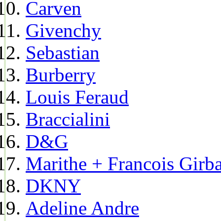
Carven
Givenchy
Sebastian
Burberry
Louis Feraud
Braccialini
D&G
Marithe + Francois Girb
DKNY
Adeline Andre