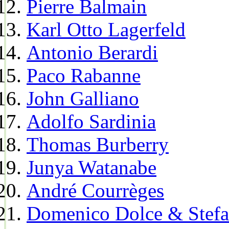
Pierre Balmain
Karl Otto Lagerfeld
Antonio Berardi
Paco Rabanne
John Galliano
Adolfo Sardinia
Thomas Burberry
Junya Watanabe
André Courrèges
Domenico Dolce & Stef