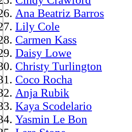
Ana Beatriz Barros
Lily Cole
Carmen Kass
Daisy Lowe
Christy Turlington
Coco Rocha
Anja Rubik
Kaya Scodelario
Yasmin Le Bon