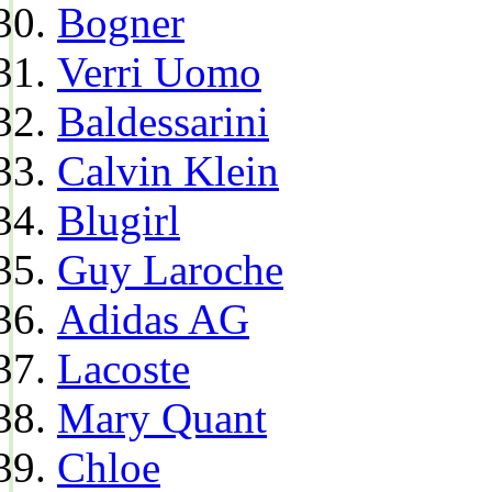
Bogner
Verri Uomo
Baldessarini
Calvin Klein
Blugirl
Guy Laroche
Adidas AG
Lacoste
Mary Quant
Chloe