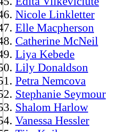
Edita Vilkeviciute
Nicole Linkletter
Elle Macpherson
Catherine McNeil
Liya Kebede
Lily Donaldson
Petra Nemcova
Stephanie Seymour
Shalom Harlow
Vanessa Hessler