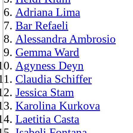
Adriana Lima
Bar Refaeli
Alessandra Ambrosio
Gemma Ward
Agyness Deyn
Claudia Schiffer
Jessica Stam
Karolina Kurkova
Laetitia Casta
Isabeli Fontana