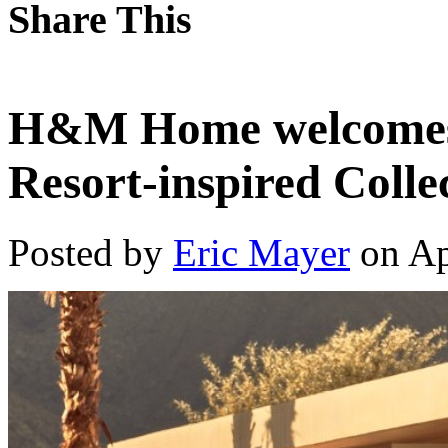
Share This
H&M Home welcomes
Resort-inspired Colle
Posted by
Eric Mayer
on Ap