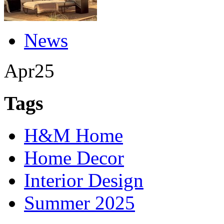
News
Apr
25
Tags
H&M Home
Home Decor
Interior Design
Summer 2025