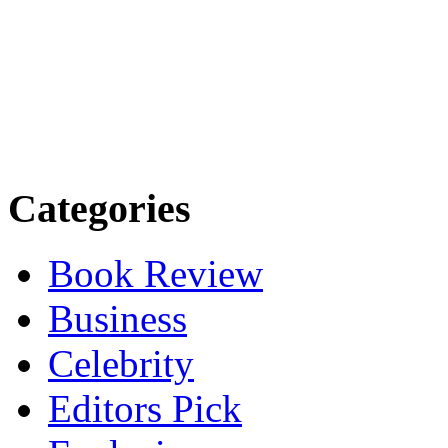
Categories
Book Review
Business
Celebrity
Editors Pick