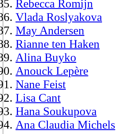
Rebecca Romijn
Vlada Roslyakova
May Andersen
Rianne ten Haken
Alina Buyko
Anouck Lepère
Nane Feist
Lisa Cant
Hana Soukupova
Ana Claudia Michels