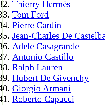
Thierry Hermès
Tom Ford
Pierre Cardin
Jean-Charles De Castelba
Adele Casagrande
Antonio Castillo
Ralph Lauren
Hubert De Givenchy
Giorgio Armani
Roberto Capucci