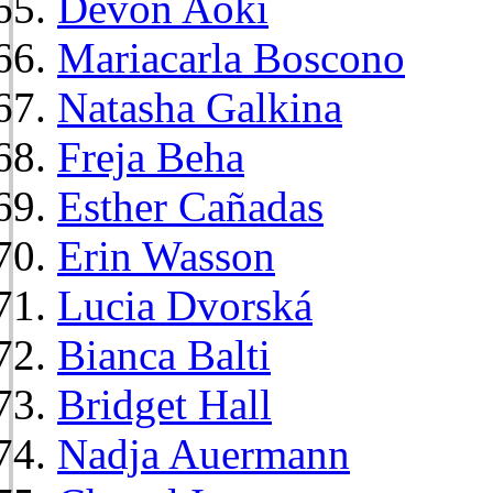
Devon Aoki
Mariacarla Boscono
Natasha Galkina
Freja Beha
Esther Cañadas
Erin Wasson
Lucia Dvorská
Bianca Balti
Bridget Hall
Nadja Auermann