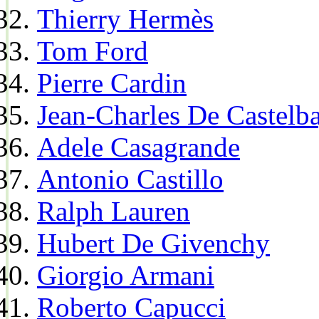
Thierry Hermès
Tom Ford
Pierre Cardin
Jean-Charles De Castelba
Adele Casagrande
Antonio Castillo
Ralph Lauren
Hubert De Givenchy
Giorgio Armani
Roberto Capucci