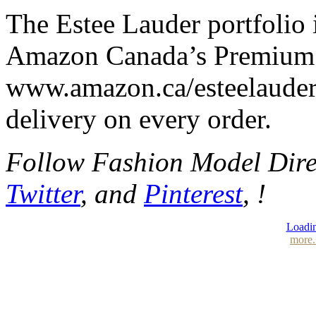
The Estee Lauder portfolio 
Amazon Canada’s Premium 
www.amazon.ca/esteelauder
delivery on every order.
Follow Fashion Model Dir
Twitter
, and
Pinterest
, !
Loadin
more.