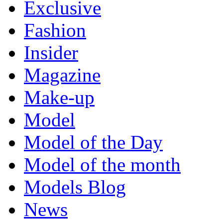
Exclusive
Fashion
Insider
Magazine
Make-up
Model
Model of the Day
Model of the month
Models Blog
News