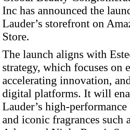
Inc has announced the launc
Lauder’s storefront on Am
Store.
The launch aligns with Est
strategy, which focuses on
accelerating innovation, an
digital platforms. It will en
Lauder’s high-performance s
and iconic fragrances such 