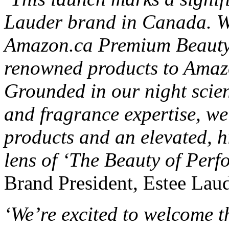
Lauder brand in Canada. We’
Amazon.ca Premium Beauty s
renowned products to Amaz
Grounded in our night scien
and fragrance expertise, we’
products and an elevated, h
lens of ‘The Beauty of Perf
Brand President, Estee Laude
‘We’re excited to welcome t