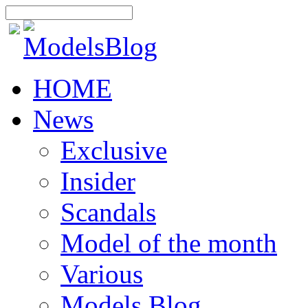
HOME
News
Exclusive
Insider
Scandals
Model of the month
Various
Models Blog