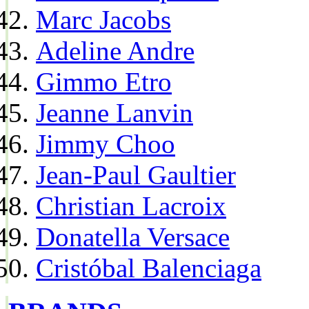
Marc Jacobs
Adeline Andre
Gimmo Etro
Jeanne Lanvin
Jimmy Choo
Jean-Paul Gaultier
Christian Lacroix
Donatella Versace
Cristóbal Balenciaga