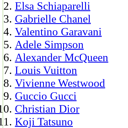
Elsa Schiaparelli
Gabrielle Chanel
Valentino Garavani
Adele Simpson
Alexander McQueen
Louis Vuitton
Vivienne Westwood
Guccio Gucci
Christian Dior
Koji Tatsuno