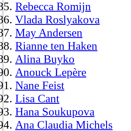
Rebecca Romijn
Vlada Roslyakova
May Andersen
Rianne ten Haken
Alina Buyko
Anouck Lepère
Nane Feist
Lisa Cant
Hana Soukupova
Ana Claudia Michels