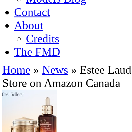
Contact
About
Credits
The FMD
Home
»
News
»
Estee Laud
Store on Amazon Canada