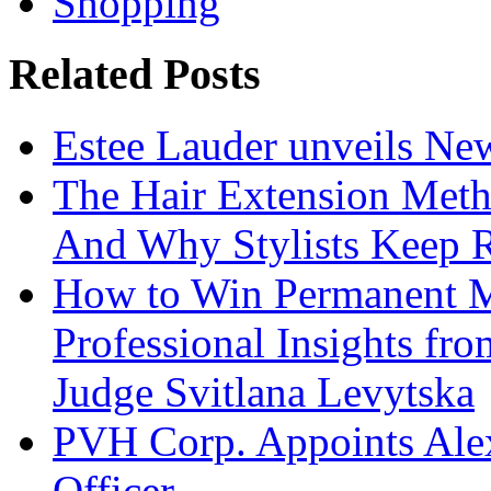
Shopping
Related Posts
Estee Lauder unveils Ne
The Hair Extension Met
And Why Stylists Keep 
How to Win Permanent 
Professional Insights fr
Judge Svitlana Levytska
PVH Corp. Appoints Alexi
Officer