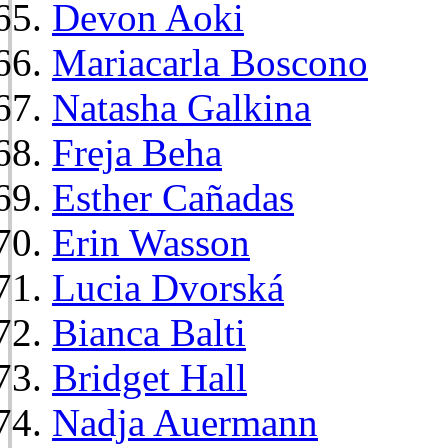
Devon Aoki
Mariacarla Boscono
Natasha Galkina
Freja Beha
Esther Cañadas
Erin Wasson
Lucia Dvorská
Bianca Balti
Bridget Hall
Nadja Auermann