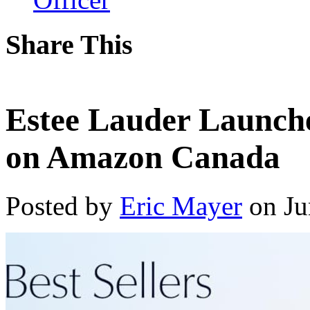
Share This
Estee Lauder Launch
on Amazon Canada
Posted by
Eric Mayer
on Ju