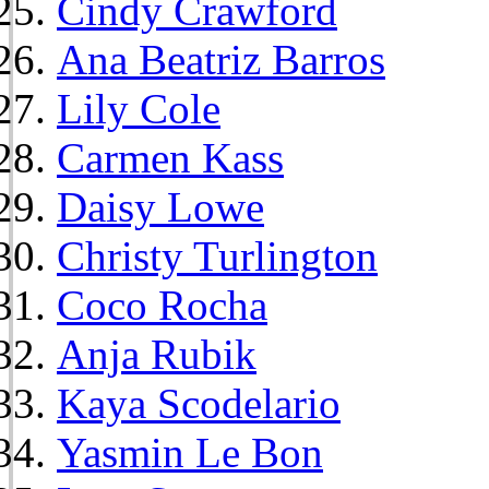
Cindy Crawford
Ana Beatriz Barros
Lily Cole
Carmen Kass
Daisy Lowe
Christy Turlington
Coco Rocha
Anja Rubik
Kaya Scodelario
Yasmin Le Bon