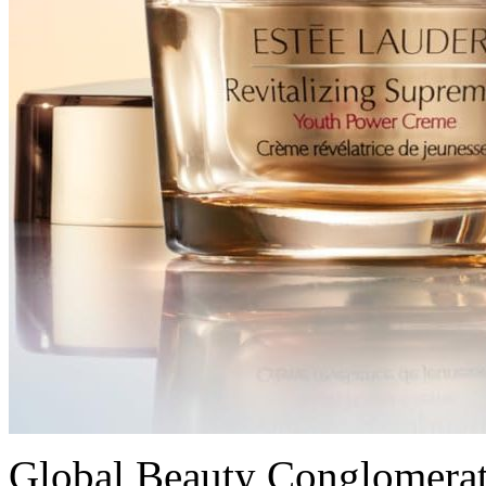
Global Beauty Conglomerat