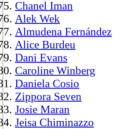
Chanel Iman
Alek Wek
Almudena Fernández
Alice Burdeu
Dani Evans
Caroline Winberg
Daniela Cosio
Zippora Seven
Josie Maran
Jeisa Chiminazzo