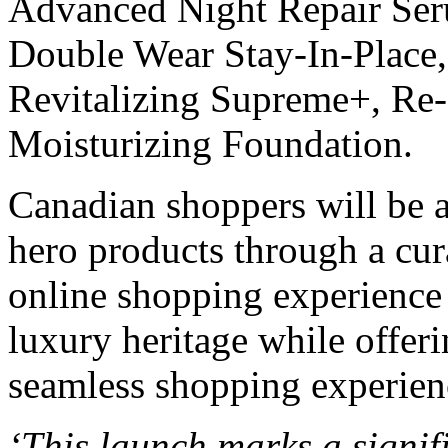
Advanced Night Repair Seru
Double Wear Stay-In-Place, 
Revitalizing Supreme+, Re-
Moisturizing Foundation.
Canadian shoppers will be a
hero products through a cura
online shopping experience 
luxury heritage while offe
seamless shopping experien
‘This launch marks a signifi