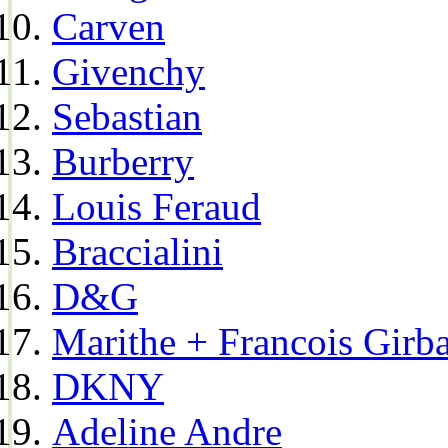
Carven
Givenchy
Sebastian
Burberry
Louis Feraud
Braccialini
D&G
Marithe + Francois Girb
DKNY
Adeline Andre