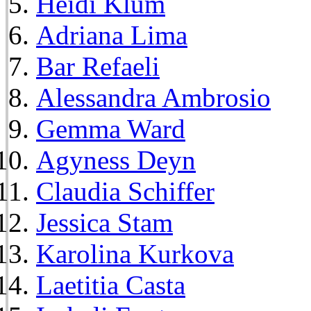
Heidi Klum
Adriana Lima
Bar Refaeli
Alessandra Ambrosio
Gemma Ward
Agyness Deyn
Claudia Schiffer
Jessica Stam
Karolina Kurkova
Laetitia Casta