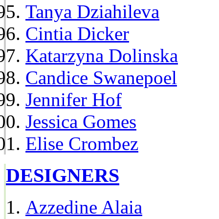
Tanya Dziahileva
Cintia Dicker
Katarzyna Dolinska
Candice Swanepoel
Jennifer Hof
Jessica Gomes
Elise Crombez
DESIGNERS
Azzedine Alaia