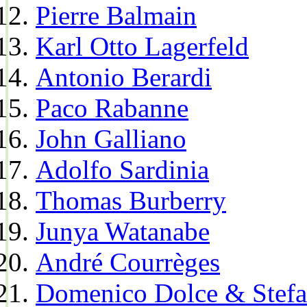
Pierre Balmain
Karl Otto Lagerfeld
Antonio Berardi
Paco Rabanne
John Galliano
Adolfo Sardinia
Thomas Burberry
Junya Watanabe
André Courrèges
Domenico Dolce & Stef