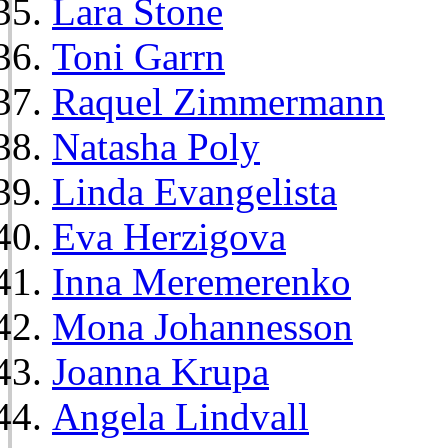
Lara Stone
Toni Garrn
Raquel Zimmermann
Natasha Poly
Linda Evangelista
Eva Herzigova
Inna Meremerenko
Mona Johannesson
Joanna Krupa
Angela Lindvall