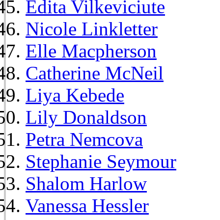
Edita Vilkeviciute
Nicole Linkletter
Elle Macpherson
Catherine McNeil
Liya Kebede
Lily Donaldson
Petra Nemcova
Stephanie Seymour
Shalom Harlow
Vanessa Hessler