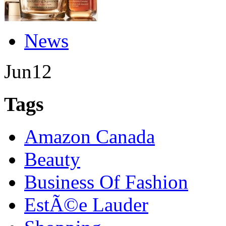
News
Jun
12
Tags
Amazon Canada
Beauty
Business Of Fashion
EstÃ©e Lauder