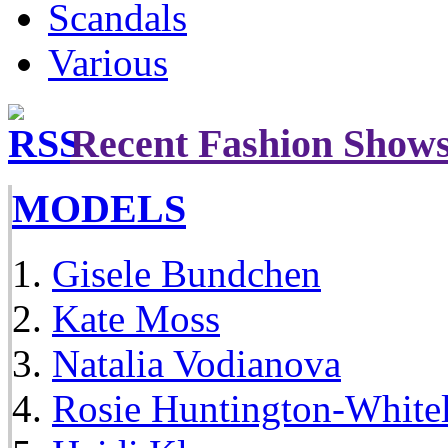
Scandals
Various
Recent Fashion Show
MODELS
Gisele Bundchen
Kate Moss
Natalia Vodianova
Rosie Huntington-White