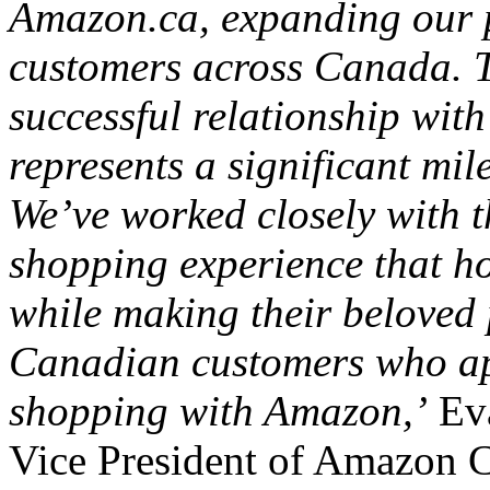
Amazon.ca, expanding our p
customers across Canada. T
successful relationship wi
represents a significant mil
We’ve worked closely with t
shopping experience that ho
while making their beloved 
Canadian customers who app
shopping with Amazon,’
Eva
Vice President of Amazon 