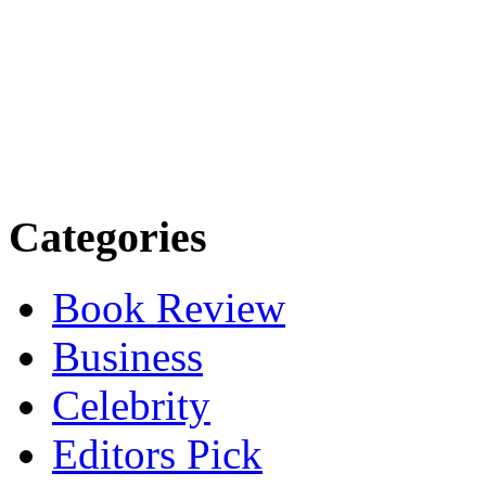
Categories
Book Review
Business
Celebrity
Editors Pick