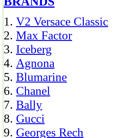
BRANDS
V2 Versace Classic
Max Factor
Iceberg
Agnona
Blumarine
Chanel
Bally
Gucci
Georges Rech