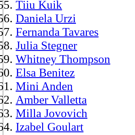
Tiiu Kuik
Daniela Urzi
Fernanda Tavares
Julia Stegner
Whitney Thompson
Elsa Benitez
Mini Anden
Amber Valletta
Milla Jovovich
Izabel Goulart