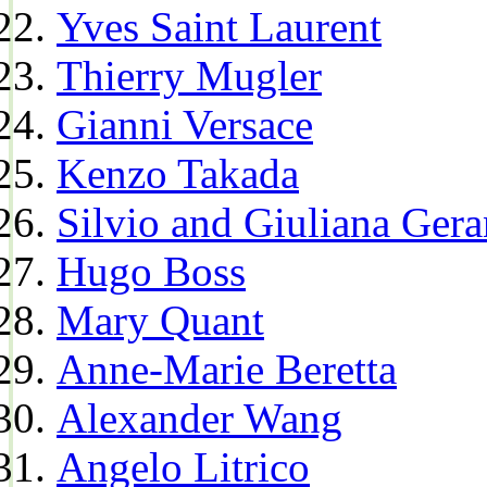
Yves Saint Laurent
Thierry Mugler
Gianni Versace
Kenzo Takada
Silvio and Giuliana Gera
Hugo Boss
Mary Quant
Anne-Marie Beretta
Alexander Wang
Angelo Litrico