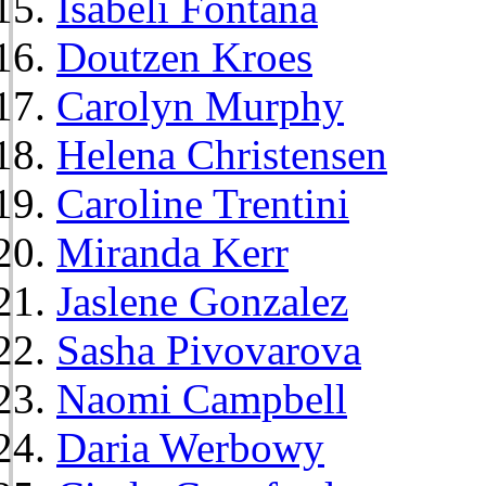
Isabeli Fontana
Doutzen Kroes
Carolyn Murphy
Helena Christensen
Caroline Trentini
Miranda Kerr
Jaslene Gonzalez
Sasha Pivovarova
Naomi Campbell
Daria Werbowy