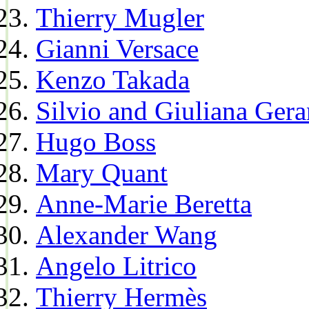
Thierry Mugler
Gianni Versace
Kenzo Takada
Silvio and Giuliana Gera
Hugo Boss
Mary Quant
Anne-Marie Beretta
Alexander Wang
Angelo Litrico
Thierry Hermès