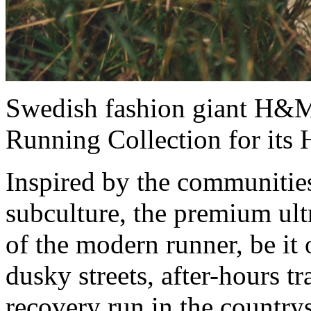
Swedish fashion giant H&M
Running Collection for it
Inspired by the communitie
subculture, the premium ult
of the modern runner, be i
dusky streets, after-hours tr
recovery run in the country