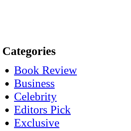
Categories
Book Review
Business
Celebrity
Editors Pick
Exclusive