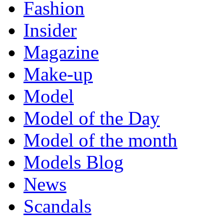
Fashion
Insider
Magazine
Make-up
Model
Model of the Day
Model of the month
Models Blog
News
Scandals