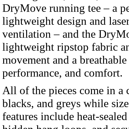
DryMove running tee – a per
lightweight design and laser
ventilation – and the DryMo
lightweight ripstop fabric 
movement and a breathable i
performance, and comfort.
All of the pieces come in a c
blacks, and greys while si
features include heat-sealed