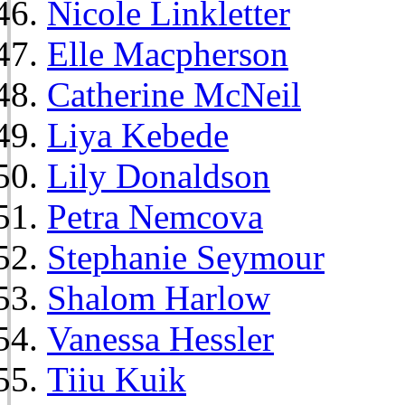
Nicole Linkletter
Elle Macpherson
Catherine McNeil
Liya Kebede
Lily Donaldson
Petra Nemcova
Stephanie Seymour
Shalom Harlow
Vanessa Hessler
Tiiu Kuik