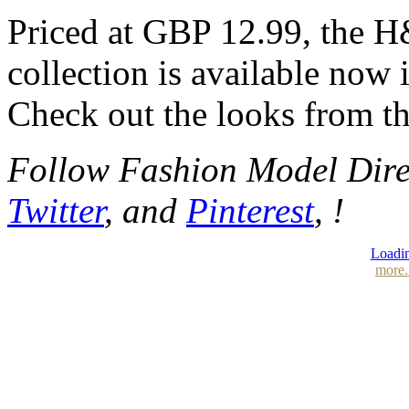
Priced at GBP 12.99, the
collection is available now 
Check out the looks from th
Follow Fashion Model Dir
Twitter
, and
Pinterest
, !
Loadin
more.