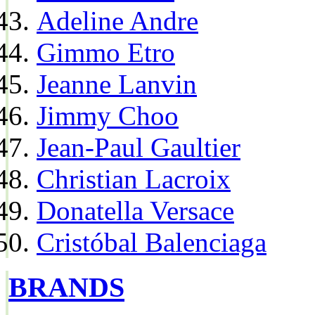
Adeline Andre
Gimmo Etro
Jeanne Lanvin
Jimmy Choo
Jean-Paul Gaultier
Christian Lacroix
Donatella Versace
Cristóbal Balenciaga
BRANDS