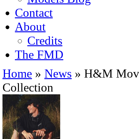
Contact
About
Credits
The FMD
Home
»
News
»
H&M Move 
Collection