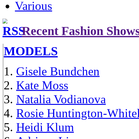
Various
Recent Fashion Show
MODELS
Gisele Bundchen
Kate Moss
Natalia Vodianova
Rosie Huntington-White
Heidi Klum