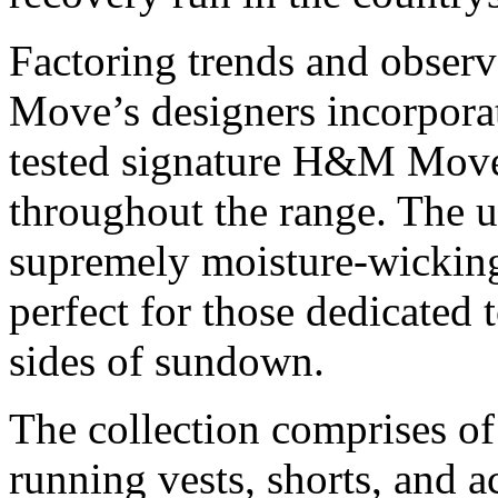
Factoring trends and observ
Move’s designers incorpor
tested signature H&M Move
throughout the range. The ul
supremely moisture-wicking
perfect for those dedicated 
sides of sundown.
The collection comprises of 
running vests, shorts, and a