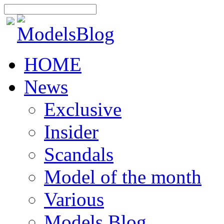
HOME
News
Exclusive
Insider
Scandals
Model of the month
Various
Models Blog