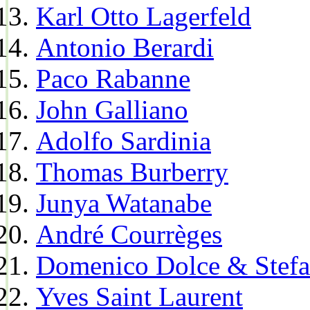
Karl Otto Lagerfeld
Antonio Berardi
Paco Rabanne
John Galliano
Adolfo Sardinia
Thomas Burberry
Junya Watanabe
André Courrèges
Domenico Dolce & Stef
Yves Saint Laurent