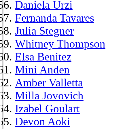
Daniela Urzi
Fernanda Tavares
Julia Stegner
Whitney Thompson
Elsa Benitez
Mini Anden
Amber Valletta
Milla Jovovich
Izabel Goulart
Devon Aoki