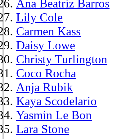
Ana Beatriz Barros
Lily Cole
Carmen Kass
Daisy Lowe
Christy Turlington
Coco Rocha
Anja Rubik
Kaya Scodelario
Yasmin Le Bon
Lara Stone