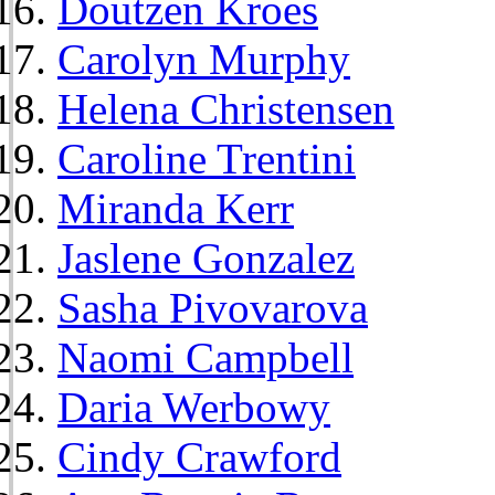
Doutzen Kroes
Carolyn Murphy
Helena Christensen
Caroline Trentini
Miranda Kerr
Jaslene Gonzalez
Sasha Pivovarova
Naomi Campbell
Daria Werbowy
Cindy Crawford