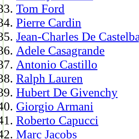
Tom Ford
Pierre Cardin
Jean-Charles De Castelba
Adele Casagrande
Antonio Castillo
Ralph Lauren
Hubert De Givenchy
Giorgio Armani
Roberto Capucci
Marc Jacobs