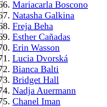
Mariacarla Boscono
Natasha Galkina
Freja Beha
Esther Cañadas
Erin Wasson
Lucia Dvorská
Bianca Balti
Bridget Hall
Nadja Auermann
Chanel Iman