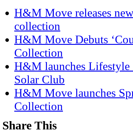
H&M Move releases new
collection
H&M Move Debuts ‘Court
Collection
H&M launches Lifestyle c
Solar Club
H&M Move launches Spr
Collection
Share This