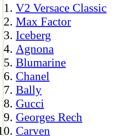
V2 Versace Classic
Max Factor
Iceberg
Agnona
Blumarine
Chanel
Bally
Gucci
Georges Rech
Carven