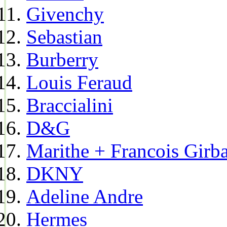
Givenchy
Sebastian
Burberry
Louis Feraud
Braccialini
D&G
Marithe + Francois Girb
DKNY
Adeline Andre
Hermes