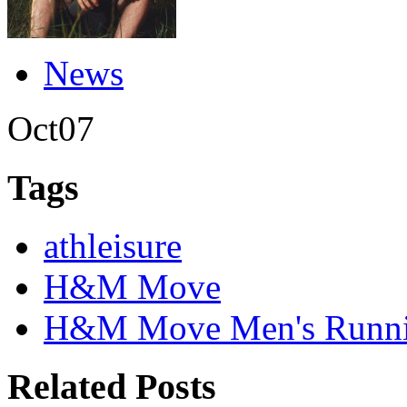
News
Oct
07
Tags
athleisure
H&M Move
H&M Move Men's Runnin
Related Posts