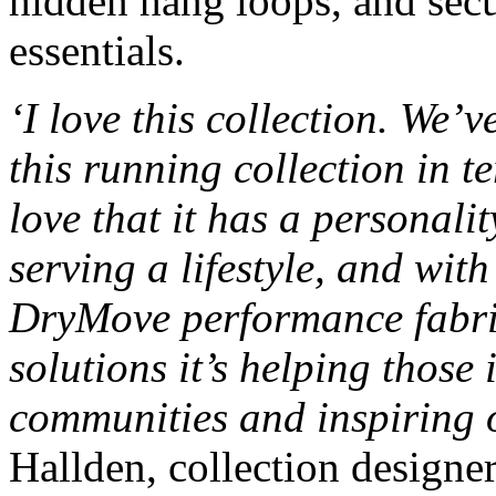
hidden hang loops, and secu
essentials.
‘I love this collection. We’
this running collection in t
love that it has a personalit
serving a lifestyle, and wit
DryMove performance fabric
solutions it’s helping those 
communities and inspiring o
Hallden, collection design