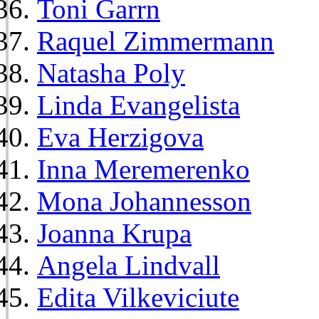
Toni Garrn
Raquel Zimmermann
Natasha Poly
Linda Evangelista
Eva Herzigova
Inna Meremerenko
Mona Johannesson
Joanna Krupa
Angela Lindvall
Edita Vilkeviciute