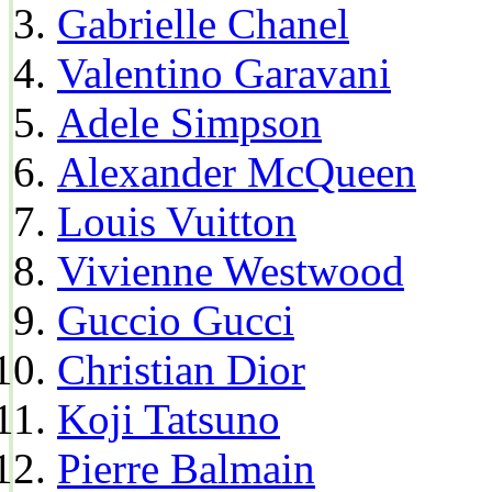
Gabrielle Chanel
Valentino Garavani
Adele Simpson
Alexander McQueen
Louis Vuitton
Vivienne Westwood
Guccio Gucci
Christian Dior
Koji Tatsuno
Pierre Balmain