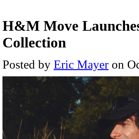
H&M Move Launches
Collection
Posted by
Eric Mayer
on Oc