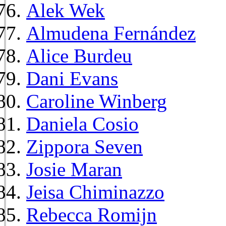
Alek Wek
Almudena Fernández
Alice Burdeu
Dani Evans
Caroline Winberg
Daniela Cosio
Zippora Seven
Josie Maran
Jeisa Chiminazzo
Rebecca Romijn