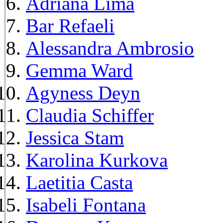
Adriana Lima
Bar Refaeli
Alessandra Ambrosio
Gemma Ward
Agyness Deyn
Claudia Schiffer
Jessica Stam
Karolina Kurkova
Laetitia Casta
Isabeli Fontana