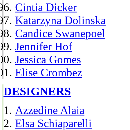
Cintia Dicker
Katarzyna Dolinska
Candice Swanepoel
Jennifer Hof
Jessica Gomes
Elise Crombez
DESIGNERS
Azzedine Alaia
Elsa Schiaparelli