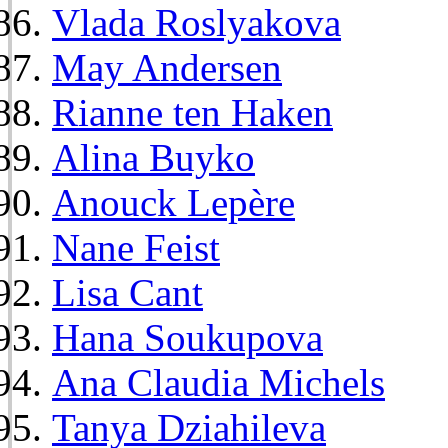
Vlada Roslyakova
May Andersen
Rianne ten Haken
Alina Buyko
Anouck Lepère
Nane Feist
Lisa Cant
Hana Soukupova
Ana Claudia Michels
Tanya Dziahileva