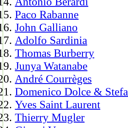
Antonio Berardi
Paco Rabanne
John Galliano
Adolfo Sardinia
Thomas Burberry
Junya Watanabe
André Courrèges
Domenico Dolce & Stef
Yves Saint Laurent
Thierry Mugler