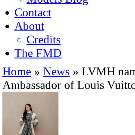
Contact
About
Credits
The FMD
Home
»
News
»
LVMH names
Ambassador of Louis Vuitt