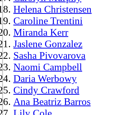
Helena Christensen
Caroline Trentini
Miranda Kerr
Jaslene Gonzalez
Sasha Pivovarova
Naomi Campbell
Daria Werbowy
Cindy Crawford
Ana Beatriz Barros
Lily Cole