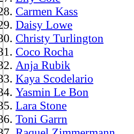
Carmen Kass
Daisy Lowe
Christy Turlington
Coco Rocha
Anja Rubik
Kaya Scodelario
Yasmin Le Bon
Lara Stone
Toni Garrn
Raquel Zimmermann