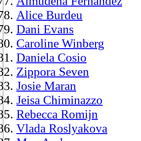
Almudena Fernández
Alice Burdeu
Dani Evans
Caroline Winberg
Daniela Cosio
Zippora Seven
Josie Maran
Jeisa Chiminazzo
Rebecca Romijn
Vlada Roslyakova