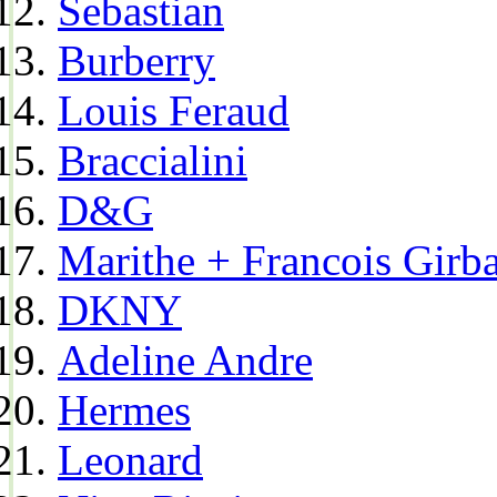
Sebastian
Burberry
Louis Feraud
Braccialini
D&G
Marithe + Francois Girb
DKNY
Adeline Andre
Hermes
Leonard