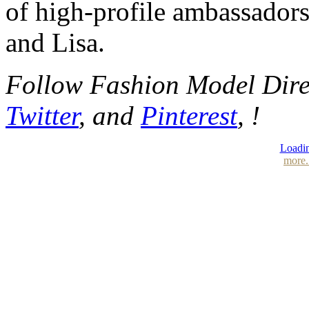
of high-profile ambassador
and Lisa.
Follow Fashion Model Dir
Twitter
, and
Pinterest
, !
Loadin
more.