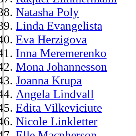
Natasha Poly
Linda Evangelista
Eva Herzigova
Inna Meremerenko
Mona Johannesson
Joanna Krupa
Angela Lindvall
Edita Vilkeviciute
Nicole Linkletter
Elle Macpherson