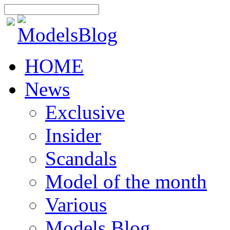
HOME
News
Exclusive
Insider
Scandals
Model of the month
Various
Models Blog