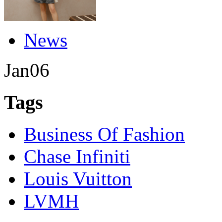
News
Jan
06
Tags
Business Of Fashion
Chase Infiniti
Louis Vuitton
LVMH