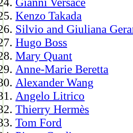
Gianni Versace
Kenzo Takada
Silvio and Giuliana Gera
Hugo Boss
Mary Quant
Anne-Marie Beretta
Alexander Wang
Angelo Litrico
Thierry Hermès
Tom Ford