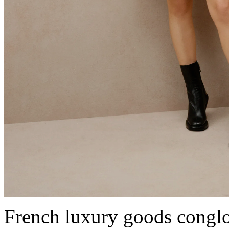
French luxury goods cong