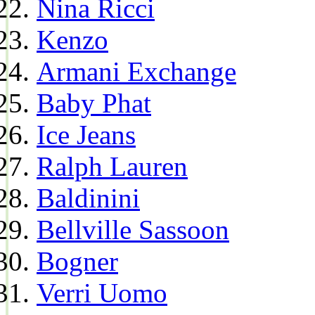
Nina Ricci
Kenzo
Armani Exchange
Baby Phat
Ice Jeans
Ralph Lauren
Baldinini
Bellville Sassoon
Bogner
Verri Uomo