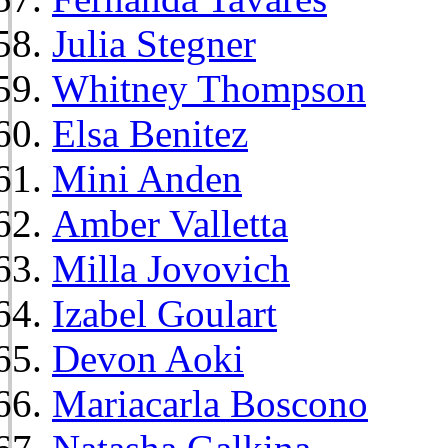
Julia Stegner
Whitney Thompson
Elsa Benitez
Mini Anden
Amber Valletta
Milla Jovovich
Izabel Goulart
Devon Aoki
Mariacarla Boscono