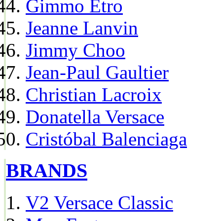
Gimmo Etro
Jeanne Lanvin
Jimmy Choo
Jean-Paul Gaultier
Christian Lacroix
Donatella Versace
Cristóbal Balenciaga
BRANDS
V2 Versace Classic