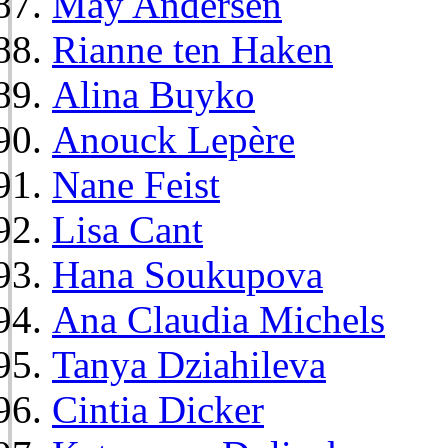
May Andersen
Rianne ten Haken
Alina Buyko
Anouck Lepère
Nane Feist
Lisa Cant
Hana Soukupova
Ana Claudia Michels
Tanya Dziahileva
Cintia Dicker