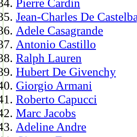
Pierre Cardin
Jean-Charles De Castelba
Adele Casagrande
Antonio Castillo
Ralph Lauren
Hubert De Givenchy
Giorgio Armani
Roberto Capucci
Marc Jacobs
Adeline Andre