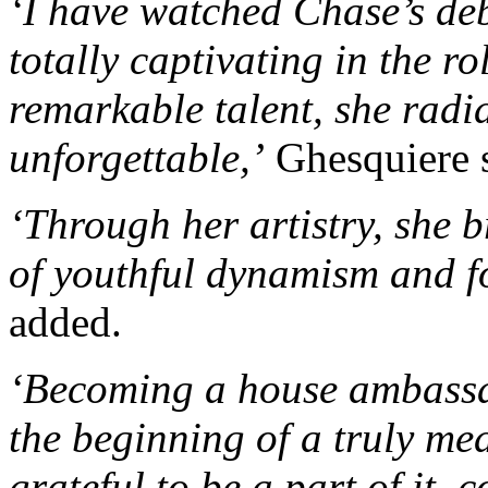
‘I have watched Chase’s deb
totally captivating in the r
remarkable talent, she radia
unforgettable,’
Ghesquiere sa
‘Through her artistry, she 
of youthful dynamism and f
added.
‘Becoming a house ambassad
the beginning of a truly me
grateful to be a part of it, 