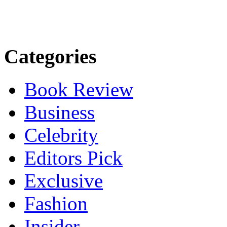
Categories
Book Review
Business
Celebrity
Editors Pick
Exclusive
Fashion
Insider