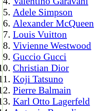
Valentino Garavani
Adele Simpson
Alexander McQueen
Louis Vuitton
Vivienne Westwood
Guccio Gucci
Christian Dior
Koji Tatsuno
Pierre Balmain
Karl Otto Lagerfeld