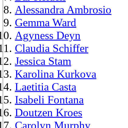
Alessandra Ambrosio
Gemma Ward
Agyness Deyn
Claudia Schiffer
Jessica Stam
Karolina Kurkova
Laetitia Casta
Isabeli Fontana
Doutzen Kroes
Carolyn Murphy