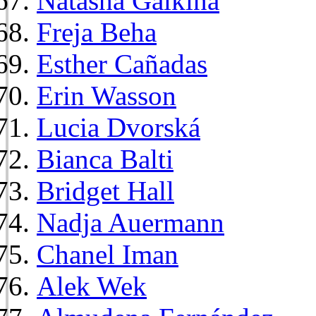
Natasha Galkina
Freja Beha
Esther Cañadas
Erin Wasson
Lucia Dvorská
Bianca Balti
Bridget Hall
Nadja Auermann
Chanel Iman
Alek Wek