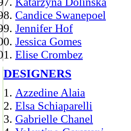
Katarzyna Dolinska
Candice Swanepoel
Jennifer Hof
Jessica Gomes
Elise Crombez
DESIGNERS
Azzedine Alaia
Elsa Schiaparelli
Gabrielle Chanel