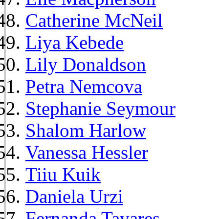
Catherine McNeil
Liya Kebede
Lily Donaldson
Petra Nemcova
Stephanie Seymour
Shalom Harlow
Vanessa Hessler
Tiiu Kuik
Daniela Urzi
Fernanda Tavares