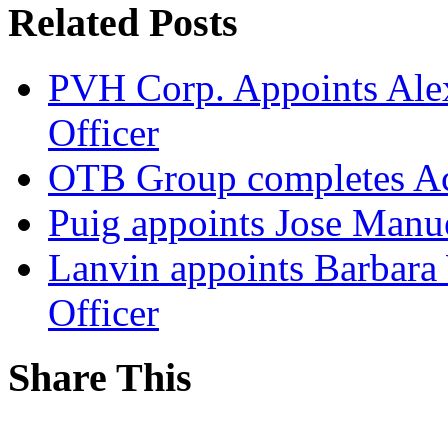
Related Posts
PVH Corp. Appoints Alexi
Officer
OTB Group completes Ac
Puig appoints Jose Manue
Lanvin appoints Barbara
Officer
Share This