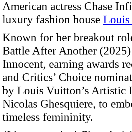
American actress Chase Infi
luxury fashion house
Louis
Known for her breakout ro
Battle After Another (2025)
Innocent, earning awards r
and Critics’ Choice nominat
by Louis Vuitton’s Artistic
Nicolas Ghesquiere, to emb
timeless femininity.