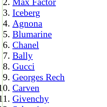
Max Factor
Iceberg
Agnona
Blumarine
Chanel
Bally
Gucci
Georges Rech
Carven
Givenchy