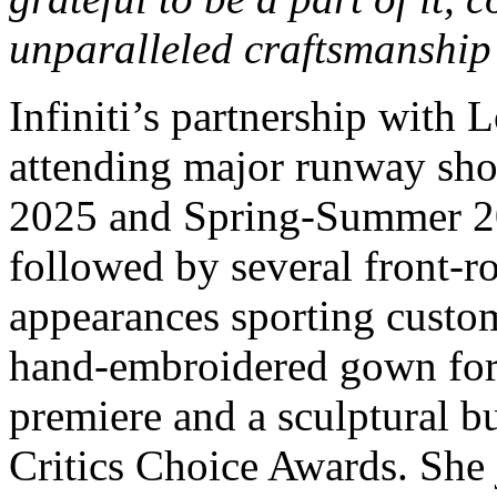
unparalleled craftsmanship 
Infiniti’s partnership with 
attending major runway sho
2025 and Spring-Summer 20
followed by several front-r
appearances sporting custo
hand-embroidered gown for 
premiere and a sculptural b
Critics Choice Awards. She 