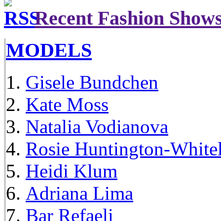
Recent Fashion Show
MODELS
Gisele Bundchen
Kate Moss
Natalia Vodianova
Rosie Huntington-White
Heidi Klum
Adriana Lima
Bar Refaeli