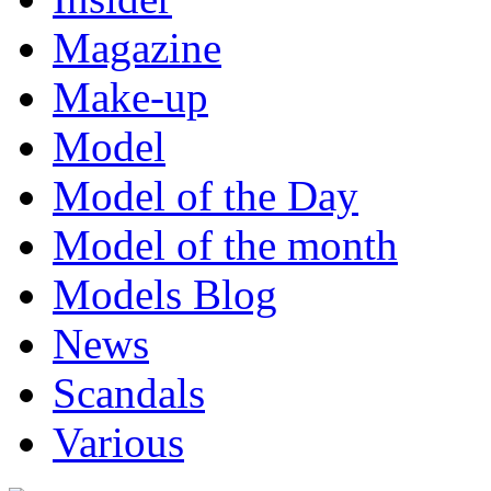
Magazine
Make-up
Model
Model of the Day
Model of the month
Models Blog
News
Scandals
Various