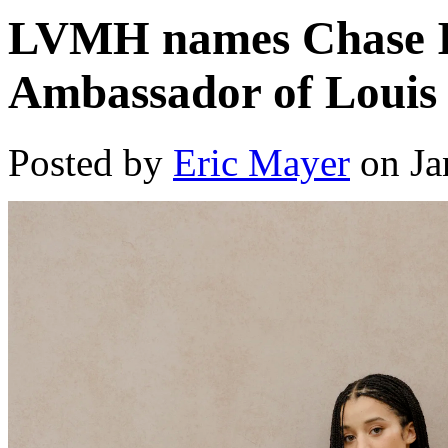
LVMH names Chase In
Ambassador of Louis 
Posted by
Eric Mayer
on Ja