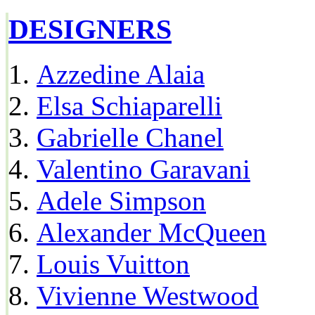
DESIGNERS
Azzedine Alaia
Elsa Schiaparelli
Gabrielle Chanel
Valentino Garavani
Adele Simpson
Alexander McQueen
Louis Vuitton
Vivienne Westwood