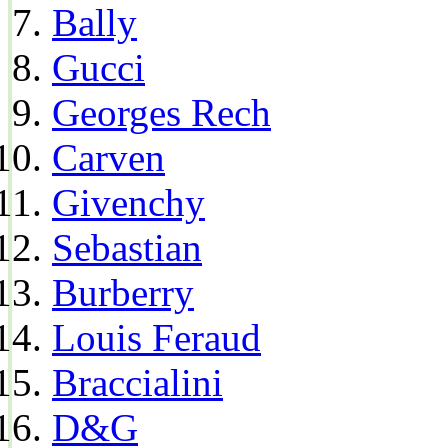
Bally
Gucci
Georges Rech
Carven
Givenchy
Sebastian
Burberry
Louis Feraud
Braccialini
D&G