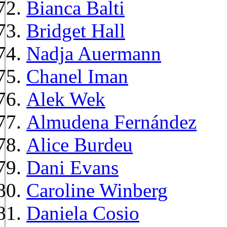
Bianca Balti
Bridget Hall
Nadja Auermann
Chanel Iman
Alek Wek
Almudena Fernández
Alice Burdeu
Dani Evans
Caroline Winberg
Daniela Cosio