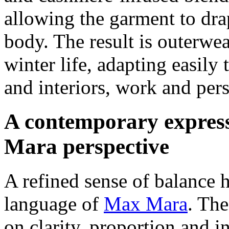
allowing the garment to dr
body. The result is outerwea
winter life, adapting easily
and interiors, work and per
A contemporary express
Mara perspective
A refined sense of balance h
language of
Max Mara
. The
on clarity, proportion and 