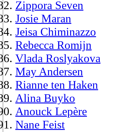
Zippora Seven
Josie Maran
Jeisa Chiminazzo
Rebecca Romijn
Vlada Roslyakova
May Andersen
Rianne ten Haken
Alina Buyko
Anouck Lepère
Nane Feist