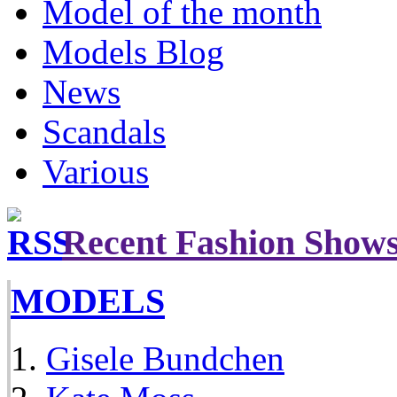
Model of the month
Models Blog
News
Scandals
Various
Recent Fashion Show
MODELS
Gisele Bundchen