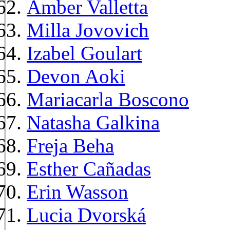
Amber Valletta
Milla Jovovich
Izabel Goulart
Devon Aoki
Mariacarla Boscono
Natasha Galkina
Freja Beha
Esther Cañadas
Erin Wasson
Lucia Dvorská