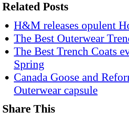
Related Posts
H&M releases opulent Ho
The Best Outerwear Tren
The Best Trench Coats e
Spring
Canada Goose and Reform
Outerwear capsule
Share This