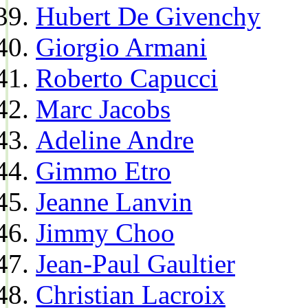
Hubert De Givenchy
Giorgio Armani
Roberto Capucci
Marc Jacobs
Adeline Andre
Gimmo Etro
Jeanne Lanvin
Jimmy Choo
Jean-Paul Gaultier
Christian Lacroix