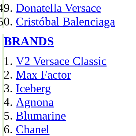
Donatella Versace
Cristóbal Balenciaga
BRANDS
V2 Versace Classic
Max Factor
Iceberg
Agnona
Blumarine
Chanel