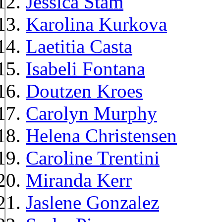
Jessica Stam
Karolina Kurkova
Laetitia Casta
Isabeli Fontana
Doutzen Kroes
Carolyn Murphy
Helena Christensen
Caroline Trentini
Miranda Kerr
Jaslene Gonzalez