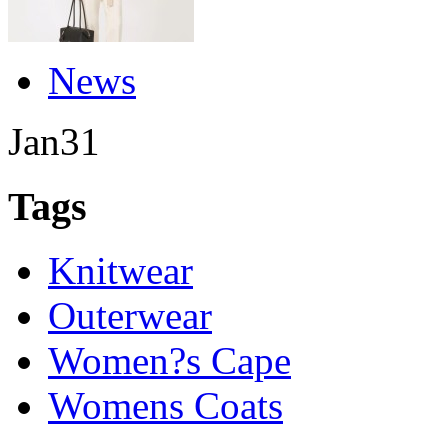
News
Jan
31
Tags
Knitwear
Outerwear
Women?s Cape
Womens Coats