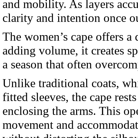
and mobility. As layers accu
clarity and intention once o
The women’s cape offers a d
adding volume, it creates sp
a season that often overcom
Unlike traditional coats, w
fitted sleeves, the cape res
enclosing the arms. This op
movement and accommodates