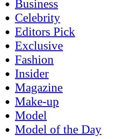
Business
Celebrity
Editors Pick
Exclusive
Fashion
Insider
Magazine
Make-up
Model
Model of the Day