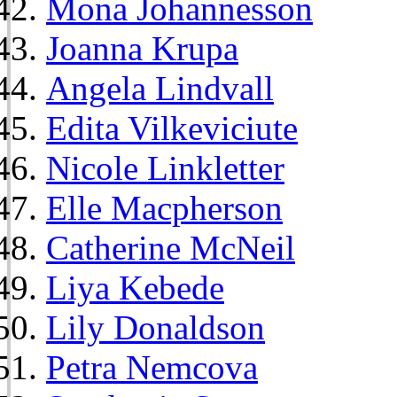
Mona Johannesson
Joanna Krupa
Angela Lindvall
Edita Vilkeviciute
Nicole Linkletter
Elle Macpherson
Catherine McNeil
Liya Kebede
Lily Donaldson
Petra Nemcova