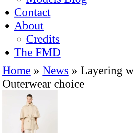
Contact
About
Credits
The FMD
Home
»
News
»
Layering wi
Outerwear choice