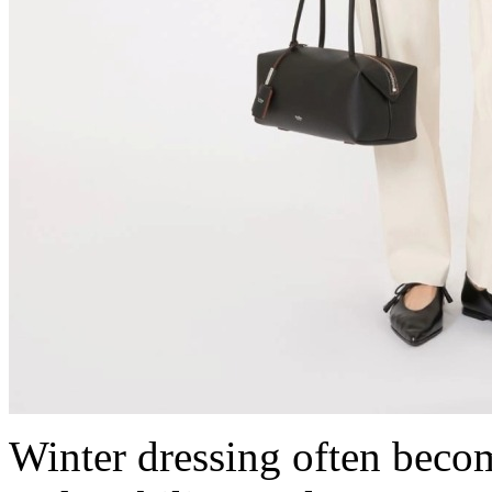
Winter dressing often beco