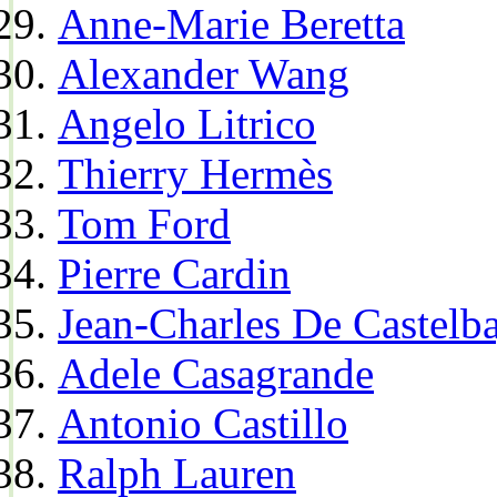
Anne-Marie Beretta
Alexander Wang
Angelo Litrico
Thierry Hermès
Tom Ford
Pierre Cardin
Jean-Charles De Castelba
Adele Casagrande
Antonio Castillo
Ralph Lauren