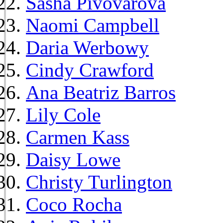
Sasha Pivovarova
Naomi Campbell
Daria Werbowy
Cindy Crawford
Ana Beatriz Barros
Lily Cole
Carmen Kass
Daisy Lowe
Christy Turlington
Coco Rocha