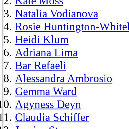
Kate Moss
Natalia Vodianova
Rosie Huntington-White
Heidi Klum
Adriana Lima
Bar Refaeli
Alessandra Ambrosio
Gemma Ward
Agyness Deyn
Claudia Schiffer