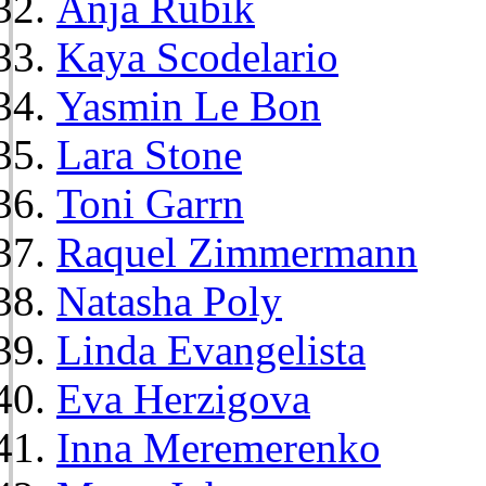
Anja Rubik
Kaya Scodelario
Yasmin Le Bon
Lara Stone
Toni Garrn
Raquel Zimmermann
Natasha Poly
Linda Evangelista
Eva Herzigova
Inna Meremerenko