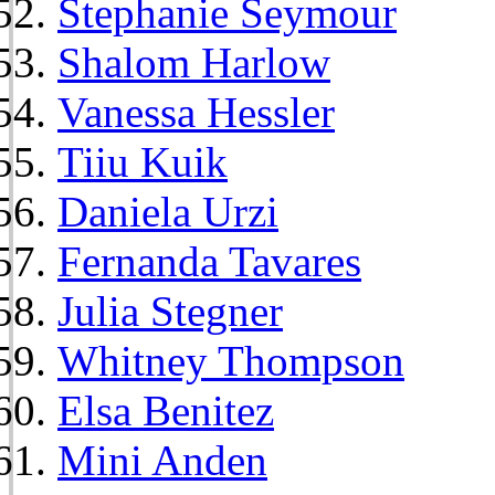
Stephanie Seymour
Shalom Harlow
Vanessa Hessler
Tiiu Kuik
Daniela Urzi
Fernanda Tavares
Julia Stegner
Whitney Thompson
Elsa Benitez
Mini Anden