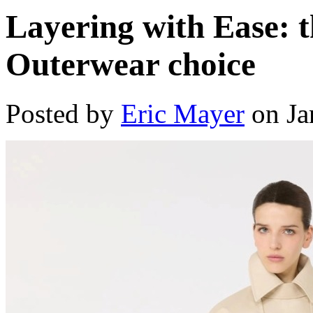
Layering with Ease: 
Outerwear choice
Posted by
Eric Mayer
on Ja