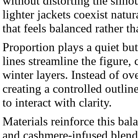
without distorting the silho
lighter jackets coexist natur
that feels balanced rather t
Proportion plays a quiet but
lines streamline the figure,
winter layers. Instead of ove
creating a controlled outlin
to interact with clarity.
Materials reinforce this bal
and cashmere-infused blend