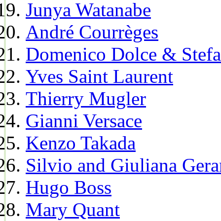
Junya Watanabe
André Courrèges
Domenico Dolce & Stef
Yves Saint Laurent
Thierry Mugler
Gianni Versace
Kenzo Takada
Silvio and Giuliana Gera
Hugo Boss
Mary Quant