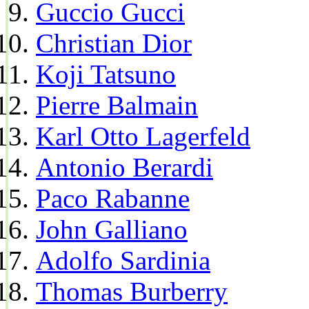
Guccio Gucci
Christian Dior
Koji Tatsuno
Pierre Balmain
Karl Otto Lagerfeld
Antonio Berardi
Paco Rabanne
John Galliano
Adolfo Sardinia
Thomas Burberry