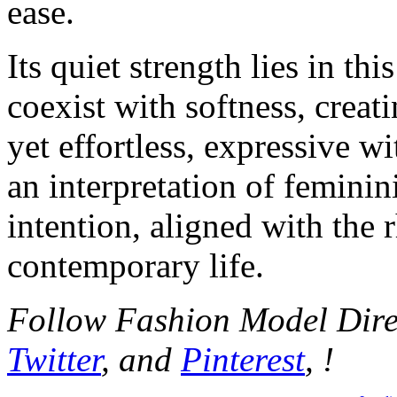
ease.
Its quiet strength lies in thi
coexist with softness, crea
yet effortless, expressive wi
an interpretation of feminin
intention, aligned with the
contemporary life.
Follow Fashion Model Dir
Twitter
, and
Pinterest
, !