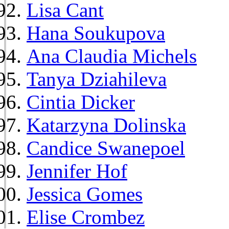
Lisa Cant
Hana Soukupova
Ana Claudia Michels
Tanya Dziahileva
Cintia Dicker
Katarzyna Dolinska
Candice Swanepoel
Jennifer Hof
Jessica Gomes
Elise Crombez