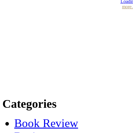
Loadin
more.
Categories
Book Review