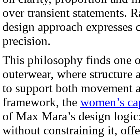
over transient statements. R
design approach expresses c
precision.
This philosophy finds one o
outerwear, where structure a
to support both movement a
framework, the
women’s ca
of Max Mara’s design logic:
without constraining it, off