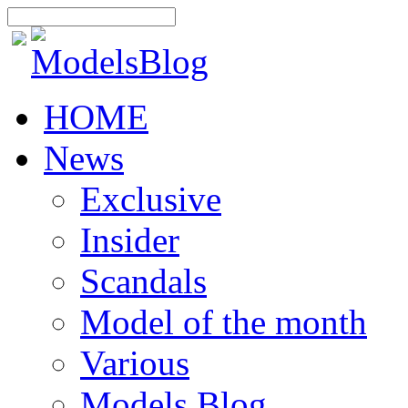
HOME
News
Exclusive
Insider
Scandals
Model of the month
Various
Models Blog