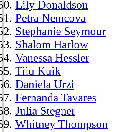
Lily Donaldson
Petra Nemcova
Stephanie Seymour
Shalom Harlow
Vanessa Hessler
Tiiu Kuik
Daniela Urzi
Fernanda Tavares
Julia Stegner
Whitney Thompson