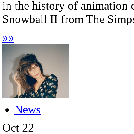
in the history of animation
Snowball II from The Simps
»
»
News
Oct
22