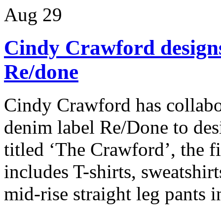
Aug
29
Cindy Crawford designs 
Re/done
Cindy Crawford has collabo
denim label Re/Done to desi
titled ‘The Crawford’, the f
includes T-shirts, sweatshir
mid-rise straight leg pants in