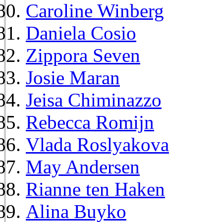
Caroline Winberg
Daniela Cosio
Zippora Seven
Josie Maran
Jeisa Chiminazzo
Rebecca Romijn
Vlada Roslyakova
May Andersen
Rianne ten Haken
Alina Buyko