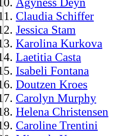
Agyness Deyn
Claudia Schiffer
Jessica Stam
Karolina Kurkova
Laetitia Casta
Isabeli Fontana
Doutzen Kroes
Carolyn Murphy
Helena Christensen
Caroline Trentini