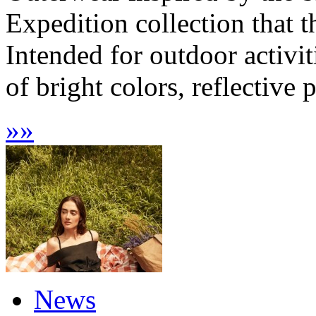
Expedition collection that t
Intended for outdoor activit
of bright colors, reflective 
»
»
News