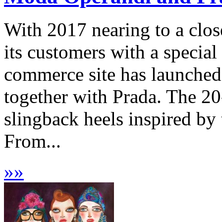
With 2017 nearing to a clo
its customers with a special
commerce site has launched 
together with Prada. The 20-
slingback heels inspired by 
From...
»
»