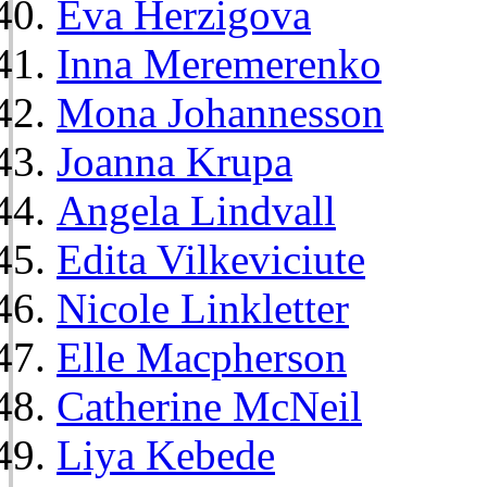
Eva Herzigova
Inna Meremerenko
Mona Johannesson
Joanna Krupa
Angela Lindvall
Edita Vilkeviciute
Nicole Linkletter
Elle Macpherson
Catherine McNeil
Liya Kebede