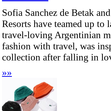
Sofia Sanchez de Betak and
Resorts have teamed up to l
travel-loving Argentinian 
fashion with travel, was in
collection after falling in l
»
»