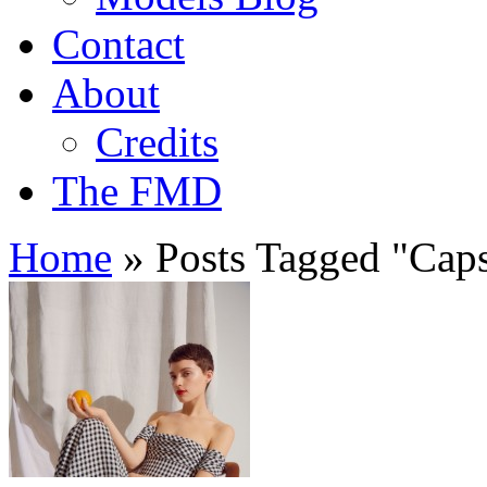
Contact
About
Credits
The FMD
Home
»
Posts Tagged
"
Caps