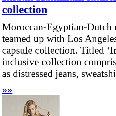
collection
Moroccan-Egyptian-Dutch
teamed up with Los Angeles
capsule collection. Title
inclusive collection compri
as distressed jeans, sweatshi
»
»