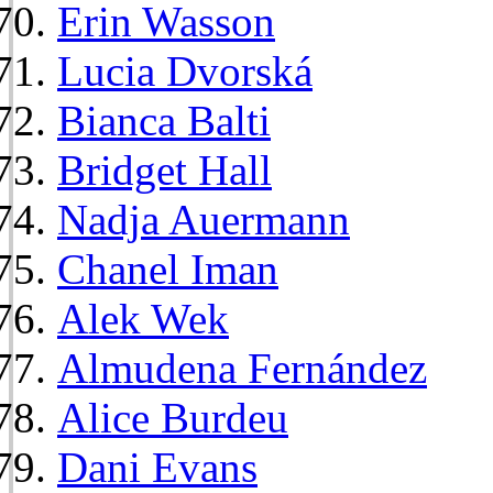
Erin Wasson
Lucia Dvorská
Bianca Balti
Bridget Hall
Nadja Auermann
Chanel Iman
Alek Wek
Almudena Fernández
Alice Burdeu
Dani Evans