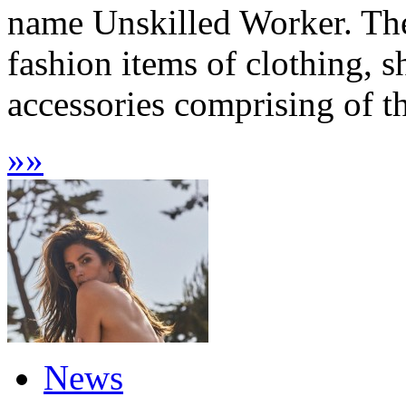
name Unskilled Worker. The
fashion items of clothing, s
accessories comprising of t
»
»
News