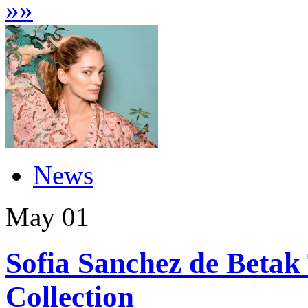
»
»
News
May
01
Sofia Sanchez de Betak
Collection