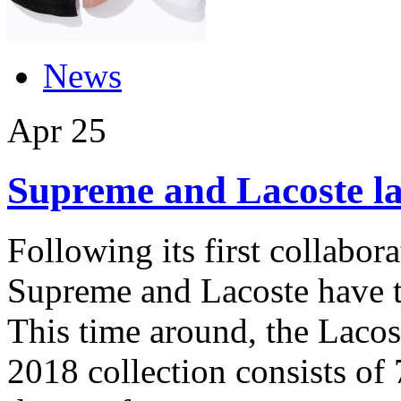
News
Apr
25
Supreme and Lacoste la
Following its first collabora
Supreme and Lacoste have t
This time around, the Laco
2018 collection consists of 