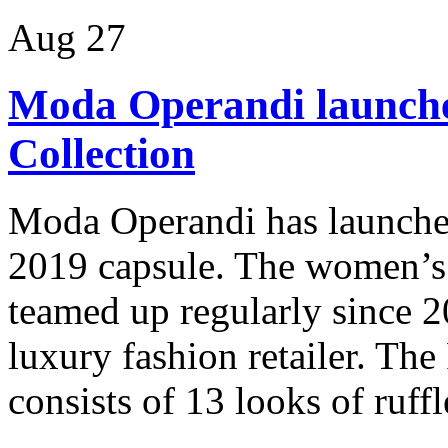
Aug
27
Moda Operandi launche
Collection
Moda Operandi has launched
2019 capsule. The women’s 
teamed up regularly since 20
luxury fashion retailer. The
consists of 13 looks of ruffl