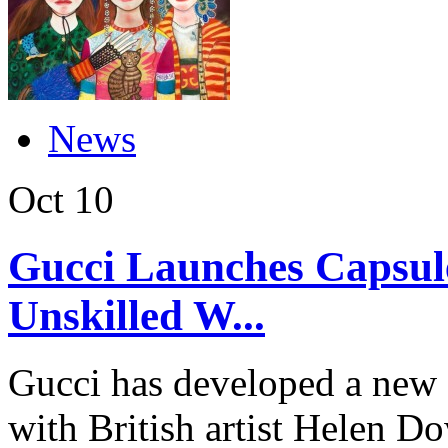
News
Oct
10
Gucci Launches Capsule
Unskilled W...
Gucci has developed a new c
with British artist Helen Do