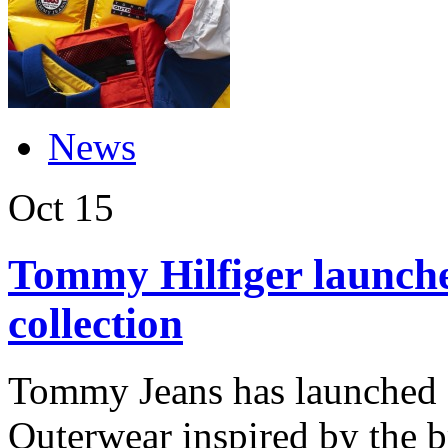
News
Oct
15
Tommy Hilfiger launche
collection
Tommy Jeans has launched a
Outerwear inspired by the b