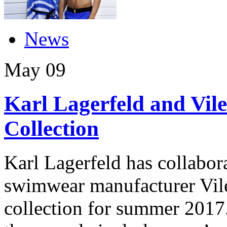
News
May
09
Karl Lagerfeld and Vil
Collection
Karl Lagerfeld has collabor
swimwear manufacturer Vile
collection for summer 2017. 