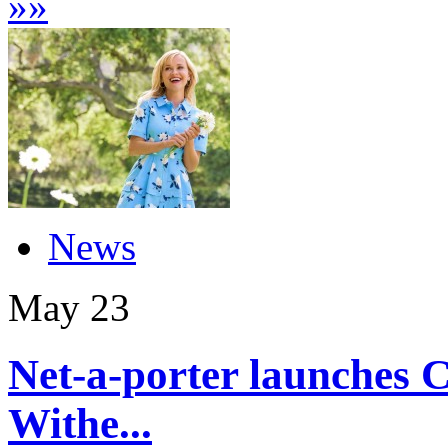
»
»
News
May
23
Net-a-porter launches C
Withe...