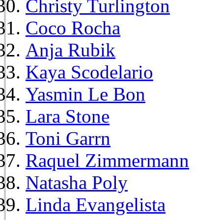
Christy Turlington
Coco Rocha
Anja Rubik
Kaya Scodelario
Yasmin Le Bon
Lara Stone
Toni Garrn
Raquel Zimmermann
Natasha Poly
Linda Evangelista