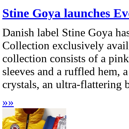
Stine Goya launches E
Danish label Stine Goya ha
Collection exclusively avai
collection consists of a pin
sleeves and a ruffled hem, a
crystals, an ultra-flattering
»
»