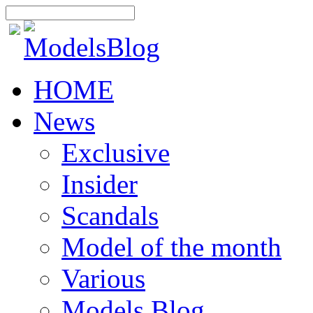
HOME
News
Exclusive
Insider
Scandals
Model of the month
Various
Models Blog