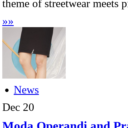
theme of streetwear meets pr
»
»
News
Dec
20
Moda Operandi and Prad