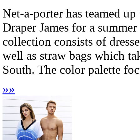
Net-a-porter has teamed up
Draper James for a summer c
collection consists of dresse
well as straw bags which ta
South. The color palette foc
»
»