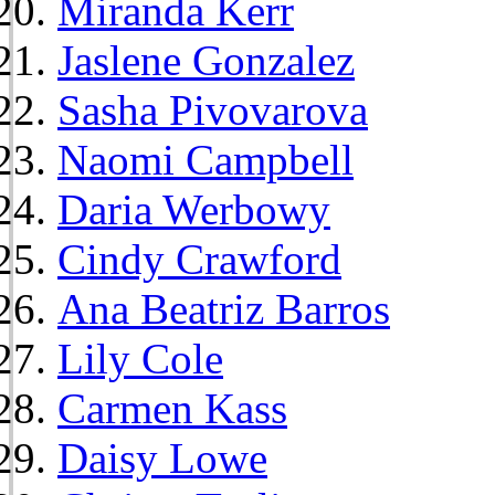
Miranda Kerr
Jaslene Gonzalez
Sasha Pivovarova
Naomi Campbell
Daria Werbowy
Cindy Crawford
Ana Beatriz Barros
Lily Cole
Carmen Kass
Daisy Lowe