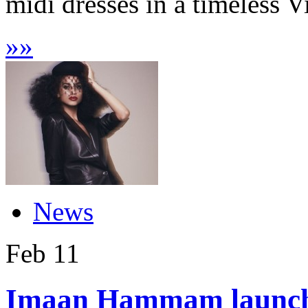
midi dresses in a timeless V
»
»
News
Feb
11
Imaan Hammam launche