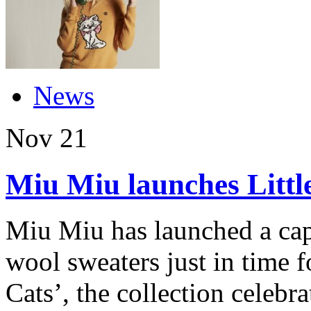
News
Nov
21
Miu Miu launches Little
Miu Miu has launched a caps
wool sweaters just in time fo
Cats’, the collection celebr