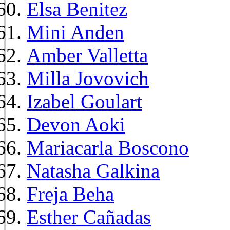
Elsa Benitez
Mini Anden
Amber Valletta
Milla Jovovich
Izabel Goulart
Devon Aoki
Mariacarla Boscono
Natasha Galkina
Freja Beha
Esther Cañadas