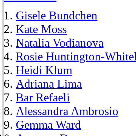
Gisele Bundchen
Kate Moss
Natalia Vodianova
Rosie Huntington-White
Heidi Klum
Adriana Lima
Bar Refaeli
Alessandra Ambrosio
Gemma Ward