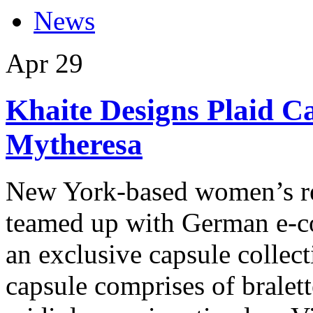
News
Apr
29
Khaite Designs Plaid Ca
Mytheresa
New York-based women’s re
teamed up with German e-
an exclusive capsule collect
capsule comprises of bralette