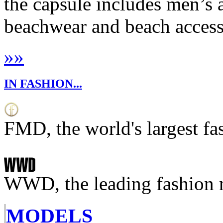
the capsule includes men’
beachwear and beach accesso
»
»
IN FASHION...
FMD, the world's largest fa
WWD, the leading fashion 
MODELS