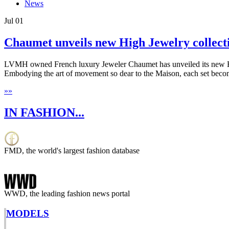
News
Jul
01
Chaumet unveils new High Jewelry collect
LVMH owned French luxury Jeweler Chaumet has unveiled its new High 
Embodying the art of movement so dear to the Maison, each set beco
»
»
IN FASHION...
FMD, the world's largest fashion database
WWD, the leading fashion news portal
MODELS