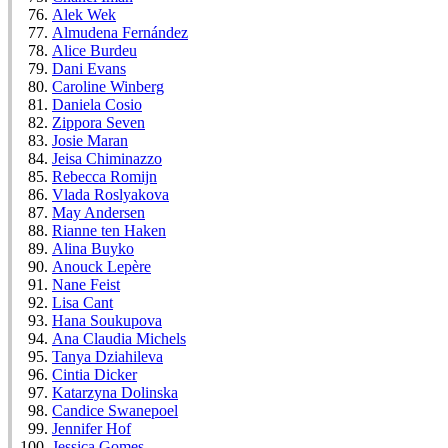
Alek Wek
Almudena Fernández
Alice Burdeu
Dani Evans
Caroline Winberg
Daniela Cosio
Zippora Seven
Josie Maran
Jeisa Chiminazzo
Rebecca Romijn
Vlada Roslyakova
May Andersen
Rianne ten Haken
Alina Buyko
Anouck Lepère
Nane Feist
Lisa Cant
Hana Soukupova
Ana Claudia Michels
Tanya Dziahileva
Cintia Dicker
Katarzyna Dolinska
Candice Swanepoel
Jennifer Hof
Jessica Gomes