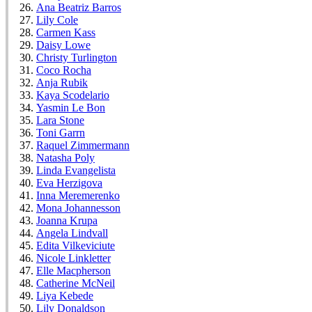
Ana Beatriz Barros
Lily Cole
Carmen Kass
Daisy Lowe
Christy Turlington
Coco Rocha
Anja Rubik
Kaya Scodelario
Yasmin Le Bon
Lara Stone
Toni Garrn
Raquel Zimmermann
Natasha Poly
Linda Evangelista
Eva Herzigova
Inna Meremerenko
Mona Johannesson
Joanna Krupa
Angela Lindvall
Edita Vilkeviciute
Nicole Linkletter
Elle Macpherson
Catherine McNeil
Liya Kebede
Lily Donaldson