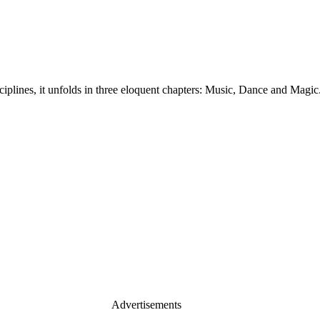
plines, it unfolds in three eloquent chapters: Music, Dance and Magic
Advertisements