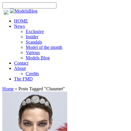
HOME
News
Exclusive
Insider
Scandals
Model of the month
Various
Models Blog
Contact
About
Credits
The FMD
Home
»
Posts Tagged
"
Chaumet"