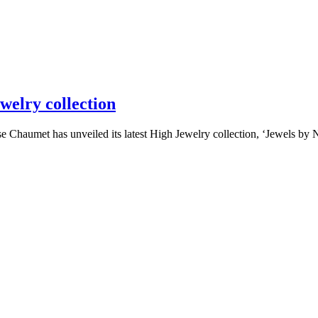
welry collection
umet has unveiled its latest High Jewelry collection, ‘Jewels by Natu