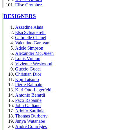
Elise Crombez
DESIGNERS
Azzedine Alaia
Elsa Schiaparelli
Gabrielle Chanel
Valentino Garavani
Adele Simpson
Alexander McQueen
Louis Vuitton
Vivienne Westwood
Guccio Gucci
Christian Dior
Koji Tatsuno
Pierre Balmain
Karl Otto Lagerfeld
Antonio Berardi
Paco Rabanne
John Galliano
Adolfo Sardinia
Thomas Burberry
Junya Watanabe
André Courrèges