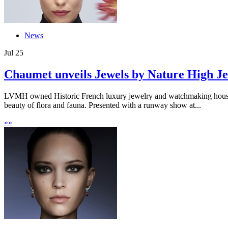
News
Jul
25
Chaumet unveils Jewels by Nature High Je
LVMH owned Historic French luxury jewelry and watchmaking house Cha
beauty of flora and fauna. Presented with a runway show at...
»
»