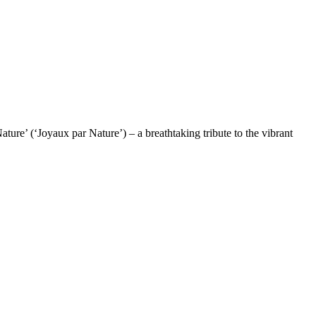
re’ (‘Joyaux par Nature’) – a breathtaking tribute to the vibrant