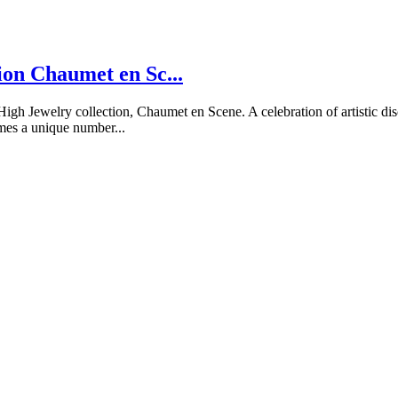
ion Chaumet en Sc...
Jewelry collection, Chaumet en Scene. A celebration of artistic disci
mes a unique number...