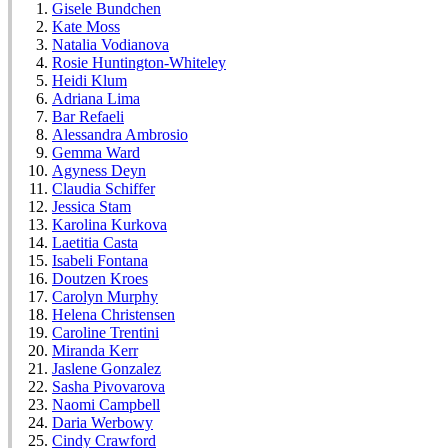
Gisele Bundchen
Kate Moss
Natalia Vodianova
Rosie Huntington-Whiteley
Heidi Klum
Adriana Lima
Bar Refaeli
Alessandra Ambrosio
Gemma Ward
Agyness Deyn
Claudia Schiffer
Jessica Stam
Karolina Kurkova
Laetitia Casta
Isabeli Fontana
Doutzen Kroes
Carolyn Murphy
Helena Christensen
Caroline Trentini
Miranda Kerr
Jaslene Gonzalez
Sasha Pivovarova
Naomi Campbell
Daria Werbowy
Cindy Crawford