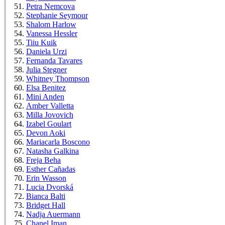
Petra Nemcova
Stephanie Seymour
Shalom Harlow
Vanessa Hessler
Tiiu Kuik
Daniela Urzi
Fernanda Tavares
Julia Stegner
Whitney Thompson
Elsa Benitez
Mini Anden
Amber Valletta
Milla Jovovich
Izabel Goulart
Devon Aoki
Mariacarla Boscono
Natasha Galkina
Freja Beha
Esther Cañadas
Erin Wasson
Lucia Dvorská
Bianca Balti
Bridget Hall
Nadja Auermann
Chanel Iman