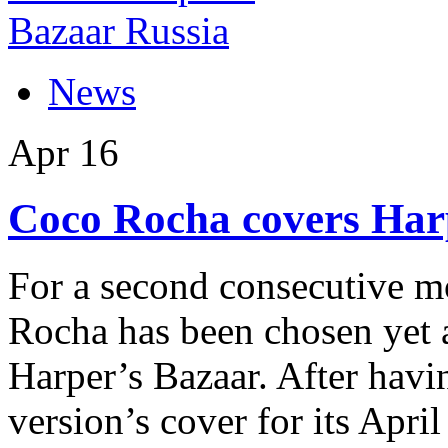
News
Apr
16
Coco Rocha covers Har
For a second consecutive 
Rocha has been chosen yet a
Harper’s Bazaar. After havin
version’s cover for its Apri