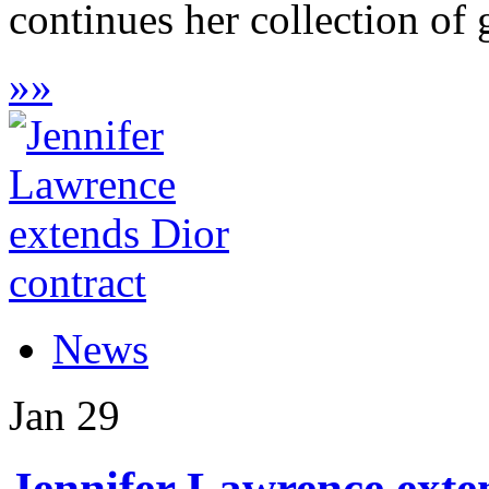
continues her collection of g
»
»
News
Jan
29
Jennifer Lawrence exte