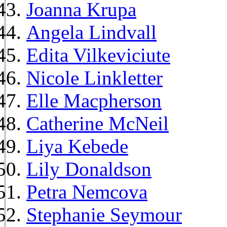
Joanna Krupa
Angela Lindvall
Edita Vilkeviciute
Nicole Linkletter
Elle Macpherson
Catherine McNeil
Liya Kebede
Lily Donaldson
Petra Nemcova
Stephanie Seymour