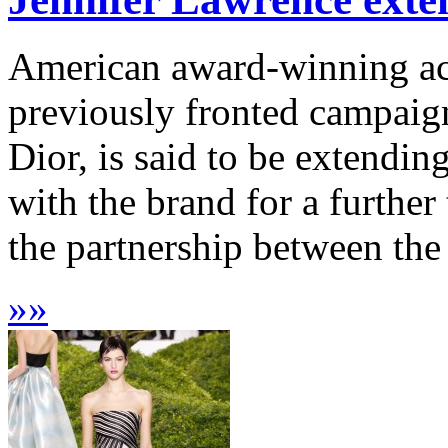
American award-winning ac
previously fronted campaign
Dior, is said to be extendin
with the brand for a further
the partnership between the
»
»