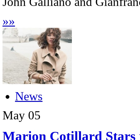
John Galliano and Gianfranc
»
»
News
May
05
Marion Cotillard Stars 