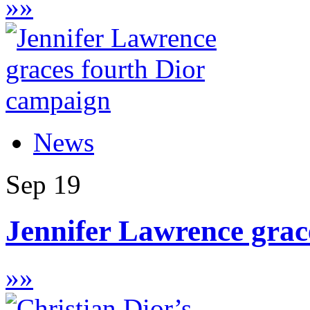
»
»
News
Sep
19
Jennifer Lawrence grac
»
»