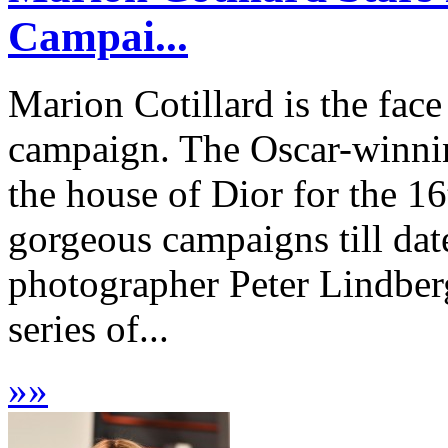
Campai...
Marion Cotillard is the fac
campaign. The Oscar-winnin
the house of Dior for the 16
gorgeous campaigns till da
photographer Peter Lindberg
series of...
»
»