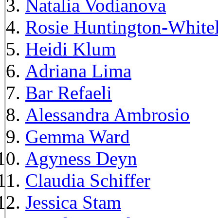
Natalia Vodianova
Rosie Huntington-White
Heidi Klum
Adriana Lima
Bar Refaeli
Alessandra Ambrosio
Gemma Ward
Agyness Deyn
Claudia Schiffer
Jessica Stam