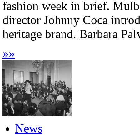
fashion week in brief. Mulb
director Johnny Coca introd
heritage brand. Barbara Palv
»
»
News