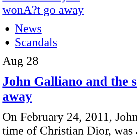
News
Scandals
Aug
28
John Galliano and the s
away
On February 24, 2011, John 
time of Christian Dior, was