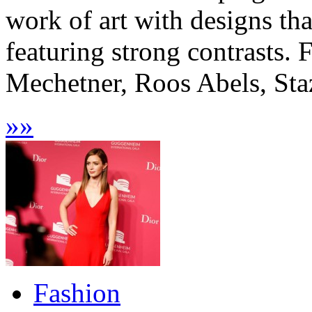
work of art with designs tha
featuring strong contrasts.
Mechetner, Roos Abels, Staz
»
»
Fashion