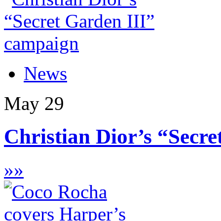
News
May
29
Christian Dior’s “Secret
»
»