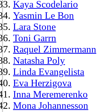
Kaya Scodelario
Yasmin Le Bon
Lara Stone
Toni Garrn
Raquel Zimmermann
Natasha Poly
Linda Evangelista
Eva Herzigova
Inna Meremerenko
Mona Johannesson