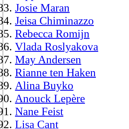
Josie Maran
Jeisa Chiminazzo
Rebecca Romijn
Vlada Roslyakova
May Andersen
Rianne ten Haken
Alina Buyko
Anouck Lepère
Nane Feist
Lisa Cant