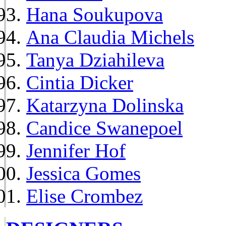
Hana Soukupova
Ana Claudia Michels
Tanya Dziahileva
Cintia Dicker
Katarzyna Dolinska
Candice Swanepoel
Jennifer Hof
Jessica Gomes
Elise Crombez