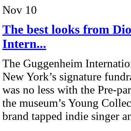
Nov
10
The best looks from D
Intern...
The Guggenheim Internation
New York’s signature fundra
was no less with the Pre-pa
the museum’s Young Collec
brand tapped indie singer an