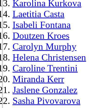
Karolina Kurkova
Laetitia Casta
Isabeli Fontana
Doutzen Kroes
Carolyn Murphy
Helena Christensen
Caroline Trentini
Miranda Kerr
Jaslene Gonzalez
Sasha Pivovarova