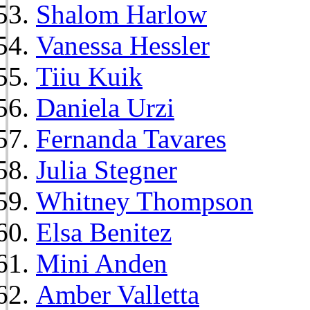
Shalom Harlow
Vanessa Hessler
Tiiu Kuik
Daniela Urzi
Fernanda Tavares
Julia Stegner
Whitney Thompson
Elsa Benitez
Mini Anden
Amber Valletta