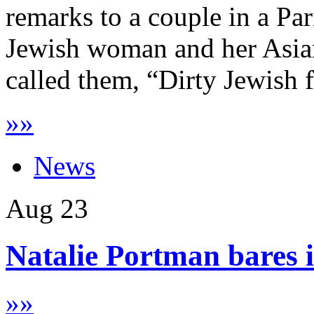
remarks to a couple in a Par
Jewish woman and her Asian
called them, “Dirty Jewish f
»
»
News
Aug
23
Natalie Portman bares it
»
»