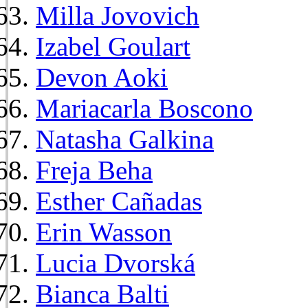
Milla Jovovich
Izabel Goulart
Devon Aoki
Mariacarla Boscono
Natasha Galkina
Freja Beha
Esther Cañadas
Erin Wasson
Lucia Dvorská
Bianca Balti