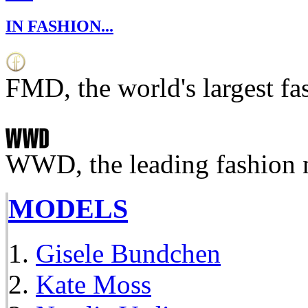
IN FASHION...
FMD, the world's largest fa
WWD, the leading fashion 
MODELS
Gisele Bundchen
Kate Moss