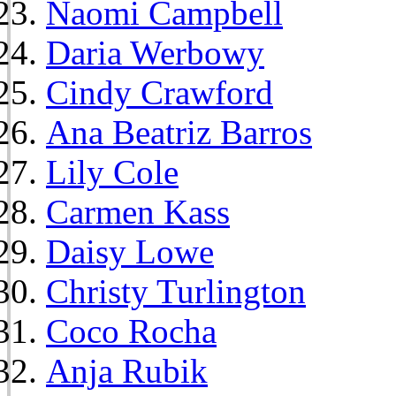
Naomi Campbell
Daria Werbowy
Cindy Crawford
Ana Beatriz Barros
Lily Cole
Carmen Kass
Daisy Lowe
Christy Turlington
Coco Rocha
Anja Rubik