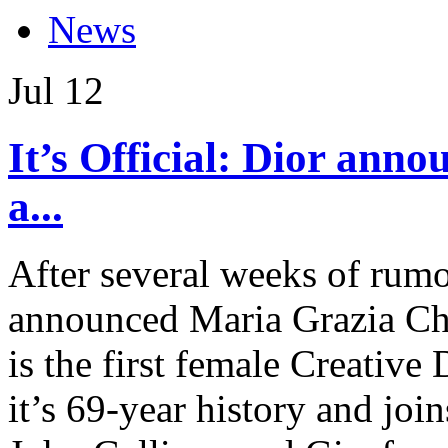
News
Jul
12
It’s Official: Dior ann
a...
After several weeks of rumor
announced Maria Grazia Chi
is the first female Creative 
it’s 69-year history and joi