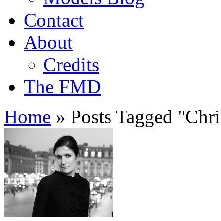
Contact
About
Credits
The FMD
Home
»
Posts Tagged
"
Chri