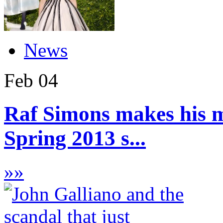
News
Feb
04
Raf Simons makes his m
Spring 2013 s...
»
»