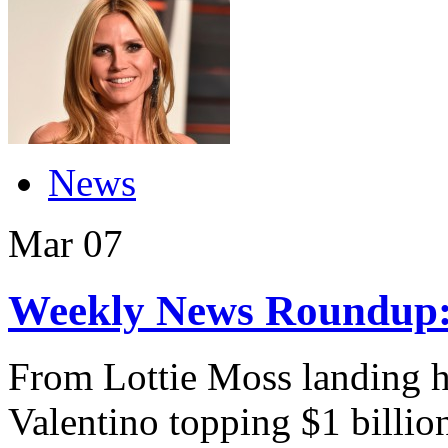
News
Mar
07
Weekly News Roundup:
From Lottie Moss landing he
Valentino topping $1 billion