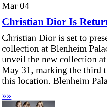
Mar
04
Christian Dior Is Retu
Christian Dior is set to pre
collection at Blenheim Pala
unveil the new collection at
May 31, marking the third t
this location. Blenheim Pal
»
»