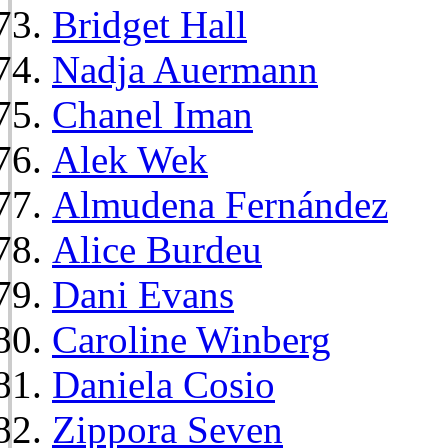
Bridget Hall
Nadja Auermann
Chanel Iman
Alek Wek
Almudena Fernández
Alice Burdeu
Dani Evans
Caroline Winberg
Daniela Cosio
Zippora Seven