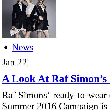
News
Jan
22
A Look At Raf Simon’s
Raf Simons‘ ready-to-wear c
Summer 2016 Campaign is a 