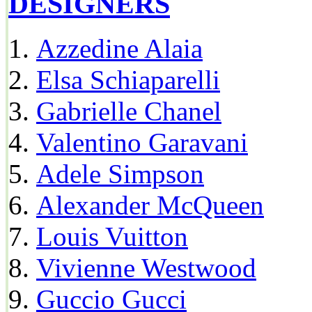
DESIGNERS
Azzedine Alaia
Elsa Schiaparelli
Gabrielle Chanel
Valentino Garavani
Adele Simpson
Alexander McQueen
Louis Vuitton
Vivienne Westwood
Guccio Gucci