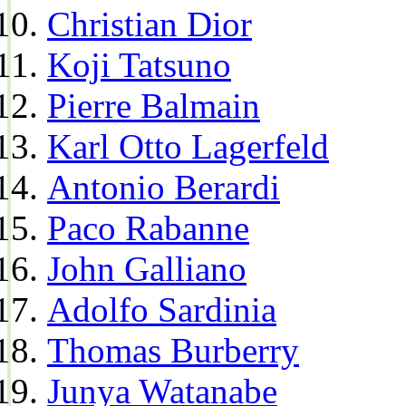
Christian Dior
Koji Tatsuno
Pierre Balmain
Karl Otto Lagerfeld
Antonio Berardi
Paco Rabanne
John Galliano
Adolfo Sardinia
Thomas Burberry
Junya Watanabe