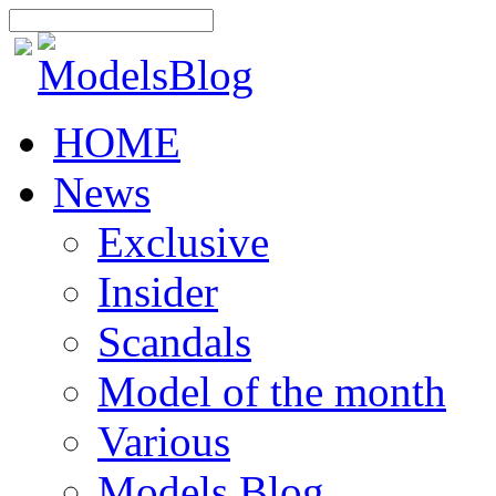
HOME
News
Exclusive
Insider
Scandals
Model of the month
Various
Models Blog